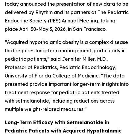
today announced the presentation of new data to be
delivered by Rhythm and its partners at The Pediatric
Endocrine Society (PES) Annual Meeting, taking
place April 30-May 3, 2026, in San Francisco.
“Acquired hypothalamic obesity is a complex disease
that requires long-term management, particularly in
pediatric patients,” said Jennifer Miller, M.D.,
Professor of Pediatrics, Pediatric Endocrinology,
University of Florida College of Medicine. “The data
presented provide important longer-term insights into
treatment response for pediatric patients treated
with setmelanotide, including reductions across
multiple weight-related measures.”
Long-Term Efficacy with Setmelanotide in
Pediatric Patients with Acquired Hypothalamic