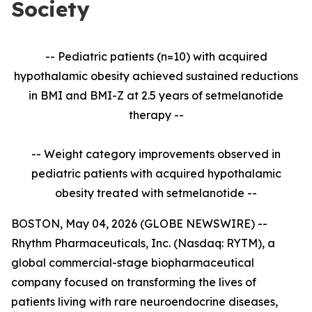
Society
-- Pediatric patients (n=10) with acquired
hypothalamic obesity achieved sustained reductions
in BMI and BMI-Z at 2.5 years of setmelanotide
therapy --
-- Weight category improvements observed in
pediatric patients with acquired hypothalamic
obesity treated with setmelanotide --
BOSTON, May 04, 2026 (GLOBE NEWSWIRE) --
Rhythm Pharmaceuticals, Inc. (Nasdaq: RYTM), a
global commercial-stage biopharmaceutical
company focused on transforming the lives of
patients living with rare neuroendocrine diseases,