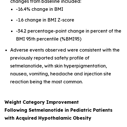
changes from baseline included:
-16.4% change in BMI
-1.6 change in BMI Z-score
-34.2 percentage-point change in percent of the
BMI 95th percentile (%BMI95)
Adverse events observed were consistent with the
previously reported safety profile of
setmelanotide, with skin hyperpigmentation,
nausea, vomiting, headache and injection site
reaction being the most common.
Weight Category Improvement
Following Setmelanotide in Pediatric Patients
with Acquired Hypothalamic Obesity