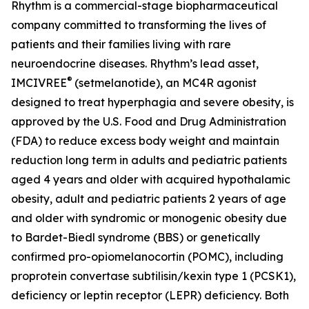
Rhythm is a commercial-stage biopharmaceutical
company committed to transforming the lives of
patients and their families living with rare
neuroendocrine diseases. Rhythm’s lead asset,
®
IMCIVREE
(setmelanotide), an MC4R agonist
designed to treat hyperphagia and severe obesity, is
approved by the U.S. Food and Drug Administration
(FDA) to reduce excess body weight and maintain
reduction long term in adults and pediatric patients
aged 4 years and older with acquired hypothalamic
obesity, adult and pediatric patients 2 years of age
and older with syndromic or monogenic obesity due
to Bardet-Biedl syndrome (BBS) or genetically
confirmed pro-opiomelanocortin (POMC), including
proprotein convertase subtilisin/kexin type 1 (PCSK1),
deficiency or leptin receptor (LEPR) deficiency. Both