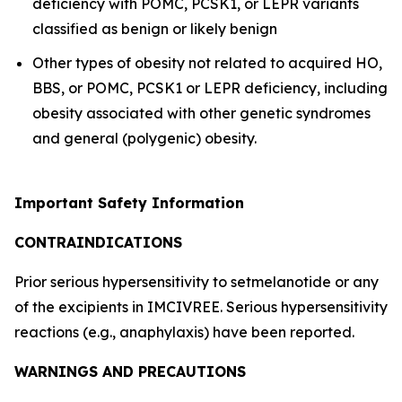
deficiency with POMC, PCSK1, or LEPR variants
classified as benign or likely benign
Other types of obesity not related to acquired HO,
BBS, or POMC, PCSK1 or LEPR deficiency, including
obesity associated with other genetic syndromes
and general (polygenic) obesity.
Important Safety Information
CONTRAINDICATIONS
Prior serious hypersensitivity to setmelanotide or any
of the excipients in IMCIVREE. Serious hypersensitivity
reactions (e.g., anaphylaxis) have been reported.
WARNINGS AND PRECAUTIONS