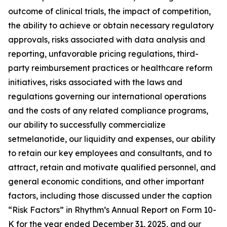
outcome of clinical trials, the impact of competition,
the ability to achieve or obtain necessary regulatory
approvals, risks associated with data analysis and
reporting, unfavorable pricing regulations, third-
party reimbursement practices or healthcare reform
initiatives, risks associated with the laws and
regulations governing our international operations
and the costs of any related compliance programs,
our ability to successfully commercialize
setmelanotide, our liquidity and expenses, our ability
to retain our key employees and consultants, and to
attract, retain and motivate qualified personnel, and
general economic conditions, and other important
factors, including those discussed under the caption
“Risk Factors” in Rhythm’s Annual Report on Form 10-
K for the year ended December 31, 2025, and our