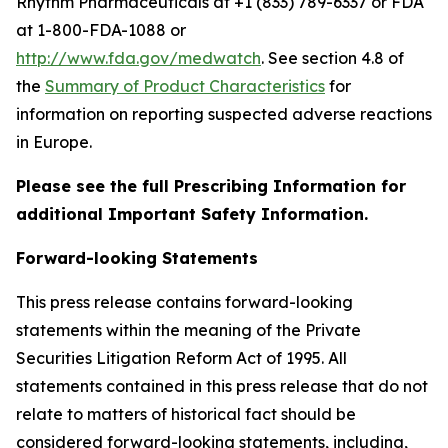
Rhythm Pharmaceuticals at +1 (833) 789-6337 or FDA
at 1-800-FDA-1088 or
http://www.fda.gov/medwatch
. See section 4.8 of
the
Summary of Product Characteristics
for
information on reporting suspected adverse reactions
in Europe.
Please see the full Prescribing Information for
additional Important Safety Information.
Forward-looking Statements
This press release contains forward-looking
statements within the meaning of the Private
Securities Litigation Reform Act of 1995. All
statements contained in this press release that do not
relate to matters of historical fact should be
considered forward-looking statements, including,