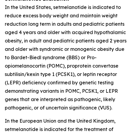
In the United States, setmelanotide is indicated to
reduce excess body weight and maintain weight
reduction long term in adults and pediatric patients
aged 4 years and older with acquired hypothalamic
obesity, in adult and pediatric patients aged 2 years
and older with syndromic or monogenic obesity due
to Bardet-Biedl syndrome (BBS) or Pro-
opiomelanocortin (POMC), proprotein convertase
subtilisin/kexin type 1 (PCSK1), or leptin receptor
(LEPR) deficiency confirmed by genetic testing
demonstrating variants in POMC, PCSK1, or LEPR
genes that are interpreted as pathogenic, likely
pathogenic, or of uncertain significance (VUS).
In the European Union and the United Kingdom,
setmelanotide is indicated for the treatment of