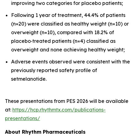
improving two categories for placebo patients;
Following 1 year of treatment, 44.4% of patients
(n=20) were classified as healthy weight (n=10) or
overweight (n=10), compared with 18.2% of
placebo‑treated patients (n=4) classified as
overweight and none achieving healthy weight;
Adverse events observed were consistent with the
previously reported safety profile of
setmelanotide.
These presentations from PES 2026 will be available
at:
https://hcp.rhythmtx.com/publications-
presentations/
About Rhythm Pharmaceuticals