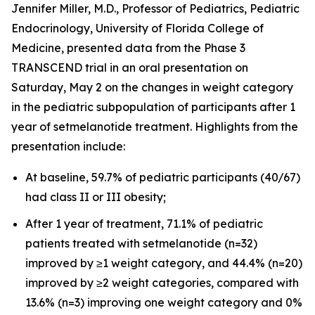
Jennifer Miller, M.D., Professor of Pediatrics, Pediatric
Endocrinology, University of Florida College of
Medicine, presented data from the Phase 3
TRANSCEND trial in an oral presentation on
Saturday, May 2 on the changes in weight category
in the pediatric subpopulation of participants after 1
year of setmelanotide treatment. Highlights from the
presentation include:
At baseline, 59.7% of pediatric participants (40/67)
had class II or III obesity;
After 1 year of treatment, 71.1% of pediatric
patients treated with setmelanotide (n=32)
improved by ≥1 weight category, and 44.4% (n=20)
improved by ≥2 weight categories, compared with
13.6% (n=3) improving one weight category and 0%