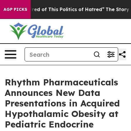
ired of This Politics of Hatred”
The Story Behind Trum
AGP PICKS
Rhythm Pharmaceuticals
Announces New Data
Presentations in Acquired
Hypothalamic Obesity at
Pediatric Endocrine