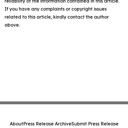
reliability of the information contained in this article.
If you have any complaints or copyright issues
related to this article, kindly contact the author
above.
About
Press Release Archive
Submit Press Release