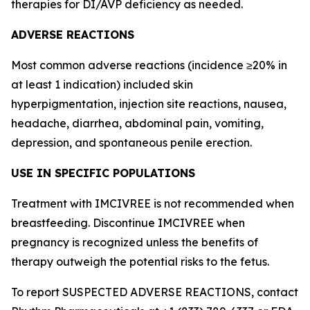
therapies for DI/AVP deficiency as needed.
ADVERSE REACTIONS
Most common adverse reactions (incidence ≥20% in
at least 1 indication) included skin
hyperpigmentation, injection site reactions, nausea,
headache, diarrhea, abdominal pain, vomiting,
depression, and spontaneous penile erection.
USE IN SPECIFIC POPULATIONS
Treatment with IMCIVREE is not recommended when
breastfeeding. Discontinue IMCIVREE when
pregnancy is recognized unless the benefits of
therapy outweigh the potential risks to the fetus.
To report SUSPECTED ADVERSE REACTIONS, contact