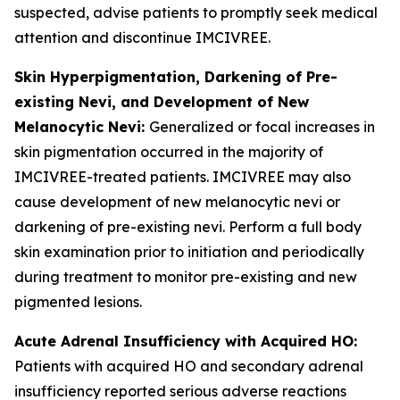
suspected, advise patients to promptly seek medical
attention and discontinue IMCIVREE.
Skin Hyperpigmentation, Darkening of Pre-
existing Nevi, and Development of New
Melanocytic Nevi:
Generalized or focal increases in
skin pigmentation occurred in the majority of
IMCIVREE-treated patients. IMCIVREE may also
cause development of new melanocytic nevi or
darkening of pre-existing nevi. Perform a full body
skin examination prior to initiation and periodically
during treatment to monitor pre-existing and new
pigmented lesions.
Acute Adrenal Insufficiency with Acquired HO:
Patients with acquired HO and secondary adrenal
insufficiency reported serious adverse reactions