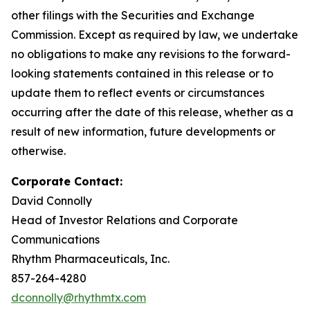
other filings with the Securities and Exchange
Commission. Except as required by law, we undertake
no obligations to make any revisions to the forward-
looking statements contained in this release or to
update them to reflect events or circumstances
occurring after the date of this release, whether as a
result of new information, future developments or
otherwise.
Corporate Contact:
David Connolly
Head of Investor Relations and Corporate
Communications
Rhythm Pharmaceuticals, Inc.
857-264-4280
dconnolly@rhythmtx.com