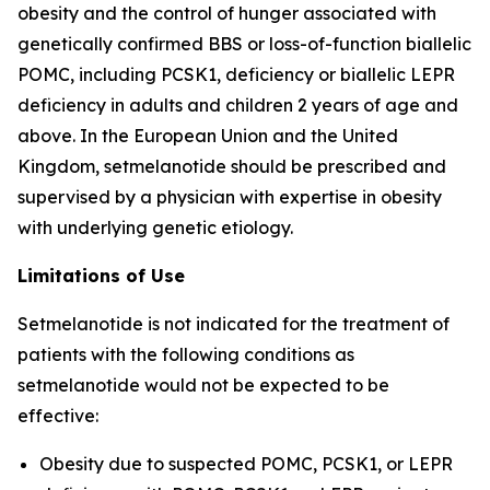
obesity and the control of hunger associated with
genetically confirmed BBS or loss-of-function biallelic
POMC, including PCSK1, deficiency or biallelic LEPR
deficiency in adults and children 2 years of age and
above. In the European Union and the United
Kingdom, setmelanotide should be prescribed and
supervised by a physician with expertise in obesity
with underlying genetic etiology.
Limitations of Use
Setmelanotide is not indicated for the treatment of
patients with the following conditions as
setmelanotide would not be expected to be
effective:
Obesity due to suspected POMC, PCSK1, or LEPR