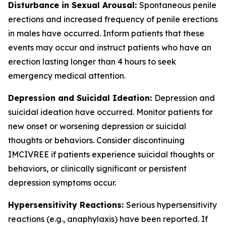
Disturbance in Sexual Arousal:
Spontaneous penile
erections and increased frequency of penile erections
in males have occurred. Inform patients that these
events may occur and instruct patients who have an
erection lasting longer than 4 hours to seek
emergency medical attention.
Depression and Suicidal Ideation:
Depression and
suicidal ideation have occurred. Monitor patients for
new onset or worsening depression or suicidal
thoughts or behaviors. Consider discontinuing
IMCIVREE if patients experience suicidal thoughts or
behaviors, or clinically significant or persistent
depression symptoms occur.
Hypersensitivity Reactions:
Serious hypersensitivity
reactions (e.g., anaphylaxis) have been reported. If