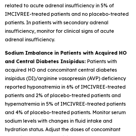
related to acute adrenal insufficiency in 5% of
IMCIVREE-treated patients and no placebo-treated
patients. In patients with secondary adrenal
insufficiency, monitor for clinical signs of acute
adrenal insufficiency.
Sodium Imbalance in Patients with Acquired HO
and Central Diabetes Insipidus:
Patients with
acquired HO and concomitant central diabetes
insipidus (DI)/arginine vasopressin (AVP) deficiency
reported hyponatremia in 6% of IMCIVREE-treated
patients and 2% of placebo-treated patients and
hypernatremia in 5% of IMCIVREE-treated patients
and 4% of placebo-treated patients. Monitor serum
sodium levels with changes in fluid intake and
hydration status. Adjust the doses of concomitant