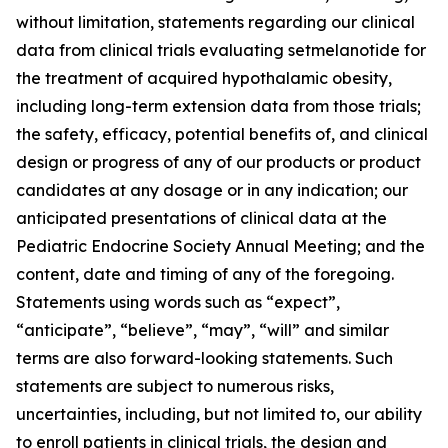
without limitation, statements regarding our clinical
data from clinical trials evaluating setmelanotide for
the treatment of acquired hypothalamic obesity,
including long-term extension data from those trials;
the safety, efficacy, potential benefits of, and clinical
design or progress of any of our products or product
candidates at any dosage or in any indication; our
anticipated presentations of clinical data at the
Pediatric Endocrine Society Annual Meeting; and the
content, date and timing of any of the foregoing.
Statements using words such as “expect”,
“anticipate”, “believe”, “may”, “will” and similar
terms are also forward-looking statements. Such
statements are subject to numerous risks,
uncertainties, including, but not limited to, our ability
to enroll patients in clinical trials, the design and