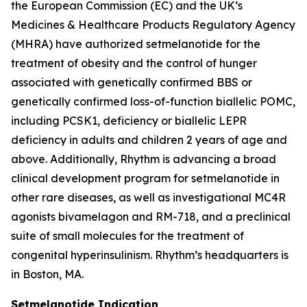
the European Commission (EC) and the UK’s
Medicines & Healthcare Products Regulatory Agency
(MHRA) have authorized setmelanotide for the
treatment of obesity and the control of hunger
associated with genetically confirmed BBS or
genetically confirmed loss-of-function biallelic POMC,
including PCSK1, deficiency or biallelic LEPR
deficiency in adults and children 2 years of age and
above. Additionally, Rhythm is advancing a broad
clinical development program for setmelanotide in
other rare diseases, as well as investigational MC4R
agonists bivamelagon and RM-718, and a preclinical
suite of small molecules for the treatment of
congenital hyperinsulinism. Rhythm’s headquarters is
in Boston, MA.
Setmelanotide Indication