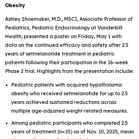
Obesity
Ashley Shoemaker, M.D., MSCI, Associate Professor of
Pediatrics, Pediatric Endocrinology at Vanderbilt
Health, presented a poster on Friday, May 1 with
data on the continued efficacy and safety after 2.5
years of setmelanotide treatment in pediatric
patients following their participation in the 16-week
Phase 2 trial. Highlights from the presentation include:
Pediatric patients with acquired hypothalamic
obesity who received setmelanotide for up to 2.5
years achieved sustained reductions across
multiple age‑adjusted weight‑related measures.
Among pediatric participants who completed 2.5
years of treatment (n=10) as of Nov. 10, 2025, mean