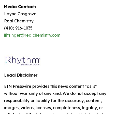
Media Contact:
Layne Cosgrove
Real Chemistry
(410) 916-1035
llitsinger@realchemistry.com
Legal Disclaimer:
EIN Presswire provides this news content "as is"
without warranty of any kind. We do not accept any
responsibility or liability for the accuracy, content,
images, videos, licenses, completeness, legality, or