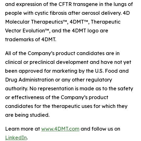
and expression of the CFTR transgene in the lungs of
people with cystic fibrosis after aerosol delivery. 4D
Molecular Therapeutics™, 4DMT™, Therapeutic
Vector Evolution™, and the 4DMT logo are
trademarks of 4DMT.
All of the Company’s product candidates are in
clinical or preclinical development and have not yet
been approved for marketing by the U.S. Food and
Drug Administration or any other regulatory
authority. No representation is made as to the safety
or effectiveness of the Company’s product
candidates for the therapeutic uses for which they
are being studied.
Learn more at
www.4DMT.com
and follow us on
LinkedIn
.