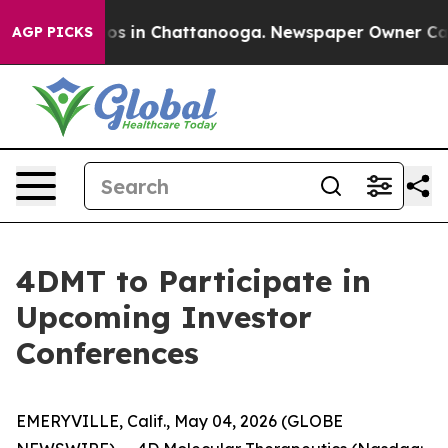
lapse
Chaos in Chattanooga. Newspaper Owner Calls t
AGP PICKS
4DMT to Participate in
Upcoming Investor
Conferences
EMERYVILLE, Calif., May 04, 2026 (GLOBE