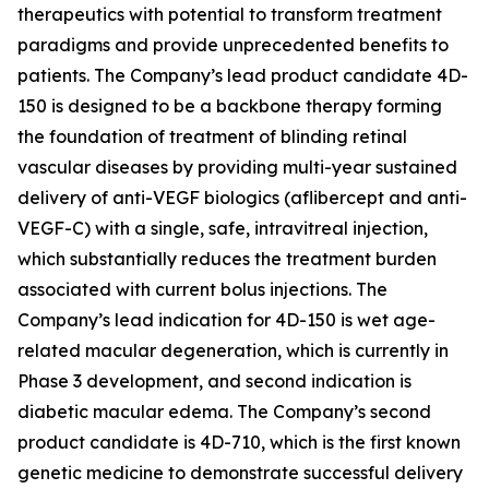
therapeutics with potential to transform treatment
paradigms and provide unprecedented benefits to
patients. The Company’s lead product candidate 4D-
150 is designed to be a backbone therapy forming
the foundation of treatment of blinding retinal
vascular diseases by providing multi-year sustained
delivery of anti-VEGF biologics (aflibercept and anti-
VEGF-C) with a single, safe, intravitreal injection,
which substantially reduces the treatment burden
associated with current bolus injections. The
Company’s lead indication for 4D-150 is wet age-
related macular degeneration, which is currently in
Phase 3 development, and second indication is
diabetic macular edema. The Company’s second
product candidate is 4D-710, which is the first known
genetic medicine to demonstrate successful delivery