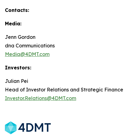
Contacts:
Media:
Jenn Gordon
dna Communications
Media@4DMT.com
Investors:
Julian Pei
Head of Investor Relations and Strategic Finance
Investor.Relations@4DMT.com