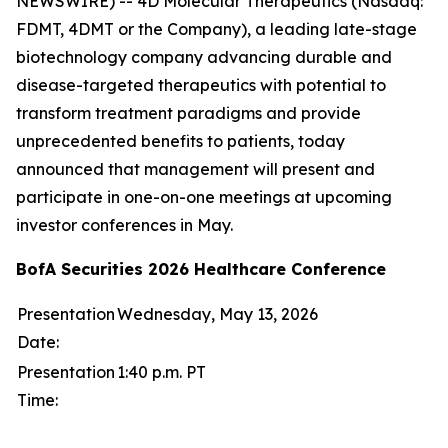
NEWSWIRE) -- 4D Molecular Therapeutics (Nasdaq:
FDMT, 4DMT or the Company), a leading late-stage
biotechnology company advancing durable and
disease-targeted therapeutics with potential to
transform treatment paradigms and provide
unprecedented benefits to patients, today
announced that management will present and
participate in one-on-one meetings at upcoming
investor conferences in May.
BofA Securities 2026 Healthcare Conference
Presentation
Wednesday, May 13, 2026
Date:
Presentation
1:40 p.m. PT
Time: