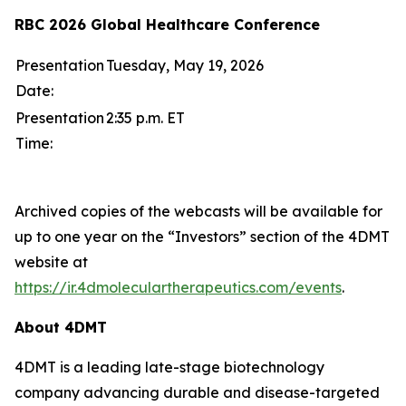
RBC 2026 Global Healthcare Conference
Presentation
Tuesday, May 19, 2026
Date:
Presentation
2:35 p.m. ET
Time:
Archived copies of the webcasts will be available for
up to one year on the “Investors” section of the 4DMT
website at
https://ir.4dmoleculartherapeutics.com/events
.
About 4DMT
4DMT is a leading late-stage biotechnology
company advancing durable and disease-targeted