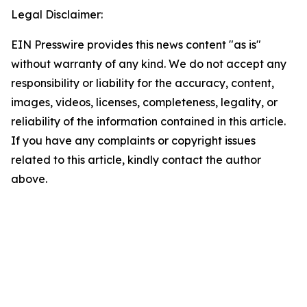
Legal Disclaimer:
EIN Presswire provides this news content "as is"
without warranty of any kind. We do not accept any
responsibility or liability for the accuracy, content,
images, videos, licenses, completeness, legality, or
reliability of the information contained in this article.
If you have any complaints or copyright issues
related to this article, kindly contact the author
above.