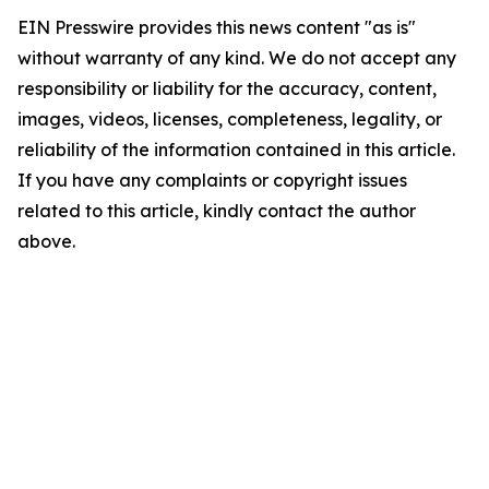
EIN Presswire provides this news content "as is"
without warranty of any kind. We do not accept any
responsibility or liability for the accuracy, content,
images, videos, licenses, completeness, legality, or
reliability of the information contained in this article.
If you have any complaints or copyright issues
related to this article, kindly contact the author
above.