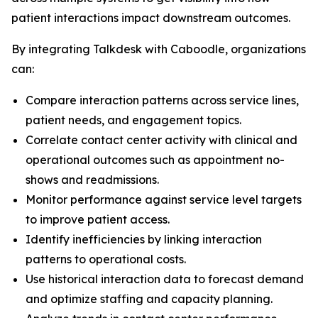
patient interactions impact downstream outcomes.
By integrating Talkdesk with Caboodle, organizations
can:
Compare interaction patterns across service lines,
patient needs, and engagement topics.
Correlate contact center activity with clinical and
operational outcomes such as appointment no-
shows and readmissions.
Monitor performance against service level targets
to improve patient access.
Identify inefficiencies by linking interaction
patterns to operational costs.
Use historical interaction data to forecast demand
and optimize staffing and capacity planning.