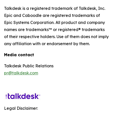
Talkdesk is a registered trademark of Talkdesk, Inc.
Epic and Caboodle are registered trademarks of
Epic Systems Corporation. All product and company
names are trademarks™ or registered® trademarks
of their respective holders. Use of them does not imply
any affiliation with or endorsement by them.
Media contact
Talkdesk Public Relations
pr@talkdesk.com
Legal Disclaimer: