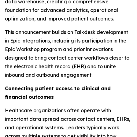
data warehouse, creating a comprehensive
foundation for advanced analytics, operational
optimization, and improved patient outcomes.
This announcement builds on Talkdesk development
in Epic integrations, including its participation in the
Epic Workshop program and prior innovations
designed to bring contact center workflows closer to
the electronic health record (EHR) and to unite
inbound and outbound engagement.
Connecting patient access to clinical and
financial outcomes
Healthcare organizations often operate with
important data spread across contact centers, EHRs,
and operational systems. Leaders typically work
across multiple systems to get visibility into how