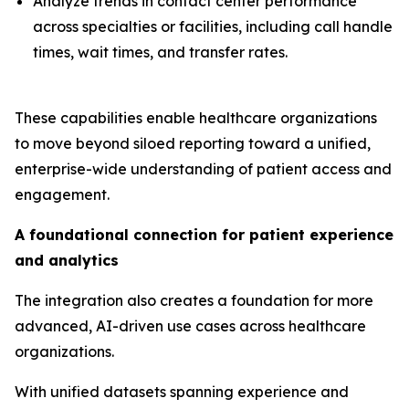
Analyze trends in contact center performance
across specialties or facilities, including call handle
times, wait times, and transfer rates.
These capabilities enable healthcare organizations
to move beyond siloed reporting toward a unified,
enterprise-wide understanding of patient access and
engagement.
A foundational connection for patient experience
and analytics
The integration also creates a foundation for more
advanced, AI-driven use cases across healthcare
organizations.
With unified datasets spanning experience and