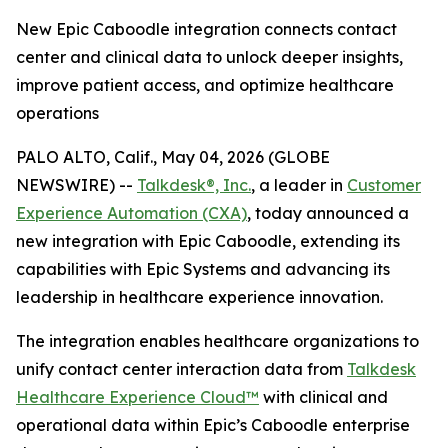
New Epic Caboodle integration connects contact
center and clinical data to unlock deeper insights,
improve patient access, and optimize healthcare
operations
PALO ALTO, Calif., May 04, 2026 (GLOBE
NEWSWIRE) --
Talkdesk®, Inc.
, a leader in
Customer
Experience Automation (CXA)
, today announced a
new integration with Epic Caboodle, extending its
capabilities with Epic Systems and advancing its
leadership in healthcare experience innovation.
The integration enables healthcare organizations to
unify contact center interaction data from
Talkdesk
Healthcare Experience Cloud
™
with clinical and
operational data within Epic’s Caboodle enterprise