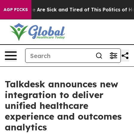
: “People Are Sick and Tired of This Politics of Hatre
AGP PICKS
Talkdesk announces new
integration to deliver
unified healthcare
experience and outcomes
analytics