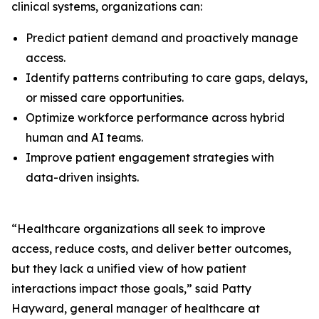
clinical systems, organizations can:
Predict patient demand and proactively manage
access.
Identify patterns contributing to care gaps, delays,
or missed care opportunities.
Optimize workforce performance across hybrid
human and AI teams.
Improve patient engagement strategies with
data-driven insights.
“Healthcare organizations all seek to improve
access, reduce costs, and deliver better outcomes,
but they lack a unified view of how patient
interactions impact those goals,” said Patty
Hayward, general manager of healthcare at