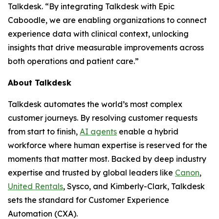
Talkdesk. “By integrating Talkdesk with Epic
Caboodle, we are enabling organizations to connect
experience data with clinical context, unlocking
insights that drive measurable improvements across
both operations and patient care.”
About Talkdesk
Talkdesk automates the world’s most complex
customer journeys. By resolving customer requests
from start to finish,
AI agents
enable a hybrid
workforce where human expertise is reserved for the
moments that matter most. Backed by deep industry
expertise and trusted by global leaders like
Canon
,
United Rentals
, Sysco, and Kimberly-Clark, Talkdesk
sets the standard for Customer Experience
Automation (CXA).