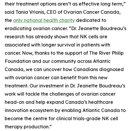
their treatment options aren’t as effective long term,”
said Tania Vrionis, CEO of Ovarian Cancer Canada,
the
only national health charity
dedicated to
eradicating ovarian cancer. “Dr. Jeanette Boudreau’s
research has already shown that NK cells are
associated with longer survival in patients with
cancer. Now, thanks to the support of The River Philip
Foundation and our community across Atlantic
Canada, we can uncover how Canadians diagnosed
with ovarian cancer can benefit from this new
treatment. Our investment in Dr. Jeanette Boudreau’s
work will tackle the challenges of ovarian cancer
head-on and help expand Canada’s healthcare
innovation ecosystem by enabling Atlantic Canada to
become the centre for clinical trials-grade NK cell
therapy production.”