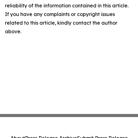
reliability of the information contained in this article.
If you have any complaints or copyright issues
related to this article, kindly contact the author
above.