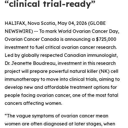
“clinical trial-ready”
HALIFAX, Nova Scotia, May 04, 2026 (GLOBE
NEWSWIRE) -- To mark World Ovarian Cancer Day,
Ovarian Cancer Canada is announcing a $725,000
investment to fuel critical ovarian cancer research.
Led by globally respected Canadian immunologist,
Dr. Jeanette Boudreau, investment in this research
project will prepare powerful natural killer (NK) cell
immunotherapy to move into clinical trials, aiming to
develop new and affordable treatment options for
people facing ovarian cancer, one of the most fatal
cancers affecting women.
“The vague symptoms of ovarian cancer mean
women are often diagnosed at later stages, when