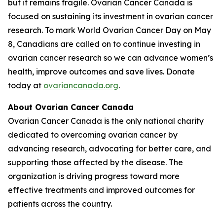
but it remains fragile. Ovarian Cancer Canada is
focused on sustaining its investment in ovarian cancer
research. To mark World Ovarian Cancer Day on May
8, Canadians are called on to continue investing in
ovarian cancer research so we can advance women’s
health, improve outcomes and save lives. Donate
today at
ovariancanada.org
.
About Ovarian Cancer Canada
Ovarian Cancer Canada is the only national charity
dedicated to overcoming ovarian cancer by
advancing research, advocating for better care, and
supporting those affected by the disease. The
organization is driving progress toward more
effective treatments and improved outcomes for
patients across the country.