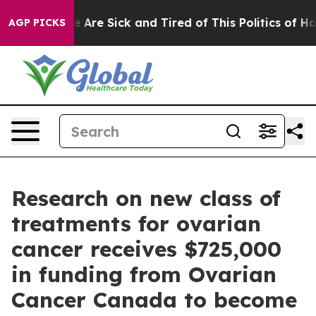
: “People Are Sick and Tired of This Politics of Hatre
AGP PICKS
Research on new class of
treatments for ovarian
cancer receives $725,000
in funding from Ovarian
Cancer Canada to become