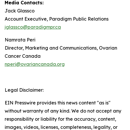
Media Contacts:
Jack Glassco
Account Executive, Paradigm Public Relations
jglassco@paradigmpr.ca
Namrata Peri
Director, Marketing and Communications, Ovarian
Cancer Canada
nperi@ovariancanada.org
Legal Disclaimer:
EIN Presswire provides this news content "as is"
without warranty of any kind. We do not accept any
responsibility or liability for the accuracy, content,
images, videos, licenses, completeness, legality, or