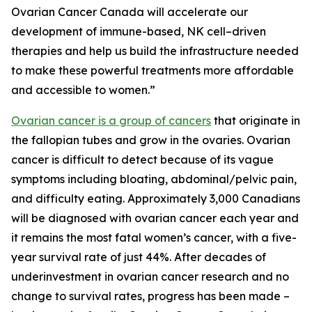
Ovarian Cancer Canada will accelerate our
development of immune-based, NK cell–driven
therapies and help us build the infrastructure needed
to make these powerful treatments more affordable
and accessible to women.”
Ovarian cancer is a group of cancers
that originate in
the fallopian tubes and grow in the ovaries. Ovarian
cancer is difficult to detect because of its vague
symptoms including bloating, abdominal/pelvic pain,
and difficulty eating. Approximately 3,000 Canadians
will be diagnosed with ovarian cancer each year and
it remains the most fatal women’s cancer, with a five-
year survival rate of just 44%. After decades of
underinvestment in ovarian cancer research and no
change to survival rates, progress has been made –