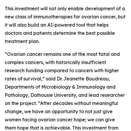
This investment will not only enable development of a
new class of immunotherapies for ovarian cancer, but
it will also build an AI-powered tool that helps
doctors and patients determine the best possible
treatment plan.
“Ovarian cancer remains one of the most fatal and
complex cancers, with historically insufficient
research funding compared to cancers with higher
rates of survival,” said Dr. Jeanette Boudreau,
Departments of Microbiology & Immunology and
Pathology, Dalhousie University, and lead researcher
on the project. “After decades without meaningful
change, we have an opportunity to not just give
women facing ovarian cancer hope; we can give
them hope that is achievable. This investment from