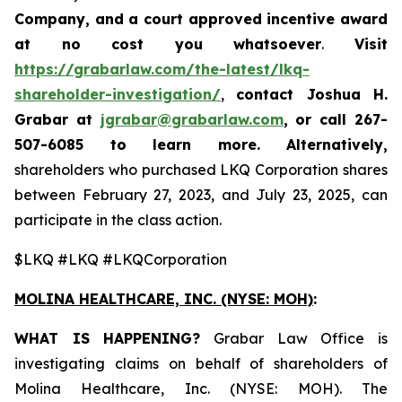
Company, and a court approved incentive award
at no cost you whatsoever
.
Visit
https://grabarlaw.com/the-latest/lkq-
shareholder-investigation/
,
contact Joshua H.
Grabar at
jgrabar@grabarlaw.com
,
or call 267-
507-6085
to learn more. Alternatively,
shareholders who purchased LKQ Corporation shares
between February 27, 2023, and July 23, 2025, can
participate in the class action.
$LKQ #LKQ #LKQCorporation
MOLINA HEALTHCARE, INC.
(NYSE: MOH)
:
WHAT IS HAPPENING?
Grabar Law Office is
investigating claims on behalf of shareholders of
Molina Healthcare, Inc. (NYSE: MOH). The