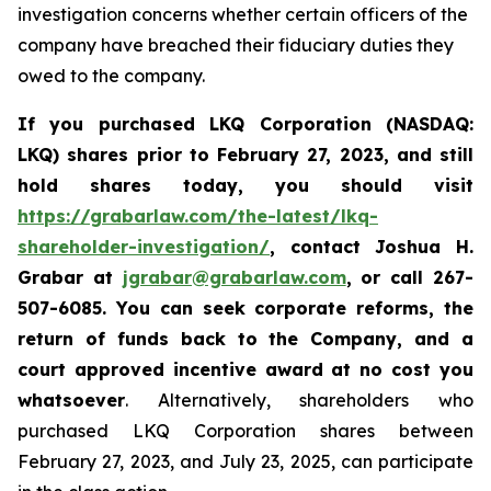
investigation concerns whether certain officers of the
company have breached their fiduciary duties they
owed to the company.
If you purchased LKQ Corporation (NASDAQ:
LKQ) shares prior to February 27, 2023, and still
hold shares today, you should visit
https://grabarlaw.com/the-latest/lkq-
shareholder-investigation/
,
contact Joshua H.
Grabar at
jgrabar@grabarlaw.com
, or call 267-
507-6085
. You
can
seek corporate reforms, the
return of funds back to the Company, and a
court approved incentive award at no cost you
whatsoever
. Alternatively, shareholders who
purchased LKQ Corporation shares between
February 27, 2023, and July 23, 2025, can participate