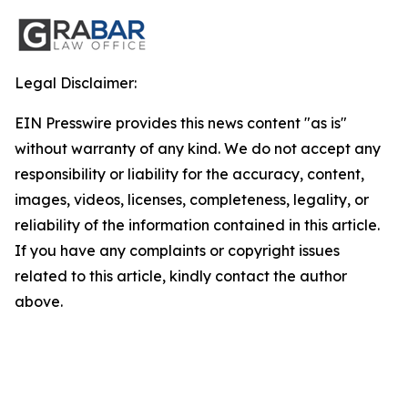
Legal Disclaimer:
EIN Presswire provides this news content "as is"
without warranty of any kind. We do not accept any
responsibility or liability for the accuracy, content,
images, videos, licenses, completeness, legality, or
reliability of the information contained in this article.
If you have any complaints or copyright issues
related to this article, kindly contact the author
above.