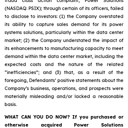
fraud class action complaint, Power Solutions
(NASDAQ: PSIX); through certain of its officers, failed
to disclose to investors: (1) the Company overstated
its ability to capture sales demand for its power
systems solutions, particularly within the data center
market; (2) the Company understated the impact of
its enhancements to manufacturing capacity to meet
demand within the data center market, including the
expected costs and the nature of the related
“inefficiencies”; and (3) that, as a result of the
foregoing, Defendants’ positive statements about the
Company’s business, operations, and prospects were
materially misleading and/or lacked a reasonable
basis.
WHAT CAN YOU DO NOW?
If you purchased or
otherwise acquired
Power Solutions