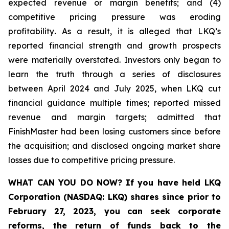
expected revenue or margin benefits; and (4)
competitive pricing pressure was eroding
profitability
.
As a result, it is alleged that LKQ’s
reported financial strength and growth prospects
were materially overstated. Investors only began to
learn the truth through a series of disclosures
between April 2024 and July 2025, when LKQ cut
financial guidance multiple times; reported missed
revenue and margin targets; admitted that
FinishMaster had been losing customers since before
the acquisition; and disclosed ongoing market share
losses due to competitive pricing pressure.
WHAT CAN YOU DO NOW?
If you have held LKQ
Corporation (NASDAQ: LKQ) shares since prior to
February 27, 2023, you
can
seek corporate
reforms, the return of funds back to the