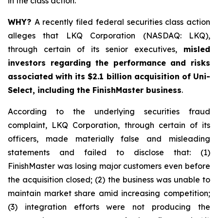
in the class action.
WHY?
A recently filed federal securities class action
alleges that LKQ Corporation (NASDAQ: LKQ),
through certain of its senior executives,
misled
investors regarding the performance and risks
associated with its $2.1 billion acquisition of Uni-
Select, including the FinishMaster business
.
According to the underlying securities fraud
complaint, LKQ Corporation, through certain of its
officers, made materially false and misleading
statements and failed to disclose that: (1)
FinishMaster was losing major customers even before
the acquisition closed; (2) the business was unable to
maintain market share amid increasing competition;
(3) integration efforts were not producing the