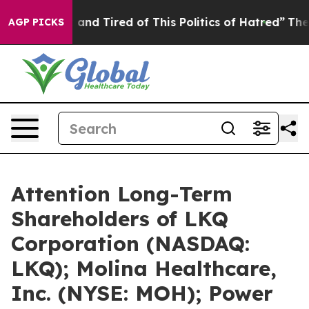
Sick and Tired of This Politics of Hatred”
The Story B
AGP PICKS
Attention Long-Term
Shareholders of LKQ
Corporation (NASDAQ:
LKQ); Molina Healthcare,
Inc. (NYSE: MOH); Power