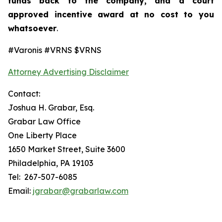
funds back to the company, and a court
approved incentive award at no cost to you
whatsoever
.
#Varonis #VRNS $VRNS
Attorney Advertising Disclaimer
Contact:
Joshua H. Grabar, Esq.
Grabar Law Office
One Liberty Place
1650 Market Street, Suite 3600
Philadelphia, PA 19103
Tel: 267-507-6085
Email:
jgrabar@grabarlaw.com