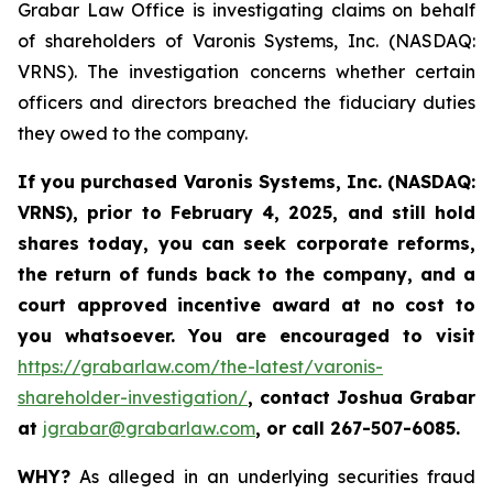
Grabar Law Office is investigating claims on behalf
of shareholders of Varonis Systems, Inc. (NASDAQ:
VRNS). The investigation concerns whether certain
officers and directors breached the fiduciary duties
they owed to the company.
If you purchased
Varonis Systems, Inc.
(NASDAQ:
VRNS)
,
prior to
February 4, 2025
, and still hold
shares today,
you can seek corporate reforms,
the return of funds back to the company, and a
court approved incentive award at no cost to
you whatsoever. You are encouraged to visit
https://grabarlaw.com/the-latest/varonis-
shareholder-investigation/
,
contact Joshua Grabar
at
jgrabar@grabarlaw.com
,
or call 267-507-6085.
WHY?
As alleged in an underlying securities fraud