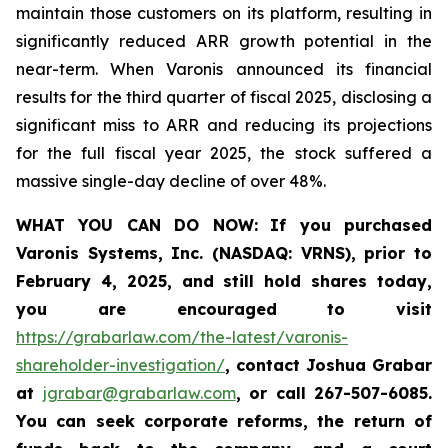
maintain those customers on its platform, resulting in
significantly reduced ARR growth potential in the
near-term. When Varonis announced its financial
results for the third quarter of fiscal 2025, disclosing a
significant miss to ARR and reducing its projections
for the full fiscal year 2025, the stock suffered a
massive single-day decline of over 48%.
WHAT YOU CAN DO NOW
:
If you purchased
Varonis Systems, Inc.
(NASDAQ: VRNS)
,
prior to
February 4, 2025
, and still hold shares today,
you are encouraged to visit
https://grabarlaw.com/the-latest/varonis-
shareholder-investigation/
,
contact Joshua Grabar
at
jgrabar@grabarlaw.com
,
or call 267-507-6085.
You can seek corporate reforms, the return of