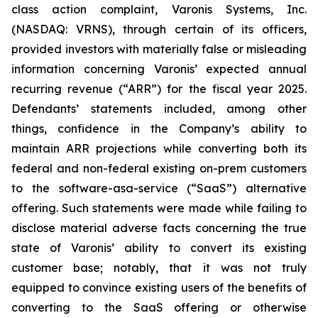
class action complaint, Varonis Systems, Inc.
(NASDAQ: VRNS), through certain of its officers,
provided investors with materially false or misleading
information concerning Varonis’ expected annual
recurring revenue (“ARR”) for the fiscal year 2025.
Defendants’ statements included, among other
things, confidence in the Company’s ability to
maintain ARR projections while converting both its
federal and non-federal existing on-prem customers
to the software-asa-service (“SaaS”) alternative
offering. Such statements were made while failing to
disclose material adverse facts concerning the true
state of Varonis’ ability to convert its existing
customer base; notably, that it was not truly
equipped to convince existing users of the benefits of
converting to the SaaS offering or otherwise