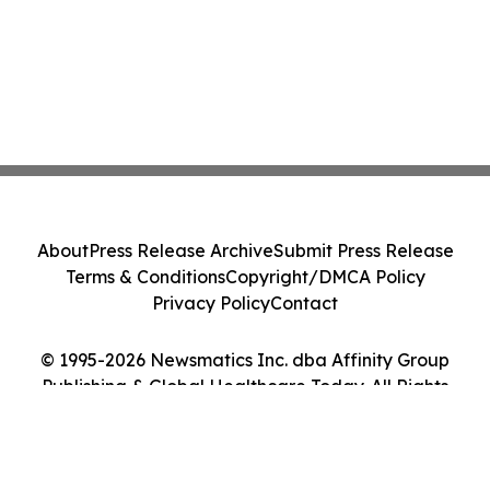
About
Press Release Archive
Submit Press Release
Terms & Conditions
Copyright/DMCA Policy
Privacy Policy
Contact
© 1995-2026 Newsmatics Inc. dba Affinity Group
Publishing & Global Healthcare Today. All Rights
Reserved.
Cookie Settings / Your Privacy Choices