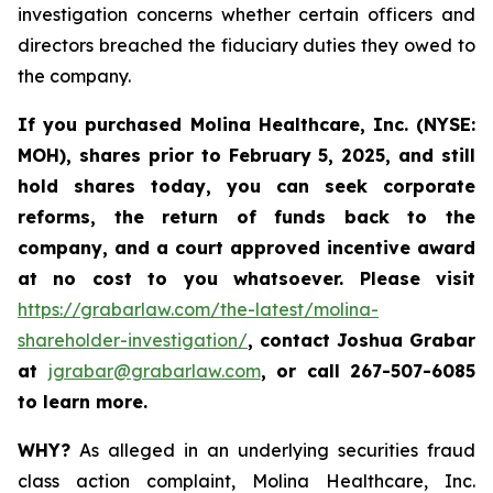
investigation concerns whether certain officers and
directors breached the fiduciary duties they owed to
the company.
If you purchased
Molina Healthcare, Inc.
(NYSE:
MOH)
,
shares prior to
February 5, 2025,
and still
hold shares today,
you can seek corporate
reforms, the return of funds back to the
company, and a court approved incentive award
at no cost to you whatsoever. Please visit
https://grabarlaw.com/the-latest/molina-
shareholder-investigation/
, contact Joshua Grabar
at
jgrabar@grabarlaw.com
,
or call 267-507-6085
to learn more.
WHY?
As alleged in an underlying securities fraud
class action complaint, Molina Healthcare, Inc.