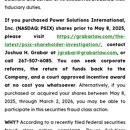
fiduciary duties.
If you purchased
Power Solutions International,
Inc. (NASDAQ: PSIX) shares prior to May 8, 2025,
please
visit
https://grabarlaw.com/the-
latest/psix-shareholder-investigation/
,
contact
Joshua H. Grabar at
jgrabar@grabarlaw.com
,
or
call 267-507-6085.
You can
seek corporate
reforms, the return of funds back to the
Company, and a court approved incentive award
at no cost you whatsoever
. Alternatively, if you
purchased or acquired your shares between May 8,
2025, through March 2, 2026, you may be able to
participate in this securities fraud class action.
WHY?
According to a recently filed federal securities