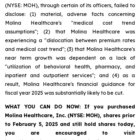
(NYSE: MOH), through certain of its officers, failed to
disclose: (1) material, adverse facts concerning
Molina Healthcare's "medical cost trend
assumptions"; (2) that Molina Healthcare was
experiencing a "dislocation between premium rates
and medical cost trend"; (3) that Molina Healthcare's
near term growth was dependent on a lack of
"utilization of behavioral health, pharmacy, and
inpatient and outpatient services"; and (4) as a
result, Molina Healthcare's financial guidance for
fiscal year 2025 was substantially likely to be cut.
WHAT YOU CAN DO NOW:
If you purchased
Molina Healthcare, Inc.
(NYSE: MOH)
,
shares prior
to
February 5, 2025
and still hold shares today,
you are encouraged to visit