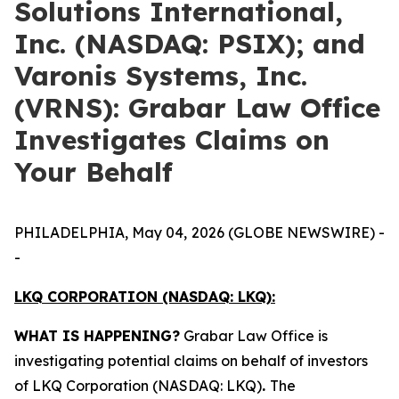
Solutions International,
Inc. (NASDAQ: PSIX); and
Varonis Systems, Inc.
(VRNS): Grabar Law Office
Investigates Claims on
Your Behalf
PHILADELPHIA, May 04, 2026 (GLOBE NEWSWIRE) -
-
LKQ CORPORATION (NASDAQ: LKQ):
WHAT IS HAPPENING?
Grabar Law Office is
investigating potential claims on behalf of investors
of LKQ Corporation (NASDAQ: LKQ)
.
The