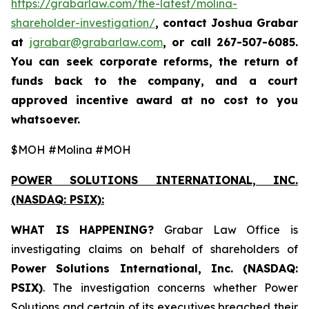
https://grabarlaw.com/the-latest/molina-
shareholder-investigation/
, contact Joshua Grabar
at
jgrabar@grabarlaw.com
,
or call 267-507-6085.
You can seek corporate reforms, the return of
funds back to the company, and a court
approved incentive award at no cost to you
whatsoever.
$MOH #Molina #MOH
POWER SOLUTIONS INTERNATIONAL, INC.
(NASDAQ: PSIX):
WHAT IS HAPPENING?
Grabar Law Office is
investigating claims on behalf of shareholders of
Power Solutions International, Inc. (NASDAQ:
PSIX)
. The investigation concerns whether Power
Solutions and certain of its executives breached their