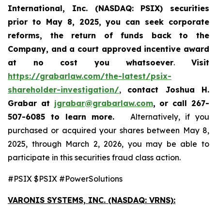
International, Inc. (NASDAQ: PSIX) securities
prior to May 8, 2025,
you can
seek corporate
reforms, the return of funds back to the
Company, and a court approved incentive award
at no cost you whatsoever
.
Visit
https://grabarlaw.com/the-latest/psix-
shareholder-investigation/
,
contact Joshua H.
Grabar at
jgrabar@grabarlaw.com
,
or call 267-
507-6085
to learn more.
Alternatively, if you
purchased or acquired your shares between May 8,
2025, through March 2, 2026, you may be able to
participate in this securities fraud class action.
#PSIX $PSIX #PowerSolutions
VARONIS SYSTEMS, INC.
(NASDAQ: VRNS):