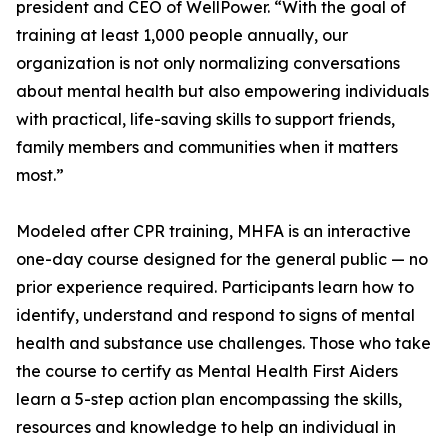
president and CEO of WellPower. “With the goal of
training at least 1,000 people annually, our
organization is not only normalizing conversations
about mental health but also empowering individuals
with practical, life-saving skills to support friends,
family members and communities when it matters
most.”
Modeled after CPR training, MHFA is an interactive
one-day course designed for the general public — no
prior experience required. Participants learn how to
identify, understand and respond to signs of mental
health and substance use challenges. Those who take
the course to certify as Mental Health First Aiders
learn a 5-step action plan encompassing the skills,
resources and knowledge to help an individual in