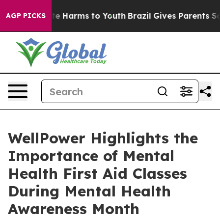
nd to Abate Harms to Youth
Brazil Gives Parents Socia
AGP PICKS
WellPower Highlights the
Importance of Mental
Health First Aid Classes
During Mental Health
Awareness Month