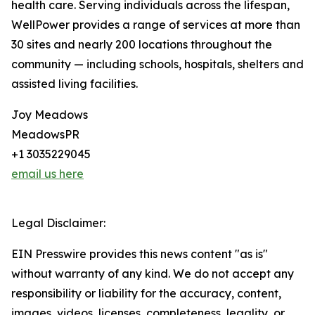
health care. Serving individuals across the lifespan,
WellPower provides a range of services at more than
30 sites and nearly 200 locations throughout the
community — including schools, hospitals, shelters and
assisted living facilities.
Joy Meadows
MeadowsPR
+1 3035229045
email us here
Legal Disclaimer:
EIN Presswire provides this news content "as is"
without warranty of any kind. We do not accept any
responsibility or liability for the accuracy, content,
images, videos, licenses, completeness, legality, or