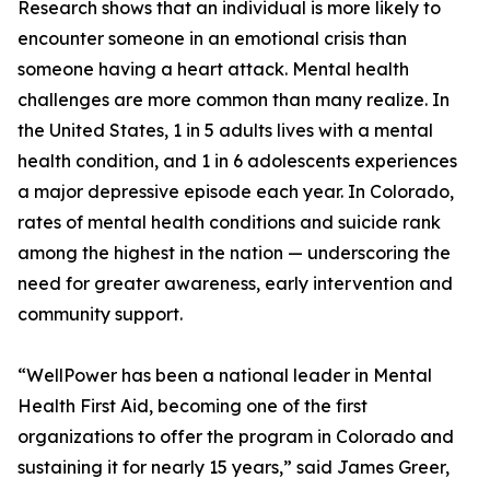
Research shows that an individual is more likely to
encounter someone in an emotional crisis than
someone having a heart attack. Mental health
challenges are more common than many realize. In
the United States, 1 in 5 adults lives with a mental
health condition, and 1 in 6 adolescents experiences
a major depressive episode each year. In Colorado,
rates of mental health conditions and suicide rank
among the highest in the nation — underscoring the
need for greater awareness, early intervention and
community support.
“WellPower has been a national leader in Mental
Health First Aid, becoming one of the first
organizations to offer the program in Colorado and
sustaining it for nearly 15 years,” said James Greer,