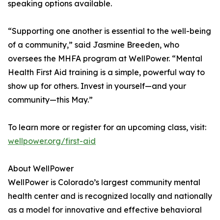
speaking options available.
“Supporting one another is essential to the well-being
of a community,” said Jasmine Breeden, who
oversees the MHFA program at WellPower. “Mental
Health First Aid training is a simple, powerful way to
show up for others. Invest in yourself—and your
community—this May.”
To learn more or register for an upcoming class, visit:
wellpower.org/first-aid
About WellPower
WellPower is Colorado’s largest community mental
health center and is recognized locally and nationally
as a model for innovative and effective behavioral