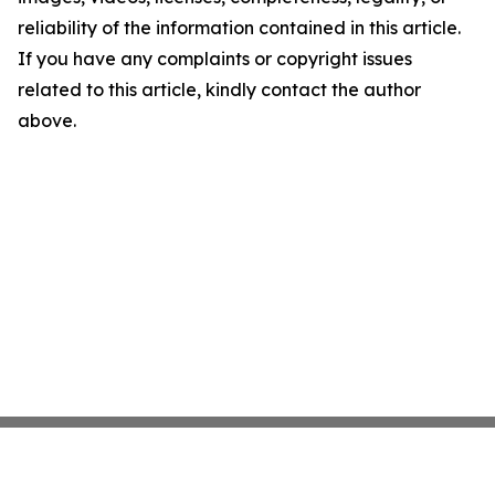
reliability of the information contained in this article.
If you have any complaints or copyright issues
related to this article, kindly contact the author
above.