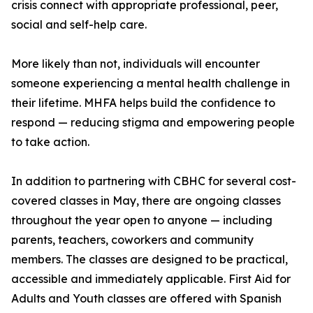
crisis connect with appropriate professional, peer,
social and self-help care.
More likely than not, individuals will encounter
someone experiencing a mental health challenge in
their lifetime. MHFA helps build the confidence to
respond — reducing stigma and empowering people
to take action.
In addition to partnering with CBHC for several cost-
covered classes in May, there are ongoing classes
throughout the year open to anyone — including
parents, teachers, coworkers and community
members. The classes are designed to be practical,
accessible and immediately applicable. First Aid for
Adults and Youth classes are offered with Spanish