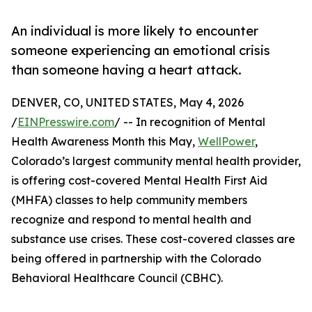
An individual is more likely to encounter
someone experiencing an emotional crisis
than someone having a heart attack.
DENVER, CO, UNITED STATES, May 4, 2026
/
EINPresswire.com
/ -- In recognition of Mental
Health Awareness Month this May,
WellPower
,
Colorado’s largest community mental health provider,
is offering cost-covered Mental Health First Aid
(MHFA) classes to help community members
recognize and respond to mental health and
substance use crises. These cost-covered classes are
being offered in partnership with the Colorado
Behavioral Healthcare Council (CBHC).