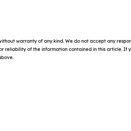
without warranty of any kind. We do not accept any responsib
r reliability of the information contained in this article. I
 above.