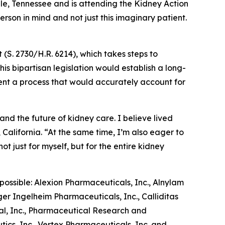
lle, Tennessee and is attending the Kidney Action
erson in mind and not just this imaginary patient.
(S. 2730/H.R. 6214), which takes steps to
is bipartisan legislation would establish a long-
nt a process that would accurately account for
.
nd the future of kidney care. I believe lived
California. “At the same time, I’m also eager to
t just for myself, but for the entire kidney
ossible: Alexion Pharmaceuticals, Inc., Alnylam
ger Ingelheim Pharmaceuticals, Inc., Calliditas
al, Inc., Pharmaceutical Research and
tics, Inc., Vertex Pharmaceuticals, Inc. and