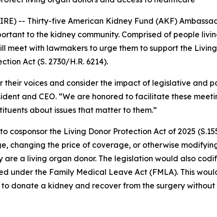
 -- Thirty-five American Kidney Fund (AKF) Ambassador
mportant to the kidney community. Comprised of people livin
l meet with lawmakers to urge them to support the Living 
tion Act (S. 2730/H.R. 6214).
eir voices and consider the impact of legislative and poli
sident and CEO. “We are honored to facilitate these meeting
stituents about issues that matter to them.”
 cosponsor the Living Donor Protection Act of 2025 (S.15
e, changing the price of coverage, or otherwise modifying a
 are a living organ donor. The legislation would also codi
ted under the Family Medical Leave Act (FMLA). This woul
o donate a kidney and recover from the surgery without fear