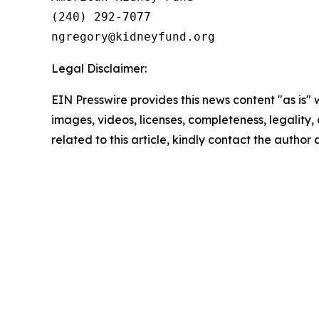
(240) 292-7077

Legal Disclaimer:
EIN Presswire provides this news content "as is" 
images, videos, licenses, completeness, legality, o
related to this article, kindly contact the author