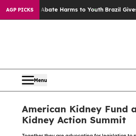
Fund to Abate Harms to Youth
Brazil Gives Paren
AGP PICKS
Menu
American Kidney Fund a
Kidney Action Summit
Together they are advocating for legislation to 