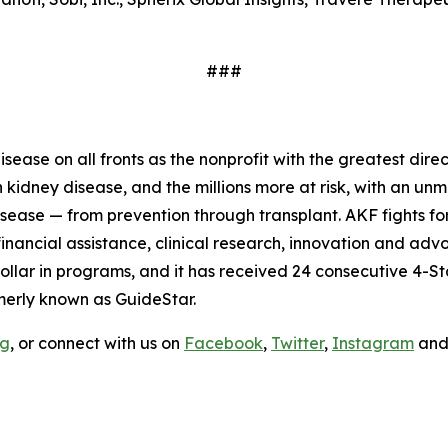
###
ease on all fronts as the nonprofit with the greatest dire
ith kidney disease, and the millions more at risk, with an 
isease — from prevention through transplant. AKF fights fo
ancial assistance, clinical research, innovation and advo
ollar in programs, and it has received 24 consecutive 4-St
merly known as GuideStar.
rg
, or connect with us on
Facebook
,
Twitter
,
Instagram
an