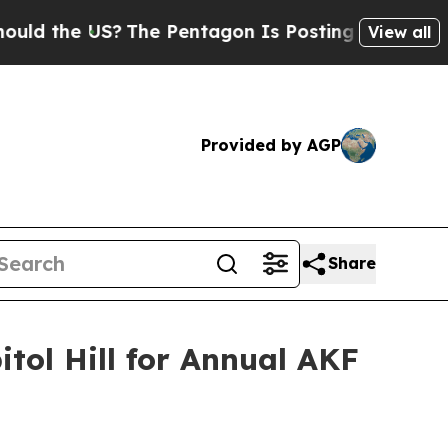
he US?
The Pentagon Is Posting Cryptic Biblical 
View all
Provided by AGP
Share
ol Hill for Annual AKF