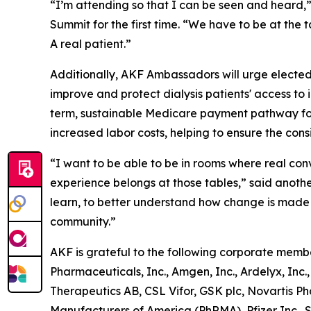
“I’m attending so that I can be seen and heard,”
Summit for the first time. “We have to be at the 
A
real
patient.”
Additionally, AKF Ambassadors will urge elected 
improve and protect dialysis patients' access to 
term, sustainable Medicare payment pathway for
increased labor costs, helping to ensure the consis
“I want to be able to be in rooms where real con
experience belongs at those tables,” said anothe
learn, to better understand how change is made at
community.”
AKF is grateful to the following corporate memb
Pharmaceuticals, Inc., Amgen, Inc., Ardelyx, Inc.
Therapeutics AB, CSL Vifor, GSK plc, Novartis 
Manufacturers of America (PhRMA), Pfizer Inc., Sa