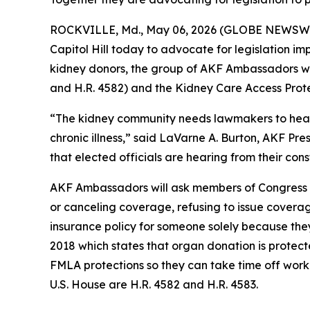
ROCKVILLE, Md., May 06, 2026 (GLOBE NEWSWIRE)
Capitol Hill today to advocate for legislation i
kidney donors, the group of AKF Ambassadors wil
and H.R. 4582) and the Kidney Care Access Protec
“The kidney community needs lawmakers to hear th
chronic illness,” said LaVarne A. Burton, AKF Pre
that elected officials are hearing from their con
AKF Ambassadors will ask members of Congress to
or canceling coverage, refusing to issue coverag
insurance policy for someone solely because they
2018 which states that organ donation is protec
FMLA protections so they can take time off work t
U.S. House are H.R. 4582 and H.R. 4583.