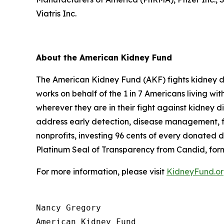
Viatris Inc.
About the American Kidney Fund
The American Kidney Fund (AKF) fights kidney dis
works on behalf of the 1 in 7 Americans living w
wherever they are in their fight against kidney d
address early detection, disease management, fin
nonprofits, investing 96 cents of every donated d
Platinum Seal of Transparency from Candid, for
For more information, please visit
KidneyFund.o
Nancy Gregory

American Kidney Fund
