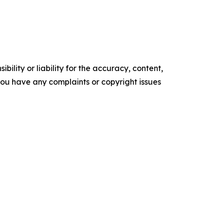
ility or liability for the accuracy, content,
f you have any complaints or copyright issues