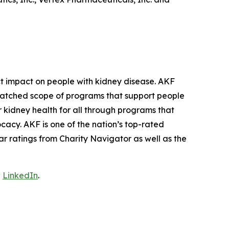
ct impact on people with kidney disease. AKF
unmatched scope of programs that support people
r kidney health for all through programs that
cacy. AKF is one of the nation’s top-rated
ar ratings from Charity Navigator as well as the
d
LinkedIn
.