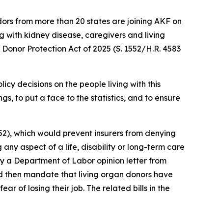
s from more than 20 states are joining AKF on
g with kidney disease, caregivers and living
Donor Protection Act of 2025 (S. 1552/H.R. 4583
cy decisions on the people living with this
s, to put a face to the statistics, and to ensure
52), which would prevent insurers from denying
ny aspect of a life, disability or long-term care
fy a Department of Labor opinion letter from
d then mandate that living organ donors have
 of losing their job. The related bills in the