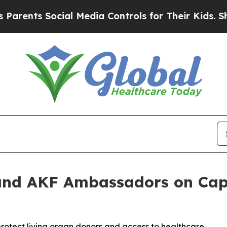
ts Social Media Controls for Their Kids. Should t
nd AKF Ambassadors on Capit
protect living organ donors and access to healthcare