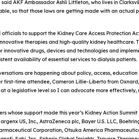
 said AKF Ambassador Ashli Littleton, who lives in Clarksvi
table, so that those laws are getting made with an actual p
officials to support the Kidney Care Access Protection Act 
innovative therapies and high-quality kidney healthcare. Th
 innovative drugs, devices and technologies and impleme
tent availability of essential services to dialysis patients
versations are happening about policy, access, education a
r first-time attendee, Cameron Lillie-Liberto from Oxnard, 
 a legislative level so I can advocate more effectively, no
ers whose support made this year’s Kidney Action Summit p
, argenx US, Inc., AstraZeneca plc, Bayer U.S. LLC, Boehrin
Pharmaceutical Corporation, Otsuka America Pharmaceutic
nofi, Sobi, Inc., Spherix Global Insights, Travere Therapeu