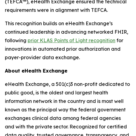
(TEFCA™), eHealth Exchange ensured the technical
requirements were in alignment with TEFCA.
This recognition builds on eHealth Exchange’s
continued leadership in advancing networked FHIR,
following
prior KLAS Points of Light recognition
for
innovations in automated prior authorization and
payer-provider data exchange.
About eHealth Exchange
eHealth Exchange, a 501(c)3 non-profit dedicated to
public good, is the oldest and largest health
information network in the country and is most well
known as the principal way the federal government
exchanges clinical data among federal agencies
and with the private sector. Recognized for certified
data quality, trusted governance, transparency, and