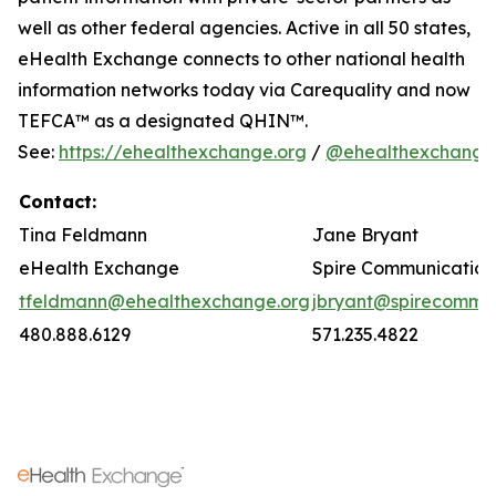
well as other federal agencies. Active in all 50 states,
eHealth Exchange connects to other national health
information networks today via Carequality and now
TEFCA™ as a designated QHIN™.
See:
https://ehealthexchange.org
/
@ehealthexchange
Contact:
Tina Feldmann
Jane Bryant
eHealth Exchange
Spire Communication
tfeldmann@ehealthexchange.org
jbryant@spirecomm.
480.888.6129
571.235.4822