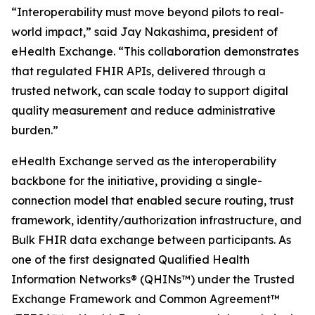
“Interoperability must move beyond pilots to real-
world impact,” said Jay Nakashima, president of
eHealth Exchange. “This collaboration demonstrates
that regulated FHIR APIs, delivered through a
trusted network, can scale today to support digital
quality measurement and reduce administrative
burden.”
eHealth Exchange served as the interoperability
backbone for the initiative, providing a single-
connection model that enabled secure routing, trust
framework, identity/authorization infrastructure, and
Bulk FHIR data exchange between participants. As
one of the first designated Qualified Health
Information Networks® (QHINs™) under the Trusted
Exchange Framework and Common Agreement™