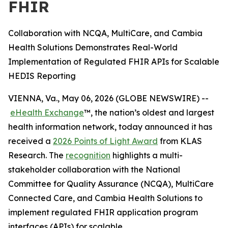
FHIR
Collaboration with NCQA, MultiCare, and Cambia
Health Solutions Demonstrates Real-World
Implementation of Regulated FHIR APIs for Scalable
HEDIS Reporting
VIENNA, Va., May 06, 2026 (GLOBE NEWSWIRE) --
eHealth Exchange
™, the nation’s oldest and largest
health information network, today announced it has
received a
2026 Points of Light Award
from KLAS
Research. The
recognition
highlights a multi-
stakeholder collaboration with the National
Committee for Quality Assurance (NCQA), MultiCare
Connected Care, and Cambia Health Solutions to
implement regulated FHIR application program
interfaces (APIs) for scalable