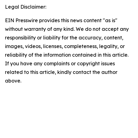
Legal Disclaimer:
EIN Presswire provides this news content "as is"
without warranty of any kind. We do not accept any
responsibility or liability for the accuracy, content,
images, videos, licenses, completeness, legality, or
reliability of the information contained in this article.
If you have any complaints or copyright issues
related to this article, kindly contact the author
above.