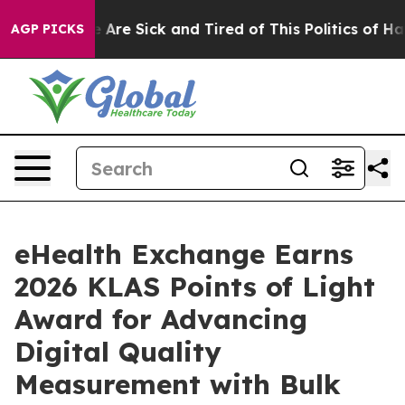
: “People Are Sick and Tired of This Politics of Hatred
AGP PICKS
eHealth Exchange Earns
2026 KLAS Points of Light
Award for Advancing
Digital Quality
Measurement with Bulk