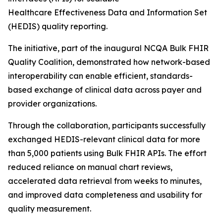
Healthcare Effectiveness Data and Information Set
(HEDIS) quality reporting.
The initiative, part of the inaugural NCQA Bulk FHIR
Quality Coalition, demonstrated how network-based
interoperability can enable efficient, standards-
based exchange of clinical data across payer and
provider organizations.
Through the collaboration, participants successfully
exchanged HEDIS-relevant clinical data for more
than 5,000 patients using Bulk FHIR APIs. The effort
reduced reliance on manual chart reviews,
accelerated data retrieval from weeks to minutes,
and improved data completeness and usability for
quality measurement.