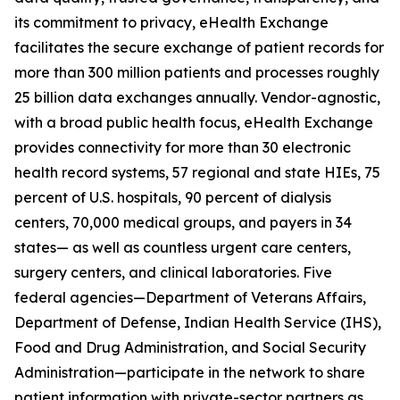
its commitment to privacy, eHealth Exchange
facilitates the secure exchange of patient records for
more than 300 million patients and processes roughly
25 billion data exchanges annually. Vendor-agnostic,
with a broad public health focus, eHealth Exchange
provides connectivity for more than 30 electronic
health record systems, 57 regional and state HIEs, 75
percent of U.S. hospitals, 90 percent of dialysis
centers, 70,000 medical groups, and payers in 34
states— as well as countless urgent care centers,
surgery centers, and clinical laboratories. Five
federal agencies—Department of Veterans Affairs,
Department of Defense, Indian Health Service (IHS),
Food and Drug Administration, and Social Security
Administration—participate in the network to share
patient information with private-sector partners as