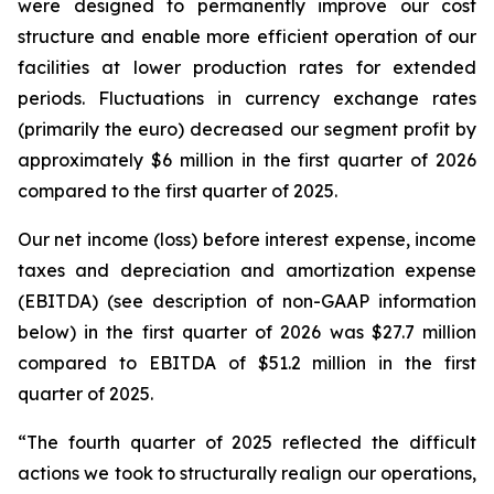
were designed to permanently improve our cost
structure and enable more efficient operation of our
facilities at lower production rates for extended
periods. Fluctuations in currency exchange rates
(primarily the euro) decreased our segment profit by
approximately $6 million in the first quarter of 2026
compared to the first quarter of 2025.
Our net income (loss) before interest expense, income
taxes and depreciation and amortization expense
(EBITDA) (see description of non-GAAP information
below) in the first quarter of 2026 was $27.7 million
compared to EBITDA of $51.2 million in the first
quarter of 2025.
“The fourth quarter of 2025 reflected the difficult
actions we took to structurally realign our operations,