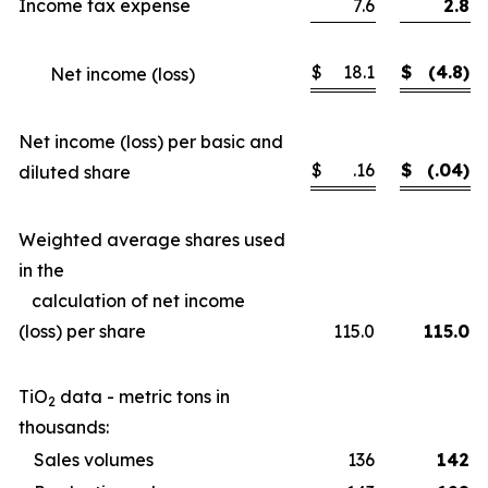
Income tax expense
7.6
2.8
$
18.1
$
(4.8)
Net income (loss)
Net income (loss) per basic and
$
.16
$
(.04)
diluted share
Weighted average shares used
in the
calculation of net income
(loss) per share
115.0
115.0
TiO
data - metric tons in
2
thousands:
Sales volumes
136
142