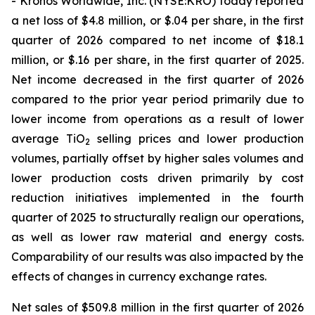
- Kronos Worldwide, Inc. (NYSE:KRO) today reported
a net loss of $4.8 million, or $.04 per share, in the first
quarter of 2026 compared to net income of $18.1
million, or $.16 per share, in the first quarter of 2025.
Net income decreased in the first quarter of 2026
compared to the prior year period primarily due to
lower income from operations as a result of lower
average TiO
selling prices and lower production
2
volumes, partially offset by higher sales volumes and
lower production costs driven primarily by cost
reduction initiatives implemented in the fourth
quarter of 2025 to structurally realign our operations,
as well as lower raw material and energy costs.
Comparability of our results was also impacted by the
effects of changes in currency exchange rates.
Net sales of $509.8 million in the first quarter of 2026