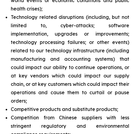
world events or economic conditions and public
health crises);
Technology related disruptions (including, but not
limited to, cyber-attacks; software
implementation, upgrades or improvements;
technology processing failures; or other events)
related to our technology infrastructure (including
manufacturing and accounting systems) that
could impact our ability to continue operations, or
at key vendors which could impact our supply
chain, or at key customers which could impact their
operations and cause them to curtail or pause
orders;
Competitive products and substitute products;
Competition from Chinese suppliers with less
stringent regulatory and environmental