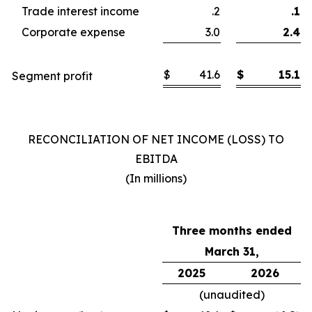
Trade interest income
.2
.1
Corporate expense
3.0
2.4
$
41.6
$
15.1
Segment profit
RECONCILIATION OF NET INCOME (LOSS) TO
EBITDA
(In millions)
Three months ended
March 31,
2025
2026
(unaudited)