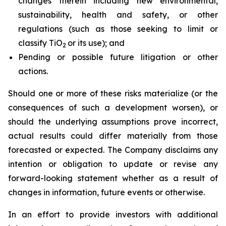
changes therein including new environmental,
sustainability, health and safety, or other
regulations (such as those seeking to limit or
classify TiO
or its use); and
2
Pending or possible future litigation or other
actions.
Should one or more of these risks materialize (or the
consequences of such a development worsen), or
should the underlying assumptions prove incorrect,
actual results could differ materially from those
forecasted or expected. The Company disclaims any
intention or obligation to update or revise any
forward-looking statement whether as a result of
changes in information, future events or otherwise.
In an effort to provide investors with additional