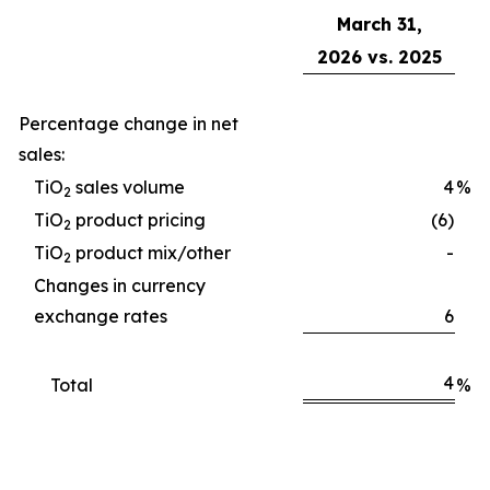
March 31,
2026 vs. 2025
Percentage change in net
sales:
TiO
sales volume
4
%
2
TiO
product pricing
(6)
2
TiO
product mix/other
-
2
Changes in currency
exchange rates
6
4
Total
%