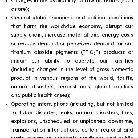
Changes in the availability of raw materials (such
as ore);
General global economic and political conditions
that harm the worldwide economy, disrupt our
supply chain, increase material and energy costs
or reduce demand or perceived demand for our
titanium dioxide pigments (“TiO
”) products or
2
impair our ability to operate our facilities
(including changes in the level of gross domestic
product in various regions of the world, tariffs,
natural disasters, terrorist acts, global conflicts
and public health crises);
Operating interruptions (including, but not limited
to, labor disputes, leaks, natural disasters, fires,
explosions, unscheduled or unplanned downtime,
transportation interruptions, certain regional and