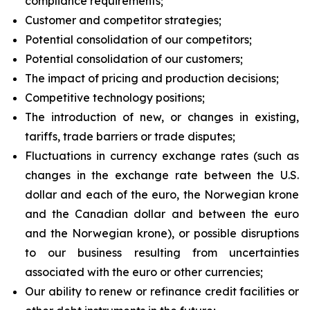
compliance requirements;
Customer and competitor strategies;
Potential consolidation of our competitors;
Potential consolidation of our customers;
The impact of pricing and production decisions;
Competitive technology positions;
The introduction of new, or changes in existing,
tariffs, trade barriers or trade disputes;
Fluctuations in currency exchange rates (such as
changes in the exchange rate between the U.S.
dollar and each of the euro, the Norwegian krone
and the Canadian dollar and between the euro
and the Norwegian krone), or possible disruptions
to our business resulting from uncertainties
associated with the euro or other currencies;
Our ability to renew or refinance credit facilities or