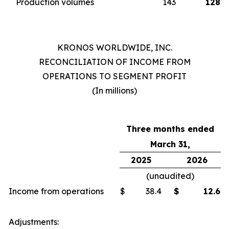
Production volumes
143
128
KRONOS WORLDWIDE, INC.
RECONCILIATION OF INCOME FROM
OPERATIONS TO SEGMENT PROFIT
(In millions)
Three months ended
March 31,
2025
2026
(unaudited)
Income from operations
$
38.4
$
12.6
Adjustments: