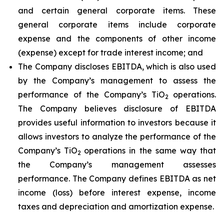
and certain general corporate items. These
general corporate items include corporate
expense and the components of other income
(expense) except for trade interest income; and
The Company discloses EBITDA, which is also used
by the Company’s management to assess the
performance of the Company’s TiO
operations.
2
The Company believes disclosure of EBITDA
provides useful information to investors because it
allows investors to analyze the performance of the
Company’s TiO
operations in the same way that
2
the Company’s management assesses
performance. The Company defines EBITDA as net
income (loss) before interest expense, income
taxes and depreciation and amortization expense.