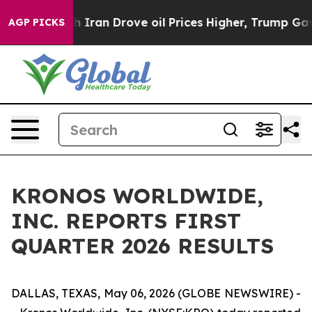
h Iran Drove oil Prices Higher, Trump Gave Politicall
AGP PICKS
KRONOS WORLDWIDE,
INC. REPORTS FIRST
QUARTER 2026 RESULTS
DALLAS, TEXAS, May 06, 2026 (GLOBE NEWSWIRE) -