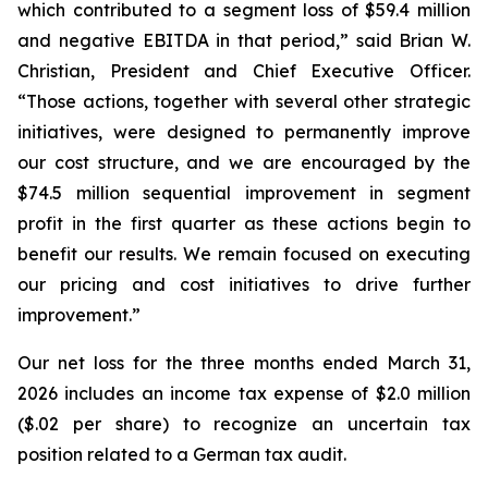
which contributed to a segment loss of $59.4 million
and negative EBITDA in that period,” said Brian W.
Christian, President and Chief Executive Officer.
“Those actions, together with several other strategic
initiatives, were designed to permanently improve
our cost structure, and we are encouraged by the
$74.5 million sequential improvement in segment
profit in the first quarter as these actions begin to
benefit our results. We remain focused on executing
our pricing and cost initiatives to drive further
improvement.”
Our net loss for the three months ended March 31,
2026 includes an income tax expense of $2.0 million
($.02 per share) to recognize an uncertain tax
position related to a German tax audit.