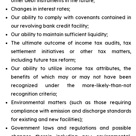
other debt instruments in the future;
Changes in interest rates;
Our ability to comply with covenants contained in
our revolving bank credit facility;
Our ability to maintain sufficient liquidity;
The ultimate outcome of income tax audits, tax
settlement initiatives or other tax matters,
including future tax reform;
Our ability to utilize income tax attributes, the
benefits of which may or may not have been
recognized under the more-likely-than-not
recognition criteria;
Environmental matters (such as those requiring
compliance with emission and discharge standards
for existing and new facilities);
Government laws and regulations and possible