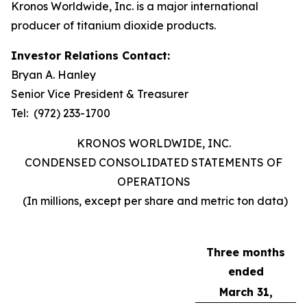
Kronos Worldwide, Inc. is a major international
producer of titanium dioxide products.
Investor Relations Contact:
Bryan A. Hanley
Senior Vice President & Treasurer
Tel: (972) 233-1700
KRONOS WORLDWIDE, INC.
CONDENSED CONSOLIDATED STATEMENTS OF
OPERATIONS
(In millions, except per share and metric ton data)
Three months
ended
March 31,