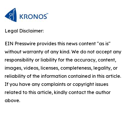
Legal Disclaimer:
EIN Presswire provides this news content "as is"
without warranty of any kind. We do not accept any
responsibility or liability for the accuracy, content,
images, videos, licenses, completeness, legality, or
reliability of the information contained in this article.
If you have any complaints or copyright issues
related to this article, kindly contact the author
above.