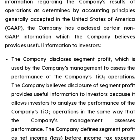
information regarding the Company's results of
operations as determined by accounting principles
generally accepted in the United States of America
(GAAP), the Company has disclosed certain non-
GAAP information which the Company believes
provides useful information to investors:
The Company discloses segment profit, which is
used by the Company’s management to assess the
performance of the Company’s TiO
operations.
2
The Company believes disclosure of segment profit
provides useful information to investors because it
allows investors to analyze the performance of the
Company’s TiO
operations in the same way that
2
the Company’s management assesses
performance. The Company defines segment profit
as net income (loss) before income tax expense