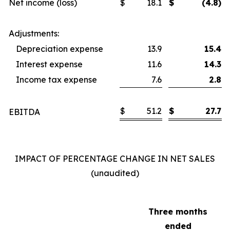
Net income (loss)
$
18.1
$
(4.8)
Adjustments:
Depreciation expense
13.9
15.4
Interest expense
11.6
14.3
Income tax expense
7.6
2.8
$
51.2
$
27.7
EBITDA
IMPACT OF PERCENTAGE CHANGE IN NET SALES
(unaudited)
Three months
ended