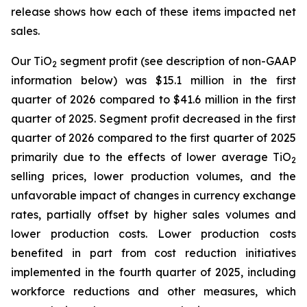
release shows how each of these items impacted net
sales.
Our TiO
segment profit (see description of non-GAAP
2
information below) was $15.1 million in the first
quarter of 2026 compared to $41.6 million in the first
quarter of 2025. Segment profit decreased in the first
quarter of 2026 compared to the first quarter of 2025
primarily due to the effects of lower average TiO
2
selling prices, lower production volumes, and the
unfavorable impact of changes in currency exchange
rates, partially offset by higher sales volumes and
lower production costs. Lower production costs
benefited in part from cost reduction initiatives
implemented in the fourth quarter of 2025, including
workforce reductions and other measures, which