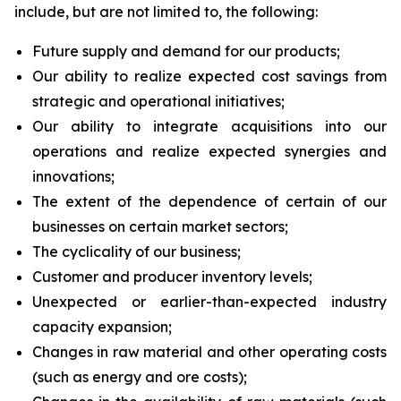
include, but are not limited to, the following:
Future supply and demand for our products;
Our ability to realize expected cost savings from
strategic and operational initiatives;
Our ability to integrate acquisitions into our
operations and realize expected synergies and
innovations;
The extent of the dependence of certain of our
businesses on certain market sectors;
The cyclicality of our business;
Customer and producer inventory levels;
Unexpected or earlier-than-expected industry
capacity expansion;
Changes in raw material and other operating costs
(such as energy and ore costs);