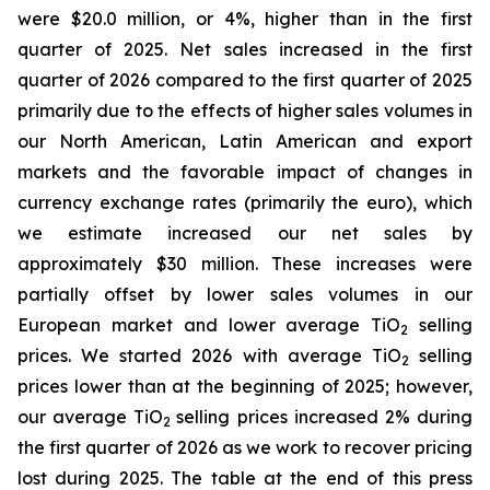
were $20.0 million, or 4%, higher than in the first
quarter of 2025. Net sales increased in the first
quarter of 2026 compared to the first quarter of 2025
primarily due to the effects of higher sales volumes in
our North American, Latin American and export
markets and the favorable impact of changes in
currency exchange rates (primarily the euro), which
we estimate increased our net sales by
approximately $30 million. These increases were
partially offset by lower sales volumes in our
European market and lower average TiO
selling
2
prices. We started 2026 with average TiO
selling
2
prices lower than at the beginning of 2025; however,
our average TiO
selling prices increased 2% during
2
the first quarter of 2026 as we work to recover pricing
lost during 2025. The table at the end of this press