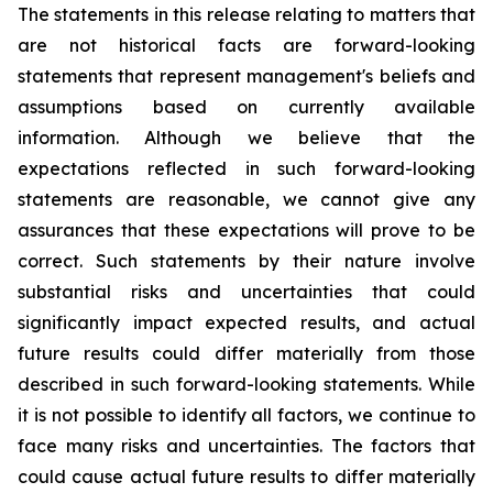
The statements in this release relating to matters that
are not historical facts are forward-looking
statements that represent management's beliefs and
assumptions based on currently available
information. Although we believe that the
expectations reflected in such forward-looking
statements are reasonable, we cannot give any
assurances that these expectations will prove to be
correct. Such statements by their nature involve
substantial risks and uncertainties that could
significantly impact expected results, and actual
future results could differ materially from those
described in such forward-looking statements. While
it is not possible to identify all factors, we continue to
face many risks and uncertainties. The factors that
could cause actual future results to differ materially