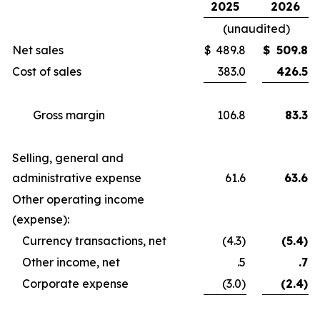
2025
2026
(unaudited)
Net sales
$
489.8
$
509.8
Cost of sales
383.0
426.5
Gross margin
106.8
83.3
Selling, general and
administrative expense
61.6
63.6
Other operating income
(expense):
Currency transactions, net
(4.3)
(5.4)
Other income, net
.5
.7
Corporate expense
(3.0)
(2.4)