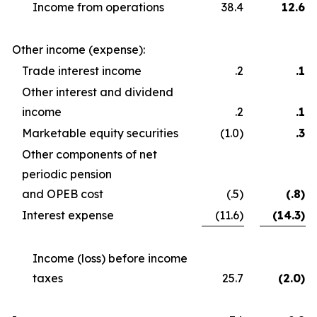
Income from operations
38.4
12.6
Other income (expense):
Trade interest income
.2
.1
Other interest and dividend
income
.2
.1
Marketable equity securities
(1.0)
.3
Other components of net
periodic pension
and OPEB cost
(.5)
(.8)
Interest expense
(11.6)
(14.3)
Income (loss) before income
taxes
25.7
(2.0)