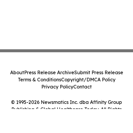
About
Press Release Archive
Submit Press Release
Terms & Conditions
Copyright/DMCA Policy
Privacy Policy
Contact
© 1995-2026 Newsmatics Inc. dba Affinity Group
Publishing & Global Healthcare Today. All Rights
Reserved.
Cookie Settings / Your Privacy Choices