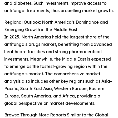
and diabetes. Such investments improve access to
antifungal treatments, thus propelling market growth.
Regional Outlook: North America’s Dominance and
Emerging Growth in the Middle East
In 2025, North America held the largest share of the
antifungals drugs market, benefiting from advanced
healthcare facilities and strong pharmaceutical
investments. Meanwhile, the Middle East is expected
to emerge as the fastest-growing region within the
antifungals market. The comprehensive market
analysis also includes other key regions such as Asia-
Pacific, South East Asia, Western Europe, Eastern
Europe, South America, and Africa, providing a
global perspective on market developments.
Browse Through More Reports Similar to the Global