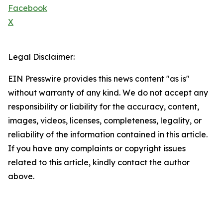
Facebook
X
Legal Disclaimer:
EIN Presswire provides this news content "as is"
without warranty of any kind. We do not accept any
responsibility or liability for the accuracy, content,
images, videos, licenses, completeness, legality, or
reliability of the information contained in this article.
If you have any complaints or copyright issues
related to this article, kindly contact the author
above.