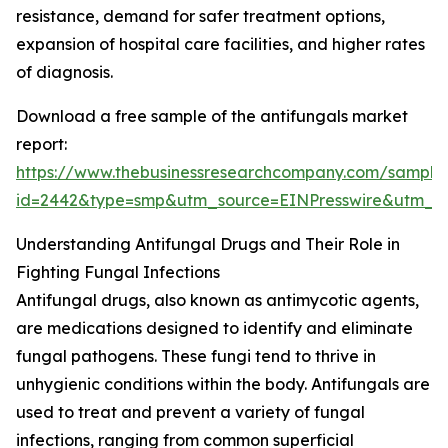
resistance, demand for safer treatment options,
expansion of hospital care facilities, and higher rates
of diagnosis.
Download a free sample of the antifungals market
report:
https://www.thebusinessresearchcompany.com/sample
id=2442&type=smp&utm_source=EINPresswire&utm
Understanding Antifungal Drugs and Their Role in
Fighting Fungal Infections
Antifungal drugs, also known as antimycotic agents,
are medications designed to identify and eliminate
fungal pathogens. These fungi tend to thrive in
unhygienic conditions within the body. Antifungals are
used to treat and prevent a variety of fungal
infections, ranging from common superficial