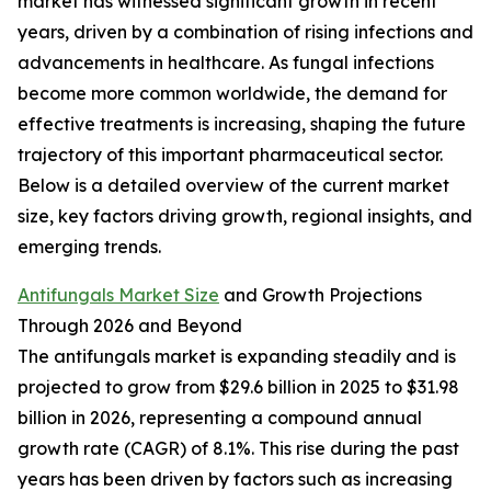
market has witnessed significant growth in recent
years, driven by a combination of rising infections and
advancements in healthcare. As fungal infections
become more common worldwide, the demand for
effective treatments is increasing, shaping the future
trajectory of this important pharmaceutical sector.
Below is a detailed overview of the current market
size, key factors driving growth, regional insights, and
emerging trends.
Antifungals Market Size
and Growth Projections
Through 2026 and Beyond
The antifungals market is expanding steadily and is
projected to grow from $29.6 billion in 2025 to $31.98
billion in 2026, representing a compound annual
growth rate (CAGR) of 8.1%. This rise during the past
years has been driven by factors such as increasing