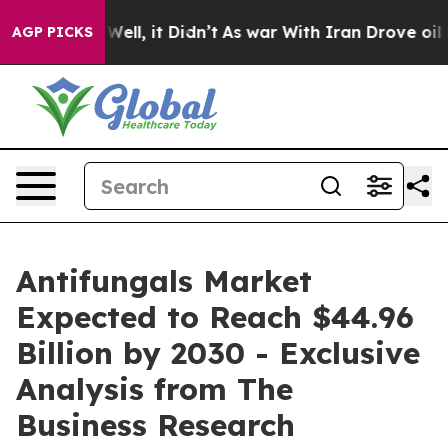
0%. Well, it Didn’t
As war With Iran Drove oil Prices
AGP PICKS
Antifungals Market
Expected to Reach $44.96
Billion by 2030 - Exclusive
Analysis from The
Business Research