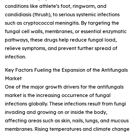
conditions like athlete’s foot, ringworm, and
candidiasis (thrush), to serious systemic infections
such as cryptococcal meningitis. By targeting the
fungal cell walls, membranes, or essential enzymatic
pathways, these drugs help reduce fungal load,
relieve symptoms, and prevent further spread of
infection.
Key Factors Fueling the Expansion of the Antifungals
Market
One of the major growth drivers for the antifungals
market is the increasing occurrence of fungal
infections globally. These infections result from fungi
invading and growing on or inside the body,
affecting areas such as skin, nails, lungs, and mucous
membranes. Rising temperatures and climate change