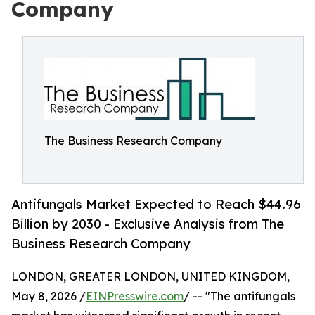
Company
The Business Research Company
Antifungals Market Expected to Reach $44.96
Billion by 2030 - Exclusive Analysis from The
Business Research Company
LONDON, GREATER LONDON, UNITED KINGDOM,
May 8, 2026 /
EINPresswire.com
/ -- "The antifungals