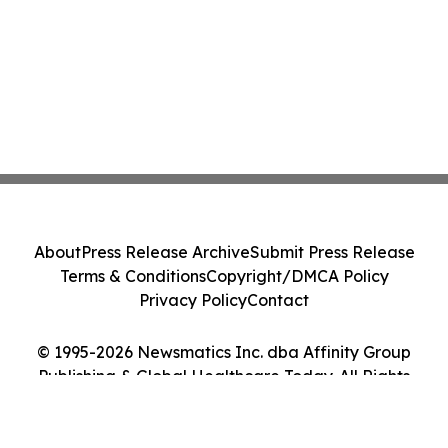
About
Press Release Archive
Submit Press Release
Terms & Conditions
Copyright/DMCA Policy
Privacy Policy
Contact
© 1995-2026 Newsmatics Inc. dba Affinity Group
Publishing & Global Healthcare Today. All Rights
Reserved.
Cookie Settings / Your Privacy Choices