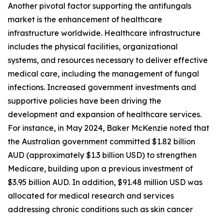
Another pivotal factor supporting the antifungals
market is the enhancement of healthcare
infrastructure worldwide. Healthcare infrastructure
includes the physical facilities, organizational
systems, and resources necessary to deliver effective
medical care, including the management of fungal
infections. Increased government investments and
supportive policies have been driving the
development and expansion of healthcare services.
For instance, in May 2024, Baker McKenzie noted that
the Australian government committed $1.82 billion
AUD (approximately $1.3 billion USD) to strengthen
Medicare, building upon a previous investment of
$3.95 billion AUD. In addition, $91.48 million USD was
allocated for medical research and services
addressing chronic conditions such as skin cancer