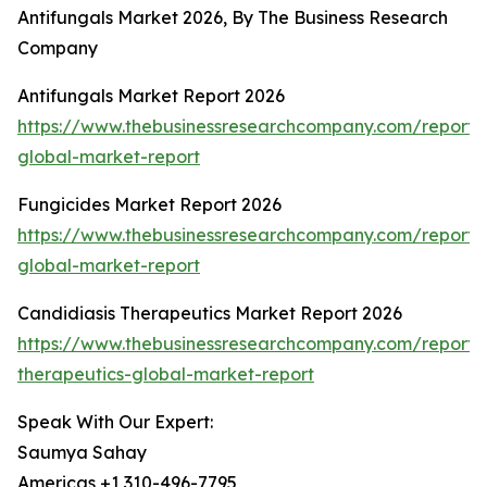
Antifungals Market 2026, By The Business Research
Company
Antifungals Market Report 2026
https://www.thebusinessresearchcompany.com/report/a
global-market-report
Fungicides Market Report 2026
https://www.thebusinessresearchcompany.com/report/
global-market-report
Candidiasis Therapeutics Market Report 2026
https://www.thebusinessresearchcompany.com/report/c
therapeutics-global-market-report
Speak With Our Expert:
Saumya Sahay
Americas +1 310-496-7795