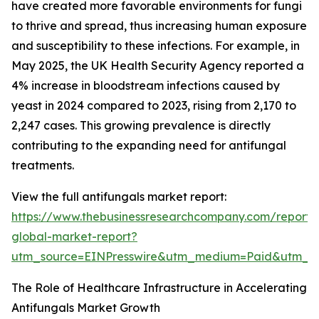
have created more favorable environments for fungi
to thrive and spread, thus increasing human exposure
and susceptibility to these infections. For example, in
May 2025, the UK Health Security Agency reported a
4% increase in bloodstream infections caused by
yeast in 2024 compared to 2023, rising from 2,170 to
2,247 cases. This growing prevalence is directly
contributing to the expanding need for antifungal
treatments.
View the full antifungals market report:
https://www.thebusinessresearchcompany.com/report/a
global-market-report?
utm_source=EINPresswire&utm_medium=Paid&utm_
The Role of Healthcare Infrastructure in Accelerating
Antifungals Market Growth