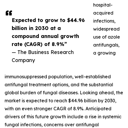
hospital-
acquired
Expected to grow to $44.96
infections,
billion in 2030 at a
widespread
compound annual growth
use of azole
rate (CAGR) of 8.9%”
antifungals,
— The Business Research
a growing
Company
immunosuppressed population, well-established
antifungal treatment options, and the substantial
global burden of fungal diseases. Looking ahead, the
market is expected to reach $44.96 billion by 2030,
with an even stronger CAGR of 8.9%. Anticipated
drivers of this future growth include a rise in systemic
fungal infections, concerns over antifungal