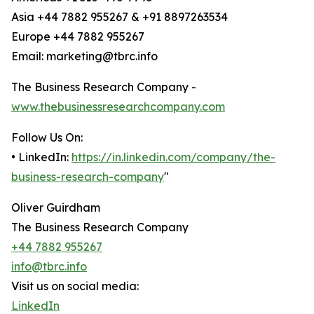
Asia +44 7882 955267 & +91 8897263534
Europe +44 7882 955267
Email: marketing@tbrc.info
The Business Research Company -
www.thebusinessresearchcompany.com
Follow Us On:
• LinkedIn:
https://in.linkedin.com/company/the-
business-research-company
"
Oliver Guirdham
The Business Research Company
+44 7882 955267
info@tbrc.info
Visit us on social media:
LinkedIn