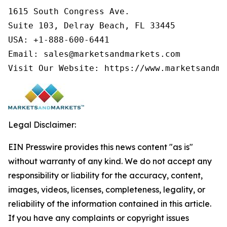
1615 South Congress Ave.

Suite 103, Delray Beach, FL 33445

USA: +1-888-600-6441

Email: sales@marketsandmarkets.com

Visit Our Website: https://www.marketsandma
Legal Disclaimer:
EIN Presswire provides this news content "as is"
without warranty of any kind. We do not accept any
responsibility or liability for the accuracy, content,
images, videos, licenses, completeness, legality, or
reliability of the information contained in this article.
If you have any complaints or copyright issues