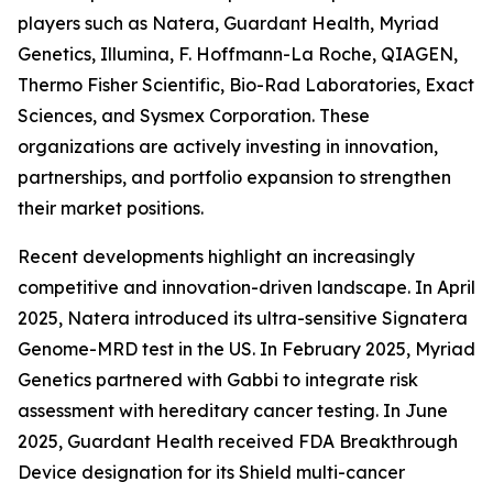
players such as Natera, Guardant Health, Myriad
Genetics, Illumina, F. Hoffmann-La Roche, QIAGEN,
Thermo Fisher Scientific, Bio-Rad Laboratories, Exact
Sciences, and Sysmex Corporation. These
organizations are actively investing in innovation,
partnerships, and portfolio expansion to strengthen
their market positions.
Recent developments highlight an increasingly
competitive and innovation-driven landscape. In April
2025, Natera introduced its ultra-sensitive Signatera
Genome-MRD test in the US. In February 2025, Myriad
Genetics partnered with Gabbi to integrate risk
assessment with hereditary cancer testing. In June
2025, Guardant Health received FDA Breakthrough
Device designation for its Shield multi-cancer