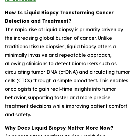
How Is Liquid Biopsy Transforming Cancer
Detection and Treatment?
The rapid rise of liquid biopsy is primarily driven by
the increasing global burden of cancer. Unlike
traditional tissue biopsies, liquid biopsy offers a
minimally invasive and repeatable approach,
allowing clinicians to detect biomarkers such as
circulating tumor DNA (ctDNA) and circulating tumor
cells (CTCs) through a simple blood test. This enables
oncologists to gain real-time insights into tumor
behavior, supporting faster and more precise
treatment decisions while improving patient comfort
and safety.
Why Does Liquid Biopsy Matter More Now?