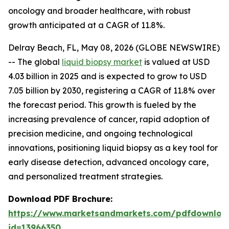
oncology and broader healthcare, with robust
growth anticipated at a CAGR of 11.8%.
Delray Beach, FL, May 08, 2026 (GLOBE NEWSWIRE)
-- The global
liquid biopsy market
is valued at USD
4.03 billion in 2025 and is expected to grow to USD
7.05 billion by 2030, registering a CAGR of 11.8% over
the forecast period. This growth is fueled by the
increasing prevalence of cancer, rapid adoption of
precision medicine, and ongoing technological
innovations, positioning liquid biopsy as a key tool for
early disease detection, advanced oncology care,
and personalized treatment strategies.
Download PDF Brochure:
https://www.marketsandmarkets.com/pdfdownloa
id=13966350