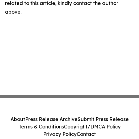
related to this article, kindly contact the author
above.
About
Press Release Archive
Submit Press Release
Terms & Conditions
Copyright/DMCA Policy
Privacy Policy
Contact