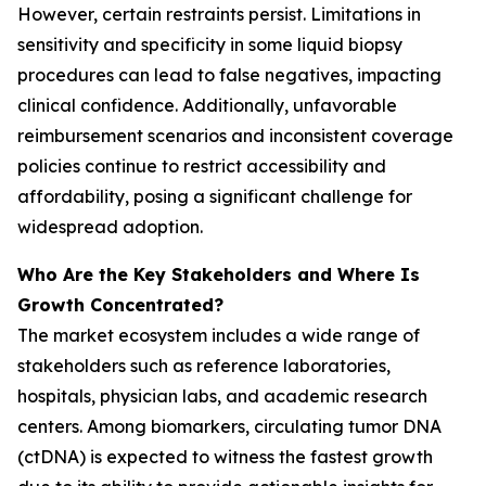
However, certain restraints persist. Limitations in
sensitivity and specificity in some liquid biopsy
procedures can lead to false negatives, impacting
clinical confidence. Additionally, unfavorable
reimbursement scenarios and inconsistent coverage
policies continue to restrict accessibility and
affordability, posing a significant challenge for
widespread adoption.
Who Are the Key Stakeholders and Where Is
Growth Concentrated?
The market ecosystem includes a wide range of
stakeholders such as reference laboratories,
hospitals, physician labs, and academic research
centers. Among biomarkers, circulating tumor DNA
(ctDNA) is expected to witness the fastest growth