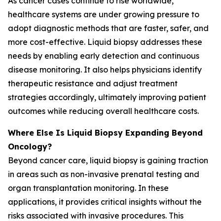
As cancer cases continue to rise worldwide,
healthcare systems are under growing pressure to
adopt diagnostic methods that are faster, safer, and
more cost-effective. Liquid biopsy addresses these
needs by enabling early detection and continuous
disease monitoring. It also helps physicians identify
therapeutic resistance and adjust treatment
strategies accordingly, ultimately improving patient
outcomes while reducing overall healthcare costs.
Where Else Is Liquid Biopsy Expanding Beyond
Oncology?
Beyond cancer care, liquid biopsy is gaining traction
in areas such as non-invasive prenatal testing and
organ transplantation monitoring. In these
applications, it provides critical insights without the
risks associated with invasive procedures. This