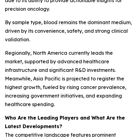
due to its ability to provide actionable insights for
precision oncology.
By sample type, blood remains the dominant medium,
driven by its convenience, safety, and strong clinical
validation.
Regionally, North America currently leads the
market, supported by advanced healthcare
infrastructure and significant R&D investments.
Meanwhile, Asia Pacific is projected to register the
highest growth, fueled by rising cancer prevalence,
increasing government initiatives, and expanding
healthcare spending.
Who Are the Leading Players and What Are the
Latest Developments?
The competitive landscape features prominent