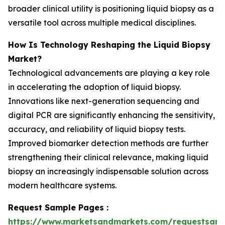
broader clinical utility is positioning liquid biopsy as a
versatile tool across multiple medical disciplines.
How Is Technology Reshaping the Liquid Biopsy
Market?
Technological advancements are playing a key role
in accelerating the adoption of liquid biopsy.
Innovations like next-generation sequencing and
digital PCR are significantly enhancing the sensitivity,
accuracy, and reliability of liquid biopsy tests.
Improved biomarker detection methods are further
strengthening their clinical relevance, making liquid
biopsy an increasingly indispensable solution across
modern healthcare systems.
Request Sample Pages :
https://www.marketsandmarkets.com/requestsam