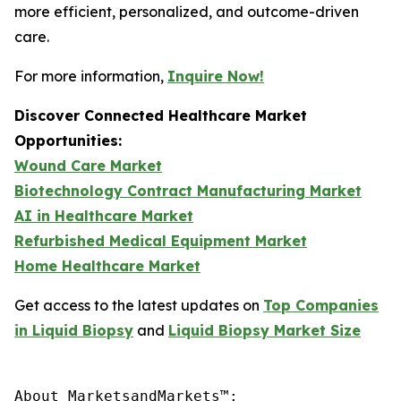
more efficient, personalized, and outcome-driven
care.
For more information,
Inquire Now!
Discover Connected Healthcare Market
Opportunities:
Wound Care Market
Biotechnology Contract Manufacturing Market
AI in Healthcare Market
Refurbished Medical Equipment Market
Home Healthcare Market
Get access to the latest updates on
Top Companies
in Liquid Biopsy
and
Liquid Biopsy Market Size
About MarketsandMarkets™:
