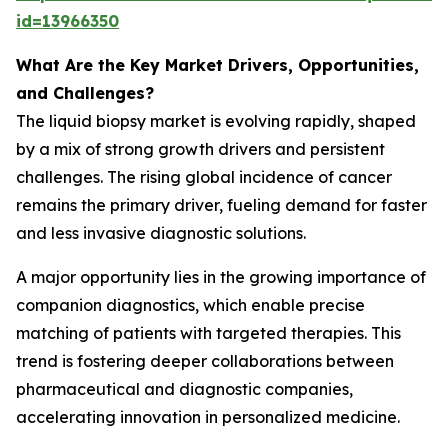
id=13966350
What Are the Key Market Drivers, Opportunities,
and Challenges?
The liquid biopsy market is evolving rapidly, shaped
by a mix of strong growth drivers and persistent
challenges. The rising global incidence of cancer
remains the primary driver, fueling demand for faster
and less invasive diagnostic solutions.
A major opportunity lies in the growing importance of
companion diagnostics, which enable precise
matching of patients with targeted therapies. This
trend is fostering deeper collaborations between
pharmaceutical and diagnostic companies,
accelerating innovation in personalized medicine.