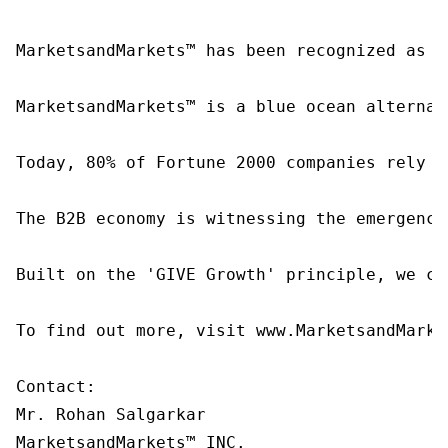
MarketsandMarkets™ has been recognized as o
MarketsandMarkets™ is a blue ocean alternat
Today, 80% of Fortune 2000 companies rely o
The B2B economy is witnessing the emergence
Built on the 'GIVE Growth' principle, we co
To find out more, visit www.MarketsandMarke
Contact:

Mr. Rohan Salgarkar

MarketsandMarkets™ INC.
