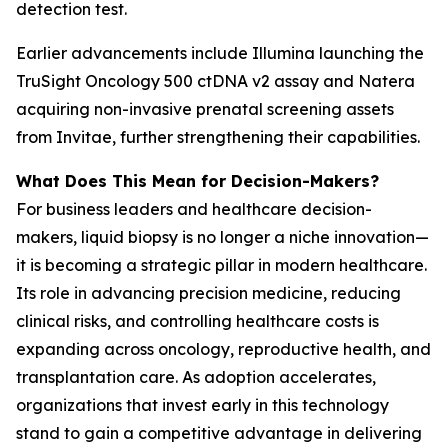
detection test.
Earlier advancements include Illumina launching the
TruSight Oncology 500 ctDNA v2 assay and Natera
acquiring non-invasive prenatal screening assets
from Invitae, further strengthening their capabilities.
What Does This Mean for Decision-Makers?
For business leaders and healthcare decision-
makers, liquid biopsy is no longer a niche innovation—
it is becoming a strategic pillar in modern healthcare.
Its role in advancing precision medicine, reducing
clinical risks, and controlling healthcare costs is
expanding across oncology, reproductive health, and
transplantation care. As adoption accelerates,
organizations that invest early in this technology
stand to gain a competitive advantage in delivering