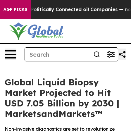
 Gave Politically Connected oil Companies — not Taxpa
AGP PICKS
Global Liquid Biopsy
Market Projected to Hit
USD 7.05 Billion by 2030 |
MarketsandMarkets™
Non-invasive diagnostics are set to revolutionize