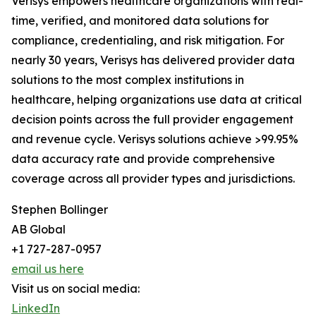
Verisys empowers healthcare organizations with real-
time, verified, and monitored data solutions for
compliance, credentialing, and risk mitigation. For
nearly 30 years, Verisys has delivered provider data
solutions to the most complex institutions in
healthcare, helping organizations use data at critical
decision points across the full provider engagement
and revenue cycle. Verisys solutions achieve >99.95%
data accuracy rate and provide comprehensive
coverage across all provider types and jurisdictions.
Stephen Bollinger
AB Global
+1 727-287-0957
email us here
Visit us on social media:
LinkedIn