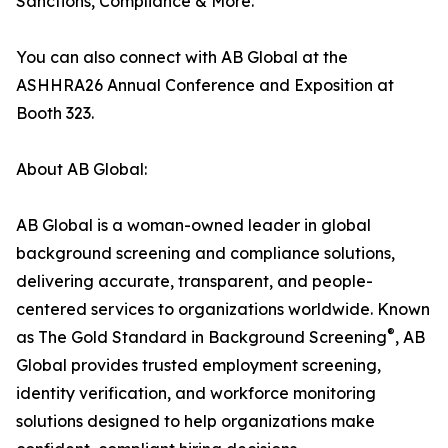
Sanctions, Compliance & More.
You can also connect with AB Global at the
ASHHRA26 Annual Conference and Exposition at
Booth 323.
About AB Global:
AB Global is a woman-owned leader in global
background screening and compliance solutions,
delivering accurate, transparent, and people-
centered services to organizations worldwide. Known
®
as The Gold Standard in Background Screening
, AB
Global provides trusted employment screening,
identity verification, and workforce monitoring
solutions designed to help organizations make