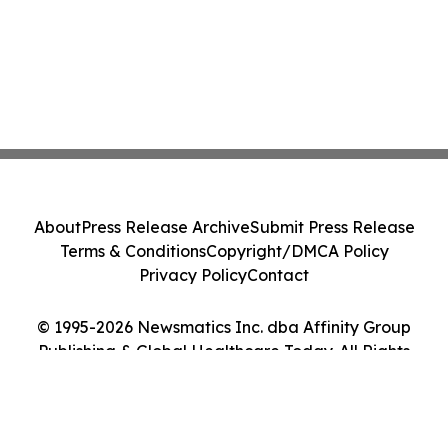
About
Press Release Archive
Submit Press Release
Terms & Conditions
Copyright/DMCA Policy
Privacy Policy
Contact
© 1995-2026 Newsmatics Inc. dba Affinity Group
Publishing & Global Healthcare Today. All Rights
Reserved.
Cookie Settings / Your Privacy Choices