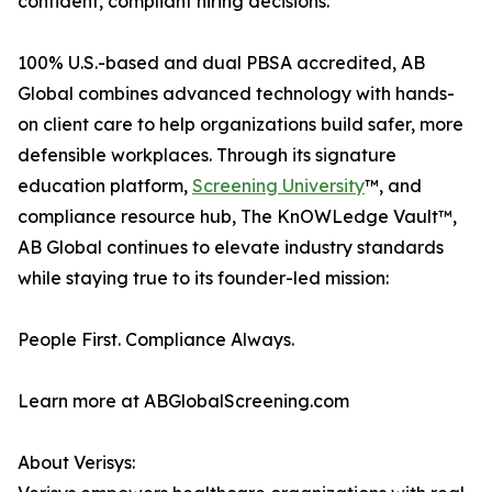
confident, compliant hiring decisions.
100% U.S.-based and dual PBSA accredited, AB
Global combines advanced technology with hands-
on client care to help organizations build safer, more
defensible workplaces. Through its signature
education platform,
Screening University
™, and
compliance resource hub, The KnOWLedge Vault™,
AB Global continues to elevate industry standards
while staying true to its founder-led mission:
People First. Compliance Always.
Learn more at ABGlobalScreening.com
About Verisys: