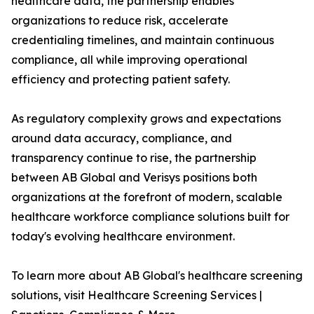
healthcare data, the partnership enables
organizations to reduce risk, accelerate
credentialing timelines, and maintain continuous
compliance, all while improving operational
efficiency and protecting patient safety.
As regulatory complexity grows and expectations
around data accuracy, compliance, and
transparency continue to rise, the partnership
between AB Global and Verisys positions both
organizations at the forefront of modern, scalable
healthcare workforce compliance solutions built for
today's evolving healthcare environment.
To learn more about AB Global's healthcare screening
solutions, visit Healthcare Screening Services |