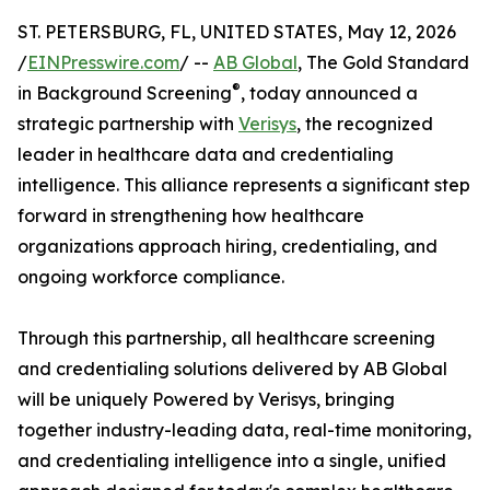
ST. PETERSBURG, FL, UNITED STATES, May 12, 2026
/
EINPresswire.com
/ --
AB Global
, The Gold Standard
®
in Background Screening
, today announced a
strategic partnership with
Verisys
, the recognized
leader in healthcare data and credentialing
intelligence. This alliance represents a significant step
forward in strengthening how healthcare
organizations approach hiring, credentialing, and
ongoing workforce compliance.
Through this partnership, all healthcare screening
and credentialing solutions delivered by AB Global
will be uniquely Powered by Verisys, bringing
together industry-leading data, real-time monitoring,
and credentialing intelligence into a single, unified