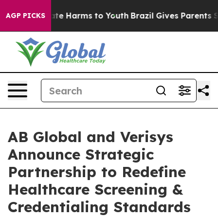
und to Abate Harms to Youth
Brazil Gives Parents Socia
AGP PICKS
AB Global and Verisys
Announce Strategic
Partnership to Redefine
Healthcare Screening &
Credentialing Standards