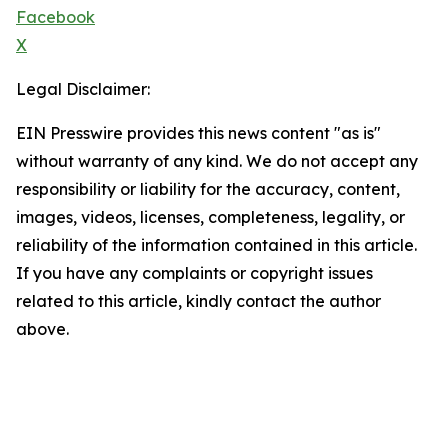
Facebook
X
Legal Disclaimer:
EIN Presswire provides this news content "as is"
without warranty of any kind. We do not accept any
responsibility or liability for the accuracy, content,
images, videos, licenses, completeness, legality, or
reliability of the information contained in this article.
If you have any complaints or copyright issues
related to this article, kindly contact the author
above.