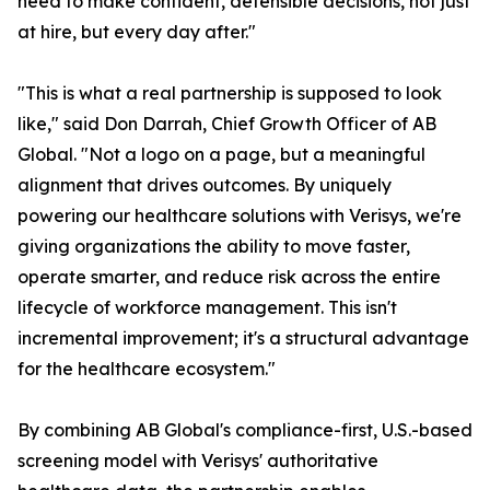
need to make confident, defensible decisions, not just
at hire, but every day after."
"This is what a real partnership is supposed to look
like," said Don Darrah, Chief Growth Officer of AB
Global. "Not a logo on a page, but a meaningful
alignment that drives outcomes. By uniquely
powering our healthcare solutions with Verisys, we're
giving organizations the ability to move faster,
operate smarter, and reduce risk across the entire
lifecycle of workforce management. This isn't
incremental improvement; it's a structural advantage
for the healthcare ecosystem."
By combining AB Global's compliance-first, U.S.-based
screening model with Verisys' authoritative