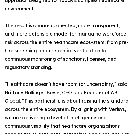
approach designed for today's complex healthcare
environment.
The result is a more connected, more transparent,
and more defensible model for managing workforce
risk across the entire healthcare ecosystem, from pre-
hire screening and credential verification to
continuous monitoring of sanctions, licenses, and
regulatory standing.
"Healthcare doesn't have room for uncertainty," said
Brittany Bollinger Boyle, CEO and Founder of AB
Global. "This partnership is about raising the standard
across the entire ecosystem. By aligning with Verisys,
we are delivering a level of intelligence and
continuous visibility that healthcare organizations