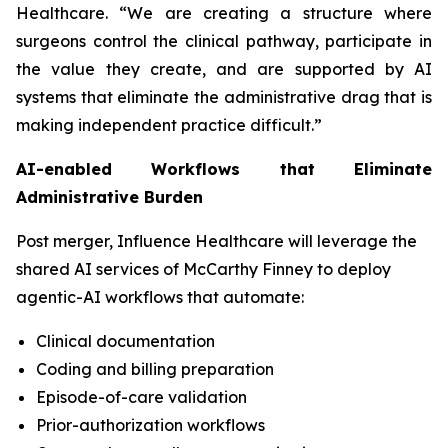
Healthcare. “We are creating a structure where
surgeons control the clinical pathway, participate in
the value they create, and are supported by AI
systems that eliminate the administrative drag that is
making independent practice difficult.”
AI-enabled Workflows that Eliminate
Administrative Burden
Post merger, Influence Healthcare will leverage the
shared AI services of McCarthy Finney to deploy
agentic-AI workflows that automate:
Clinical documentation
Coding and billing preparation
Episode-of-care validation
Prior-authorization workflows