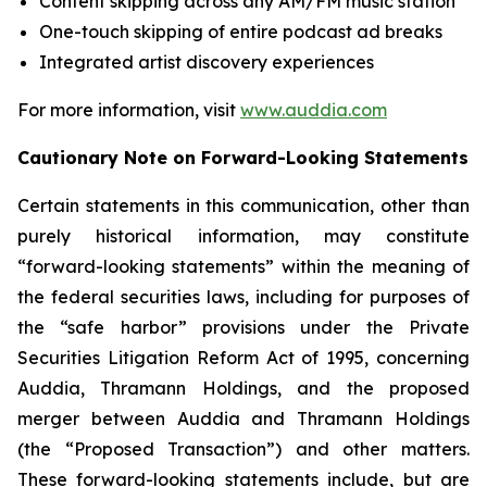
Content skipping across any AM/FM music station
One-touch skipping of entire podcast ad breaks
Integrated artist discovery experiences
For more information, visit
www.auddia.com
Cautionary Note on Forward-Looking Statements
Certain statements in this communication, other than
purely historical information, may constitute
“forward-looking statements” within the meaning of
the federal securities laws, including for purposes of
the “safe harbor” provisions under the Private
Securities Litigation Reform Act of 1995, concerning
Auddia, Thramann Holdings, and the proposed
merger between Auddia and Thramann Holdings
(the “Proposed Transaction”) and other matters.
These forward-looking statements include, but are