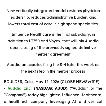
New vertically integrated model restores physician
leadership, reduces administrative burden, and
lowers total cost of care in high spend specialties
Influence Healthcare is the final subsidiary, in
addition to LT350 and Voyex, that will join Auddia
upon closing of the previously signed definitive
merger agreement
Auddia anticipates filing the S-4 later this week as
the next step in the merger process
BOULDER, Colo., May 12, 2026 (GLOBE NEWSWIRE) -
-
Auddia Inc.
(NASDAQ: AUUD)
(“Auddia” or the
“Company”) today highlighted Influence Healthcare,
a healthtech company leveraging AI and vertical