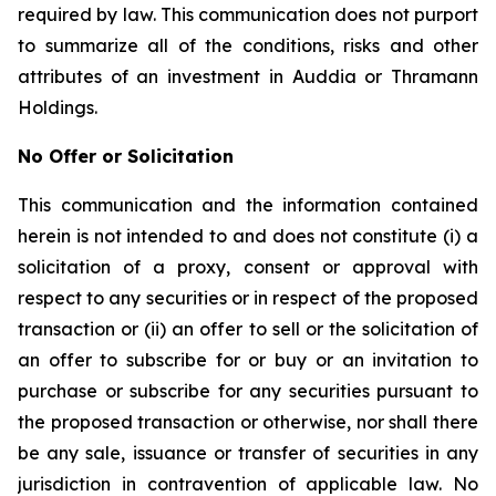
required by law. This communication does not purport
to summarize all of the conditions, risks and other
attributes of an investment in Auddia or Thramann
Holdings.
No Offer or Solicitation
This communication and the information contained
herein is not intended to and does not constitute (i) a
solicitation of a proxy, consent or approval with
respect to any securities or in respect of the proposed
transaction or (ii) an offer to sell or the solicitation of
an offer to subscribe for or buy or an invitation to
purchase or subscribe for any securities pursuant to
the proposed transaction or otherwise, nor shall there
be any sale, issuance or transfer of securities in any
jurisdiction in contravention of applicable law. No