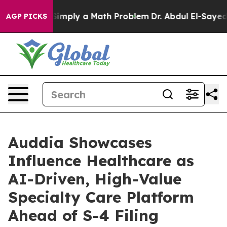
imply a Math Problem
Dr. Abdul El-Sayed on Historic Mi
AGP PICKS
Auddia Showcases
Influence Healthcare as
AI-Driven, High-Value
Specialty Care Platform
Ahead of S-4 Filing