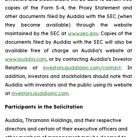
copies of the Form S-4, the Proxy Statement and
other documents filed by Auddia with the SEC (when
they become available) through the website
maintained by the SEC at
www.sec.gov
. Copies of the
documents filed by Auddia with the SEC will also be
available free of charge on Auddia’s website at
www.auddia.com
, or by contacting Auddia’s Investor
Relations at
investors.auddiainc.com/contact
. In
addition, investors and stockholders should note that
Auddia with investors and the public using its website
at
investors.auddiainc.com
.
Participants in the Solicitation
Auddia, Thramann Holdings, and their respective
directors and certain of their executive officers and