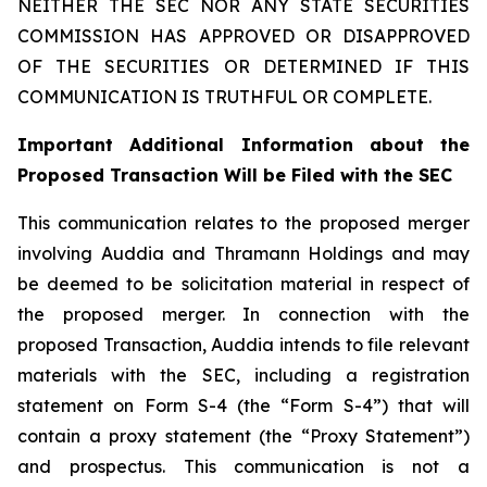
NEITHER THE SEC NOR ANY STATE SECURITIES
COMMISSION HAS APPROVED OR DISAPPROVED
OF THE SECURITIES OR DETERMINED IF THIS
COMMUNICATION IS TRUTHFUL OR COMPLETE.
Important Additional Information about the
Proposed Transaction Will be Filed with the SEC
This communication relates to the proposed merger
involving Auddia and Thramann Holdings and may
be deemed to be solicitation material in respect of
the proposed merger. In connection with the
proposed Transaction, Auddia intends to file relevant
materials with the SEC, including a registration
statement on Form S-4 (the “Form S-4”) that will
contain a proxy statement (the “Proxy Statement”)
and prospectus. This communication is not a