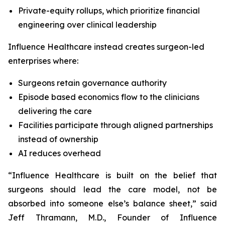
Private-equity rollups, which prioritize financial
engineering over clinical leadership
Influence Healthcare instead creates surgeon-led
enterprises where:
Surgeons retain governance authority
Episode based economics flow to the clinicians
delivering the care
Facilities participate through aligned partnerships
instead of ownership
AI reduces overhead
“Influence Healthcare is built on the belief that
surgeons should lead the care model, not be
absorbed into someone else’s balance sheet,” said
Jeff Thramann, M.D., Founder of Influence