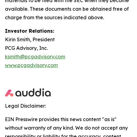
materials to be filed with the SEC when they become
available. These documents can be obtained free of
charge from the sources indicated above.
Investor Relations:
Kirin Smith, President
PCG Advisory, Inc.
ksmith@pcgadvisory.com
www.pcgadvisory.com
Legal Disclaimer:
EIN Presswire provides this news content "as is"
without warranty of any kind. We do not accept any
responsibility or liability for the accuracy, content,