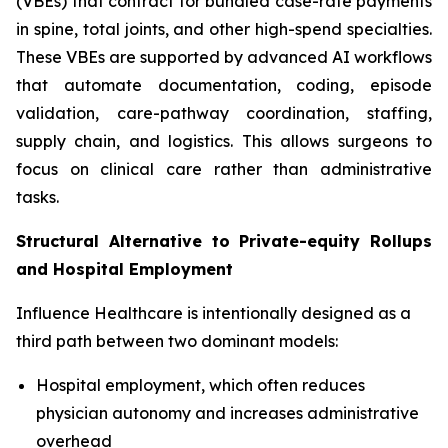
(VBEs) that contract for bundled case-rate payments
in spine, total joints, and other high-spend specialties.
These VBEs are supported by advanced AI workflows
that automate documentation, coding, episode
validation, care-pathway coordination, staffing,
supply chain, and logistics. This allows surgeons to
focus on clinical care rather than administrative
tasks.
Structural Alternative to Private-equity Rollups
and Hospital Employment
Influence Healthcare is intentionally designed as a
third path between two dominant models:
Hospital employment, which often reduces
physician autonomy and increases administrative
overhead