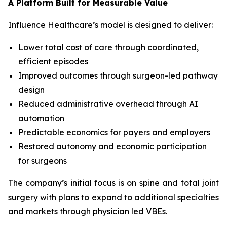
A Platform Built for Measurable Value
Influence Healthcare’s model is designed to deliver:
Lower total cost of care through coordinated,
efficient episodes
Improved outcomes through surgeon-led pathway
design
Reduced administrative overhead through AI
automation
Predictable economics for payers and employers
Restored autonomy and economic participation
for surgeons
The company’s initial focus is on spine and total joint
surgery with plans to expand to additional specialties
and markets through physician led VBEs.