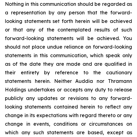
Nothing in this communication should be regarded as
a representation by any person that the forward-
looking statements set forth herein will be achieved
or that any of the contemplated results of such
forward-looking statements will be achieved. You
should not place undue reliance on forward-looking
statements in this communication, which speak only
as of the date they are made and are qualified in
their entirety by reference to the cautionary
statements herein. Neither Auddia nor Thramann
Holdings undertakes or accepts any duty to release
publicly any updates or revisions to any forward-
looking statements contained herein to reflect any
change in its expectations with regard thereto or any
change in events, conditions or circumstances on
which any such statements are based, except as