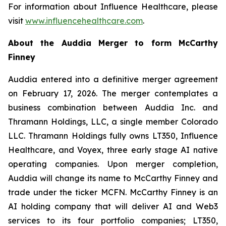
For information about Influence Healthcare, please
visit
www.influencehealthcare.com
.
About the Auddia Merger to form McCarthy
Finney
Auddia entered into a definitive merger agreement
on February 17, 2026. The merger contemplates a
business combination between Auddia Inc. and
Thramann Holdings, LLC, a single member Colorado
LLC. Thramann Holdings fully owns LT350, Influence
Healthcare, and Voyex, three early stage AI native
operating companies. Upon merger completion,
Auddia will change its name to McCarthy Finney and
trade under the ticker MCFN. McCarthy Finney is an
AI holding company that will deliver AI and Web3
services to its four portfolio companies; LT350,