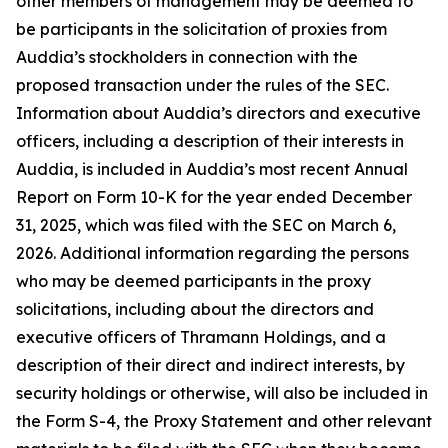
other members of management may be deemed to
be participants in the solicitation of proxies from
Auddia’s stockholders in connection with the
proposed transaction under the rules of the SEC.
Information about Auddia’s directors and executive
officers, including a description of their interests in
Auddia, is included in Auddia’s most recent Annual
Report on Form 10-K for the year ended December
31, 2025, which was filed with the SEC on March 6,
2026. Additional information regarding the persons
who may be deemed participants in the proxy
solicitations, including about the directors and
executive officers of Thramann Holdings, and a
description of their direct and indirect interests, by
security holdings or otherwise, will also be included in
the Form S-4, the Proxy Statement and other relevant