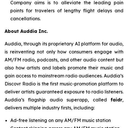
Company aims is to alleviate the leading pain
points for travelers of lengthy flight delays and
cancellations.
About Auddia Inc.
Auddia, through its proprietary AI platform for audio,
is reinventing not only how consumers engage with
AM/FM radio, podcasts, and other audio content but
also how artists and labels promote their music and
gain access to mainstream radio audiences. Auddia’s
Discovr Radio is the first music-promotion platform to
deliver artists guaranteed exposure to radio listeners.
Auddia’s flagship audio superapp, called
faidr
,
delivers multiple industry firsts, including:
Ad-free listening on any AM/FM music station