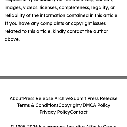
images, videos, licenses, completeness, legality, or
reliability of the information contained in this article.
If you have any complaints or copyright issues
related to this article, kindly contact the author
above.
About
Press Release Archive
Submit Press Release
Terms & Conditions
Copyright/DMCA Policy
Privacy Policy
Contact
© 1995-2026 Newsmatics Inc. dba Affinity Group