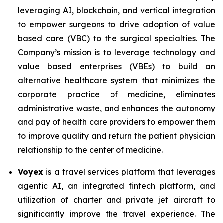
leveraging AI, blockchain, and vertical integration
to empower surgeons to drive adoption of value
based care (VBC) to the surgical specialties. The
Company’s mission is to leverage technology and
value based enterprises (VBEs) to build an
alternative healthcare system that minimizes the
corporate practice of medicine, eliminates
administrative waste, and enhances the autonomy
and pay of health care providers to empower them
to improve quality and return the patient physician
relationship to the center of medicine.
Voyex
is a travel services platform that leverages
agentic AI, an integrated fintech platform, and
utilization of charter and private jet aircraft to
significantly improve the travel experience. The