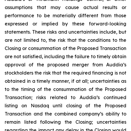
assumptions that may cause actual results or
performance to be materially different from those
expressed or implied by these forward-looking
statements. These risks and uncertainties include, but
are not limited to, the risk that the conditions to the
Closing or consummation of the Proposed Transaction
are not satisfied, including the failure to timely obtain
approval of the proposed merger from Auddia’s
stockholders the risk that the required financing is not
obtained in a timely manner, if at all; uncertainties as
to the timing of the consummation of the Proposed
Transaction; risks related to Auddia’s continued
listing on Nasdaq until closing of the Proposed
Transaction and the combined company’s ability to
remain listed following the Closing; uncertainties
regarding the impact any delay in the Closing would