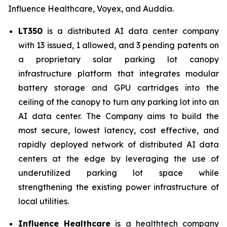
Influence Healthcare, Voyex, and Auddia.
LT350
is a distributed AI data center company
with 13 issued, 1 allowed, and 3 pending patents on
a proprietary solar parking lot canopy
infrastructure platform that integrates modular
battery storage and GPU cartridges into the
ceiling of the canopy to turn any parking lot into an
AI data center. The Company aims to build the
most secure, lowest latency, cost effective, and
rapidly deployed network of distributed AI data
centers at the edge by leveraging the use of
underutilized parking lot space while
strengthening the existing power infrastructure of
local utilities.
Influence Healthcare
is a healthtech company