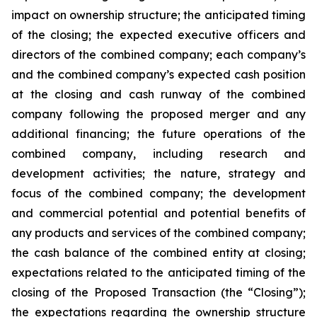
impact on ownership structure; the anticipated timing
of the closing; the expected executive officers and
directors of the combined company; each company’s
and the combined company’s expected cash position
at the closing and cash runway of the combined
company following the proposed merger and any
additional financing; the future operations of the
combined company, including research and
development activities; the nature, strategy and
focus of the combined company; the development
and commercial potential and potential benefits of
any products and services of the combined company;
the cash balance of the combined entity at closing;
expectations related to the anticipated timing of the
closing of the Proposed Transaction (the “Closing”);
the expectations regarding the ownership structure