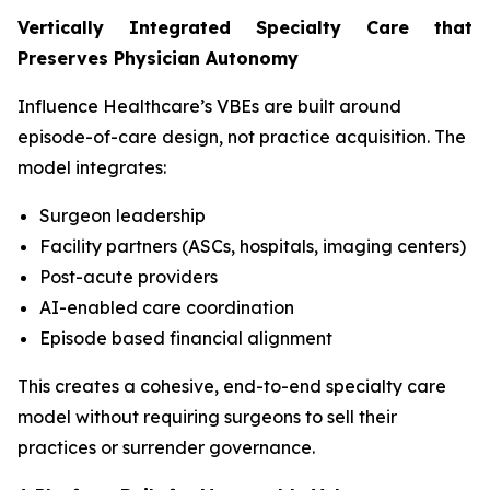
Vertically Integrated Specialty Care that
Preserves Physician Autonomy
Influence Healthcare’s VBEs are built around
episode-of-care design, not practice acquisition. The
model integrates:
Surgeon leadership
Facility partners (ASCs, hospitals, imaging centers)
Post-acute providers
AI-enabled care coordination
Episode based financial alignment
This creates a cohesive, end-to-end specialty care
model without requiring surgeons to sell their
practices or surrender governance.