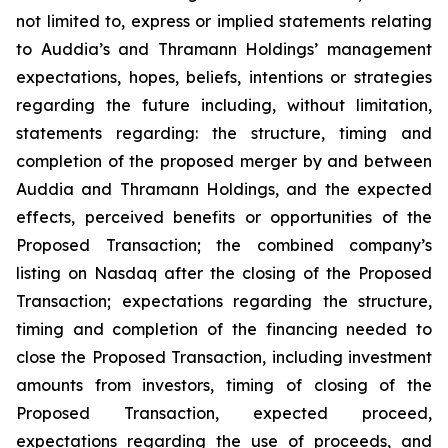
not limited to, express or implied statements relating
to Auddia’s and Thramann Holdings’ management
expectations, hopes, beliefs, intentions or strategies
regarding the future including, without limitation,
statements regarding: the structure, timing and
completion of the proposed merger by and between
Auddia and Thramann Holdings, and the expected
effects, perceived benefits or opportunities of the
Proposed Transaction; the combined company’s
listing on Nasdaq after the closing of the Proposed
Transaction; expectations regarding the structure,
timing and completion of the financing needed to
close the Proposed Transaction, including investment
amounts from investors, timing of closing of the
Proposed Transaction, expected proceed,
expectations regarding the use of proceeds, and