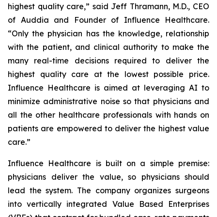
highest quality care,” said Jeff Thramann, M.D., CEO
of Auddia and Founder of Influence Healthcare.
“Only the physician has the knowledge, relationship
with the patient, and clinical authority to make the
many real-time decisions required to deliver the
highest quality care at the lowest possible price.
Influence Healthcare is aimed at leveraging AI to
minimize administrative noise so that physicians and
all the other healthcare professionals with hands on
patients are empowered to deliver the highest value
care.”
Influence Healthcare is built on a simple premise:
physicians deliver the value, so physicians should
lead the system. The company organizes surgeons
into vertically integrated Value Based Enterprises