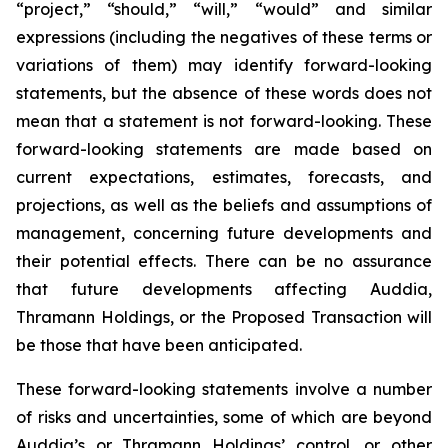
“project,” “should,” “will,” “would” and similar
expressions (including the negatives of these terms or
variations of them) may identify forward-looking
statements, but the absence of these words does not
mean that a statement is not forward-looking. These
forward-looking statements are made based on
current expectations, estimates, forecasts, and
projections, as well as the beliefs and assumptions of
management, concerning future developments and
their potential effects. There can be no assurance
that future developments affecting Auddia,
Thramann Holdings, or the Proposed Transaction will
be those that have been anticipated.
These forward-looking statements involve a number
of risks and uncertainties, some of which are beyond
Auddia’s or Thramann Holdings’ control, or other