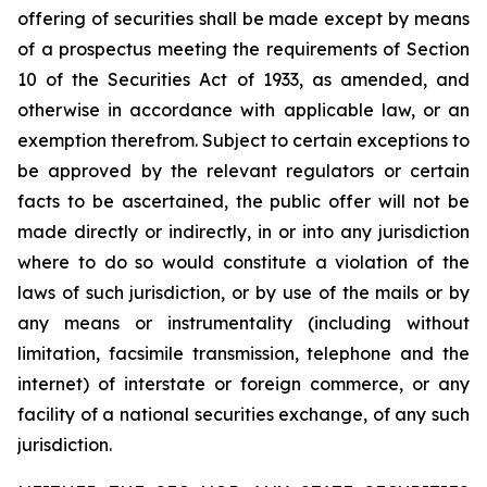
offering of securities shall be made except by means
of a prospectus meeting the requirements of Section
10 of the Securities Act of 1933, as amended, and
otherwise in accordance with applicable law, or an
exemption therefrom. Subject to certain exceptions to
be approved by the relevant regulators or certain
facts to be ascertained, the public offer will not be
made directly or indirectly, in or into any jurisdiction
where to do so would constitute a violation of the
laws of such jurisdiction, or by use of the mails or by
any means or instrumentality (including without
limitation, facsimile transmission, telephone and the
internet) of interstate or foreign commerce, or any
facility of a national securities exchange, of any such
jurisdiction.