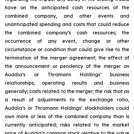
have on the anticipated cash resources of the
combined company, and other events and
unanticipated spending and costs that could reduce
the combined company’s cash resources; the
occurrence of any event, change or other
circumstance or condition that could give rise to the
termination of the merger agreement; the effect of
the announcement or pendency of the merger on
Auddia’s or Thramann Holdings’ business
relationships, operating results and business
generally; costs related to the merger; the risk that as
a result of adjustments to the exchange ratio,
Auddia’s or Thramann Holdings’ stockholders could
own more or less of the combined company than is
currently anticipated; risks related to the market
price of Auddia’s common stock relative to the value