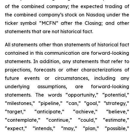
of the combined company; the expected trading of
the combined company’s stock on Nasdaq under the
ticker symbol “MCFN” after the Closing; and other
statements that are not historical fact.
All statements other than statements of historical fact
contained in this communication are forward-looking
statements. In addition, any statements that refer to
projections, forecasts or other characterizations of
future events or circumstances, including any
underlying assumptions, are forward-looking
statements. The words “opportunity,” “potential,”
“milestones,” “pipeline,” “can,” “goal,” “strategy,”
“target,” “anticipate,” “achieve,” “believe,”
“contemplate,” “continue,” “could,” “estimate,”
“expect,” “intends,” “may,” “plan,” “possible,”