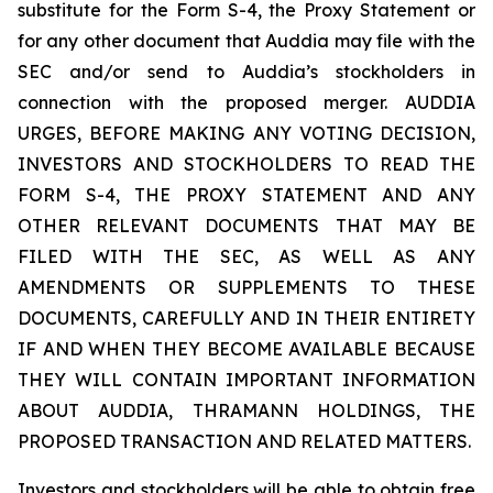
substitute for the Form S-4, the Proxy Statement or
for any other document that Auddia may file with the
SEC and/or send to Auddia’s stockholders in
connection with the proposed merger. AUDDIA
URGES, BEFORE MAKING ANY VOTING DECISION,
INVESTORS AND STOCKHOLDERS TO READ THE
FORM S-4, THE PROXY STATEMENT AND ANY
OTHER RELEVANT DOCUMENTS THAT MAY BE
FILED WITH THE SEC, AS WELL AS ANY
AMENDMENTS OR SUPPLEMENTS TO THESE
DOCUMENTS, CAREFULLY AND IN THEIR ENTIRETY
IF AND WHEN THEY BECOME AVAILABLE BECAUSE
THEY WILL CONTAIN IMPORTANT INFORMATION
ABOUT AUDDIA, THRAMANN HOLDINGS, THE
PROPOSED TRANSACTION AND RELATED MATTERS.
Investors and stockholders will be able to obtain free