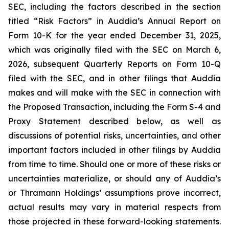
SEC, including the factors described in the section
titled “Risk Factors” in Auddia’s Annual Report on
Form 10-K for the year ended December 31, 2025,
which was originally filed with the SEC on March 6,
2026, subsequent Quarterly Reports on Form 10-Q
filed with the SEC, and in other filings that Auddia
makes and will make with the SEC in connection with
the Proposed Transaction, including the Form S-4 and
Proxy Statement described below, as well as
discussions of potential risks, uncertainties, and other
important factors included in other filings by Auddia
from time to time. Should one or more of these risks or
uncertainties materialize, or should any of Auddia’s
or Thramann Holdings’ assumptions prove incorrect,
actual results may vary in material respects from
those projected in these forward-looking statements.