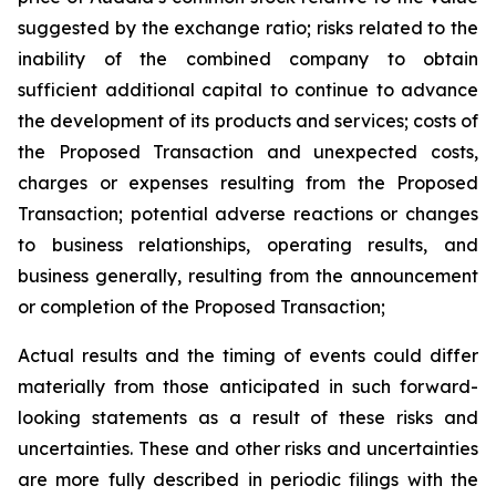
suggested by the exchange ratio; risks related to the
inability of the combined company to obtain
sufficient additional capital to continue to advance
the development of its products and services; costs of
the Proposed Transaction and unexpected costs,
charges or expenses resulting from the Proposed
Transaction; potential adverse reactions or changes
to business relationships, operating results, and
business generally, resulting from the announcement
or completion of the Proposed Transaction;
Actual results and the timing of events could differ
materially from those anticipated in such forward-
looking statements as a result of these risks and
uncertainties. These and other risks and uncertainties
are more fully described in periodic filings with the