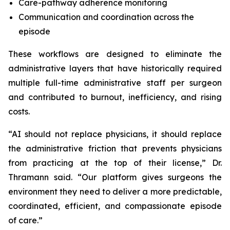
Care-pathway adherence monitoring
Communication and coordination across the
episode
These workflows are designed to eliminate the
administrative layers that have historically required
multiple full-time administrative staff per surgeon
and contributed to burnout, inefficiency, and rising
costs.
“AI should not replace physicians, it should replace
the administrative friction that prevents physicians
from practicing at the top of their license,” Dr.
Thramann said. “Our platform gives surgeons the
environment they need to deliver a more predictable,
coordinated, efficient, and compassionate episode
of care.”