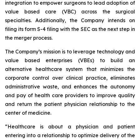
integration to empower surgeons to lead adoption of
value based care (VBC) across the surgical
specialties. Additionally, the Company intends on
filing its form S-4 filing with the SEC as the next step in
the merger process.
The Company’s mission is to leverage technology and
value based enterprises (VBEs) to build an
alternative healthcare system that minimizes the
corporate control over clinical practice, eliminates
administrative waste, and enhances the autonomy
and pay of health care providers to improve quality
and return the patient physician relationship to the
center of medicine.
“Healthcare is about a physician and patient
entering into a relationship to optimize delivery of the