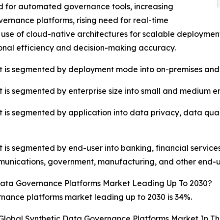
d for automated governance tools, increasing
vernance platforms, rising need for real-time
 use of cloud-native architectures for scalable deployme
nal efficiency and decision-making accuracy.
t is segmented by deployment mode into on-premises and
is segmented by enterprise size into small and medium ent
 is segmented by application into data privacy, data q
s segmented by end-user into banking, financial services,
unications, government, manufacturing, and other end-u
Data Governance Platforms Market Leading Up To 2030?
nance platforms market leading up to 2030 is 34%.
 Global Synthetic Data Governance Platforms Market In T