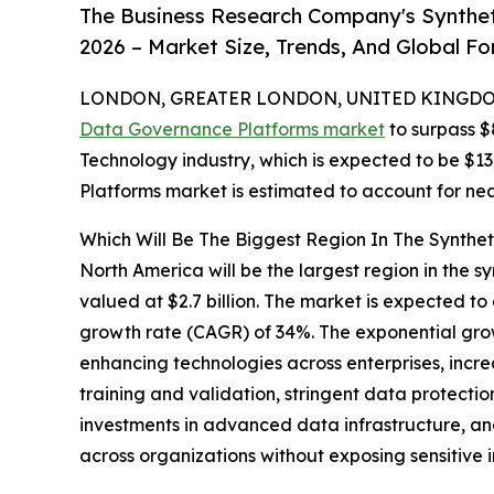
The Business Research Company's Synthe
2026 – Market Size, Trends, And Global F
LONDON, GREATER LONDON, UNITED KINGDOM,
Data Governance Platforms market
to surpass $
Technology industry, which is expected to be $13
Platforms market is estimated to account for nea
Which Will Be The Biggest Region In The Synthe
North America will be the largest region in the 
valued at $2.7 billion. The market is expected t
growth rate (CAGR) of 34%. The exponential grow
enhancing technologies across enterprises, incre
training and validation, stringent data protecti
investments in advanced data infrastructure, a
across organizations without exposing sensitive 