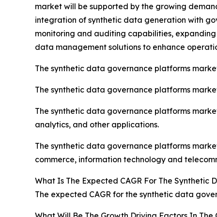
market will be supported by the growing deman
integration of synthetic data generation with go
monitoring and auditing capabilities, expanding
data management solutions to enhance operatio
The synthetic data governance platforms marke
The synthetic data governance platforms market 
The synthetic data governance platforms market
analytics, and other applications.
The synthetic data governance platforms market i
commerce, information technology and telecomm
What Is The Expected CAGR For The Synthetic 
The expected CAGR for the synthetic data gover
What Will Be The Growth Driving Factors In The