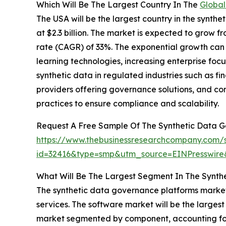
Which Will Be The Largest Country In The
Global
The USA will be the largest country in the synth
at $2.3 billion. The market is expected to grow 
rate (CAGR) of 33%. The exponential growth can 
learning technologies, increasing enterprise focu
synthetic data in regulated industries such as f
providers offering governance solutions, and co
practices to ensure compliance and scalability.
Request A Free Sample Of The Synthetic Data 
https://www.thebusinessresearchcompany.com/
id=32416&type=smp&utm_source=EINPresswi
What Will Be The Largest Segment In The Synth
The synthetic data governance platforms marke
services. The software market will be the large
market segmented by component, accounting for 6