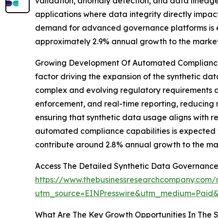
validation, anomaly detection, and data lineage t
applications where data integrity directly impac
demand for advanced governance platforms is ex
approximately 2.9% annual growth to the market
Growing Development Of Automated Compliance 
factor driving the expansion of the synthetic d
complex and evolving regulatory requirements ac
enforcement, and real-time reporting, reducing m
ensuring that synthetic data usage aligns with 
automated compliance capabilities is expected 
contribute around 2.8% annual growth to the ma
Access The Detailed Synthetic Data Governance
https://www.thebusinessresearchcompany.com/r
utm_source=EINPresswire&utm_medium=Pai
What Are The Key Growth Opportunities In The 