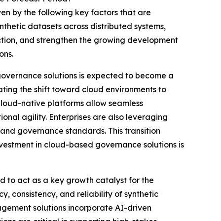
en by the following key factors that are
thetic datasets across distributed systems,
ction, and strengthen the growing development
ons.
governance solutions is expected to become a
ting the shift toward cloud environments to
 Cloud-native platforms allow seamless
onal agility. Enterprises are also leveraging
 and governance standards. This transition
nvestment in cloud-based governance solutions is
 to act as a key growth catalyst for the
 consistency, and reliability of synthetic
gement solutions incorporate AI-driven