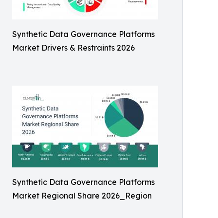
Synthetic Data Governance Platforms
Market Drivers & Restraints 2026
Synthetic Data Governance Platforms
Market Regional Share 2026_Region