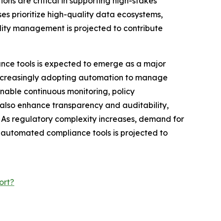
ons are critical in supporting high-stakes
es prioritize high-quality data ecosystems,
lity management is projected to contribute
e tools is expected to emerge as a major
 increasingly adopting automation to manage
nable continuous monitoring, policy
 also enhance transparency and auditability,
 As regulatory complexity increases, demand for
 automated compliance tools is projected to
ort?