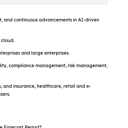
nt, and continuous advancements in AI-driven
 cloud.
erprises and large enterprises.
uality, compliance management, risk management,
 and insurance, healthcare, retail and e-
sers.
he Forecast Period?