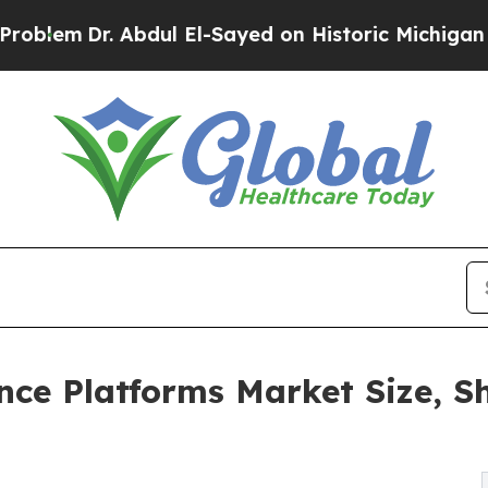
Abdul El-Sayed on Historic Michigan Win: “People 
ce Platforms Market Size, Sh