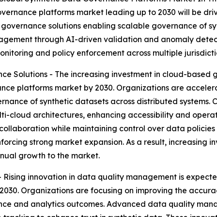
vernance platforms market leading up to 2030 will be driv
governance solutions enabling scalable governance of syn
anagement through AI-driven validation and anomaly dete
itoring and policy enforcement across multiple jurisdicti
e Solutions - The increasing investment in cloud-based 
ance platforms market by 2030. Organizations are accelera
vernance of synthetic datasets across distributed systems.
lti-cloud architectures, enhancing accessibility and operati
ollaboration while maintaining control over data policies
orcing strong market expansion. As a result, increasing i
nual growth to the market.
Rising innovation in data quality management is expected
30. Organizations are focusing on improving the accuracy,
ance and analytics outcomes. Advanced data quality mana