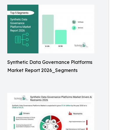
Synthetic Data Governance Platforms
Market Report 2026_Segments