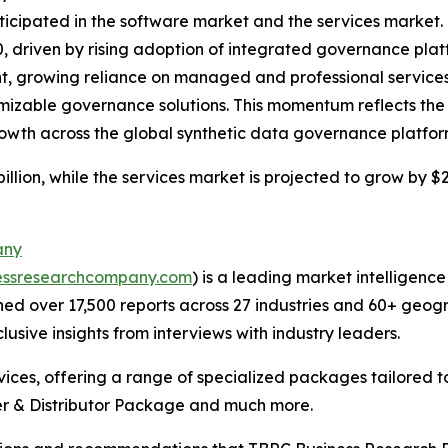
ticipated in the software market and the services market. 
30, driven by rising adoption of integrated governance pla
, growing reliance on managed and professional services
izable governance solutions. This momentum reflects the 
rowth across the global synthetic data governance platfo
llion, while the services market is projected to grow by $2 
any
essresearchcompany.com
) is a leading market intelligenc
d over 17,500 reports across 27 industries and 60+ geogr
usive insights from interviews with industry leaders.
ces, offering a range of specialized packages tailored t
r & Distributor Package and much more.