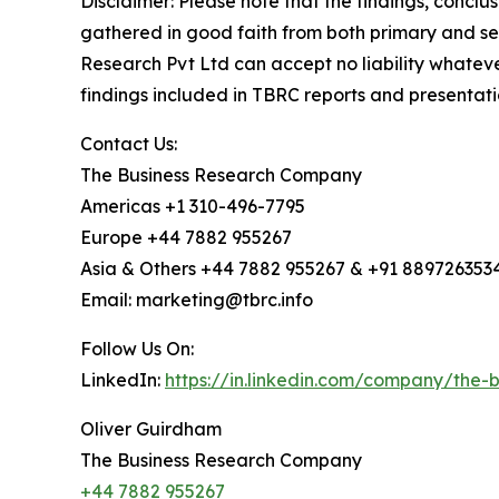
Disclaimer: Please note that the findings, conc
gathered in good faith from both primary and s
Research Pvt Ltd can accept no liability whateve
findings included in TBRC reports and presentati
Contact Us:
The Business Research Company
Americas +1 310-496-7795
Europe +44 7882 955267
Asia & Others +44 7882 955267 & +91 889726353
Email: marketing@tbrc.info
Follow Us On:
LinkedIn:
https://in.linkedin.com/company/the
Oliver Guirdham
The Business Research Company
+44 7882 955267