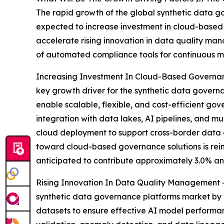
The rapid growth of the global synthetic data go
expected to increase investment in cloud-based 
accelerate rising innovation in data quality m
of automated compliance tools for continuous mon
Increasing Investment In Cloud-Based Governanc
key growth driver for the synthetic data govern
enable scalable, flexible, and cost-efficient go
integration with data lakes, AI pipelines, and mu
cloud deployment to support cross-border data c
toward cloud-based governance solutions is reinf
anticipated to contribute approximately 3.0% an
Rising Innovation In Data Quality Management - 
synthetic data governance platforms market by 20
datasets to ensure effective AI model perform