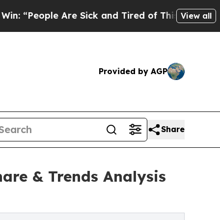
Are Sick and Tired of This Politics of Hatred”
The
View all
Provided by AGP
Share
are & Trends Analysis