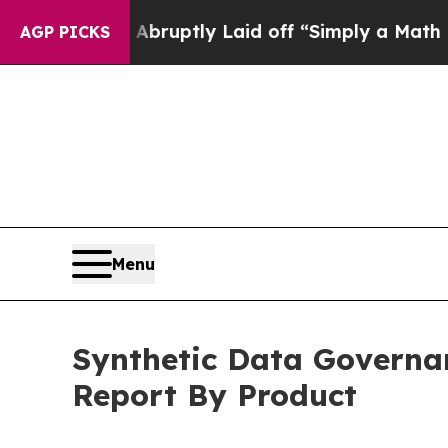
 Abruptly Laid off “Simply a Math Problem
Dr. 
AGP PICKS
Menu
Synthetic Data Governan
Report By Product