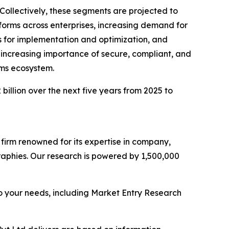
Collectively, these segments are projected to
tforms across enterprises, increasing demand for
 for implementation and optimization, and
increasing importance of secure, compliant, and
rms ecosystem.
billion over the next five years from 2025 to
e firm renowned for its expertise in company,
aphies. Our research is powered by 1,500,000
o your needs, including Market Entry Research