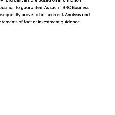
vt Ltd delivers are based on information
position to guarantee. As such TBRC Business
sequently prove to be incorrect. Analysis and
tatements of fact or investment guidance.