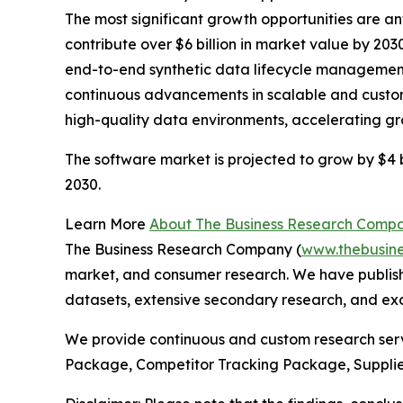
The most significant growth opportunities are an
contribute over $6 billion in market value by 20
end-to-end synthetic data lifecycle management
continuous advancements in scalable and custom
high-quality data environments, accelerating g
The software market is projected to grow by $4 bi
2030.
Learn More
About The Business Research Comp
The Business Research Company (
www.thebusin
market, and consumer research. We have publishe
datasets, extensive secondary research, and excl
We provide continuous and custom research servi
Package, Competitor Tracking Package, Supplie