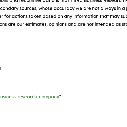
lusions and recommendations that TBRC Business Research P
econdary sources, whose accuracy we are not always in a 
r for actions taken based on any information that may sub
ons are our estimates, opinions and are not intended as s
4
-business-research-company
"