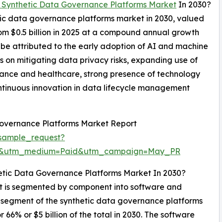
 Synthetic Data Governance Platforms Market
In 2030?
etic data governance platforms market in 2030, valued
from $0.5 billion in 2025 at a compound annual growth
be attributed to the early adoption of AI and machine
s on mitigating data privacy risks, expanding use of
inance and healthcare, strong presence of technology
ntinuous innovation in data lifecycle management
Governance Platforms Market Report
sample_request?
re&utm_medium=Paid&utm_campaign=May_PR
etic Data Governance Platforms Market In 2030?
t is segmented by component into software and
st segment of the synthetic data governance platforms
6% or $5 billion of the total in 2030. The software