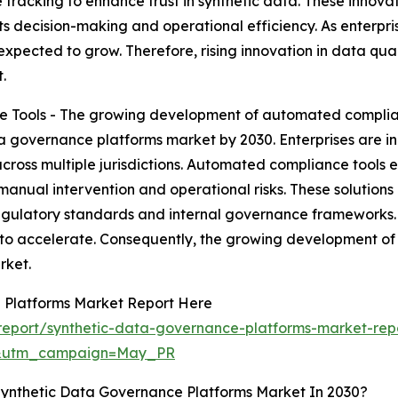
racking to enhance trust in synthetic data. These innovati
ts decision-making and operational efficiency. As enterpris
pected to grow. Therefore, rising innovation in data qua
.
Tools - The growing development of automated complianc
ata governance platforms market by 2030. Enterprises are
ross multiple jurisdictions. Automated compliance tools e
anual intervention and operational risks. These solutions
regulatory standards and internal governance frameworks.
to accelerate. Consequently, the growing development of
rket.
 Platforms Market Report Here
eport/synthetic-data-governance-platforms-market-rep
d&utm_campaign=May_PR
Synthetic Data Governance Platforms Market In 2030?