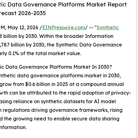
tic Data Governance Platforms Market Report
orecast 2026-2035
 May 12, 2026 /
EINPresswire.com
/ -- "
Synthetic
8 billion by 2030. Within the broader Information
,787 billion by 2030, the Synthetic Data Governance
rly 0.1% of the total market value.
tic Data Governance Platforms Market In 2030?
synthetic data governance platforms market in 2030,
o grow from $0.6 billion in 2025 at a compound annual
th can be attributed to the rapid adoption of privacy-
asing reliance on synthetic datasets for AI model
on regulations driving governance frameworks, rising
nd the growing need to enable secure data sharing
information.