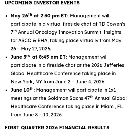
UPCOMING INVESTOR EVENTS
th
May 26
at 2:30 pm ET:
Management will
participate in a virtual fireside chat at TD Cowen’s
th
7
Annual Oncology Innovation Summit: Insights
for ASCO & EHA, taking place virtually from May
26 – May 27, 2026.
rd
June 3
at 8:45 am ET:
Management will
participate in a fireside chat at the 2026 Jefferies
Global Healthcare Conference taking place in
New York, NY from June 2 – June 4, 2026.
th
June 10
:
Management will participate in 1x1
th
meetings at the Goldman Sachs 47
Annual Global
Healthcare Conference taking place in Miami, FL
from June 8 – 10, 2026.
FIRST QUARTER 2026 FINANCIAL
RESULTS