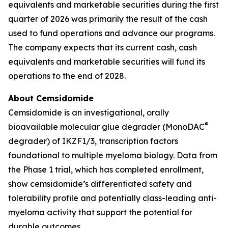
equivalents and marketable securities during the first
quarter of 2026 was primarily the result of the cash
used to fund operations and advance our programs.
The company expects that its current cash, cash
equivalents and marketable securities will fund its
operations to the end of 2028.
About Cemsidomide
Cemsidomide is an investigational, orally
®
bioavailable molecular glue degrader (MonoDAC
degrader) of IKZF1/3, transcription factors
foundational to multiple myeloma biology. Data from
the Phase 1 trial, which has completed enrollment,
show cemsidomide’s differentiated safety and
tolerability profile and potentially class-leading anti-
myeloma activity that support the potential for
durable outcomes.