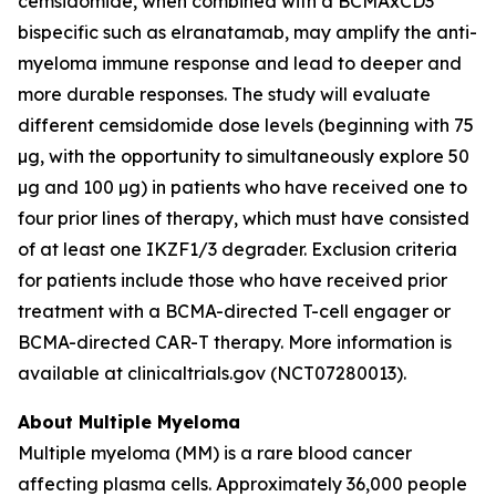
cemsidomide, when combined with a BCMAxCD3
bispecific such as elranatamab, may amplify the anti-
myeloma immune response and lead to deeper and
more durable responses. The study will evaluate
different cemsidomide dose levels (beginning with 75
µg, with the opportunity to simultaneously explore 50
µg and 100 µg) in patients who have received one to
four prior lines of therapy, which must have consisted
of at least one IKZF1/3 degrader. Exclusion criteria
for patients include those who have received prior
treatment with a BCMA-directed T-cell engager or
BCMA-directed CAR-T therapy. More information is
available at clinicaltrials.gov (NCT07280013).
About Multiple Myeloma
Multiple myeloma (MM) is a rare blood cancer
affecting plasma cells. Approximately 36,000 people