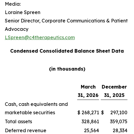
Media:
Loraine Spreen
Senior Director, Corporate Communications & Patient
Advocacy
LSpreen@c4therapeutics.com
Condensed Consolidated Balance Sheet Data
(in thousands)
March
December
31, 2026
31, 2025
Cash, cash equivalents and
marketable securities
$
268,271
$
297,100
Total assets
328,861
359,075
Deferred revenue
25,564
28,334