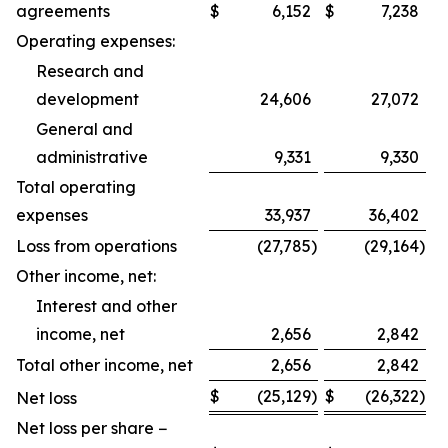
agreements
$
6,152
$
7,238
Operating expenses:
Research and
development
24,606
27,072
General and
administrative
9,331
9,330
Total operating
expenses
33,937
36,402
Loss from operations
(27,785
)
(29,164
)
Other income, net:
Interest and other
income, net
2,656
2,842
Total other income, net
2,656
2,842
$
(25,129
)
$
(26,322
)
Net loss
Net loss per share −