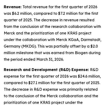
Revenue:
Total revenue for the first quarter of 2026
was $6.2 million, compared to $7.2 million for the first
quarter of 2025. The decrease in revenue resulted
from the conclusion of the research collaboration with
Merck and the prioritization of one KRAS project
under the collaboration with Merck KGaA, Darmstadt,
Germany (MKDG). This was partially offset by a $2.0
million milestone that was earned from Biogen during
the period ended March 31, 2026.
Research and Development (R&D) Expense:
R&D
expense for the first quarter of 2026 was $24.6 million,
compared to $27.1 million for the first quarter of 2025.
The decrease in R&D expense was primarily related
to the conclusion of the Merck collaboration and the
prioritization of one KRAS project under the