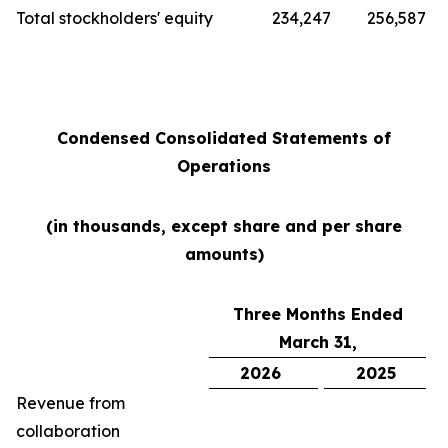
Total stockholders' equity
234,247
256,587
Condensed Consolidated Statements of
Operations
(in thousands, except share and per share
amounts)
Three Months Ended
March 31,
2026
2025
Revenue from
collaboration