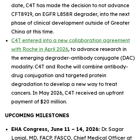
date, C4T has made the decision to not advance
CFT8919, an EGFR L858R degrader, into the next
phase of clinical development outside of Greater
China at this time.
C4T entered into a new collaboration agreement
with Roche in April 2026
, to advance research in
the emerging degrader-antibody conjugate (DAC)
modality. C4T and Roche will combine antibody-
drug conjugation and targeted protein
degradation to develop a new way to treat
cancers. In May 2026, C4T received an upfront
payment of $20 million.
UPCOMING MILESTONES
EHA Congress, June 11 – 14, 2026:
Dr. Sagar
Lonial, MD, FACP, FASCO, Chief Medical Officer at