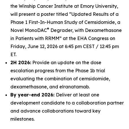
the Winship Cancer Institute at Emory University,
will present a poster titled “Updated Results of a
Phase 1 First-In-Human Study of Cemsidomide, a
®
Novel MonoDAC
Degrader, with Dexamethasone
in Patients with RRMM” at the EHA Congress on
Friday, June 12, 2026 at 6:45 pm CEST / 12:45 pm
ET.
2H 2026:
Provide an update on the dose
escalation progress from the Phase 1b trial
evaluating the combination of cemsidomide,
dexamethasone, and elranatamab.
By year-end 2026:
Deliver at least one
development candidate to a collaboration partner
and advance collaborations toward key
milestones.