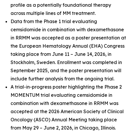
profile as a potentially foundational therapy
across multiple lines of MM treatment.
Data from the Phase 1 trial evaluating
cemsidomide in combination with dexamethasone
in RRMM was accepted as a poster presentation at
the European Hematology Annual (EHA) Congress
taking place from June 11 – June 14, 2026, in
Stockholm, Sweden. Enrollment was completed in
September 2025, and the poster presentation will
include further analysis from the ongoing trial.
A trial-in-progress poster highlighting the Phase 2
MOMENTUM trial evaluating cemsidomide in
combination with dexamethasone in RRMM was
accepted at the 2026 American Society of Clinical
Oncology (ASCO) Annual Meeting taking place
from May 29 – June 2, 2026, in Chicago, Illinois.