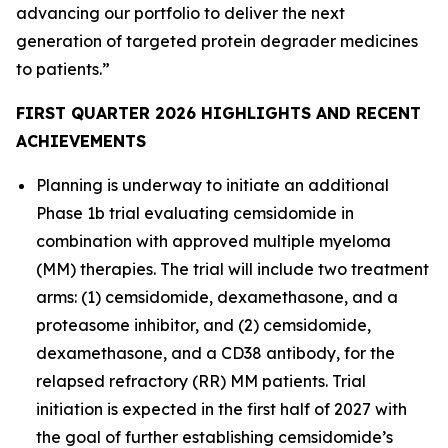
advancing our portfolio to deliver the next
generation of targeted protein degrader medicines
to patients.”
FIRST QUARTER 2026 HIGHLIGHTS AND RECENT
ACHIEVEMENTS
Planning is underway to initiate an additional
Phase 1b trial evaluating cemsidomide in
combination with approved multiple myeloma
(MM) therapies. The trial will include two treatment
arms: (1) cemsidomide, dexamethasone, and a
proteasome inhibitor, and (2) cemsidomide,
dexamethasone, and a CD38 antibody, for the
relapsed refractory (RR) MM patients. Trial
initiation is expected in the first half of 2027 with
the goal of further establishing cemsidomide’s