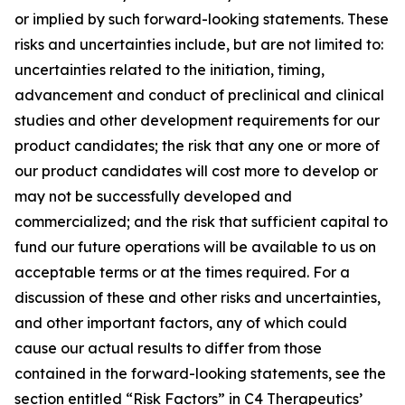
or implied by such forward-looking statements. These
risks and uncertainties include, but are not limited to:
uncertainties related to the initiation, timing,
advancement and conduct of preclinical and clinical
studies and other development requirements for our
product candidates; the risk that any one or more of
our product candidates will cost more to develop or
may not be successfully developed and
commercialized; and the risk that sufficient capital to
fund our future operations will be available to us on
acceptable terms or at the times required. For a
discussion of these and other risks and uncertainties,
and other important factors, any of which could
cause our actual results to differ from those
contained in the forward-looking statements, see the
section entitled “Risk Factors” in C4 Therapeutics’