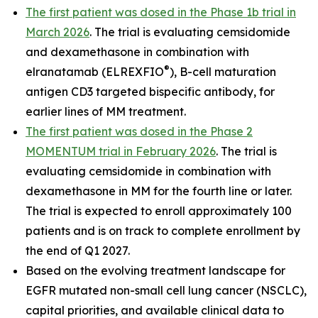
The first patient was dosed in the Phase 1b trial in
March 2026
. The trial is evaluating cemsidomide
and dexamethasone in combination with
®
elranatamab (ELREXFIO
), B-cell maturation
antigen CD3 targeted bispecific antibody, for
earlier lines of MM treatment.
The first patient was dosed in the Phase 2
MOMENTUM trial in February 2026
. The trial is
evaluating cemsidomide in combination with
dexamethasone in MM for the fourth line or later.
The trial is expected to enroll approximately 100
patients and is on track to complete enrollment by
the end of Q1 2027.
Based on the evolving treatment landscape for
EGFR mutated non-small cell lung cancer (NSCLC),
capital priorities, and available clinical data to