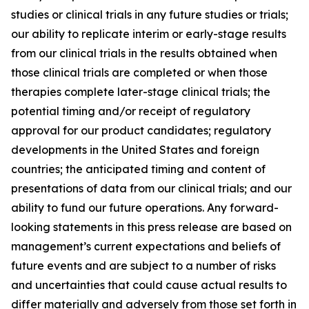
studies or clinical trials in any future studies or trials;
our ability to replicate interim or early-stage results
from our clinical trials in the results obtained when
those clinical trials are completed or when those
therapies complete later-stage clinical trials; the
potential timing and/or receipt of regulatory
approval for our product candidates; regulatory
developments in the United States and foreign
countries; the anticipated timing and content of
presentations of data from our clinical trials; and our
ability to fund our future operations. Any forward-
looking statements in this press release are based on
management’s current expectations and beliefs of
future events and are subject to a number of risks
and uncertainties that could cause actual results to
differ materially and adversely from those set forth in