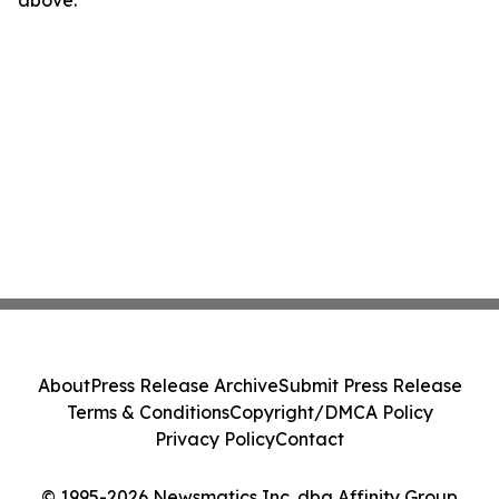
above.
About
Press Release Archive
Submit Press Release
Terms & Conditions
Copyright/DMCA Policy
Privacy Policy
Contact
© 1995-2026 Newsmatics Inc. dba Affinity Group