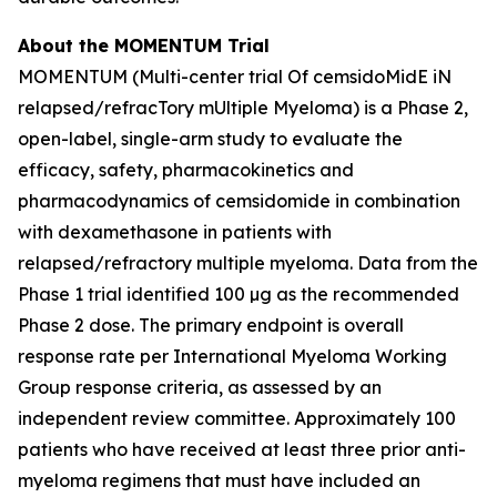
About the MOMENTUM Trial
MOMENTUM (Multi-center trial Of cemsidoMidE iN
relapsed/refracTory mUltiple Myeloma) is a Phase 2,
open-label, single-arm study to evaluate the
efficacy, safety, pharmacokinetics and
pharmacodynamics of cemsidomide in combination
with dexamethasone in patients with
relapsed/refractory multiple myeloma. Data from the
Phase 1 trial identified 100 µg as the recommended
Phase 2 dose. The primary endpoint is overall
response rate per International Myeloma Working
Group response criteria, as assessed by an
independent review committee. Approximately 100
patients who have received at least three prior anti-
myeloma regimens that must have included an