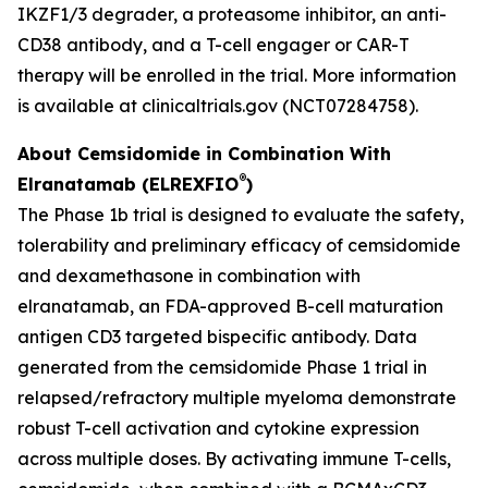
IKZF1/3 degrader, a proteasome inhibitor, an anti-
CD38 antibody, and a T-cell engager or CAR-T
therapy will be enrolled in the trial. More information
is available at clinicaltrials.gov (NCT07284758).
About Cemsidomide in Combination With
®
Elranatamab (ELREXFIO
)
The Phase 1b trial is designed to evaluate the safety,
tolerability and preliminary efficacy of cemsidomide
and dexamethasone in combination with
elranatamab, an FDA-approved B-cell maturation
antigen CD3 targeted bispecific antibody. Data
generated from the cemsidomide Phase 1 trial in
relapsed/refractory multiple myeloma demonstrate
robust T-cell activation and cytokine expression
across multiple doses. By activating immune T-cells,