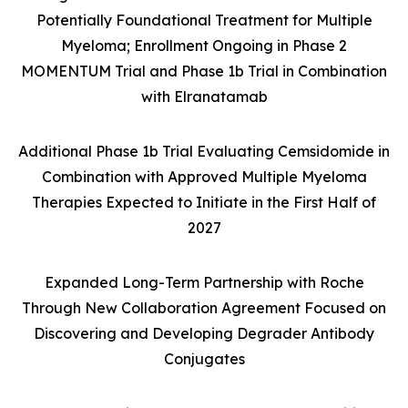
Potentially Foundational Treatment for Multiple
Myeloma; Enrollment Ongoing in Phase 2
MOMENTUM Trial and Phase 1b Trial in Combination
with Elranatamab
Additional Phase 1b Trial Evaluating Cemsidomide in
Combination with Approved Multiple Myeloma
Therapies Expected to Initiate in the First Half of
2027
Expanded Long-Term Partnership with Roche
Through New Collaboration Agreement Focused on
Discovering and Developing Degrader Antibody
Conjugates