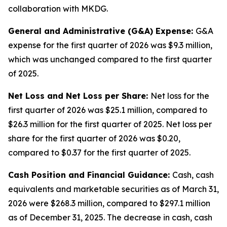
collaboration with MKDG.
General and Administrative (G&A) Expense:
G&A
expense for the first quarter of 2026 was $9.3 million,
which was unchanged compared to the first quarter
of 2025.
Net Loss and Net Loss per Share:
Net loss for the
first quarter of 2026 was $25.1 million, compared to
$26.3 million for the first quarter of 2025. Net loss per
share for the first quarter of 2026 was $0.20,
compared to $0.37 for the first quarter of 2025.
Cash Position and Financial Guidance:
Cash, cash
equivalents and marketable securities as of March 31,
2026 were $268.3 million, compared to $297.1 million
as of December 31, 2025. The decrease in cash, cash