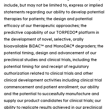
include, but may not be limited to, express or implied
statements regarding our ability to develop potential
therapies for patients; the design and potential
efficacy of our therapeutic approaches; the
predictive capability of our TORPEDO® platform in
the development of novel, selective, orally
bioavailable BiDAC™ and MonoDAC® degraders; the
potential timing, design and advancement of our
preclinical studies and clinical trials, including the
potential timing for and receipt of regulatory
authorization related to clinical trials and other
clinical development activities including clinical trial
commencement and patient enrollment; our ability
and the potential to successfully manufacture and
supply our product candidates for clinical trials; our
ability to replicate results achieved in our preclinical