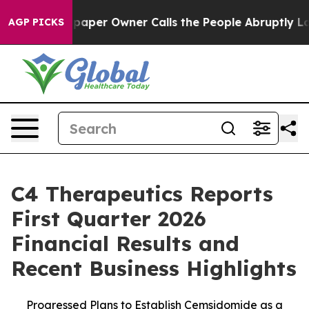
aper Owner Calls the People Abruptly Laid off “Simp
AGP PICKS
C4 Therapeutics Reports
First Quarter 2026
Financial Results and
Recent Business Highlights
Progressed Plans to Establish Cemsidomide as a