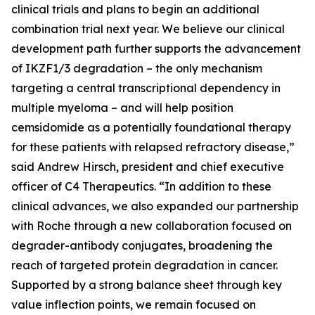
clinical trials and plans to begin an additional
combination trial next year. We believe our clinical
development path further supports the advancement
of IKZF1/3 degradation – the only mechanism
targeting a central transcriptional dependency in
multiple myeloma – and will help position
cemsidomide as a potentially foundational therapy
for these patients with relapsed refractory disease,”
said Andrew Hirsch, president and chief executive
officer of C4 Therapeutics. “In addition to these
clinical advances, we also expanded our partnership
with Roche through a new collaboration focused on
degrader-antibody conjugates, broadening the
reach of targeted protein degradation in cancer.
Supported by a strong balance sheet through key
value inflection points, we remain focused on