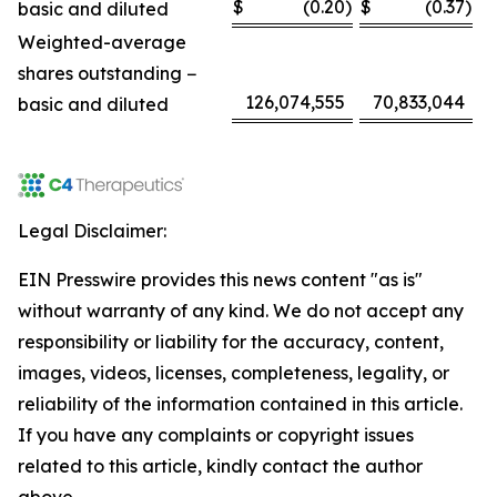
$
(0.20
)
$
(0.37
)
basic and diluted
Weighted-average
shares outstanding −
126,074,555
70,833,044
basic and diluted
Legal Disclaimer:
EIN Presswire provides this news content "as is"
without warranty of any kind. We do not accept any
responsibility or liability for the accuracy, content,
images, videos, licenses, completeness, legality, or
reliability of the information contained in this article.
If you have any complaints or copyright issues
related to this article, kindly contact the author