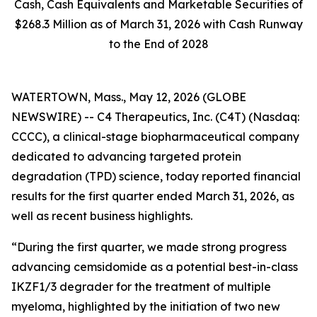
Cash, Cash Equivalents and Marketable Securities of
$268.3 Million as of March 31, 2026 with Cash Runway
to the End of 2028
WATERTOWN, Mass., May 12, 2026 (GLOBE
NEWSWIRE) -- C4 Therapeutics, Inc. (C4T) (Nasdaq:
CCCC), a clinical-stage biopharmaceutical company
dedicated to advancing targeted protein
degradation (TPD) science, today reported financial
results for the first quarter ended March 31, 2026, as
well as recent business highlights.
“During the first quarter, we made strong progress
advancing cemsidomide as a potential best-in-class
IKZF1/3 degrader for the treatment of multiple
myeloma, highlighted by the initiation of two new