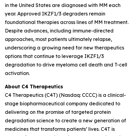
in the United States are diagnosed with MM each
year. Approved IKZF1/3 degraders remain
foundational therapies across lines of MM treatment.
Despite advances, including immune-directed
approaches, most patients ultimately relapse,
underscoring a growing need for new therapeutics
options that continue to leverage IKZF1/3
degradation to drive myeloma cell death and T-cell
activation.
About C4 Therapeutics
C4 Therapeutics (C4T) (Nasdaq: CCCC) is a clinical-
stage biopharmaceutical company dedicated to
delivering on the promise of targeted protein
degradation science to create a new generation of
medicines that transforms patients’ lives. C4T is