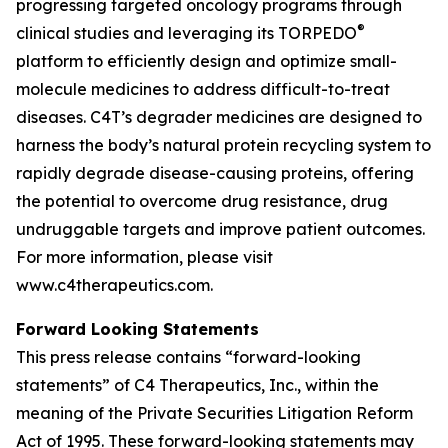
progressing targeted oncology programs through
®
clinical studies and leveraging its TORPEDO
platform to efficiently design and optimize small-
molecule medicines to address difficult-to-treat
diseases. C4T’s degrader medicines are designed to
harness the body’s natural protein recycling system to
rapidly degrade disease-causing proteins, offering
the potential to overcome drug resistance, drug
undruggable targets and improve patient outcomes.
For more information, please visit
www.c4therapeutics.com.
Forward Looking Statements
This press release contains “forward-looking
statements” of C4 Therapeutics, Inc., within the
meaning of the Private Securities Litigation Reform
Act of 1995. These forward-looking statements may