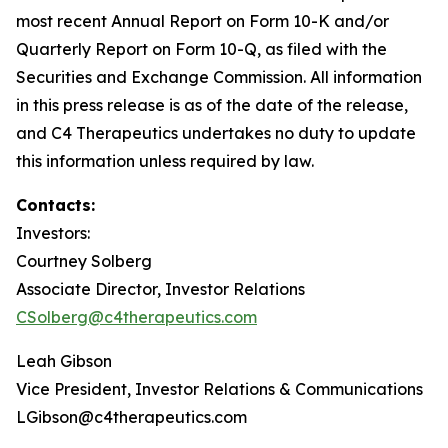
most recent Annual Report on Form 10-K and/or
Quarterly Report on Form 10-Q, as filed with the
Securities and Exchange Commission. All information
in this press release is as of the date of the release,
and C4 Therapeutics undertakes no duty to update
this information unless required by law.
Contacts:
Investors:
Courtney Solberg
Associate Director, Investor Relations
CSolberg@c4therapeutics.com
Leah Gibson
Vice President, Investor Relations & Communications
LGibson@c4therapeutics.com