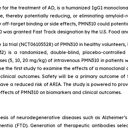
or the treatment of AD, is a humanized IgG1 monoclonal
e, thereby potentially reducing, or eliminating amyloid-re
off-target binding or side effects, PMN310 could potential
was granted Fast Track designation by the U.S. Food and 
 1a trial (NCT06105528) of PMN310 in healthy volunteers, 
2) is a randomized, double-blind, placebo-controlled s
es (5, 10, 20 mg/kg) of intravenous PMN310 in patients w
 the first study to examine the effects of a monoclonal 
linical outcomes. Safety will be a primary outcome of t
ve a reduced risk of ARIA. The study is powered to prov
 effects of PMN310 on biomarkers and clinical outcomes.
esis of neurodegenerative diseases such as Alzheimer’s
mentia (FTD). Generation of therapeutic antibodies selec