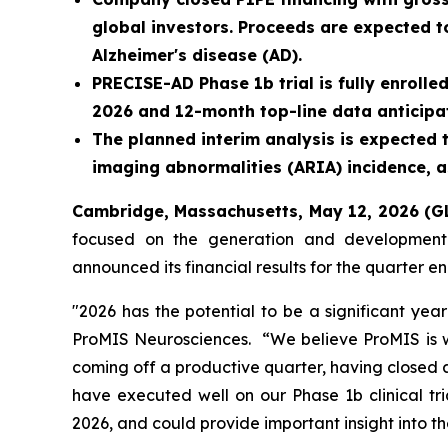
global investors. Proceeds are expected t
Alzheimer's disease (AD).
PRECISE-AD Phase 1b trial is fully enrolle
2026 and 12-month top-line data anticipat
The planned interim analysis is expected 
imaging abnormalities (ARIA) incidence, a
Cambridge, Massachusetts, May 12, 2026 
focused on the generation and development o
announced its financial results for the quarter
"2026 has the potential to be a significant yea
ProMIS Neurosciences. “We believe ProMIS is we
coming off a productive quarter, having closed a
have executed well on our Phase 1b clinical tri
2026, and could provide important insight into t