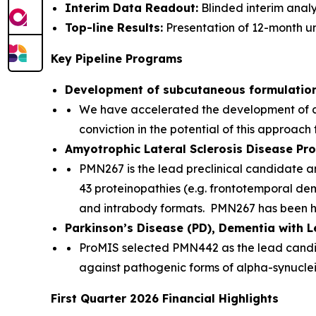
Interim Data Readout:
Blinded interim anal
Top-line Results:
Presentation of 12-month un
Key Pipeline Programs
Development of subcutaneous formulatio
We have accelerated the development of a
conviction in the potential of this approach
Amyotrophic Lateral Sclerosis Disease P
PMN267 is the lead preclinical candidate a
43 proteinopathies (e.g. frontotemporal dem
and intrabody formats. PMN267 has been h
Parkinson’s Disease (PD), Dementia with 
ProMIS selected PMN442 as the lead candida
against pathogenic forms of alpha-synucle
First Quarter 2026 Financial Highlights