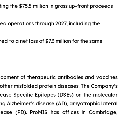
ing the $75.5 million in gross up-front proceeds
ed operations through 2027, including the
 to a net loss of $7.3 million for the same
lopment of therapeutic antibodies and vaccines
other misfolded protein diseases. The Company’s
sease Specific Epitopes (DSEs) on the molecular
ng Alzheimer’s disease (AD), amyotrophic lateral
isease (PD). ProMIS has offices in Cambridge,