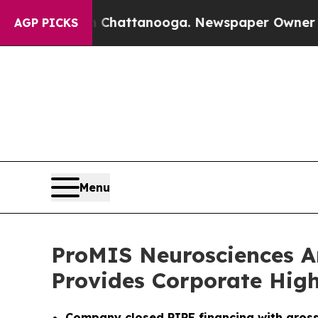
in Chattanooga. Newspaper Owner Calls the Peop
AGP PICKS
Menu
ProMIS Neurosciences An
Provides Corporate High
Company closed PIPE financing with gross 