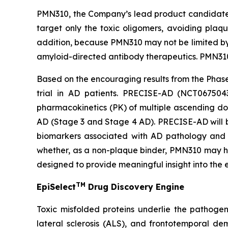
PMN310, the Company’s lead product candidate f
target only the toxic oligomers, avoiding plaqu
addition, because PMN310 may not be limited by 
amyloid-directed antibody therapeutics. PMN310 
Based on the encouraging results from the Phase
trial in AD patients. PRECISE-AD (NCT0675043
pharmacokinetics (PK) of multiple ascending dos
AD (Stage 3 and Stage 4 AD). PRECISE-AD will be
biomarkers associated with AD pathology and c
whether, as a non-plaque binder, PMN310 may ha
designed to provide meaningful insight into the
TM
EpiSelect
Drug Discovery Engine
Toxic misfolded proteins underlie the pathogen
lateral sclerosis (ALS), and frontotemporal de