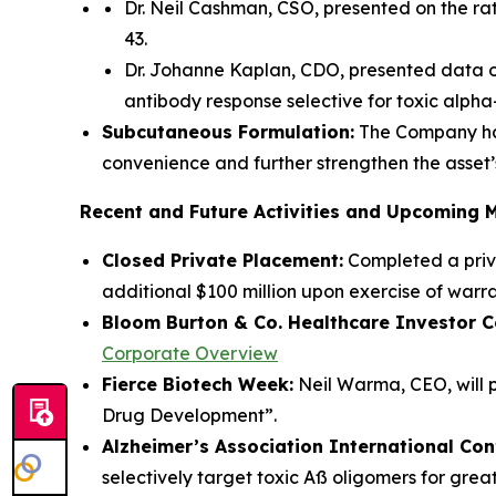
Dr. Neil Cashman, CSO, presented on the ra
43.
Dr. Johanne Kaplan, CDO, presented data o
antibody response selective for toxic alpha
Subcutaneous Formulation:
The Company has
convenience and further strengthen the asset’s
Recent and Future Activities and Upcoming 
Closed Private Placement:
Completed a priva
additional $100 million upon exercise of warra
Bloom Burton & Co. Healthcare Investor C
Corporate Overview
Fierce Biotech Week:
Neil Warma, CEO, will pa
Drug Development”.
Alzheimer’s Association International Co
selectively target toxic Aß oligomers for grea