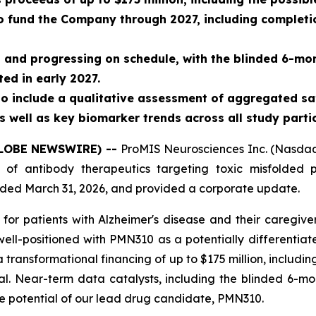
o fund the Company through 2027, including completion
d and progressing on schedule, with the blinded 6-mon
ed in early 2027.
to include a qualitative assessment of aggregated sa
s well as key biomarker trends across all study parti
(GLOBE NEWSWIRE) --
ProMIS Neurosciences Inc. (Nasdaq
f antibody therapeutics targeting toxic misfolded p
 ended March 31, 2026, and provided a corporate update.
r for patients with Alzheimer's disease and their caregive
ll-positioned with PMN310 as a potentially differentiat
 transformational financing of up to $175 million, includi
al. Near-term data catalysts, including the blinded 6-mon
he potential of our lead drug candidate, PMN310.