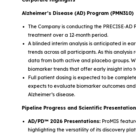
Alzheimer’s Disease (AD) Program (PMN310)
The Company is conducting the PRECISE‑AD Phase
treatment over a 12‑month period.
A blinded interim analysis is anticipated in 
trends across all participants. As this analysi
data from both active and placebo groups. While
biomarker trends that offer early insight int
Full patient dosing is expected to be complete
expects to evaluate biomarker outcomes and c
Alzheimer’s disease.
Pipeline Progress and Scientific Presentatio
AD/PD™ 2026 Presentations:
ProMIS feature
highlighting the versatility of its discovery pla