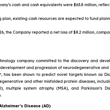
ny’s cash and cash equivalents were $63.8 million, reflect
 plan, existing cash resources are expected to fund plann
, the Company reported a net loss of $8.2 million, compared
echnology company committed to the discovery and deve
he development and progression of neurodegenerative and 
™, has been shown to predict novel targets known as Di
egenerative and other misfolded protein diseases, includi
D), multiple system atrophy (MSA), and Parkinson’s D
.
Alzheimer’s Disease (AD)