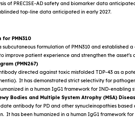
ysis of PRECISE-AD safety and biomarker data anticipated
blinded top-line data anticipated in early 2027.
n for PMN310
 subcutaneous formulation of PMN310 and established a 
 to improve patient experience and strengthen the asset's c
rogram (PMN267)
ntibody directed against toxic misfolded TDP-43 as a pote
entia). It has demonstrated strict selectivity for pathoge
umanized in a human IgG1 framework for IND-enabling st
Lewy Bodies and Multiple System Atrophy (MSA) Dise
te antibody for PD and other synucleinopathies based on 
in. It has been humanized in a human IgG1 framework for 