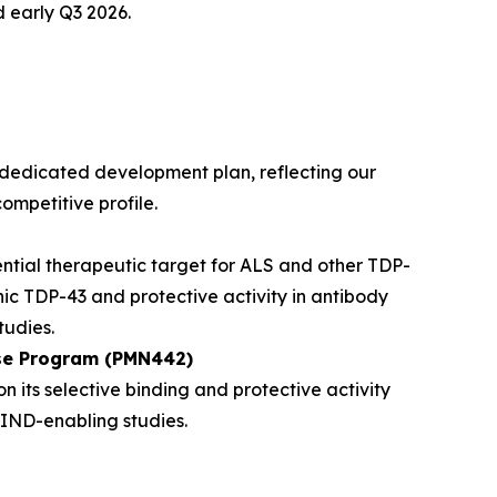
 early Q3 2026.
dedicated development plan, reflecting our
ompetitive profile.
ntial therapeutic target for ALS and other TDP-
nic TDP-43 and protective activity in antibody
udies.
ase Program (PMN442)
its selective binding and protective activity
IND-enabling studies.