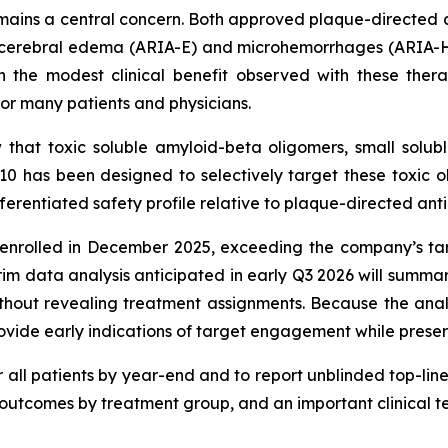
mains a central concern. Both approved plaque-directed a
cerebral edema (ARIA-E) and microhemorrhages (ARIA-H) i
n the modest clinical benefit observed with these ther
for many patients and physicians.
that toxic soluble amyloid-beta oligomers, small solub
310 has been designed to selectively target these toxic
erentiated safety profile relative to plaque-directed anti
y enrolled in December 2025, exceeding the company’s 
erim data analysis anticipated in early Q3 2026 will summ
without revealing treatment assignments. Because the ana
ide early indications of target engagement while preservin
all patients by year-end and to report unblinded top-line 
 outcomes by treatment group, and an important clinical t