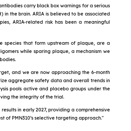
ntibodies carry black box warnings for a serious
n the brain. ARIA is believed to be associated
apies, ARIA-related risk has been a meaningful
le species that form upstream of plaque, are a
 oligomers while sparing plaque, a mechanism we
bodies.
target, and we are now approaching the 6-month
arize aggregate safety data and overall trends in
lysis pools active and placebo groups under the
g the integrity of the trial.
results in early 2027, providing a comprehensive
est of PMN310’s selective targeting approach."