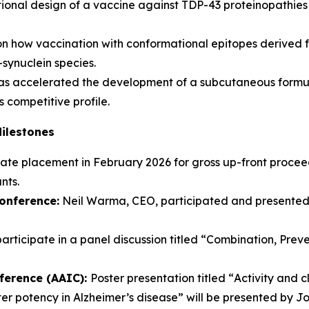
tional design of a vaccine against TDP-43 proteinopathie
n how vaccination with conformational epitopes derived f
-synuclein species.
 accelerated the development of a subcutaneous formul
 competitive profile.
Milestones
te placement in February 2026 for gross up-front proceeds 
nts.
onference:
Neil Warma, CEO, participated and presented
rticipate in a panel discussion titled “
Combination, Prev
nference (AAIC):
Poster presentation titled “
Activity and 
ter potency in Alzheimer’s disease”
will be presented by J