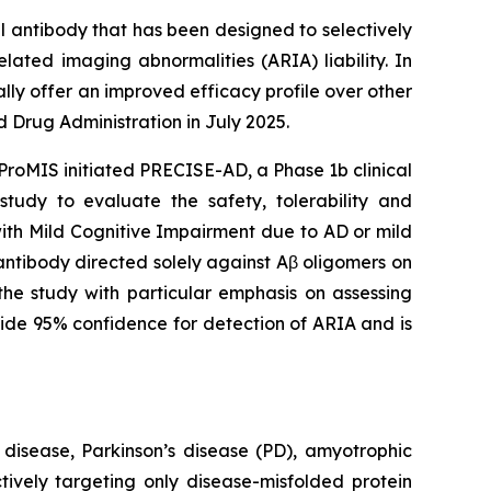
 antibody that has been designed to selectively
lated imaging abnormalities (ARIA) liability. In
ly offer an improved efficacy profile over other
Drug Administration in July 2025.
ProMIS initiated PRECISE-AD, a Phase 1b clinical
tudy to evaluate the safety, tolerability and
ith Mild Cognitive Impairment due to AD or mild
antibody directed solely against Aβ oligomers on
he study with particular emphasis on assessing
ide 95% confidence for detection of ARIA and is
 disease, Parkinson’s disease (PD), amyotrophic
tively targeting only disease-misfolded protein