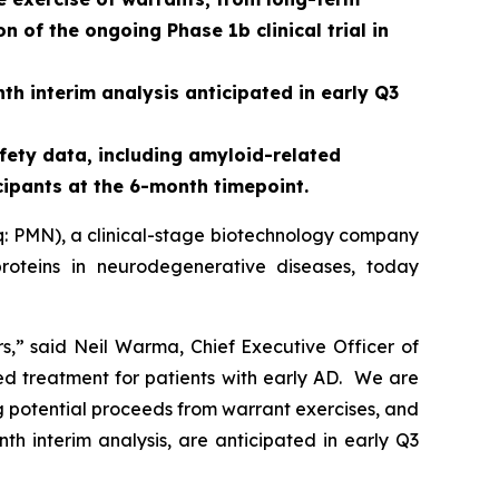
 of the ongoing Phase 1b clinical trial in
th interim analysis anticipated in early Q3
fety data, including amyloid-related
cipants at the 6-month timepoint.
: PMN), a clinical-stage biotechnology company
roteins in neurodegenerative diseases, today
rs,” said Neil Warma, Chief Executive Officer of
ed treatment for patients with early AD. We are
ng potential proceeds from warrant exercises, and
th interim analysis, are anticipated in early Q3