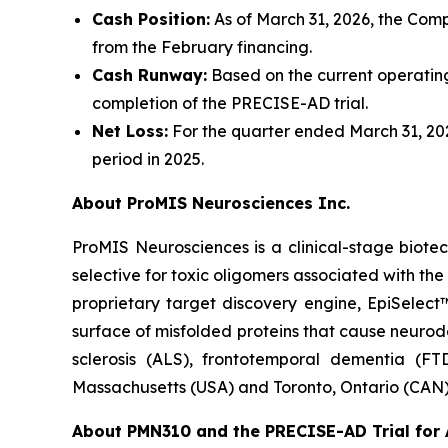
Cash Position:
As of March 31, 2026, the Compa
from the February financing.
Cash Runway:
Based on the current operating
completion of the PRECISE-AD trial.
Net Loss:
For the quarter ended March 31, 2026
period in 2025.
About ProMIS Neurosciences Inc.
ProMIS Neurosciences is a clinical-stage biot
selective for toxic oligomers associated with t
proprietary target discovery engine, EpiSelect
surface of misfolded proteins that cause neurod
sclerosis (ALS), frontotemporal dementia (FT
Massachusetts (USA) and Toronto, Ontario (CAN)
About PMN310 and the PRECISE-AD Trial for 