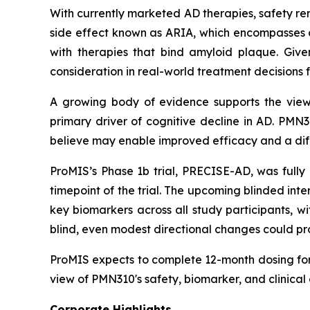
With currently marketed AD therapies, safety re
side effect known as ARIA, which encompasses 
with therapies that bind amyloid plaque. Give
consideration in real-world treatment decisions 
A growing body of evidence supports the view 
primary driver of cognitive decline in AD. PMN
believe may enable improved efficacy and a diff
ProMIS’s Phase 1b trial, PRECISE-AD, was full
timepoint of the trial. The upcoming blinded int
key biomarkers across all study participants, 
blind, even modest directional changes could prov
ProMIS expects to complete 12-month dosing for 
view of PMN310's safety, biomarker, and clinical
Corporate Highlights