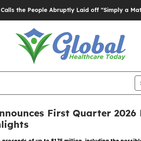
le Abruptly Laid off “Simply a Math Problem
Dr
nounces First Quarter 2026 
lights
proceeds of up to $175 million, including the possibl