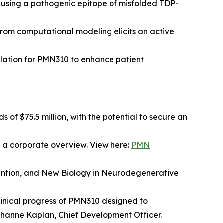
s using a pathogenic epitope of misfolded TDP-
rom computational modeling elicits an active
ation for PMN310 to enhance patient
of $75.5 million, with the potential to secure an
 a corporate overview. View here:
PMN
ention, and New Biology in Neurodegenerative
clinical progress of PMN310 designed to
ohanne Kaplan, Chief Development Officer.