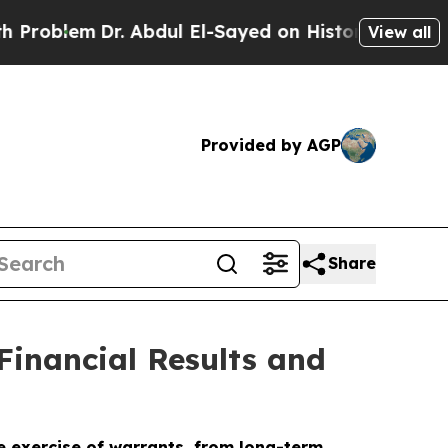
. Abdul El-Sayed on Historic Michigan Win: “Peopl
View all
Provided by AGP
Share
Financial Results and
e exercise of warrants, from long-term