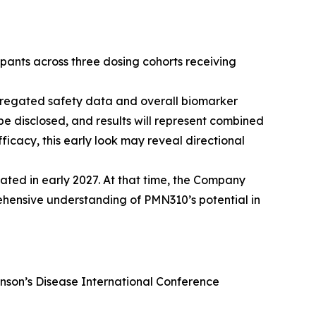
ipants across three dosing cohorts receiving
aggregated safety data and overall biomarker
 be disclosed, and results will represent combined
fficacy, this early look may reveal directional
pated in early 2027. At that time, the Company
hensive understanding of PMN310’s potential in
nson’s Disease International Conference