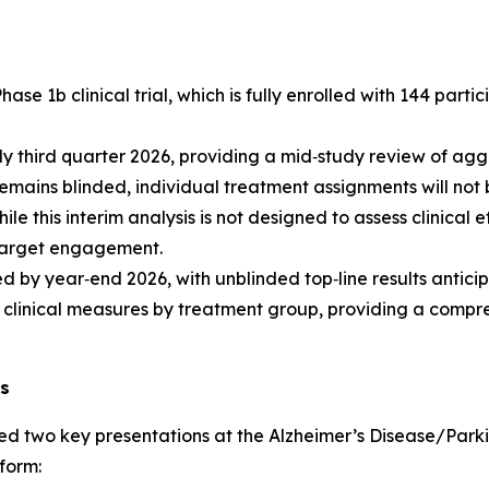
 1b clinical trial, which is fully enrolled with 144 partic
early third quarter 2026, providing a mid‑study review of 
s remains blinded, individual treatment assignments will not
 this interim analysis is not designed to assess clinical e
o target engagement.
d by year‑end 2026, with unblinded top‑line results antici
linical measures by treatment group, providing a compre
ns
d two key presentations at the Alzheimer’s Disease/Parki
tform: