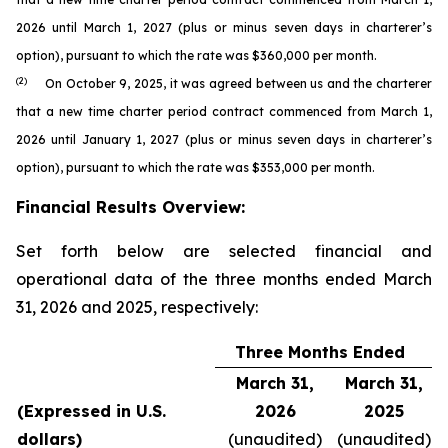
2026 until March 1, 2027 (plus or minus seven days in charterer’s
option), pursuant to which the rate was $360,000 per month.
(2)
On October 9, 2025, it was agreed between us and the charterer
that a new time charter period contract commenced from March 1,
2026 until January 1, 2027 (plus or minus seven days in charterer’s
option), pursuant to which the rate was $353,000 per month.
Financial Results Overview:
Set forth below are selected financial and
operational data of the three months ended March
31, 2026 and 2025, respectively:
Three Months Ended
March 31,
March 31,
(Expressed in U.S.
2026
2025
dollars)
(unaudited)
(unaudited)