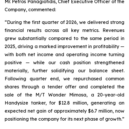
Mr. Petros Panagiotidis, Chief Executive Officer of the
Company, commented:
“During the first quarter of 2026, we delivered strong
financial results across all key metrics. Revenues
grew substantially compared to the same period in
2025, driving a marked improvement in profitability —
with both net income and operating income turning
positive — while our cash position strengthened
materially, further solidifying our balance sheet.
Following quarter end, we repurchased common
shares through a tender offer and completed the
sale of the M/T Wonder Mimosa, a 20-year-old
Handysize tanker, for $12.8 million, generating an
expected net gain of approximately $6.7 million, now
positioning the company for its next phase of growth.”