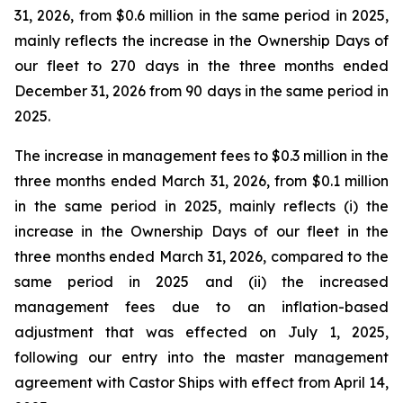
31, 2026, from $0.6 million in the same period in 2025,
mainly reflects the increase in the Ownership Days of
our fleet to 270 days in the three months ended
December 31, 2026 from 90 days in the same period in
2025.
The increase in management fees to $0.3 million in the
three months ended March 31, 2026, from $0.1 million
in the same period in 2025, mainly reflects (i) the
increase in the Ownership Days of our fleet in the
three months ended March 31, 2026, compared to the
same period in 2025 and (ii) the increased
management fees due to an inflation-based
adjustment that was effected on July 1, 2025,
following our entry into the master management
agreement with Castor Ships with effect from April 14,