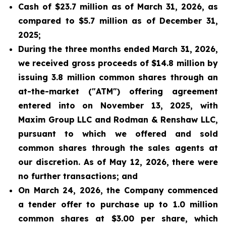
Cash of $23.7 million as of March 31, 2026, as
compared to $5.7 million as of December 31,
2025;
During the three months ended March 31, 2026,
we received gross proceeds of $14.8 million by
issuing 3.8 million common shares through an
at-the-market ("ATM") offering agreement
entered into on November 13, 2025, with
Maxim Group LLC and Rodman & Renshaw LLC,
pursuant to which we offered and sold
common shares through the sales agents at
our discretion. As of May 12, 2026, there were
no further transactions; and
On March 24, 2026, the Company commenced
a tender offer to purchase up to 1.0 million
common shares at $3.00 per share, which