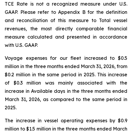
TCE Rate is not a recognized measure under U.S.
GAAP. Please refer to Appendix B for the definition
and reconciliation of this measure to Total vessel
revenues, the most directly comparable financial
measure calculated and presented in accordance
with U.S. GAAP.
Voyage expenses for our fleet increased to $0.5
million in the three months ended March 31, 2026, from
$0.2 million in the same period in 2025. This increase
of $0.3 million was mainly associated with the
increase in Available days in the three months ended
March 31, 2026, as compared to the same period in
2025.
The increase in vessel operating expenses by $0.9
million to $1.5 million in the three months ended March