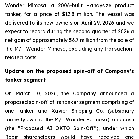
Wonder Mimosa, a 2006-built Handysize product
tanker, for a price of $12.8 million. The vessel was
delivered to its new owners on April 29, 2026 and we
expect to record during the second quarter of 2026 a
net gain of approximately $6.7 million from the sale of
the M/T Wonder Mimosa, excluding any transaction-
related costs.
Update on the proposed spin-off of Company’s
tanker segment
On March 10, 2026, the Company announced a
proposed spin-off of its tanker segment comprising of
one tanker and Xavier Shipping Co. (subsidiary
formerly owning the M/T Wonder Formosa), and cash
(the “Proposed AI OKTO Spin-Off”), under which
Robin shareholders would have received one