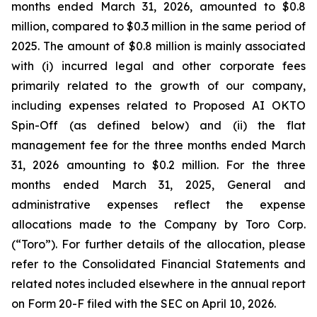
months ended March 31, 2026, amounted to $0.8
million, compared to $0.3 million in the same period of
2025. The amount of $0.8 million is mainly associated
with (i) incurred legal and other corporate fees
primarily related to the growth of our company,
including expenses related to Proposed AI OKTO
Spin-Off (as defined below) and (ii) the flat
management fee for the three months ended March
31, 2026 amounting to $0.2 million. For the three
months ended March 31, 2025, General and
administrative expenses reflect the expense
allocations made to the Company by Toro Corp.
(“Toro”). For further details of the allocation, please
refer to the Consolidated Financial Statements and
related notes included elsewhere in the annual report
on Form 20-F filed with the SEC on April 10, 2026.