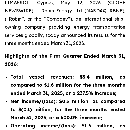
LIMASSOL, Cyprus, May 12, 2026 (GLOBE
NEWSWIRE) -- Robin Energy Ltd. (NASDAQ: RBNE),
(“Robin”, or the “Company”), an international ship-
owning company providing energy transportation
services globally, today announced its results for the
three months ended March 31, 2026.
Highlights of the First Quarter Ended March 31,
2026:
Total vessel revenues: $5.4 million, as
compared to $1.6 million for the three months
ended March 31, 2025, or a 237.5% increase;
Net income/(loss): $0.5 million, as compared
to $(0.1) million, for the three months ended
March 31, 2025, or a 600.0% increase;
Operating income/(loss): $1.3 million, as