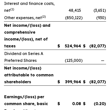
Interest and finance costs,
(1)
net
48,415
(3,651
)
(2)
Other expenses, net
(850,122
)
(930
)
Net income/(loss) and
comprehensive
income/(loss), net of
taxes
$
524,964
$
(82,077
)
Dividend on Series A
Preferred Shares
(125,000
)
—
Net income/(loss)
attributable to common
shareholders
$
399,964
$
(82,077
)
Earnings/(loss) per
common share, basic
$
0.08
$
(0.20
)