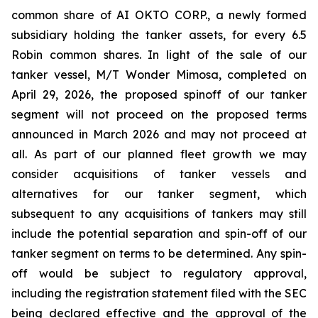
common share of AI OKTO CORP., a newly formed
subsidiary holding the tanker assets, for every 6.5
Robin common shares. In light of the sale of our
tanker vessel, M/T Wonder Mimosa, completed on
April 29, 2026, the proposed spinoff of our tanker
segment will not proceed on the proposed terms
announced in March 2026 and may not proceed at
all. As part of our planned fleet growth we may
consider acquisitions of tanker vessels and
alternatives for our tanker segment, which
subsequent to any acquisitions of tankers may still
include the potential separation and spin-off of our
tanker segment on terms to be determined. Any spin-
off would be subject to regulatory approval,
including the registration statement filed with the SEC
being declared effective and the approval of the