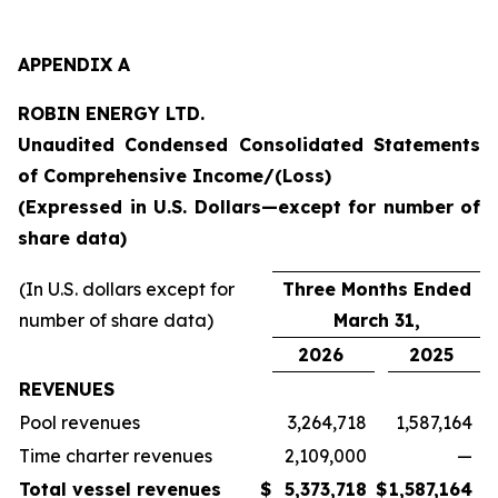
APPENDIX A
ROBIN ENERGY LTD.
Unaudited Condensed Consolidated Statements
of Comprehensive Income/(Loss)
(Expressed in U.S. Dollars—except for number of
share data)
(In U.S. dollars except for
Three Months Ended
number of share data)
March 31,
2026
2025
REVENUES
Pool revenues
3,264,718
1,587,164
Time charter revenues
2,109,000
—
Total vessel revenues
$
5,373,718
$
1,587,164