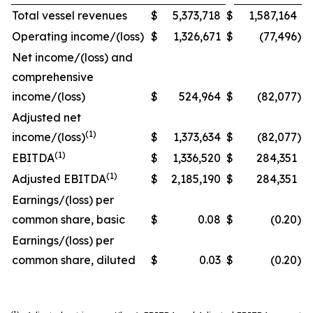
Total vessel revenues
$
5,373,718
$
1,587,164
Operating income/(loss)
$
1,326,671
$
(77,496
)
Net income/(loss) and
comprehensive
income/(loss)
$
524,964
$
(82,077
)
Adjusted net
(1)
income/(loss)
$
1,373,634
$
(82,077
)
(1)
EBITDA
$
1,336,520
$
284,351
(1)
Adjusted EBITDA
$
2,185,190
$
284,351
Earnings/(loss) per
common share, basic
$
0.08
$
(0.20
)
Earnings/(loss) per
common share, diluted
$
0.03
$
(0.20
)