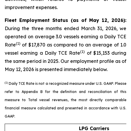
improvement expenses.
Fleet Employment Status (as of May 12, 2026):
During the three months ended March 31, 2026, we
operated on average 3.0 vessels earning a Daily TCE
(1)
Rate
of $17,870 as compared to an average of 1.0
(1)
vessel earning a Daily TCE Rate
of $15,153 during
the same period in 2025. Our employment profile as of
May 12, 2026 is presented immediately below.
(1)
Daily TCE Rate is not a recognized measure under U.S. GAAP. Please
refer to Appendix B for the definition and reconciliation of this
measure to Total vessel revenues, the most directly comparable
financial measure calculated and presented in accordance with U.S.
GAAP.
LPG Carriers