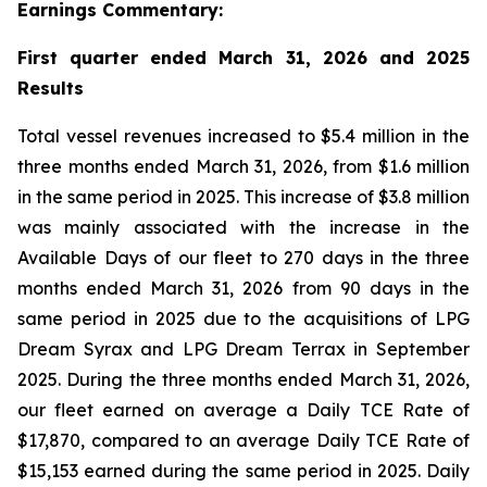
Earnings Commentary:
First quarter ended March 31, 2026 and 2025
Results
Total vessel revenues increased to $5.4 million in the
three months ended March 31, 2026, from $1.6 million
in the same period in 2025. This increase of $3.8 million
was mainly associated with the increase in the
Available Days of our fleet to 270 days in the three
months ended March 31, 2026 from 90 days in the
same period in 2025 due to the acquisitions of LPG
Dream Syrax and LPG Dream Terrax in September
2025. During the three months ended March 31, 2026,
our fleet earned on average a Daily TCE Rate of
$17,870, compared to an average Daily TCE Rate of
$15,153 earned during the same period in 2025. Daily