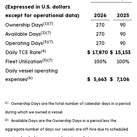
(Expressed in U.S. dollars
except for operational data)
2026
2025
(1)(7)
Ownership Days
270
90
(2)(7)
Available Days
270
90
(3)(7)
Operating Days
270
90
(4)
Daily TCE Rate
$
17,870
$
15,153
(5)
(7)
Fleet Utilization
100%
100%
Daily vessel operating
(6)
expenses
$
5,663
$
7,106
(1)
Ownership Days are the total number of calendar days in a period
during which we owned a vessel.
(2)
Available Days are the Ownership Days in a period less the
aggregate number of days our vessels are off-hire due to scheduled