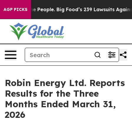
People. Big Food’s 239 Lawsuits Against Life-Saving Po
AGP PICKS
Robin Energy Ltd. Reports
Results for the Three
Months Ended March 31,
2026