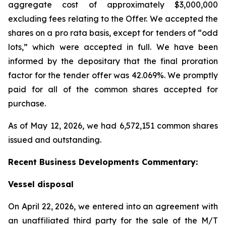
aggregate cost of approximately $3,000,000
excluding fees relating to the Offer. We accepted the
shares on a pro rata basis, except for tenders of “odd
lots,” which were accepted in full. We have been
informed by the depositary that the final proration
factor for the tender offer was 42.069%. We promptly
paid for all of the common shares accepted for
purchase.
As of May 12, 2026, we had 6,572,151 common shares
issued and outstanding.
Recent Business Developments Commentary:
Vessel disposal
On April 22, 2026, we entered into an agreement with
an unaffiliated third party for the sale of the M/T