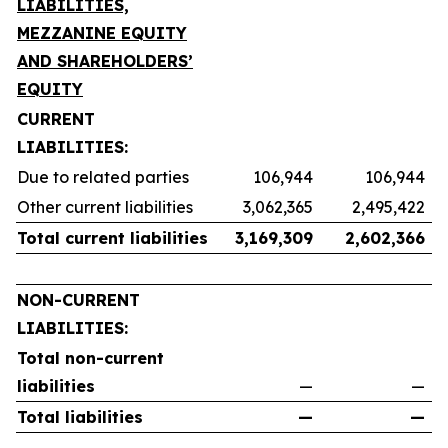
LIABILITIES,
MEZZANINE EQUITY
AND SHAREHOLDERS’
EQUITY
CURRENT
LIABILITIES:
Due to related parties
106,944
106,944
Other current liabilities
3,062,365
2,495,422
Total current liabilities
3,169,309
2,602,366
NON-CURRENT
LIABILITIES:
Total non-current
liabilities
—
—
Total liabilities
—
—