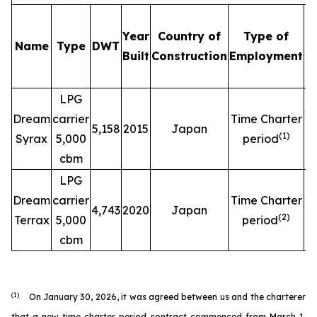
Year
Country of
Type of
Name
Type
DWT
C
Built
Construction
Employment
LPG
$
Dream
carrier
Time Charter
5,158
2015
Japan
(
1
)
Syrax
5,000
period
cbm
LPG
$
Dream
carrier
Time Charter
4,743
2020
Japan
(
2
)
Terrax
5,000
period
cbm
(1)
On January 30, 2026, it was agreed between us and the charterer
that a new time charter period contract commenced from March 1,