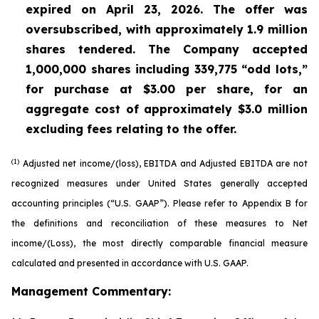
expired on April 23, 2026. The offer was
oversubscribed, with approximately 1.9 million
shares tendered. The Company accepted
1,000,000 shares including 339,775 “odd lots,”
for purchase at $3.00 per share, for an
aggregate cost of approximately $3.0 million
excluding fees relating to the offer.
(1)
Adjusted net income/(loss), EBITDA and Adjusted EBITDA are not
recognized measures under United States generally accepted
accounting principles (“U.S. GAAP”). Please refer to Appendix B for
the definitions and reconciliation of these measures to Net
income/(Loss), the most directly comparable financial measure
calculated and presented in accordance with U.S. GAAP.
Management Commentary: