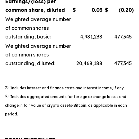
Earnings/(loss) per
common share, diluted
$
0.03
$
(0.20
)
Weighted average number
of common shares
outstanding, basic:
4,981,238
477,345
Weighted average number
of common shares
outstanding, diluted:
20,468,188
477,345
(1)
Includes interest and finance costs and interest income, if any.
(2)
Includes aggregated amounts for foreign exchange losses and
change in fair value of crypto assets-Bitcoin, as applicable in each
period.