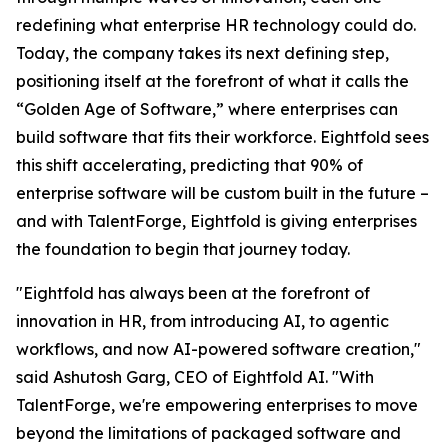
redefining what enterprise HR technology could do.
Today, the company takes its next defining step,
positioning itself at the forefront of what it calls the
“Golden Age of Software,” where enterprises can
build software that fits their workforce. Eightfold sees
this shift accelerating, predicting that 90% of
enterprise software will be custom built in the future –
and with TalentForge, Eightfold is giving enterprises
the foundation to begin that journey today.
"Eightfold has always been at the forefront of
innovation in HR, from introducing AI, to agentic
workflows, and now AI-powered software creation,"
said Ashutosh Garg, CEO of Eightfold AI. "With
TalentForge, we're empowering enterprises to move
beyond the limitations of packaged software and