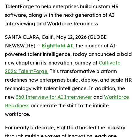
TalentForge to help enterprises build custom HR
software, along with the next generation of AI
Interviewing and Workforce Readiness
SANTA CLARA, Calif., May 12, 2026 (GLOBE
NEWSWIRE) --
Eightfold AI
, the pioneer of AI-
powered talent intelligence, today announced a bold
new chapter in its innovation journey at
Cultivate
2026: TalentForge.
This transformative platform
redefines how enterprises build, deploy, and scale HR
technology with talent intelligence. In addition, the
new
360 Interview for AI Interviewer
and
Workforce
Readiness
accelerate the shift to the infinite
workforce.
For nearly a decade, Eightfold has led the industry
through multiple waves of innovation, each one