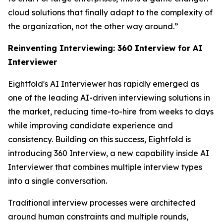
cloud solutions that finally adapt to the complexity of
the organization, not the other way around.”
Reinventing Interviewing:
360 Interview for AI
Interviewer
Eightfold's AI Interviewer has rapidly emerged as
one of the leading AI-driven interviewing solutions in
the market, reducing time-to-hire from weeks to days
while improving candidate experience and
consistency. Building on this success, Eightfold is
introducing 360 Interview, a new capability inside AI
Interviewer that combines multiple interview types
into a single conversation.
Traditional interview processes were architected
around human constraints and multiple rounds,