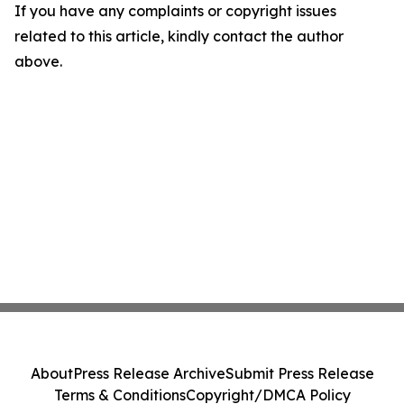
If you have any complaints or copyright issues
related to this article, kindly contact the author
above.
About
Press Release Archive
Submit Press Release
Terms & Conditions
Copyright/DMCA Policy