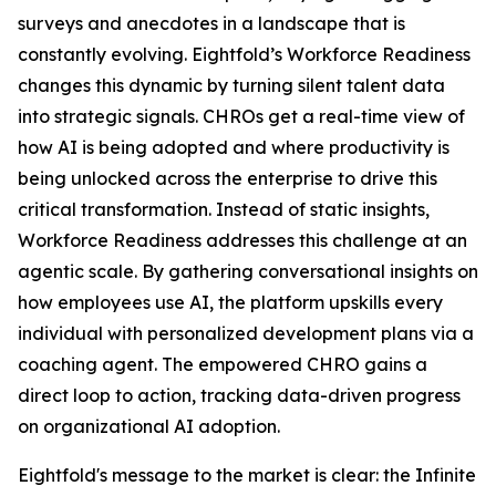
surveys and anecdotes in a landscape that is
constantly evolving. Eightfold’s Workforce Readiness
changes this dynamic by turning silent talent data
into strategic signals. CHROs get a real-time view of
how AI is being adopted and where productivity is
being unlocked across the enterprise to drive this
critical transformation. Instead of static insights,
Workforce Readiness addresses this challenge at an
agentic scale. By gathering conversational insights on
how employees use AI, the platform upskills every
individual with personalized development plans via a
coaching agent. The empowered CHRO gains a
direct loop to action, tracking data-driven progress
on organizational AI adoption.
Eightfold's message to the market is clear: the Infinite