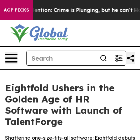
n’t Mention: Crime is Plunging, but he can’t Handle 
AGP PICKS
Eightfold Ushers in the
Golden Age of HR
Software with Launch of
TalentForge
Shattering one-size-fits-all software: Eightfold debuts