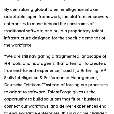
By centralizing global talent intelligence into an
adaptable, open framework, the platform empowers
enterprises to move beyond the constraints of
traditional software and build a proprietary talent
infrastructure designed for the specific demands of
the workforce.
“We are still navigating a fragmented landscape of
HR tools, and now agents, that often fail to create a
true end-to-end experience,” said Ilja Bitterling, VP
Skills Intelligence & Performance Management,
Deutsche Telekom. “Instead of forcing our processes
to adapt to software, TalentForge gives us the
opportunity to build solutions that fit our business,
connect our workflows, and deliver experiences end
to end. For large enterprises, this is a game changer: