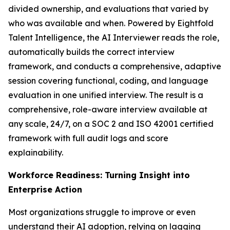
divided ownership, and evaluations that varied by
who was available and when. Powered by Eightfold
Talent Intelligence, the AI Interviewer reads the role,
automatically builds the correct interview
framework, and conducts a comprehensive, adaptive
session covering functional, coding, and language
evaluation in one unified interview. The result is a
comprehensive, role-aware interview available at
any scale, 24/7, on a SOC 2 and ISO 42001 certified
framework with full audit logs and score
explainability.
Workforce Readiness: Turning Insight into
Enterprise Action
Most organizations struggle to improve or even
understand their AI adoption, relying on lagging