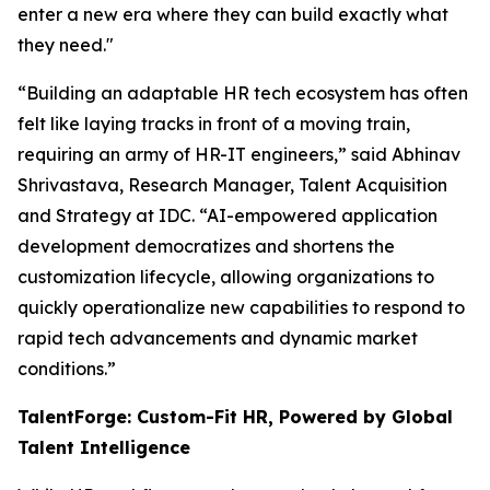
enter a new era where they can build exactly what
they need."
“Building an adaptable HR tech ecosystem has often
felt like laying tracks in front of a moving train,
requiring an army of HR-IT engineers,” said Abhinav
Shrivastava, Research Manager, Talent Acquisition
and Strategy at IDC. “AI-empowered application
development democratizes and shortens the
customization lifecycle, allowing organizations to
quickly operationalize new capabilities to respond to
rapid tech advancements and dynamic market
conditions.”
TalentForge: Custom-Fit HR, Powered by Global
Talent Intelligence