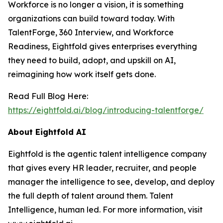
Workforce is no longer a vision, it is something
organizations can build toward today. With
TalentForge, 360 Interview, and Workforce
Readiness, Eightfold gives enterprises everything
they need to build, adopt, and upskill on AI,
reimagining how work itself gets done.
Read Full Blog Here:
https://eightfold.ai/blog/introducing-talentforge/
About Eightfold AI
Eightfold is the agentic talent intelligence company
that gives every HR leader, recruiter, and people
manager the intelligence to see, develop, and deploy
the full depth of talent around them. Talent
Intelligence, human led. For more information, visit