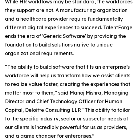
While HR workflows may be standard, the workforces
they support are not. A manufacturing organization
and a healthcare provider require fundamentally
different digital experiences to succeed. TalentForge
ends the era of 'Generic Software' by providing the
foundation to build solutions native to unique
organizational requirements.
“The ability to build software that fits an enterprise’s
workforce will help us transform how we assist clients
to realize value faster, creating the experiences that
matter most to them,” said Manoj Mishra, Managing
Director and Chief Technology Officer for Human
Capital, Deloitte Consulting LLP. “This ability to tailor
to the specific industry, sector or subsector needs of
our clients is incredibly powerful for us as providers,
and a game changer for enterprises.”