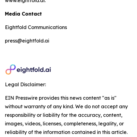
www.eightfold.ai.
Media Contact
Eightfold Communications
press@eightfold.ai
Legal Disclaimer:
EIN Presswire provides this news content "as is"
without warranty of any kind. We do not accept any
responsibility or liability for the accuracy, content,
images, videos, licenses, completeness, legality, or
reliability of the information contained in this article.