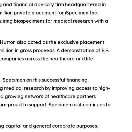
g and financial advisory firm headquartered in
illion private placement for iSpecimen Inc.
uiring biospecimens for medical research with a
. Hutton also acted as the exclusive placement
llion in gross proceeds. A demonstration of E.F.
 companies across the healthcare and life
iSpecimen on this successful financing.
ng medical research by improving access to high-
nd growing network of healthcare partners
are proud to support iSpecimen as it continues to
ing capital and general corporate purposes.