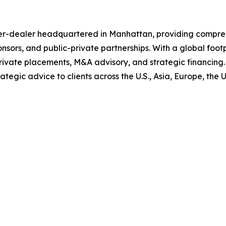
ker-dealer headquartered in Manhattan, providing compreh
ponsors, and public-private partnerships. With a global foo
rivate placements, M&A advisory, and strategic financing.
tegic advice to clients across the U.S., Asia, Europe, the