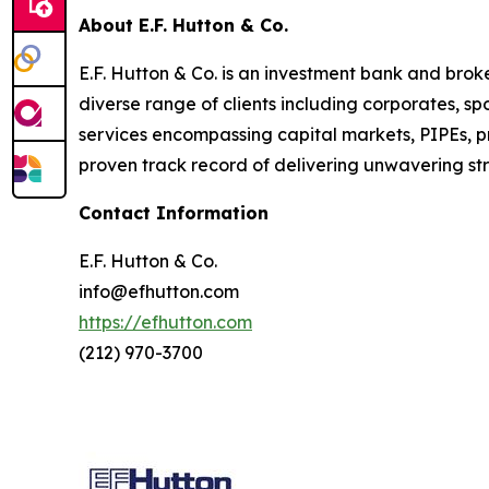
About E.F. Hutton & Co.
E.F. Hutton & Co. is an investment bank and bro
diverse range of clients including corporates, s
services encompassing capital markets, PIPEs, p
proven track record of delivering unwavering stra
Contact Information
E.F. Hutton & Co.
info@efhutton.com
https://efhutton.com
(212) 970-3700