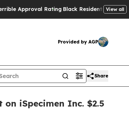
e Approval Rating
Black Residents Warned of Abus
View all
Provided by AGP
Share
t on iSpecimen Inc. $2.5