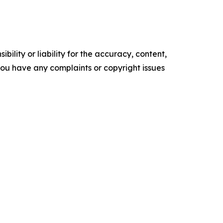
ility or liability for the accuracy, content,
f you have any complaints or copyright issues