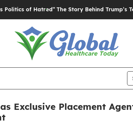
tics of Hatred”
The Story Behind Trump’s Terribl
 as Exclusive Placement Agen
nt