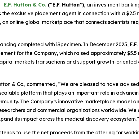
--
E.F. Hutton & Co.
(“E.F. Hutton”)
, an investment bankin
the exclusive placement agent in connection with a $2.5 m
an online global marketplace that connects scientists req
 financing completed with iSpecimen. In December 2025, E.F
ement for the Company, which raised approximately $5.5 mi
 capital markets transactions and support growth-oriented
 Hutton & Co., commented, “We are pleased to have advised 
scalable platform that plays an important role in advanci
community. The Company’s innovative marketplace model a
f researchers and commercial organizations worldwide. We 
expand its impact across the medical discovery ecosystem.”
ntends to use the net proceeds from the offering for work