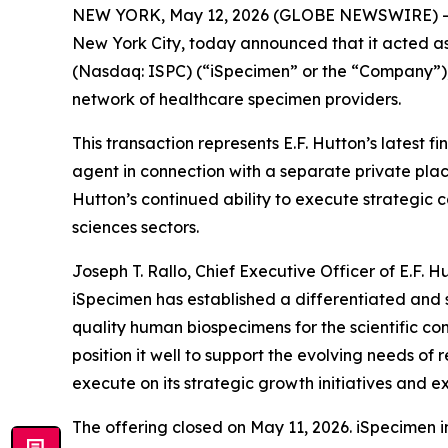
NEW YORK, May 12, 2026 (GLOBE NEWSWIRE) 
New York City, today announced that it acted as 
(Nasdaq: ISPC) (“iSpecimen” or the “Company”), 
network of healthcare specimen providers.
This transaction represents E.F. Hutton’s latest
agent in connection with a separate private plac
Hutton’s continued ability to execute strategic
sciences sectors.
Joseph T. Rallo, Chief Executive Officer of E.F.
iSpecimen has established a differentiated and 
quality human biospecimens for the scientific 
position it well to support the evolving needs o
execute on its strategic growth initiatives and 
The offering closed on May 11, 2026. iSpecimen i