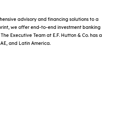
ensive advisory and financing solutions to a
tprint, we offer end-to-end investment banking
 The Executive Team at E.F. Hutton & Co. has a
 UAE, and Latin America.