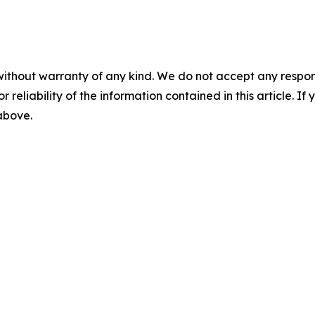
without warranty of any kind. We do not accept any responsib
r reliability of the information contained in this article. I
 above.