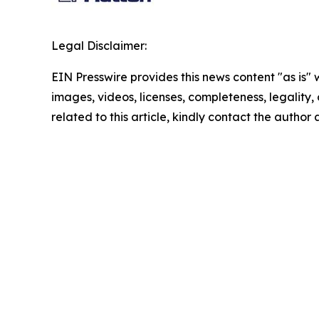
Legal Disclaimer:
EIN Presswire provides this news content "as is" 
images, videos, licenses, completeness, legality, o
related to this article, kindly contact the author