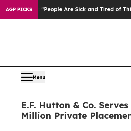
igan Win: “People Are Sick and Tired of This Poli
AGP PICKS
Menu
E.F. Hutton & Co. Serves
Million Private Placeme