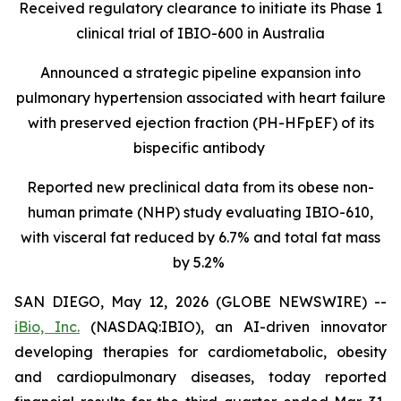
Received regulatory clearance to initiate its Phase 1
clinical trial of IBIO-600 in Australia
Announced a strategic pipeline expansion into
pulmonary hypertension associated with heart failure
with preserved ejection fraction (PH-HFpEF) of its
bispecific antibody
Reported new preclinical data from its obese non-
human primate (NHP) study evaluating IBIO-610,
with visceral fat reduced by 6.7% and total fat mass
by 5.2%
SAN DIEGO, May 12, 2026 (GLOBE NEWSWIRE) --
iBio, Inc.
(NASDAQ:IBIO), an AI-driven innovator
developing therapies for cardiometabolic, obesity
and cardiopulmonary diseases, today reported