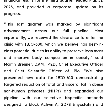
financial results for the third quarter ended Mar. 31,
2026, and provided a corporate update on its
progress.
“This last quarter was marked by significant
advancement across our full pipeline. Most
importantly, we received the clearance to enter the
clinic with IBIO-600, which we believe has best-in-
class potential due to its ability to preserve lean mass
and improve body composition in obesity,” said
Martin Brenner, D.V.M., Ph.D., Chief Executive Officer
and Chief Scientific Officer of iBio. “We also
presented new data for IBIO-610 demonstrating
targeted reduction of total and visceral fat in obese
non-human primates (NHPs) and expanded our
pipeline with our selective bispecific antibody
designed to block Activin A, GDF8 (myostatin) and