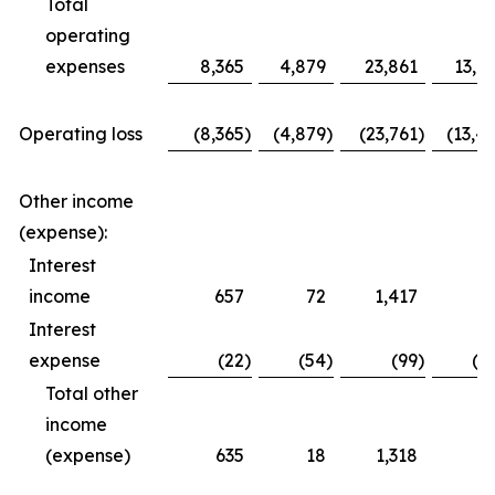
Total
operating
expenses
8,365
4,879
23,861
13,6
Operating loss
(8,365
)
(4,879
)
(23,761
)
(13,4
Other income
(expense):
Interest
income
657
72
1,417
3
Interest
expense
(22
)
(54
)
(99
)
(1
Total other
income
(expense)
635
18
1,318
1