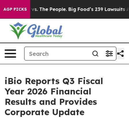
vs. The People. Big Food’s 239 Lawsuits Against Life-S
AGP PICKS
iBio Reports Q3 Fiscal
Year 2026 Financial
Results and Provides
Corporate Update