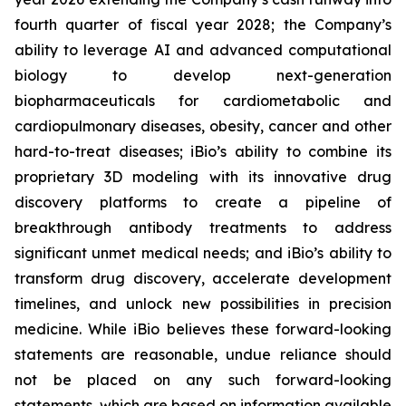
fourth quarter of fiscal year 2028; the Company’s
ability to leverage AI and advanced computational
biology to develop next-generation
biopharmaceuticals for cardiometabolic and
cardiopulmonary diseases, obesity, cancer and other
hard-to-treat diseases; iBio’s ability to combine its
proprietary 3D modeling with its innovative drug
discovery platforms to create a pipeline of
breakthrough antibody treatments to address
significant unmet medical needs; and iBio’s ability to
transform drug discovery, accelerate development
timelines, and unlock new possibilities in precision
medicine. While iBio believes these forward-looking
statements are reasonable, undue reliance should
not be placed on any such forward-looking
statements, which are based on information available