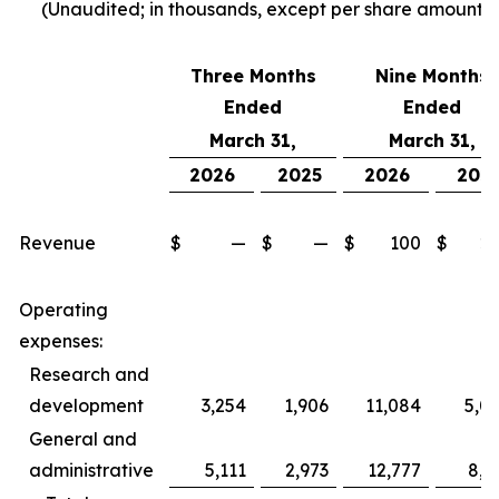
(Unaudited; in thousands, except per share amounts)
Three Months
Nine Months
Ended
Ended
March 31,
March 31,
2026
2025
2026
202
Revenue
$
—
$
—
$
100
$
2
Operating
expenses:
Research and
development
3,254
1,906
11,084
5,0
General and
administrative
5,111
2,973
12,777
8,5