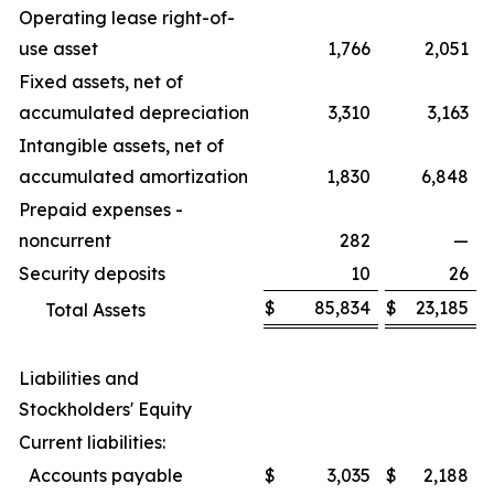
Operating lease right-of-
use asset
1,766
2,051
Fixed assets, net of
accumulated depreciation
3,310
3,163
Intangible assets, net of
accumulated amortization
1,830
6,848
Prepaid expenses -
noncurrent
282
—
Security deposits
10
26
$
85,834
$
23,185
Total Assets
Liabilities and
Stockholders' Equity
Current liabilities:
Accounts payable
$
3,035
$
2,188