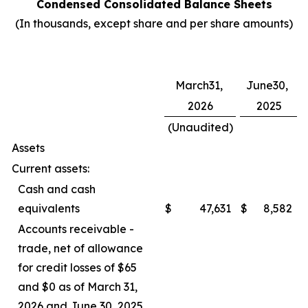
Condensed Consolidated Balance Sheets
(In thousands, except share and per share amounts)
March31,
June30,
2026
2025
(Unaudited)
Assets
Current assets:
Cash and cash
equivalents
$
47,631
$
8,582
Accounts receivable -
trade, net of allowance
for credit losses of $65
and $0 as of March 31,
2026 and June 30, 2025,