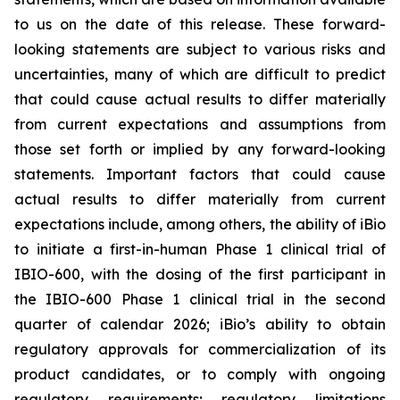
to us on the date of this release. These forward-
looking statements are subject to various risks and
uncertainties, many of which are difficult to predict
that could cause actual results to differ materially
from current expectations and assumptions from
those set forth or implied by any forward-looking
statements. Important factors that could cause
actual results to differ materially from current
expectations include, among others, the ability of iBio
to initiate a first-in-human Phase 1 clinical trial of
IBIO-600, with the dosing of the first participant in
the IBIO-600 Phase 1 clinical trial in the second
quarter of calendar 2026; iBio’s ability to obtain
regulatory approvals for commercialization of its
product candidates, or to comply with ongoing
regulatory requirements; regulatory limitations