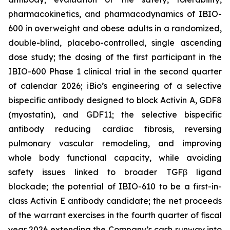
pharmacokinetics, and pharmacodynamics of IBIO-
600 in overweight and obese adults in a randomized,
double-blind, placebo-controlled, single ascending
dose study; the dosing of the first participant in the
IBIO-600 Phase 1 clinical trial in the second quarter
of calendar 2026; iBio’s engineering of a selective
bispecific antibody designed to block Activin A, GDF8
(myostatin), and GDF11; the selective bispecific
antibody reducing cardiac fibrosis, reversing
pulmonary vascular remodeling, and improving
whole body functional capacity, while avoiding
safety issues linked to broader TGFβ ligand
blockade; the potential of IBIO-610 to be a first-in-
class Activin E antibody candidate; the net proceeds
of the warrant exercises in the fourth quarter of fiscal
year 2026 extending the Company’s cash runway into