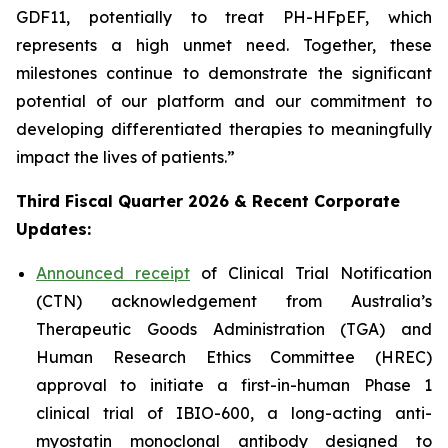
GDF11, potentially to treat PH-HFpEF, which
represents a high unmet need. Together, these
milestones continue to demonstrate the significant
potential of our platform and our commitment to
developing differentiated therapies to meaningfully
impact the lives of patients.”
Third Fiscal Quarter 2026 & Recent Corporate
Updates:
Announced receipt
of Clinical Trial Notification
(CTN) acknowledgement from Australia’s
Therapeutic Goods Administration (TGA) and
Human Research Ethics Committee (HREC)
approval to initiate a first-in-human Phase 1
clinical trial of IBIO-600, a long-acting anti-
myostatin monoclonal antibody designed to