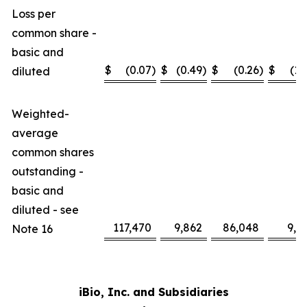
Loss per
common share -
basic and
$
(0.07
)
$
(0.49
)
$
(0.26
)
$
(1.
diluted
Weighted-
average
common shares
outstanding -
basic and
diluted - see
117,470
9,862
86,048
9,2
Note 16
iBio, Inc. and Subsidiaries