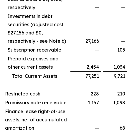
respectively
—
—
Investments in debt
securities (adjusted cost
$27,156 and $0,
respectively - see Note 6)
27,166
—
Subscription receivable
—
105
Prepaid expenses and
other current assets
2,454
1,034
Total Current Assets
77,251
9,721
Restricted cash
228
210
Promissory note receivable
1,157
1,098
Finance lease right-of-use
assets, net of accumulated
amortization
—
68