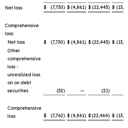
$
(7,730
)
$
(4,861
)
$
(22,443
)
$
(13,2
Net loss
Comprehensive
loss:
Net loss
$
(7,730
)
$
(4,861
)
$
(22,443
)
$
(13,2
Other
comprehensive
loss -
unrealized loss
on on debt
securities
(32
)
—
(21
)
Comprehensive
$
(7,762
)
$
(4,861
)
$
(22,464
)
$
(13,2
loss