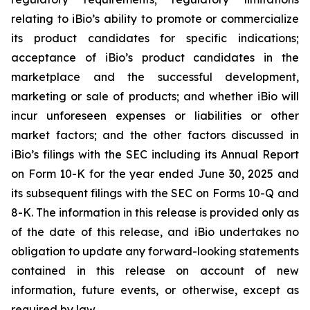
relating to iBio’s ability to promote or commercialize
its product candidates for specific indications;
acceptance of iBio’s product candidates in the
marketplace and the successful development,
marketing or sale of products; and whether iBio will
incur unforeseen expenses or liabilities or other
market factors; and the other factors discussed in
iBio’s filings with the SEC including its Annual Report
on Form 10-K for the year ended June 30, 2025 and
its subsequent filings with the SEC on Forms 10-Q and
8-K. The information in this release is provided only as
of the date of this release, and iBio undertakes no
obligation to update any forward-looking statements
contained in this release on account of new
information, future events, or otherwise, except as
required by law.