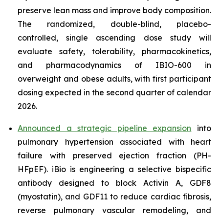
preserve lean mass and improve body composition.
The randomized, double-blind, placebo-
controlled, single ascending dose study will
evaluate safety, tolerability, pharmacokinetics,
and pharmacodynamics of IBIO-600 in
overweight and obese adults, with first participant
dosing expected in the second quarter of calendar
2026.
Announced a strategic pipeline expansion
into
pulmonary hypertension associated with heart
failure with preserved ejection fraction (PH-
HFpEF). iBio is engineering a selective bispecific
antibody designed to block Activin A, GDF8
(myostatin), and GDF11 to reduce cardiac fibrosis,
reverse pulmonary vascular remodeling, and