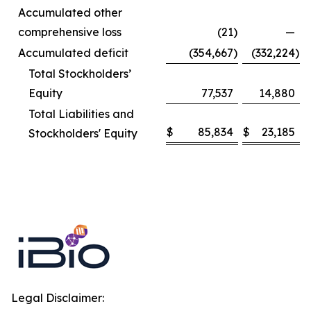
Accumulated other
comprehensive loss
(21
)
—
Accumulated deficit
(354,667
)
(332,224
)
Total Stockholders’
Equity
77,537
14,880
Total Liabilities and
$
85,834
$
23,185
Stockholders' Equity
Legal Disclaimer: