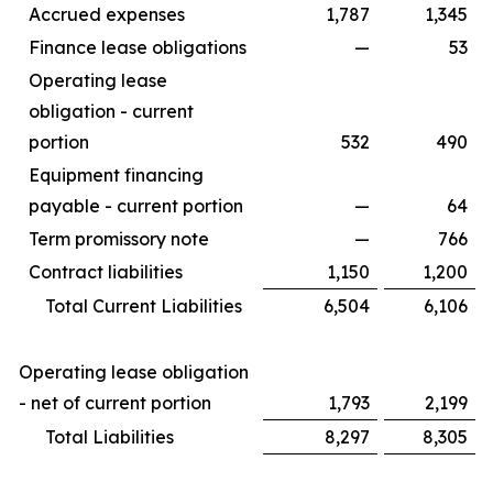
Accrued expenses
1,787
1,345
Finance lease obligations
—
53
Operating lease
obligation - current
portion
532
490
Equipment financing
payable - current portion
—
64
Term promissory note
—
766
Contract liabilities
1,150
1,200
Total Current Liabilities
6,504
6,106
Operating lease obligation
- net of current portion
1,793
2,199
Total Liabilities
8,297
8,305