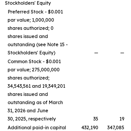
Stockholders' Equity
Preferred Stock - $0.001
par value; 1,000,000
shares authorized; 0
shares issued and
outstanding (see Note 15 -
Stockholders' Equity)
—
—
Common Stock - $0.001
par value; 275,000,000
shares authorized;
34,543,561 and 19,349,201
shares issued and
outstanding as of March
31, 2026 and June
30, 2025, respectively
35
19
Additional paid-in capital
432,190
347,085