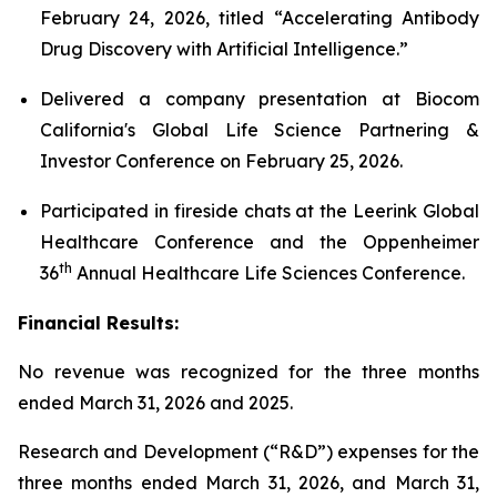
February 24, 2026, titled “Accelerating Antibody
Drug Discovery with Artificial Intelligence.”
Delivered a company presentation at Biocom
California's Global Life Science Partnering &
Investor Conference on February 25, 2026.
Participated in fireside chats at the Leerink Global
Healthcare Conference and the Oppenheimer
th
36
Annual Healthcare Life Sciences Conference.
Financial Results:
No revenue was recognized for the three months
ended March 31, 2026 and 2025.
Research and Development (“R&D”) expenses for the
three months ended March 31, 2026, and March 31,