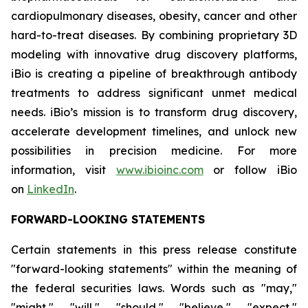
cardiopulmonary diseases, obesity, cancer and other
hard-to-treat diseases. By combining proprietary 3D
modeling with innovative drug discovery platforms,
iBio is creating a pipeline of breakthrough antibody
treatments to address significant unmet medical
needs. iBio’s mission is to transform drug discovery,
accelerate development timelines, and unlock new
possibilities in precision medicine. For more
information, visit
www.ibioinc.com
or follow iBio
on
LinkedIn
.
FORWARD-LOOKING STATEMENTS
Certain statements in this press release constitute
"forward-looking statements" within the meaning of
the federal securities laws. Words such as "may,"
"might," "will," "should," "believe," "expect,"