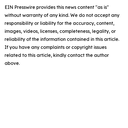
EIN Presswire provides this news content "as is"
without warranty of any kind. We do not accept any
responsibility or liability for the accuracy, content,
images, videos, licenses, completeness, legality, or
reliability of the information contained in this article.
If you have any complaints or copyright issues
related to this article, kindly contact the author
above.