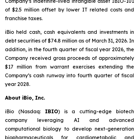
Company’s indefinite-lived intangible asset IBIO-101
of $2.5 million offset by lower IT related costs and
franchise taxes.
iBio held cash, cash equivalents and investments in
debt securities of $74.8 million as of March 31, 2026. In
addition, in the fourth quarter of fiscal year 2026, the
Company received gross proceeds of approximately
$17 million from warrant exercises extending the
Company’s cash runway into fourth quarter of fiscal
year 2028.
About iBio, Inc.
iBio (Nasdaq:
IBIO
) is a cutting-edge biotech
company leveraging AI and advanced
computational biology to develop next-generation
biopharmaceuticals for cardiometabolic and