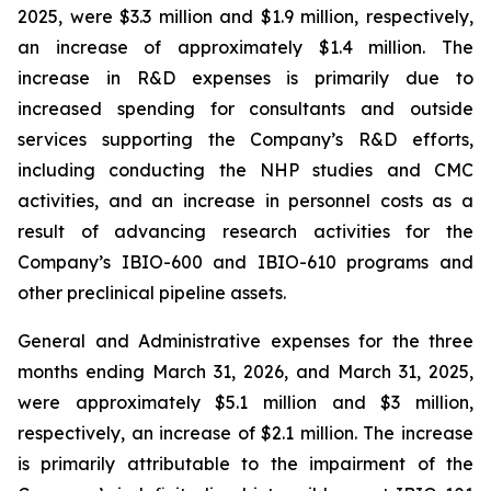
2025, were $3.3 million and $1.9 million, respectively,
an increase of approximately $1.4 million. The
increase in R&D expenses is primarily due to
increased spending for consultants and outside
services supporting the Company’s R&D efforts,
including conducting the NHP studies and CMC
activities, and an increase in personnel costs as a
result of advancing research activities for the
Company’s IBIO-600 and IBIO-610 programs and
other preclinical pipeline assets.
General and Administrative expenses for the three
months ending March 31, 2026, and March 31, 2025,
were approximately $5.1 million and $3 million,
respectively, an increase of $2.1 million. The increase
is primarily attributable to the impairment of the