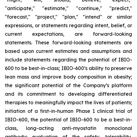
"anticipate," "estimate," "continue," "predict,"
"forecast," "project," "plan," "intend" or similar
expressions, or statements regarding intent, belief, or
current expectations, are forward-looking
statements. These forward-looking statements are
based upon current estimates and assumptions and
include statements regarding the potential of IBIO-
600 to be best-in-class; IBIO-600’s ability to preserve
lean mass and improve body composition in obesity;
the significant potential of the Company’s platform
and its commitment to developing differentiated
therapies to meaningfully impact the lives of patients;
initiation of a first-in-human Phase 1 clinical trial of
IBIO-600, the potential of IBIO-600 to be a best-in-
class, long-acting anti-myostatin monoclonal
antibody; evaluation of the safety, tolerability,