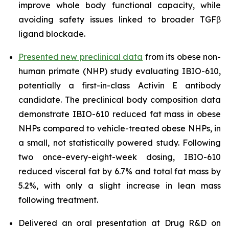
improve whole body functional capacity, while
avoiding safety issues linked to broader TGFβ
ligand blockade.
Presented new preclinical data
from its obese non-
human primate (NHP) study evaluating IBIO-610,
potentially a first-in-class Activin E antibody
candidate. The preclinical body composition data
demonstrate IBIO-610 reduced fat mass in obese
NHPs compared to vehicle-treated obese NHPs, in
a small, not statistically powered study. Following
two once-every-eight-week dosing, IBIO-610
reduced visceral fat by 6.7% and total fat mass by
5.2%, with only a slight increase in lean mass
following treatment.
Delivered an oral presentation at Drug R&D on