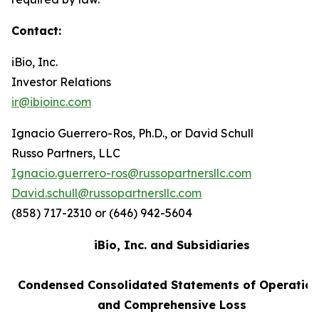
Contact:
iBio, Inc.
Investor Relations
ir@ibioinc.com
Ignacio Guerrero-Ros, Ph.D., or David Schull
Russo Partners, LLC
Ignacio.guerrero-ros@russopartnersllc.com
David.schull@russopartnersllc.com
(858) 717-2310 or (646) 942-5604
iBio, Inc. and Subsidiaries
Condensed Consolidated Statements of Operatio
and Comprehensive Loss