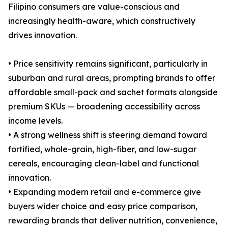
Filipino consumers are value-conscious and
increasingly health-aware, which constructively
drives innovation.
• Price sensitivity remains significant, particularly in
suburban and rural areas, prompting brands to offer
affordable small-pack and sachet formats alongside
premium SKUs — broadening accessibility across
income levels.
• A strong wellness shift is steering demand toward
fortified, whole-grain, high-fiber, and low-sugar
cereals, encouraging clean-label and functional
innovation.
• Expanding modern retail and e-commerce give
buyers wider choice and easy price comparison,
rewarding brands that deliver nutrition, convenience,