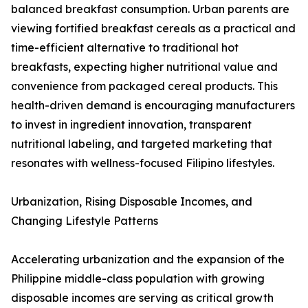
balanced breakfast consumption. Urban parents are
viewing fortified breakfast cereals as a practical and
time-efficient alternative to traditional hot
breakfasts, expecting higher nutritional value and
convenience from packaged cereal products. This
health-driven demand is encouraging manufacturers
to invest in ingredient innovation, transparent
nutritional labeling, and targeted marketing that
resonates with wellness-focused Filipino lifestyles.
Urbanization, Rising Disposable Incomes, and
Changing Lifestyle Patterns
Accelerating urbanization and the expansion of the
Philippine middle-class population with growing
disposable incomes are serving as critical growth