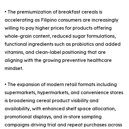
• The premiumization of breakfast cereals is
accelerating as Filipino consumers are increasingly
willing to pay higher prices for products offering
whole-grain content, reduced sugar formulations,
functional ingredients such as probiotics and added
vitamins, and clean-label positioning that are
aligning with the growing preventive healthcare
mindset.
• The expansion of modern retail formats including
supermarkets, hypermarkets, and convenience stores
is broadening cereal product visibility and
availability, with enhanced shelf space allocation,
promotional displays, and in-store sampling
campaigns driving trial and repeat purchases across