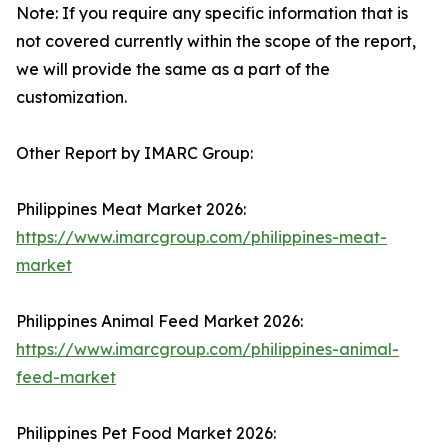
Note: If you require any specific information that is
not covered currently within the scope of the report,
we will provide the same as a part of the
customization.
Other Report by IMARC Group:
Philippines Meat Market 2026:
https://www.imarcgroup.com/philippines-meat-
market
Philippines Animal Feed Market 2026:
https://www.imarcgroup.com/philippines-animal-
feed-market
Philippines Pet Food Market 2026: