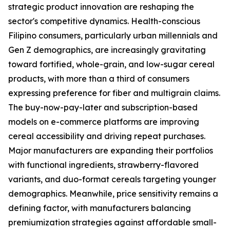
strategic product innovation are reshaping the
sector's competitive dynamics. Health-conscious
Filipino consumers, particularly urban millennials and
Gen Z demographics, are increasingly gravitating
toward fortified, whole-grain, and low-sugar cereal
products, with more than a third of consumers
expressing preference for fiber and multigrain claims.
The buy-now-pay-later and subscription-based
models on e-commerce platforms are improving
cereal accessibility and driving repeat purchases.
Major manufacturers are expanding their portfolios
with functional ingredients, strawberry-flavored
variants, and duo-format cereals targeting younger
demographics. Meanwhile, price sensitivity remains a
defining factor, with manufacturers balancing
premiumization strategies against affordable small-