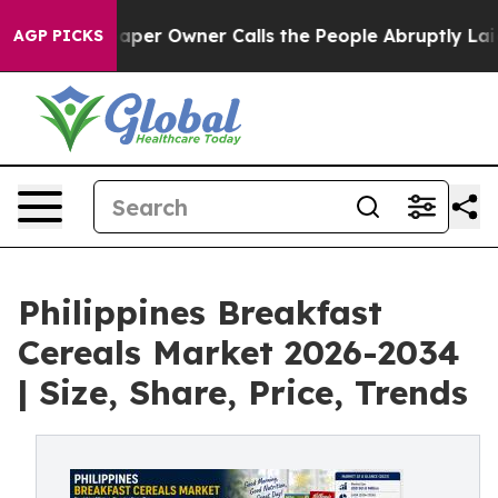
r Owner Calls the People Abruptly Laid off “Simply 
AGP PICKS
Philippines Breakfast
Cereals Market 2026-2034
| Size, Share, Price, Trends