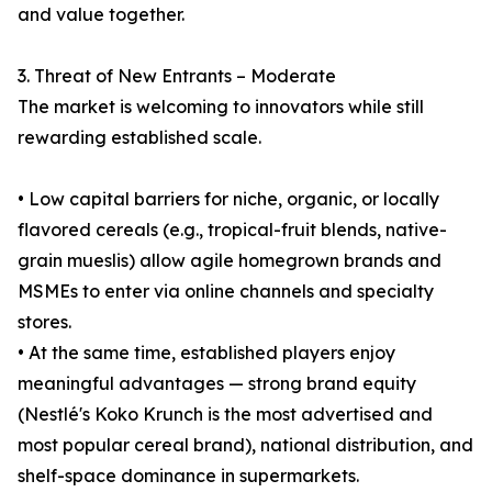
and value together.
3. Threat of New Entrants – Moderate
The market is welcoming to innovators while still
rewarding established scale.
• Low capital barriers for niche, organic, or locally
flavored cereals (e.g., tropical-fruit blends, native-
grain mueslis) allow agile homegrown brands and
MSMEs to enter via online channels and specialty
stores.
• At the same time, established players enjoy
meaningful advantages — strong brand equity
(Nestlé's Koko Krunch is the most advertised and
most popular cereal brand), national distribution, and
shelf-space dominance in supermarkets.