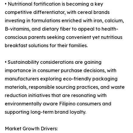
• Nutritional fortification is becoming a key
competitive differentiator, with cereal brands
investing in formulations enriched with iron, calcium,
B-vitamins, and dietary fiber to appeal to health-
conscious parents seeking convenient yet nutritious
breakfast solutions for their families.
• Sustainability considerations are gaining
importance in consumer purchase decisions, with
manufacturers exploring eco-friendly packaging
materials, responsible sourcing practices, and waste
reduction initiatives that are resonating with
environmentally aware Filipino consumers and
supporting long-term brand loyalty.
Market Growth Drivers: