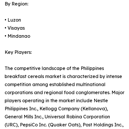
By Region:
• Luzon
• Visayas
• Mindanao
Key Players:
The competitive landscape of the Philippines
breakfast cereals market is characterized by intense
competition among established multinational
corporations and regional food conglomerates. Major
players operating in the market include Nestle
Philippines Inc., Kellogg Company (Kellanova),
General Mills Inc., Universal Robina Corporation
(URC), PepsiCo Inc. (Quaker Oats), Post Holdings Inc.,