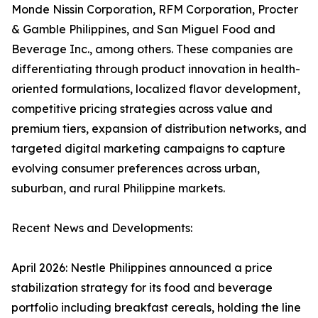
Monde Nissin Corporation, RFM Corporation, Procter
& Gamble Philippines, and San Miguel Food and
Beverage Inc., among others. These companies are
differentiating through product innovation in health-
oriented formulations, localized flavor development,
competitive pricing strategies across value and
premium tiers, expansion of distribution networks, and
targeted digital marketing campaigns to capture
evolving consumer preferences across urban,
suburban, and rural Philippine markets.
Recent News and Developments:
April 2026: Nestle Philippines announced a price
stabilization strategy for its food and beverage
portfolio including breakfast cereals, holding the line