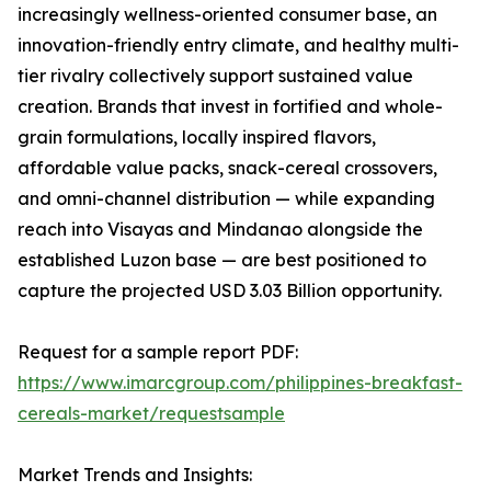
increasingly wellness-oriented consumer base, an
innovation-friendly entry climate, and healthy multi-
tier rivalry collectively support sustained value
creation. Brands that invest in fortified and whole-
grain formulations, locally inspired flavors,
affordable value packs, snack-cereal crossovers,
and omni-channel distribution — while expanding
reach into Visayas and Mindanao alongside the
established Luzon base — are best positioned to
capture the projected USD 3.03 Billion opportunity.
Request for a sample report PDF:
https://www.imarcgroup.com/philippines-breakfast-
cereals-market/requestsample
Market Trends and Insights: