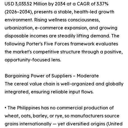
USD 3,033.52 Million by 2034 at a CAGR of 3.37%
(2026–2034), presents a stable, health-led growth
environment. Rising wellness consciousness,
urbanization, e-commerce expansion, and growing
disposable incomes are steadily lifting demand. The
following Porter's Five Forces framework evaluates
the market's competitive structure through a positive,
opportunity-focused lens.
Bargaining Power of Suppliers – Moderate
The cereal value chain is well-organized and globally
integrated, ensuring reliable input flows.
• The Philippines has no commercial production of
wheat, oats, barley, or rye, so manufacturers source
grains internationally — yet diversified origins (United