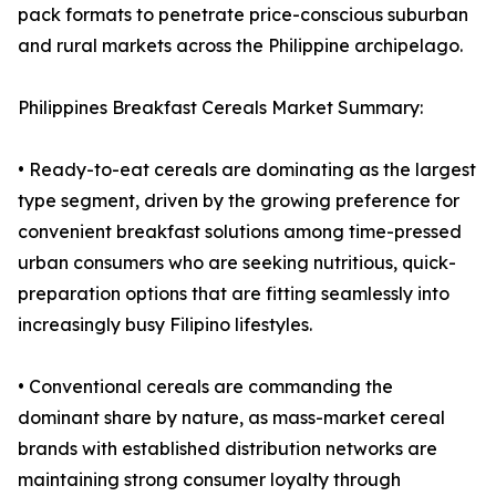
pack formats to penetrate price-conscious suburban
and rural markets across the Philippine archipelago.
Philippines Breakfast Cereals Market Summary:
• Ready-to-eat cereals are dominating as the largest
type segment, driven by the growing preference for
convenient breakfast solutions among time-pressed
urban consumers who are seeking nutritious, quick-
preparation options that are fitting seamlessly into
increasingly busy Filipino lifestyles.
• Conventional cereals are commanding the
dominant share by nature, as mass-market cereal
brands with established distribution networks are
maintaining strong consumer loyalty through