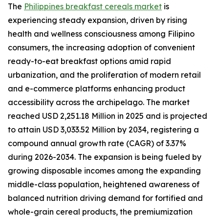
The
Philippines breakfast cereals market
is
experiencing steady expansion, driven by rising
health and wellness consciousness among Filipino
consumers, the increasing adoption of convenient
ready-to-eat breakfast options amid rapid
urbanization, and the proliferation of modern retail
and e-commerce platforms enhancing product
accessibility across the archipelago. The market
reached USD 2,251.18 Million in 2025 and is projected
to attain USD 3,033.52 Million by 2034, registering a
compound annual growth rate (CAGR) of 3.37%
during 2026-2034. The expansion is being fueled by
growing disposable incomes among the expanding
middle-class population, heightened awareness of
balanced nutrition driving demand for fortified and
whole-grain cereal products, the premiumization