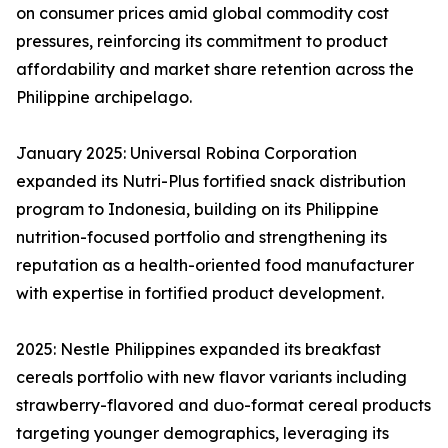
on consumer prices amid global commodity cost
pressures, reinforcing its commitment to product
affordability and market share retention across the
Philippine archipelago.
January 2025: Universal Robina Corporation
expanded its Nutri-Plus fortified snack distribution
program to Indonesia, building on its Philippine
nutrition-focused portfolio and strengthening its
reputation as a health-oriented food manufacturer
with expertise in fortified product development.
2025: Nestle Philippines expanded its breakfast
cereals portfolio with new flavor variants including
strawberry-flavored and duo-format cereal products
targeting younger demographics, leveraging its