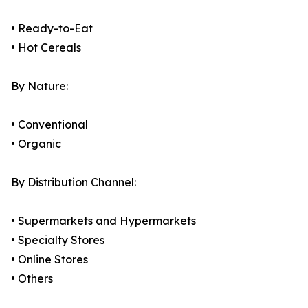
• Ready-to-Eat
• Hot Cereals
By Nature:
• Conventional
• Organic
By Distribution Channel:
• Supermarkets and Hypermarkets
• Specialty Stores
• Online Stores
• Others