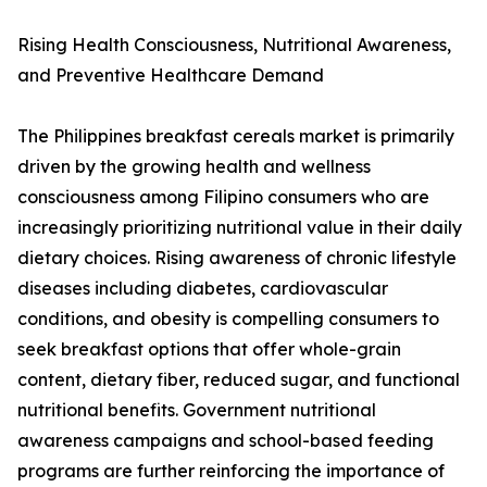
Rising Health Consciousness, Nutritional Awareness,
and Preventive Healthcare Demand
The Philippines breakfast cereals market is primarily
driven by the growing health and wellness
consciousness among Filipino consumers who are
increasingly prioritizing nutritional value in their daily
dietary choices. Rising awareness of chronic lifestyle
diseases including diabetes, cardiovascular
conditions, and obesity is compelling consumers to
seek breakfast options that offer whole-grain
content, dietary fiber, reduced sugar, and functional
nutritional benefits. Government nutritional
awareness campaigns and school-based feeding
programs are further reinforcing the importance of