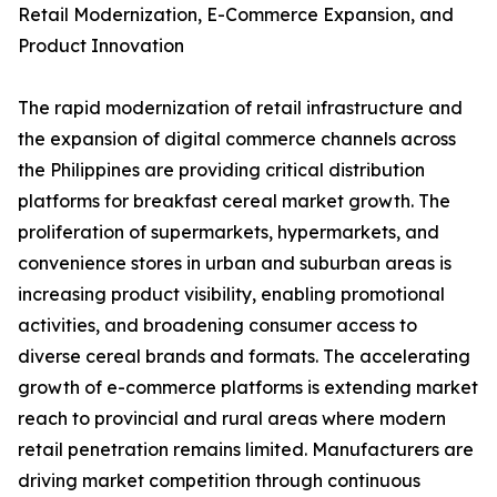
Retail Modernization, E-Commerce Expansion, and
Product Innovation
The rapid modernization of retail infrastructure and
the expansion of digital commerce channels across
the Philippines are providing critical distribution
platforms for breakfast cereal market growth. The
proliferation of supermarkets, hypermarkets, and
convenience stores in urban and suburban areas is
increasing product visibility, enabling promotional
activities, and broadening consumer access to
diverse cereal brands and formats. The accelerating
growth of e-commerce platforms is extending market
reach to provincial and rural areas where modern
retail penetration remains limited. Manufacturers are
driving market competition through continuous