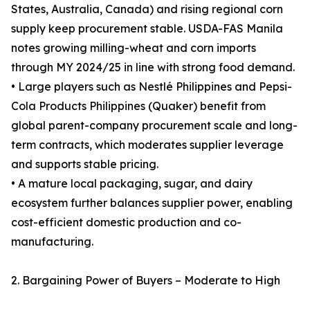
States, Australia, Canada) and rising regional corn
supply keep procurement stable. USDA-FAS Manila
notes growing milling-wheat and corn imports
through MY 2024/25 in line with strong food demand.
• Large players such as Nestlé Philippines and Pepsi-
Cola Products Philippines (Quaker) benefit from
global parent-company procurement scale and long-
term contracts, which moderates supplier leverage
and supports stable pricing.
• A mature local packaging, sugar, and dairy
ecosystem further balances supplier power, enabling
cost-efficient domestic production and co-
manufacturing.
2. Bargaining Power of Buyers – Moderate to High