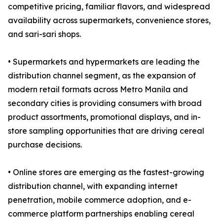
competitive pricing, familiar flavors, and widespread
availability across supermarkets, convenience stores,
and sari-sari shops.
• Supermarkets and hypermarkets are leading the
distribution channel segment, as the expansion of
modern retail formats across Metro Manila and
secondary cities is providing consumers with broad
product assortments, promotional displays, and in-
store sampling opportunities that are driving cereal
purchase decisions.
• Online stores are emerging as the fastest-growing
distribution channel, with expanding internet
penetration, mobile commerce adoption, and e-
commerce platform partnerships enabling cereal