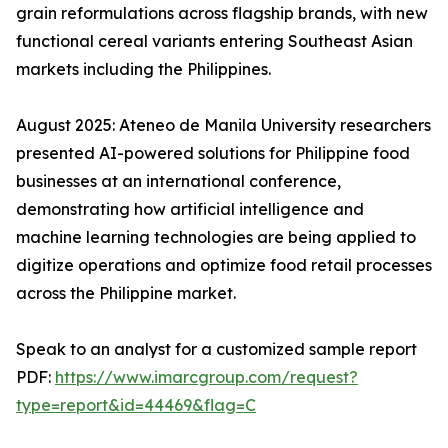
grain reformulations across flagship brands, with new
functional cereal variants entering Southeast Asian
markets including the Philippines.
August 2025: Ateneo de Manila University researchers
presented AI-powered solutions for Philippine food
businesses at an international conference,
demonstrating how artificial intelligence and
machine learning technologies are being applied to
digitize operations and optimize food retail processes
across the Philippine market.
Speak to an analyst for a customized sample report
PDF:
https://www.imarcgroup.com/request?
type=report&id=44469&flag=C