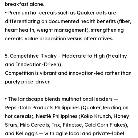
breakfast alone.
• Premium hot cereals such as Quaker oats are
differentiating on documented health benefits (fiber,
heart health, weight management), strengthening
cereals' value proposition versus alternatives.
5. Competitive Rivalry – Moderate to High (Healthy
and Innovation-Driven)
Competition is vibrant and innovation-led rather than
purely price-driven.
• The landscape blends multinational leaders —
Pepsi-Cola Products Philippines (Quaker, leading on
hot cereals), Nestlé Philippines (Koko Krunch, Honey
Stars, Milo Cereals, Trix, Fitnesse, Gold Corn Flakes),
and Kellogg's — with agile local and private-label