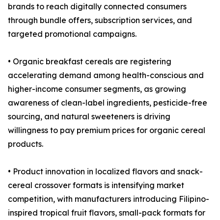
brands to reach digitally connected consumers
through bundle offers, subscription services, and
targeted promotional campaigns.
• Organic breakfast cereals are registering
accelerating demand among health-conscious and
higher-income consumer segments, as growing
awareness of clean-label ingredients, pesticide-free
sourcing, and natural sweeteners is driving
willingness to pay premium prices for organic cereal
products.
• Product innovation in localized flavors and snack-
cereal crossover formats is intensifying market
competition, with manufacturers introducing Filipino-
inspired tropical fruit flavors, small-pack formats for