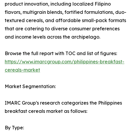
product innovation, including localized Filipino
flavors, multigrain blends, fortified formulations, duo-
textured cereals, and affordable small-pack formats
that are catering to diverse consumer preferences
and income levels across the archipelago.
Browse the full report with TOC and list of figures:
https://www.imarcgroup.com/philippines-breakfast-
cereals-market
Market Segmentation:
IMARC Group's research categorizes the Philippines
breakfast cereals market as follows:
By Type: