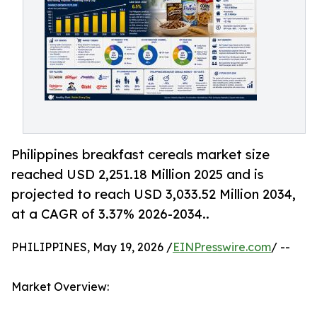
Philippines breakfast cereals market size
reached USD 2,251.18 Million 2025 and is
projected to reach USD 3,033.52 Million 2034,
at a CAGR of 3.37% 2026-2034..
PHILIPPINES, May 19, 2026 /
EINPresswire.com
/ --
Market Overview: