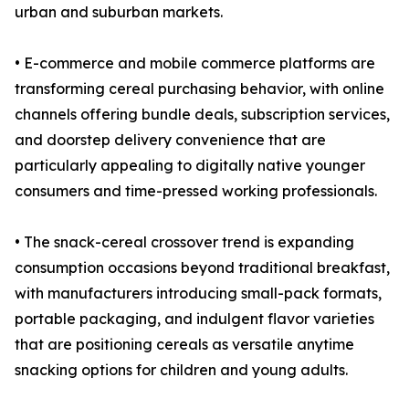
urban and suburban markets.
• E-commerce and mobile commerce platforms are
transforming cereal purchasing behavior, with online
channels offering bundle deals, subscription services,
and doorstep delivery convenience that are
particularly appealing to digitally native younger
consumers and time-pressed working professionals.
• The snack-cereal crossover trend is expanding
consumption occasions beyond traditional breakfast,
with manufacturers introducing small-pack formats,
portable packaging, and indulgent flavor varieties
that are positioning cereals as versatile anytime
snacking options for children and young adults.