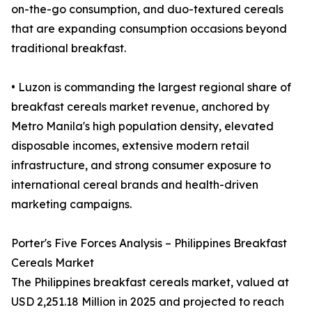
on-the-go consumption, and duo-textured cereals
that are expanding consumption occasions beyond
traditional breakfast.
• Luzon is commanding the largest regional share of
breakfast cereals market revenue, anchored by
Metro Manila's high population density, elevated
disposable incomes, extensive modern retail
infrastructure, and strong consumer exposure to
international cereal brands and health-driven
marketing campaigns.
Porter's Five Forces Analysis – Philippines Breakfast
Cereals Market
The Philippines breakfast cereals market, valued at
USD 2,251.18 Million in 2025 and projected to reach