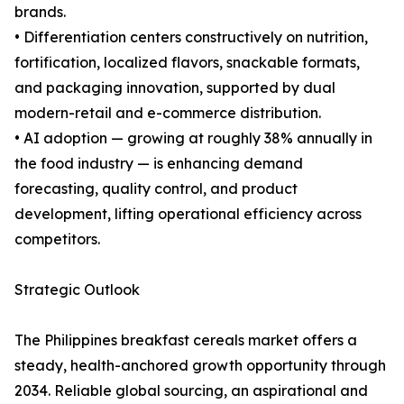
brands.
• Differentiation centers constructively on nutrition,
fortification, localized flavors, snackable formats,
and packaging innovation, supported by dual
modern-retail and e-commerce distribution.
• AI adoption — growing at roughly 38% annually in
the food industry — is enhancing demand
forecasting, quality control, and product
development, lifting operational efficiency across
competitors.
Strategic Outlook
The Philippines breakfast cereals market offers a
steady, health-anchored growth opportunity through
2034. Reliable global sourcing, an aspirational and