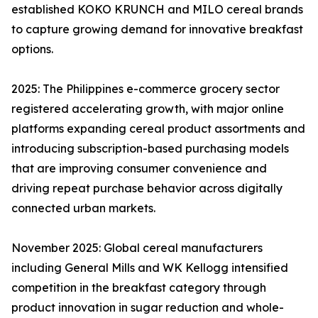
established KOKO KRUNCH and MILO cereal brands
to capture growing demand for innovative breakfast
options.
2025: The Philippines e-commerce grocery sector
registered accelerating growth, with major online
platforms expanding cereal product assortments and
introducing subscription-based purchasing models
that are improving consumer convenience and
driving repeat purchase behavior across digitally
connected urban markets.
November 2025: Global cereal manufacturers
including General Mills and WK Kellogg intensified
competition in the breakfast category through
product innovation in sugar reduction and whole-