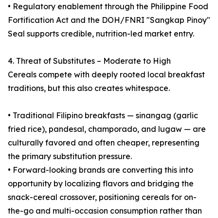
• Regulatory enablement through the Philippine Food
Fortification Act and the DOH/FNRI "Sangkap Pinoy"
Seal supports credible, nutrition-led market entry.
4. Threat of Substitutes – Moderate to High
Cereals compete with deeply rooted local breakfast
traditions, but this also creates whitespace.
• Traditional Filipino breakfasts — sinangag (garlic
fried rice), pandesal, champorado, and lugaw — are
culturally favored and often cheaper, representing
the primary substitution pressure.
• Forward-looking brands are converting this into
opportunity by localizing flavors and bridging the
snack-cereal crossover, positioning cereals for on-
the-go and multi-occasion consumption rather than