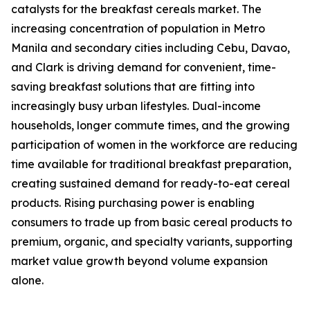
catalysts for the breakfast cereals market. The
increasing concentration of population in Metro
Manila and secondary cities including Cebu, Davao,
and Clark is driving demand for convenient, time-
saving breakfast solutions that are fitting into
increasingly busy urban lifestyles. Dual-income
households, longer commute times, and the growing
participation of women in the workforce are reducing
time available for traditional breakfast preparation,
creating sustained demand for ready-to-eat cereal
products. Rising purchasing power is enabling
consumers to trade up from basic cereal products to
premium, organic, and specialty variants, supporting
market value growth beyond volume expansion
alone.