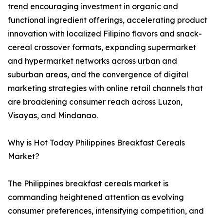
trend encouraging investment in organic and
functional ingredient offerings, accelerating product
innovation with localized Filipino flavors and snack-
cereal crossover formats, expanding supermarket
and hypermarket networks across urban and
suburban areas, and the convergence of digital
marketing strategies with online retail channels that
are broadening consumer reach across Luzon,
Visayas, and Mindanao.
Why is Hot Today Philippines Breakfast Cereals
Market?
The Philippines breakfast cereals market is
commanding heightened attention as evolving
consumer preferences, intensifying competition, and