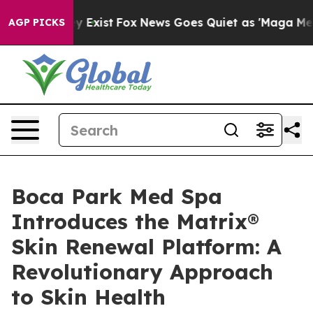
of They Exist
Fox News Goes Quiet as 'Maga Media Pipe
AGP PICKS
Boca Park Med Spa
Introduces the Matrix®
Skin Renewal Platform: A
Revolutionary Approach
to Skin Health