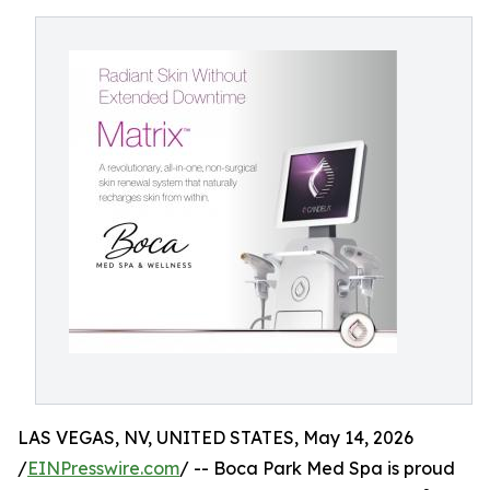
LAS VEGAS, NV, UNITED STATES, May 14, 2026
/
EINPresswire.com
/ -- Boca Park Med Spa is proud