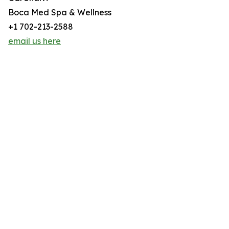
Boca Med Spa & Wellness
+1 702-213-2588
email us here