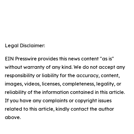
Legal Disclaimer:
EIN Presswire provides this news content "as is"
without warranty of any kind. We do not accept any
responsibility or liability for the accuracy, content,
images, videos, licenses, completeness, legality, or
reliability of the information contained in this article.
If you have any complaints or copyright issues
related to this article, kindly contact the author
above.