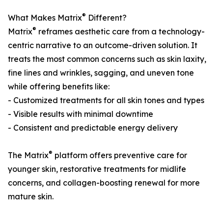
®
What Makes Matrix
Different?
®
Matrix
reframes aesthetic care from a technology-
centric narrative to an outcome-driven solution. It
treats the most common concerns such as skin laxity,
fine lines and wrinkles, sagging, and uneven tone
while offering benefits like:
- Customized treatments for all skin tones and types
- Visible results with minimal downtime
- Consistent and predictable energy delivery
®
The Matrix
platform offers preventive care for
younger skin, restorative treatments for midlife
concerns, and collagen-boosting renewal for more
mature skin.