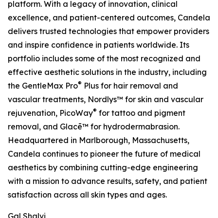
platform. With a legacy of innovation, clinical
excellence, and patient-centered outcomes, Candela
delivers trusted technologies that empower providers
and inspire confidence in patients worldwide. Its
portfolio includes some of the most recognized and
effective aesthetic solutions in the industry, including
®
the GentleMax Pro
Plus for hair removal and
vascular treatments, Nordlys™ for skin and vascular
®
rejuvenation, PicoWay
for tattoo and pigment
removal, and Glacē™ for hydrodermabrasion.
Headquartered in Marlborough, Massachusetts,
Candela continues to pioneer the future of medical
aesthetics by combining cutting-edge engineering
with a mission to advance results, safety, and patient
satisfaction across all skin types and ages.
Gal Shalvi