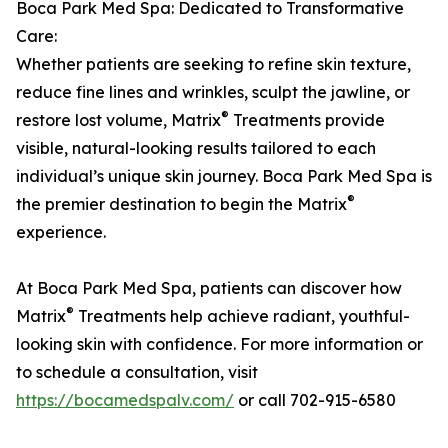
Boca Park Med Spa: Dedicated to Transformative
Care:
Whether patients are seeking to refine skin texture,
reduce fine lines and wrinkles, sculpt the jawline, or
®
restore lost volume, Matrix
Treatments provide
visible, natural-looking results tailored to each
individual’s unique skin journey. Boca Park Med Spa is
®
the premier destination to begin the Matrix
experience.
At Boca Park Med Spa, patients can discover how
®
Matrix
Treatments help achieve radiant, youthful-
looking skin with confidence. For more information or
to schedule a consultation, visit
https://bocamedspalv.com/
or call 702-915-6580