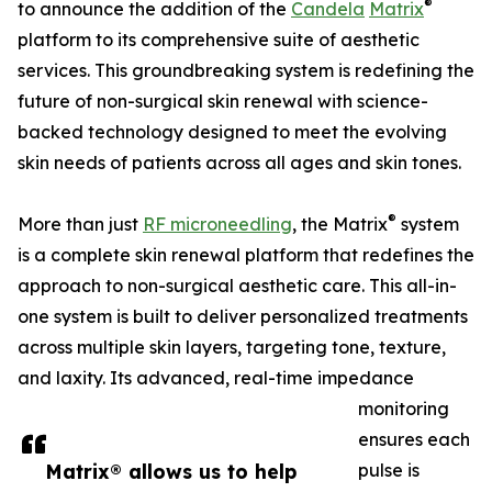
®
to announce the addition of the
Candela
Matrix
platform to its comprehensive suite of aesthetic
services. This groundbreaking system is redefining the
future of non-surgical skin renewal with science-
backed technology designed to meet the evolving
skin needs of patients across all ages and skin tones.
®
More than just
RF microneedling
, the Matrix
system
is a complete skin renewal platform that redefines the
approach to non-surgical aesthetic care. This all-in-
one system is built to deliver personalized treatments
across multiple skin layers, targeting tone, texture,
and laxity. Its advanced, real-time impedance
monitoring
ensures each
Matrix® allows us to help
pulse is