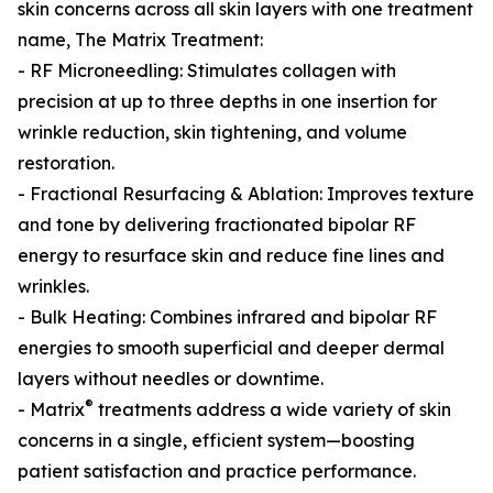
skin concerns across all skin layers with one treatment
name, The Matrix Treatment:
- RF Microneedling: Stimulates collagen with
precision at up to three depths in one insertion for
wrinkle reduction, skin tightening, and volume
restoration.
- Fractional Resurfacing & Ablation: Improves texture
and tone by delivering fractionated bipolar RF
energy to resurface skin and reduce fine lines and
wrinkles.
- Bulk Heating: Combines infrared and bipolar RF
energies to smooth superficial and deeper dermal
layers without needles or downtime.
®
- Matrix
treatments address a wide variety of skin
concerns in a single, efficient system—boosting
patient satisfaction and practice performance.