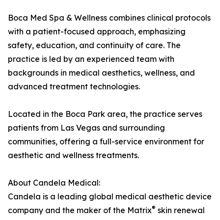
Boca Med Spa & Wellness combines clinical protocols
with a patient-focused approach, emphasizing
safety, education, and continuity of care. The
practice is led by an experienced team with
backgrounds in medical aesthetics, wellness, and
advanced treatment technologies.
Located in the Boca Park area, the practice serves
patients from Las Vegas and surrounding
communities, offering a full-service environment for
aesthetic and wellness treatments.
About Candela Medical:
Candela is a leading global medical aesthetic device
®
company and the maker of the Matrix
skin renewal