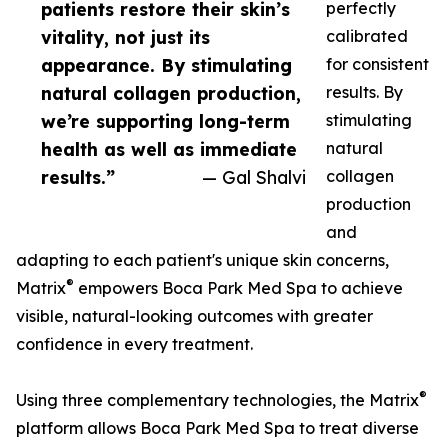
patients restore their skin’s
perfectly
vitality, not just its
calibrated
appearance. By stimulating
for consistent
natural collagen production,
results. By
we’re supporting long-term
stimulating
health as well as immediate
natural
results.”
— Gal Shalvi
collagen
production
and
adapting to each patient's unique skin concerns,
®
Matrix
empowers Boca Park Med Spa to achieve
visible, natural-looking outcomes with greater
confidence in every treatment.
®
Using three complementary technologies, the Matrix
platform allows Boca Park Med Spa to treat diverse