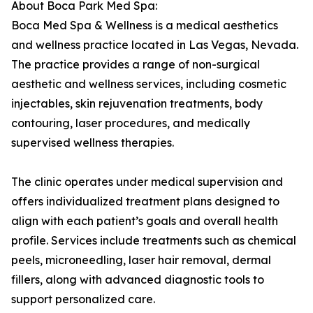
About Boca Park Med Spa:
Boca Med Spa & Wellness is a medical aesthetics
and wellness practice located in Las Vegas, Nevada.
The practice provides a range of non-surgical
aesthetic and wellness services, including cosmetic
injectables, skin rejuvenation treatments, body
contouring, laser procedures, and medically
supervised wellness therapies.
The clinic operates under medical supervision and
offers individualized treatment plans designed to
align with each patient’s goals and overall health
profile. Services include treatments such as chemical
peels, microneedling, laser hair removal, dermal
fillers, along with advanced diagnostic tools to
support personalized care.