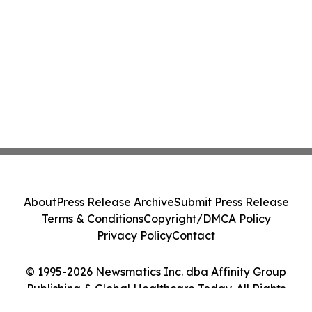
About
Press Release Archive
Submit Press Release
Terms & Conditions
Copyright/DMCA Policy
Privacy Policy
Contact
© 1995-2026 Newsmatics Inc. dba Affinity Group
Publishing & Global Healthcare Today. All Rights
Reserved.