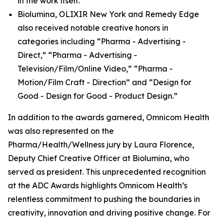
in the work itself.
Biolumina, OLIXIR New York and Remedy Edge
also received notable creative honors in
categories including “Pharma - Advertising -
Direct,” “Pharma - Advertising -
Television/Film/Online Video,” “Pharma -
Motion/Film Craft - Direction” and “Design for
Good - Design for Good - Product Design.”
In addition to the awards garnered, Omnicom Health
was also represented on the
Pharma/Health/Wellness jury by Laura Florence,
Deputy Chief Creative Officer at Biolumina, who
served as president. This unprecedented recognition
at the ADC Awards highlights Omnicom Health’s
relentless commitment to pushing the boundaries in
creativity, innovation and driving positive change. For