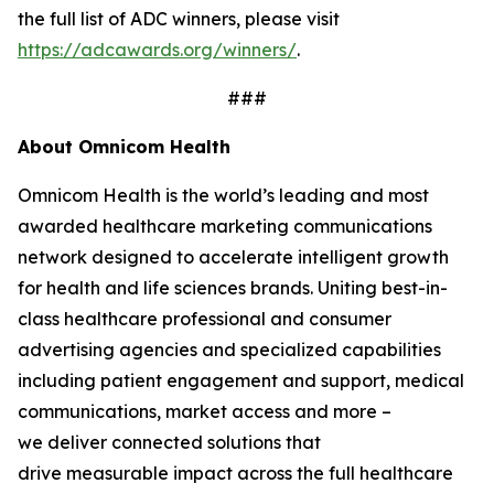
the full list of ADC winners, please visit
https://adcawards.org/winners/
.
###
About Omnicom Health
Omnicom Health is the world’s leading and most
awarded healthcare marketing communications
network designed to accelerate intelligent growth
for health and life sciences brands. Uniting best-in-
class healthcare professional and consumer
advertising agencies and specialized capabilities
including patient engagement and support, medical
communications, market access and more –
we deliver connected solutions that
drive measurable impact across the full healthcare