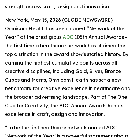
strength across craft, design and innovation
New York, May 15, 2026 (GLOBE NEWSWIRE) --
Omnicom Health has been named “Network of the
Year” at the prestigious
ADC
105th Annual Awards -
the first time a healthcare network has claimed the
top distinction in the award show’s storied history. By
earning the highest cumulative points across all
creative disciplines, including Gold, Silver, Bronze
Cubes and Merits, Omnicom Health has set a new
benchmark for creative excellence in healthcare and
the broader advertising landscape. Part of The One
Club for Creativity, the ADC Annual Awards honors
excellence in craft, design and innovation.
“To be the first healthcare network named ADC
‘Network of the Year’ is a powerful statement about