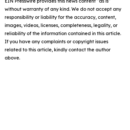
EIN Presswire provides this news content "as is"
without warranty of any kind. We do not accept any
responsibility or liability for the accuracy, content,
images, videos, licenses, completeness, legality, or
reliability of the information contained in this article.
If you have any complaints or copyright issues
related to this article, kindly contact the author
above.