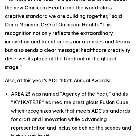
the new Omnicom Health and the world-class
creative standard we are building together,” said
Dana Maiman, CEO of Omnicom Health. “This
recognition not only reflects the extraordinary
innovation and talent across our agencies and teams
but also sends a clear message: healthcare creativity
deserves its place at the forefront of the global
stage.”
Also, at this year’s ADC 105th Annual Awards:
AREA 23 was named “Agency of the Year,” and its
“KYIKATÊJÊ” earned the prestigious Fusion Cube,
which recognizes work that meets ADC's standards
for craft and innovation while advancing
representation and inclusion behind the scenes and