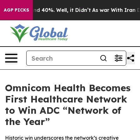
or Around 40%. Well, it Didn’t
As war With Iran Drov
AGP PICKS
Omnicom Health Becomes
First Healthcare Network
to Win ADC “Network of
the Year”
Historic win underscores the network’s creative