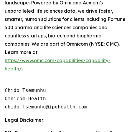
landscape. Powered by Omni and Acxiom’s
unparalleled life sciences data, we drive faster,
smarter, human solutions for clients including Fortune
500 pharma and life sciences companies and
countless startups, biotech and biopharma
companies. We are part of Omnicom (NYSE: OMC).
Learn more at
https://www.omc.com/capabilities/capability-
health/
.
Chido Tsemunhu

Omnicom Health

Legal Disclaimer: