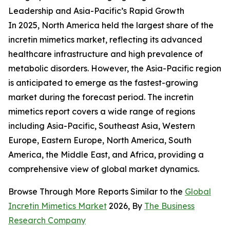
Leadership and Asia-Pacific’s Rapid Growth
In 2025, North America held the largest share of the
incretin mimetics market, reflecting its advanced
healthcare infrastructure and high prevalence of
metabolic disorders. However, the Asia-Pacific region
is anticipated to emerge as the fastest-growing
market during the forecast period. The incretin
mimetics report covers a wide range of regions
including Asia-Pacific, Southeast Asia, Western
Europe, Eastern Europe, North America, South
America, the Middle East, and Africa, providing a
comprehensive view of global market dynamics.
Browse Through More Reports Similar to the
Global
Incretin Mimetics Market
2026, By
The Business
Research Company