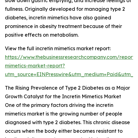
slow down gastric emptying, and increase feelings of
fullness. Originally developed for managing type 2
diabetes, incretin mimetics have also gained
prominence in obesity treatment because of their
positive effects on metabolism.
View the full incretin mimetics market report:
https://www.thebusinessresearchcompany.com/report/i
mimetics-market-report?
utm_source=EINPresswire&utm_medium=Paid&utm_
The Rising Prevalence of Type 2 Diabetes as a Major
Growth Catalyst for the Incretin Mimetics Market
One of the primary factors driving the incretin
mimetics market is the growing number of people
diagnosed with type 2 diabetes. This chronic disease
occurs when the body either becomes resistant to