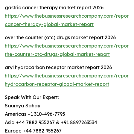
gastric cancer therapy market report 2026
https://www.thebusinessresearchcompany.com/report/g
cancer-therapy-global-market-report
over the counter (otc) drugs market report 2026
https://www.thebusinessresearchcompany.com/report/
the-counter-otc-drugs-global-market-report
aryl hydrocarbon receptor market report 2026
https://www.thebusinessresearchcompany.com/report/a
hydrocarbon-receptor-global-market-report
Speak With Our Expert:
Saumya Sahay
Americas +1 310-496-7795
Asia +44 7882 955267 & +91 8897263534
Europe +44 7882 955267