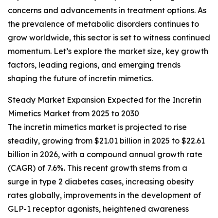
concerns and advancements in treatment options. As
the prevalence of metabolic disorders continues to
grow worldwide, this sector is set to witness continued
momentum. Let’s explore the market size, key growth
factors, leading regions, and emerging trends
shaping the future of incretin mimetics.
Steady Market Expansion Expected for the Incretin
Mimetics Market from 2025 to 2030
The incretin mimetics market is projected to rise
steadily, growing from $21.01 billion in 2025 to $22.61
billion in 2026, with a compound annual growth rate
(CAGR) of 7.6%. This recent growth stems from a
surge in type 2 diabetes cases, increasing obesity
rates globally, improvements in the development of
GLP-1 receptor agonists, heightened awareness