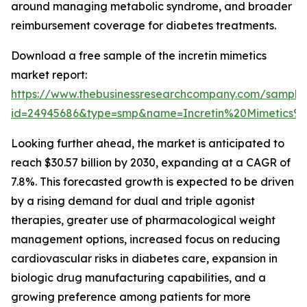
around managing metabolic syndrome, and broader
reimbursement coverage for diabetes treatments.
Download a free sample of the incretin mimetics
market report:
https://www.thebusinessresearchcompany.com/sample
id=24945686&type=smp&name=Incretin%20Mimetics
Looking further ahead, the market is anticipated to
reach $30.57 billion by 2030, expanding at a CAGR of
7.8%. This forecasted growth is expected to be driven
by a rising demand for dual and triple agonist
therapies, greater use of pharmacological weight
management options, increased focus on reducing
cardiovascular risks in diabetes care, expansion in
biologic drug manufacturing capabilities, and a
growing preference among patients for more