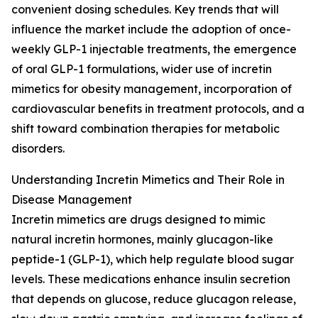
convenient dosing schedules. Key trends that will
influence the market include the adoption of once-
weekly GLP-1 injectable treatments, the emergence
of oral GLP-1 formulations, wider use of incretin
mimetics for obesity management, incorporation of
cardiovascular benefits in treatment protocols, and a
shift toward combination therapies for metabolic
disorders.
Understanding Incretin Mimetics and Their Role in
Disease Management
Incretin mimetics are drugs designed to mimic
natural incretin hormones, mainly glucagon-like
peptide-1 (GLP-1), which help regulate blood sugar
levels. These medications enhance insulin secretion
that depends on glucose, reduce glucagon release,