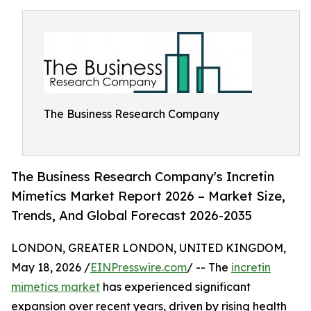
The Business Research Company
The Business Research Company's Incretin
Mimetics Market Report 2026 – Market Size,
Trends, And Global Forecast 2026-2035
LONDON, GREATER LONDON, UNITED KINGDOM,
May 18, 2026 /
EINPresswire.com
/ -- The
incretin
mimetics market
has experienced significant
expansion over recent years, driven by rising health