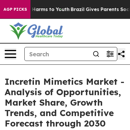
to Abate Harms to Youth
Brazil Gives Parents Social Me
AGP PICKS
Incretin Mimetics Market -
Analysis of Opportunities,
Market Share, Growth
Trends, and Competitive
Forecast through 2030