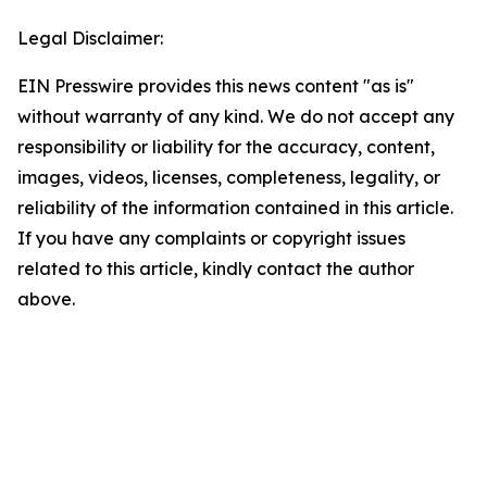
Legal Disclaimer:
EIN Presswire provides this news content "as is"
without warranty of any kind. We do not accept any
responsibility or liability for the accuracy, content,
images, videos, licenses, completeness, legality, or
reliability of the information contained in this article.
If you have any complaints or copyright issues
related to this article, kindly contact the author
above.