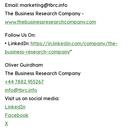
Email: marketing@tbrc.info
The Business Research Company -
www.thebusinessresearchcompany.com
Follow Us On:
• LinkedIn:
https://in.linkedin.com/company/the-
business-research-company
"
Oliver Guirdham
The Business Research Company
+44 7882 955267
info@tbrc.info
Visit us on social media:
LinkedIn
Facebook
X