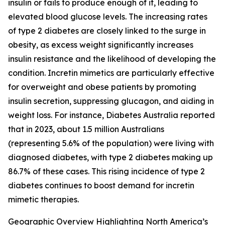
insulin or fails to produce enough of it, leading to
elevated blood glucose levels. The increasing rates
of type 2 diabetes are closely linked to the surge in
obesity, as excess weight significantly increases
insulin resistance and the likelihood of developing the
condition. Incretin mimetics are particularly effective
for overweight and obese patients by promoting
insulin secretion, suppressing glucagon, and aiding in
weight loss. For instance, Diabetes Australia reported
that in 2023, about 1.5 million Australians
(representing 5.6% of the population) were living with
diagnosed diabetes, with type 2 diabetes making up
86.7% of these cases. This rising incidence of type 2
diabetes continues to boost demand for incretin
mimetic therapies.
Geographic Overview Highlighting North America’s