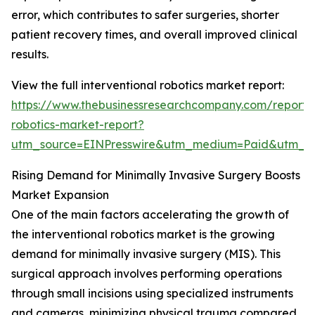
error, which contributes to safer surgeries, shorter
patient recovery times, and overall improved clinical
results.
View the full interventional robotics market report:
https://www.thebusinessresearchcompany.com/report/i
robotics-market-report?
utm_source=EINPresswire&utm_medium=Paid&utm_
Rising Demand for Minimally Invasive Surgery Boosts
Market Expansion
One of the main factors accelerating the growth of
the interventional robotics market is the growing
demand for minimally invasive surgery (MIS). This
surgical approach involves performing operations
through small incisions using specialized instruments
and cameras, minimizing physical trauma compared