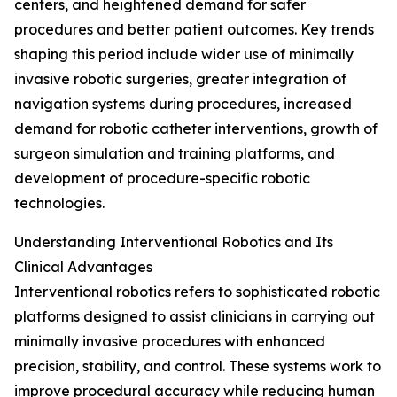
centers, and heightened demand for safer
procedures and better patient outcomes. Key trends
shaping this period include wider use of minimally
invasive robotic surgeries, greater integration of
navigation systems during procedures, increased
demand for robotic catheter interventions, growth of
surgeon simulation and training platforms, and
development of procedure-specific robotic
technologies.
Understanding Interventional Robotics and Its
Clinical Advantages
Interventional robotics refers to sophisticated robotic
platforms designed to assist clinicians in carrying out
minimally invasive procedures with enhanced
precision, stability, and control. These systems work to
improve procedural accuracy while reducing human