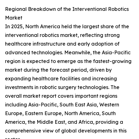
Regional Breakdown of the Interventional Robotics
Market
In 2025, North America held the largest share of the
interventional robotics market, reflecting strong
healthcare infrastructure and early adoption of
advanced technologies. Meanwhile, the Asia-Pacific
region is expected to emerge as the fastest-growing
market during the forecast period, driven by
expanding healthcare facilities and increasing
investments in robotic surgery technologies. The
overall market report covers important regions
including Asia-Pacific, South East Asia, Western
Europe, Eastern Europe, North America, South
America, the Middle East, and Africa, providing a
comprehensive view of global developments in this