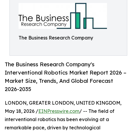
The Business Research Company
The Business Research Company's
Interventional Robotics Market Report 2026 –
Market Size, Trends, And Global Forecast
2026-2035
LONDON, GREATER LONDON, UNITED KINGDOM,
May 18, 2026 /
EINPresswire.com
/ -- The field of
interventional robotics has been evolving at a
remarkable pace, driven by technological