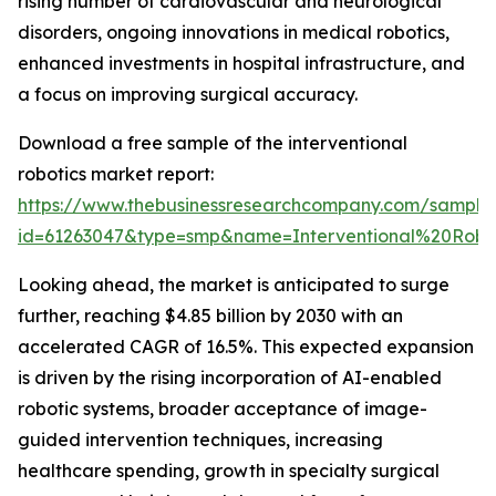
rising number of cardiovascular and neurological
disorders, ongoing innovations in medical robotics,
enhanced investments in hospital infrastructure, and
a focus on improving surgical accuracy.
Download a free sample of the interventional
robotics market report:
https://www.thebusinessresearchcompany.com/sample
id=61263047&type=smp&name=Interventional%20Ro
Looking ahead, the market is anticipated to surge
further, reaching $4.85 billion by 2030 with an
accelerated CAGR of 16.5%. This expected expansion
is driven by the rising incorporation of AI-enabled
robotic systems, broader acceptance of image-
guided intervention techniques, increasing
healthcare spending, growth in specialty surgical