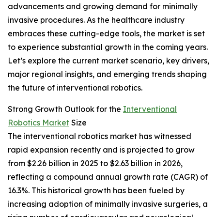
advancements and growing demand for minimally
invasive procedures. As the healthcare industry
embraces these cutting-edge tools, the market is set
to experience substantial growth in the coming years.
Let’s explore the current market scenario, key drivers,
major regional insights, and emerging trends shaping
the future of interventional robotics.
Strong Growth Outlook for the
Interventional
Robotics Market
Size
The interventional robotics market has witnessed
rapid expansion recently and is projected to grow
from $2.26 billion in 2025 to $2.63 billion in 2026,
reflecting a compound annual growth rate (CAGR) of
16.3%. This historical growth has been fueled by
increasing adoption of minimally invasive surgeries, a