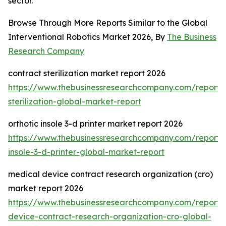
sector.
Browse Through More Reports Similar to the Global
Interventional Robotics Market 2026, By
The Business
Research Company
contract sterilization market report 2026
https://www.thebusinessresearchcompany.com/report/
sterilization-global-market-report
orthotic insole 3-d printer market report 2026
https://www.thebusinessresearchcompany.com/report/o
insole-3-d-printer-global-market-report
medical device contract research organization (cro)
market report 2026
https://www.thebusinessresearchcompany.com/report/
device-contract-research-organization-cro-global-