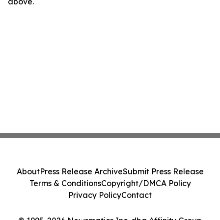
above.
About
Press Release Archive
Submit Press Release
Terms & Conditions
Copyright/DMCA Policy
Privacy Policy
Contact