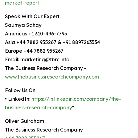
market-report
Speak With Our Expert:
Saumya Sahay
Americas +1 310-496-7795
Asia +44 7882 955267 & +91 8897263534
Europe +44 7882 955267
Email: marketing@tbrc.info
The Business Research Company -
www.thebusinessresearchcompany.com
Follow Us On:
• LinkedIn:
https://in.linkedin.com/company/the-
business-research-company
"
Oliver Guirdham
The Business Research Company