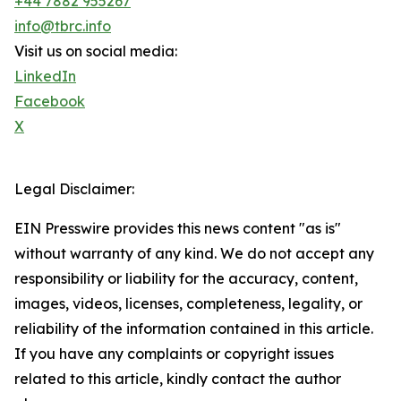
+44 7882 955267
info@tbrc.info
Visit us on social media:
LinkedIn
Facebook
X
Legal Disclaimer:
EIN Presswire provides this news content "as is"
without warranty of any kind. We do not accept any
responsibility or liability for the accuracy, content,
images, videos, licenses, completeness, legality, or
reliability of the information contained in this article.
If you have any complaints or copyright issues
related to this article, kindly contact the author