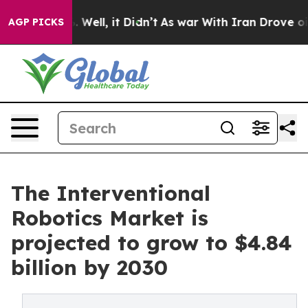
 40%. Well, it Didn’t
As war With Iran Drove oil Pric
AGP PICKS
The Interventional
Robotics Market is
projected to grow to $4.84
billion by 2030