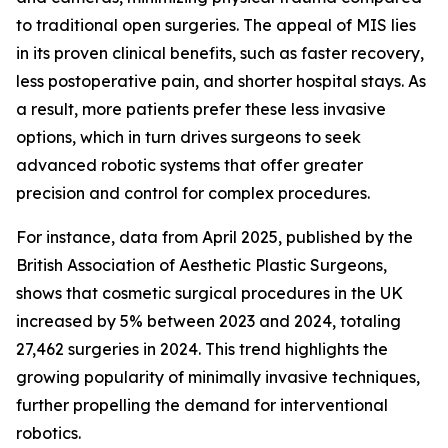
to traditional open surgeries. The appeal of MIS lies
in its proven clinical benefits, such as faster recovery,
less postoperative pain, and shorter hospital stays. As
a result, more patients prefer these less invasive
options, which in turn drives surgeons to seek
advanced robotic systems that offer greater
precision and control for complex procedures.
For instance, data from April 2025, published by the
British Association of Aesthetic Plastic Surgeons,
shows that cosmetic surgical procedures in the UK
increased by 5% between 2023 and 2024, totaling
27,462 surgeries in 2024. This trend highlights the
growing popularity of minimally invasive techniques,
further propelling the demand for interventional
robotics.