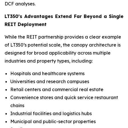
DCF analyses.
LT350’s Advantages Extend Far Beyond a Single
REIT Deployment
While the REIT partnership provides a clear example
of LT350’s potential scale, the canopy architecture is
designed for broad applicability across multiple
industries and property types, including:
Hospitals and healthcare systems
Universities and research campuses
Retail centers and commercial real estate
Convenience stores and quick service restaurant
chains
Industrial facilities and logistics hubs
Municipal and public-sector properties