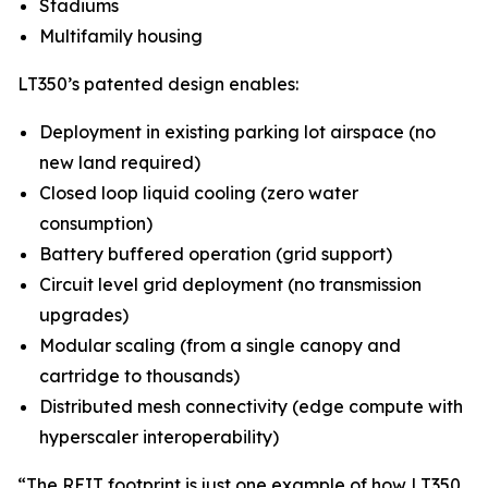
Stadiums
Multifamily housing
LT350’s patented design enables:
Deployment in existing parking lot airspace (no
new land required)
Closed loop liquid cooling (zero water
consumption)
Battery buffered operation (grid support)
Circuit level grid deployment (no transmission
upgrades)
Modular scaling (from a single canopy and
cartridge to thousands)
Distributed mesh connectivity (edge compute with
hyperscaler interoperability)
“The REIT footprint is just one example of how LT350