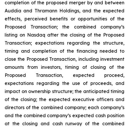
completion of the proposed merger by and between
Auddia and Thramann Holdings, and the expected
effects, perceived benefits or opportunities of the
Proposed Transaction; the combined company’s
listing on Nasdaq after the closing of the Proposed
Transaction; expectations regarding the structure,
timing and completion of the financing needed to
close the Proposed Transaction, including investment
amounts from investors, timing of closing of the
Proposed Transaction, expected proceed,
expectations regarding the use of proceeds, and
impact on ownership structure; the anticipated timing
of the closing; the expected executive officers and
directors of the combined company; each company’s
and the combined company’s expected cash position
at the closing and cash runway of the combined