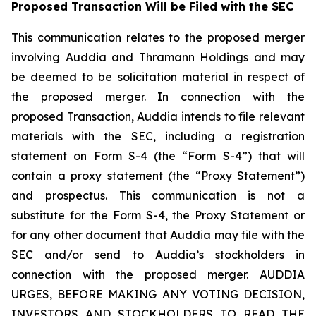
Proposed Transaction Will be Filed with the SEC
This communication relates to the proposed merger
involving Auddia and Thramann Holdings and may
be deemed to be solicitation material in respect of
the proposed merger. In connection with the
proposed Transaction, Auddia intends to file relevant
materials with the SEC, including a registration
statement on Form S-4 (the “Form S-4”) that will
contain a proxy statement (the “Proxy Statement”)
and prospectus. This communication is not a
substitute for the Form S-4, the Proxy Statement or
for any other document that Auddia may file with the
SEC and/or send to Auddia’s stockholders in
connection with the proposed merger. AUDDIA
URGES, BEFORE MAKING ANY VOTING DECISION,
INVESTORS AND STOCKHOLDERS TO READ THE