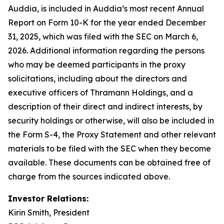
Auddia, is included in Auddia’s most recent Annual
Report on Form 10-K for the year ended December
31, 2025, which was filed with the SEC on March 6,
2026. Additional information regarding the persons
who may be deemed participants in the proxy
solicitations, including about the directors and
executive officers of Thramann Holdings, and a
description of their direct and indirect interests, by
security holdings or otherwise, will also be included in
the Form S-4, the Proxy Statement and other relevant
materials to be filed with the SEC when they become
available. These documents can be obtained free of
charge from the sources indicated above.
Investor Relations:
Kirin Smith, President