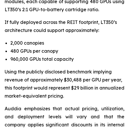
modules, each capable of supporting 480 GPUs using
LT350’s 2:1 GPU-to-battery cartridge ratio.
If fully deployed across the REIT footprint, LT350’s
architecture could support approximately:
2,000 canopies
480 GPUs per canopy
960,000 GPUs total capacity
Using the publicly disclosed benchmark implying
revenue of approximately $30,488 per GPU per year,
this footprint would represent $29 billion in annualized
market-equivalent pricing.
Auddia emphasizes that actual pricing, utilization,
and deployment levels will vary and that the
company applies significant discounts in its internal