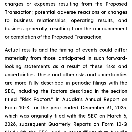
charges or expenses resulting from the Proposed
Transaction; potential adverse reactions or changes
to business relationships, operating results, and
business generally, resulting from the announcement
or completion of the Proposed Transaction;
Actual results and the timing of events could differ
materially from those anticipated in such forward-
looking statements as a result of these risks and
uncertainties. These and other risks and uncertainties
are more fully described in periodic filings with the
SEC, including the factors described in the section
titled “Risk Factors” in Auddia’s Annual Report on
Form 10-K for the year ended December 31, 2025,
which was originally filed with the SEC on March 6,
2026, subsequent Quarterly Reports on Form 10-Q