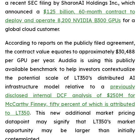
a recent SEC filing by SharonAI Holdings Inc., which
announced a
$1.25 billion, 60-month contract to
deploy and operate 8,200 NVIDIA B300 GPUs
for a
global cloud customer.
According to reports on the publicly filed agreement,
the contract value equates to approximately $30,488
per GPU per year. Auddia is using this publicly
available benchmark to help investors contextualize
the potential scale of LT350’s distributed AI
infrastructure model relative to a
previously
disclosed internal DCF analysis of $250M for
McCarthy Finney, fifty percent of which is attributed
to LT350
. This new additional market pricing
datapoint may signify that LT350’s market
opportunity may be larger than initially
contemplated.