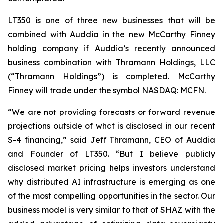
LT350 is one of three new businesses that will be
combined with Auddia in the new McCarthy Finney
holding company if Auddia’s recently announced
business combination with Thramann Holdings, LLC
(“Thramann Holdings”) is completed. McCarthy
Finney will trade under the symbol NASDAQ: MCFN.
“We are not providing forecasts or forward revenue
projections outside of what is disclosed in our recent
S-4 financing,” said Jeff Thramann, CEO of Auddia
and Founder of LT350. “But I believe publicly
disclosed market pricing helps investors understand
why distributed AI infrastructure is emerging as one
of the most compelling opportunities in the sector. Our
business model is very similar to that of SHAZ with the