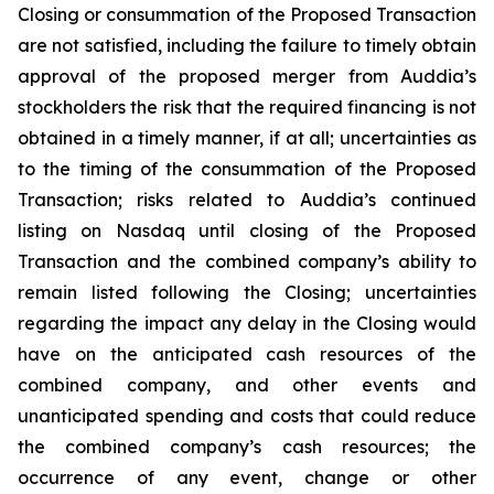
Closing or consummation of the Proposed Transaction
are not satisfied, including the failure to timely obtain
approval of the proposed merger from Auddia’s
stockholders the risk that the required financing is not
obtained in a timely manner, if at all; uncertainties as
to the timing of the consummation of the Proposed
Transaction; risks related to Auddia’s continued
listing on Nasdaq until closing of the Proposed
Transaction and the combined company’s ability to
remain listed following the Closing; uncertainties
regarding the impact any delay in the Closing would
have on the anticipated cash resources of the
combined company, and other events and
unanticipated spending and costs that could reduce
the combined company’s cash resources; the
occurrence of any event, change or other