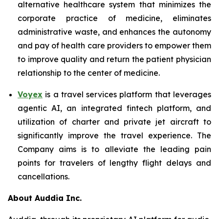
alternative healthcare system that minimizes the
corporate practice of medicine, eliminates
administrative waste, and enhances the autonomy
and pay of health care providers to empower them
to improve quality and return the patient physician
relationship to the center of medicine.
Voyex
is a travel services platform that leverages
agentic AI, an integrated fintech platform, and
utilization of charter and private jet aircraft to
significantly improve the travel experience. The
Company aims is to alleviate the leading pain
points for travelers of lengthy flight delays and
cancellations.
About Auddia Inc.