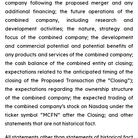
company following the proposed merger and any
additional financing; the future operations of the
combined company, including research and
development activities; the nature, strategy and
focus of the combined company; the development
and commercial potential and potential benefits of
any products and services of the combined company;
the cash balance of the combined entity at closing;
expectations related to the anticipated timing of the
closing of the Proposed Transaction (the “Closing”);
the expectations regarding the ownership structure
of the combined company; the expected trading of
the combined company’s stock on Nasdaq under the
ticker symbol “MCFN” after the Closing; and other
statements that are not historical fact.
All statements other than statements of historical fact