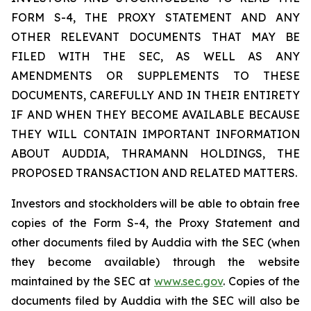
FORM S-4, THE PROXY STATEMENT AND ANY
OTHER RELEVANT DOCUMENTS THAT MAY BE
FILED WITH THE SEC, AS WELL AS ANY
AMENDMENTS OR SUPPLEMENTS TO THESE
DOCUMENTS, CAREFULLY AND IN THEIR ENTIRETY
IF AND WHEN THEY BECOME AVAILABLE BECAUSE
THEY WILL CONTAIN IMPORTANT INFORMATION
ABOUT AUDDIA, THRAMANN HOLDINGS, THE
PROPOSED TRANSACTION AND RELATED MATTERS.
Investors and stockholders will be able to obtain free
copies of the Form S-4, the Proxy Statement and
other documents filed by Auddia with the SEC (when
they become available) through the website
maintained by the SEC at
www.sec.gov
. Copies of the
documents filed by Auddia with the SEC will also be