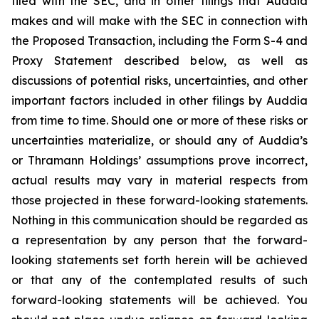
filed with the SEC, and in other filings that Auddia
makes and will make with the SEC in connection with
the Proposed Transaction, including the Form S-4 and
Proxy Statement described below, as well as
discussions of potential risks, uncertainties, and other
important factors included in other filings by Auddia
from time to time. Should one or more of these risks or
uncertainties materialize, or should any of Auddia’s
or Thramann Holdings’ assumptions prove incorrect,
actual results may vary in material respects from
those projected in these forward-looking statements.
Nothing in this communication should be regarded as
a representation by any person that the forward-
looking statements set forth herein will be achieved
or that any of the contemplated results of such
forward-looking statements will be achieved. You