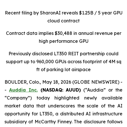
Recent filing by SharonAI reveals
$1.25B / 5 year GPU
cloud contract
Contract data implies $30,488 in annual revenue per
high performance GPU
Previously disclosed LT350 REIT partnership could
support up to 960,000 GPUs across footprint of 4M sq
ft of parking lot airspace
BOULDER, Colo., May 18, 2026 (GLOBE NEWSWIRE) -
-
Auddia Inc.
(NASDAQ: AUUD)
(“Auddia” or the
“Company”) today highlighted newly available
market data that underscores the scale of the AI
opportunity for LT350, a distributed AI infrastructure
subsidiary of McCarthy Finney. The disclosure follows