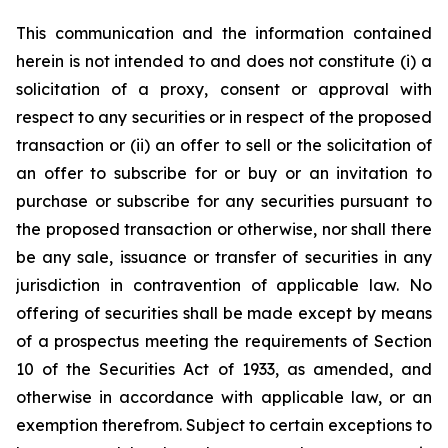
This communication and the information contained
herein is not intended to and does not constitute (i) a
solicitation of a proxy, consent or approval with
respect to any securities or in respect of the proposed
transaction or (ii) an offer to sell or the solicitation of
an offer to subscribe for or buy or an invitation to
purchase or subscribe for any securities pursuant to
the proposed transaction or otherwise, nor shall there
be any sale, issuance or transfer of securities in any
jurisdiction in contravention of applicable law. No
offering of securities shall be made except by means
of a prospectus meeting the requirements of Section
10 of the Securities Act of 1933, as amended, and
otherwise in accordance with applicable law, or an
exemption therefrom. Subject to certain exceptions to