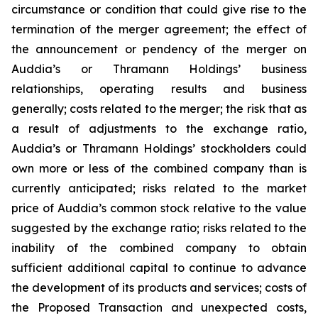
circumstance or condition that could give rise to the
termination of the merger agreement; the effect of
the announcement or pendency of the merger on
Auddia’s or Thramann Holdings’ business
relationships, operating results and business
generally; costs related to the merger; the risk that as
a result of adjustments to the exchange ratio,
Auddia’s or Thramann Holdings’ stockholders could
own more or less of the combined company than is
currently anticipated; risks related to the market
price of Auddia’s common stock relative to the value
suggested by the exchange ratio; risks related to the
inability of the combined company to obtain
sufficient additional capital to continue to advance
the development of its products and services; costs of
the Proposed Transaction and unexpected costs,