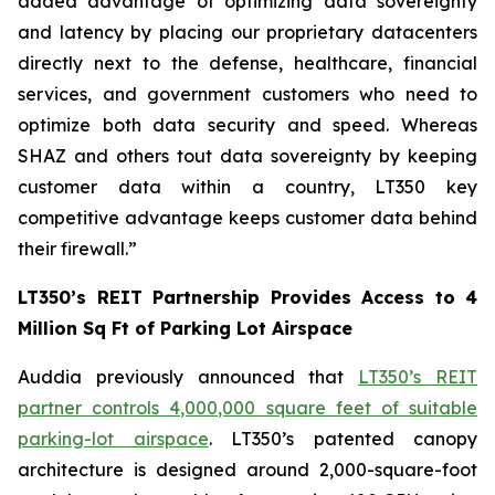
added advantage of optimizing data sovereignty
and latency by placing our proprietary datacenters
directly next to the defense, healthcare, financial
services, and government customers who need to
optimize both data security and speed. Whereas
SHAZ and others tout data sovereignty by keeping
customer data within a country, LT350 key
competitive advantage keeps customer data behind
their firewall.”
LT350’s REIT Partnership Provides Access to 4
Million Sq Ft of Parking Lot Airspace
Auddia previously announced that
LT350’s REIT
partner controls 4,000,000 square feet of suitable
parking-lot airspace
. LT350’s patented canopy
architecture is designed around 2,000-square-foot