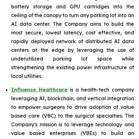
battery storage and GPU cartridges into the
ceiling of the canopy to turn any parking lot into an
AI data center. The Company aims to build the
most secure, lowest latency, cost effective, and
rapidly deployed network of distributed AI data
centers at the edge by leveraging the use of
underutilized parking lot space while
strengthening the existing power infrastructure of
local utilities.
Influence Healthcare
is a health-tech company
leveraging AI, blockchain, and vertical integration
to empower surgeons to drive adoption of value
based care (VBC) to the surgical specialties. The
Company’s mission is to leverage technology and
value based enterprises (VBEs) to build an