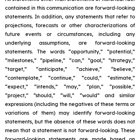
contained in this communication are forward-looking
statements. In addition, any statements that refer to
projections, forecasts or other characterizations of
future events or circumstances, including any
underlying assumptions, are forward-looking
statements. The words “opportunity,” “potential,”
“milestones,” “pipeline,” “can,” “goal,” “strategy,”
“target,” “anticipate,” “achieve,” “believe,”
“contemplate,” “continue,” “could,” “estimate,”
“expect,” “intends,” “may,” “plan,” “possible,”
“project,” “should,” “will,” “would” and similar
expressions (including the negatives of these terms or
variations of them) may identify forward-looking
statements, but the absence of these words does not
mean that a statement is not forward-looking. These
forward-looking statements are made based on