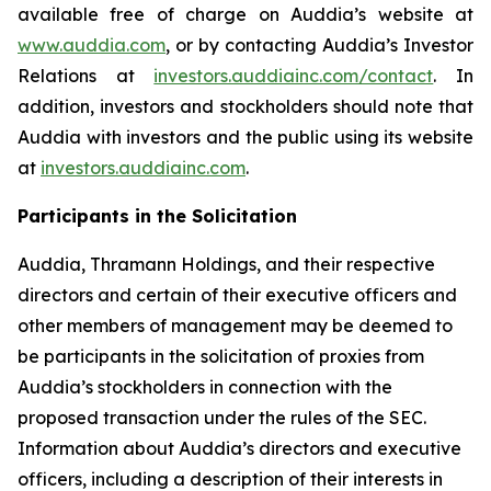
available free of charge on Auddia’s website at
www.auddia.com
, or by contacting Auddia’s Investor
Relations at
investors.auddiainc.com/contact
. In
addition, investors and stockholders should note that
Auddia with investors and the public using its website
at
investors.auddiainc.com
.
Participants in the Solicitation
Auddia, Thramann Holdings, and their respective
directors and certain of their executive officers and
other members of management may be deemed to
be participants in the solicitation of proxies from
Auddia’s stockholders in connection with the
proposed transaction under the rules of the SEC.
Information about Auddia’s directors and executive
officers, including a description of their interests in