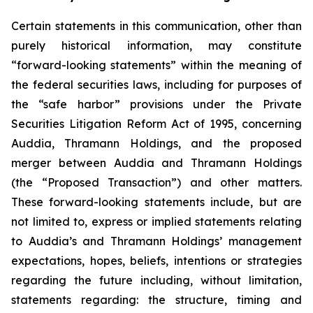
Certain statements in this communication, other than
purely historical information, may constitute
“forward-looking statements” within the meaning of
the federal securities laws, including for purposes of
the “safe harbor” provisions under the Private
Securities Litigation Reform Act of 1995, concerning
Auddia, Thramann Holdings, and the proposed
merger between Auddia and Thramann Holdings
(the “Proposed Transaction”) and other matters.
These forward-looking statements include, but are
not limited to, express or implied statements relating
to Auddia’s and Thramann Holdings’ management
expectations, hopes, beliefs, intentions or strategies
regarding the future including, without limitation,
statements regarding: the structure, timing and