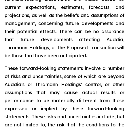
current expectations, estimates, forecasts, and
projections, as well as the beliefs and assumptions of
management, concerning future developments and
their potential effects. There can be no assurance
that future developments affecting Auddia,
Thramann Holdings, or the Proposed Transaction will
be those that have been anticipated.
These forward-looking statements involve a number
of risks and uncertainties, some of which are beyond
Auddia’s or Thramann Holdings’ control, or other
assumptions that may cause actual results or
performance to be materially different from those
expressed or implied by these forward-looking
statements. These risks and uncertainties include, but
are not limited to, the risk that the conditions to the