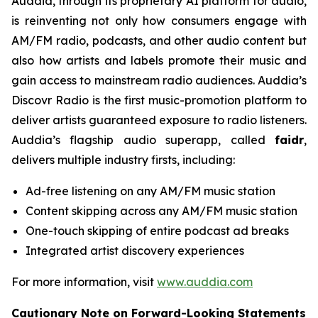
Auddia, through its proprietary AI platform for audio,
is reinventing not only how consumers engage with
AM/FM radio, podcasts, and other audio content but
also how artists and labels promote their music and
gain access to mainstream radio audiences. Auddia’s
Discovr Radio is the first music-promotion platform to
deliver artists guaranteed exposure to radio listeners.
Auddia’s flagship audio superapp, called
faidr
,
delivers multiple industry firsts, including:
Ad-free listening on any AM/FM music station
Content skipping across any AM/FM music station
One-touch skipping of entire podcast ad breaks
Integrated artist discovery experiences
For more information, visit
www.auddia.com
Cautionary Note on Forward-Looking Statements