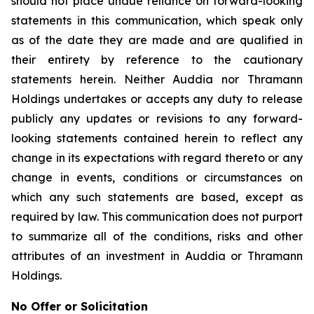
should not place undue reliance on forward-looking
statements in this communication, which speak only
as of the date they are made and are qualified in
their entirety by reference to the cautionary
statements herein. Neither Auddia nor Thramann
Holdings undertakes or accepts any duty to release
publicly any updates or revisions to any forward-
looking statements contained herein to reflect any
change in its expectations with regard thereto or any
change in events, conditions or circumstances on
which any such statements are based, except as
required by law. This communication does not purport
to summarize all of the conditions, risks and other
attributes of an investment in Auddia or Thramann
Holdings.
No Offer or Solicitation