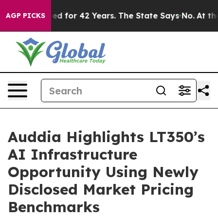
for 42 Years. The State Says No.
At the Command of Je
AGP PICKS
Auddia Highlights LT350’s
AI Infrastructure
Opportunity Using Newly
Disclosed Market Pricing
Benchmarks