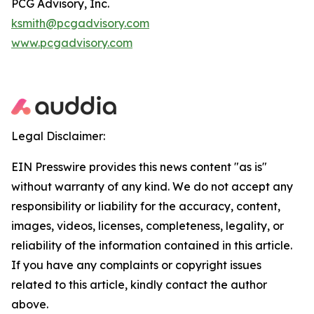
PCG Advisory, Inc.
ksmith@pcgadvisory.com
www.pcgadvisory.com
Legal Disclaimer:
EIN Presswire provides this news content "as is"
without warranty of any kind. We do not accept any
responsibility or liability for the accuracy, content,
images, videos, licenses, completeness, legality, or
reliability of the information contained in this article.
If you have any complaints or copyright issues
related to this article, kindly contact the author
above.