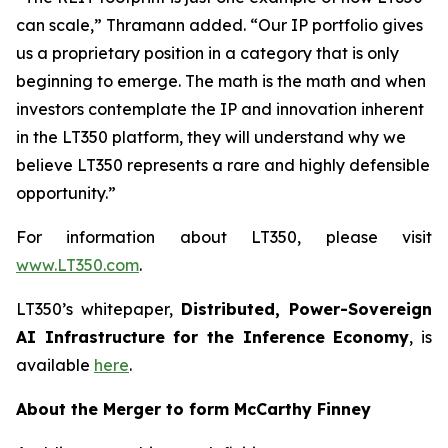
can scale,” Thramann added. “Our IP portfolio gives
us a proprietary position in a category that is only
beginning to emerge. The math is the math and when
investors contemplate the IP and innovation inherent
in the LT350 platform, they will understand why we
believe LT350 represents a rare and highly defensible
opportunity.”
For information about LT350, please visit
www.LT350.com
.
LT350’s whitepaper,
Distributed, Power-Sovereign
AI Infrastructure for the Inference Economy
, is
available
here
.
About the Merger to form McCarthy Finney