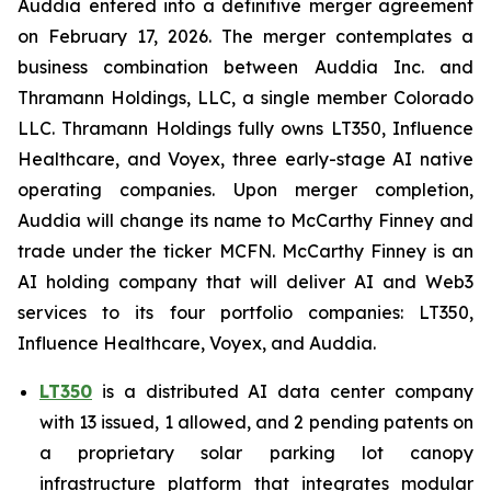
Auddia entered into a definitive merger agreement
on February 17, 2026. The merger contemplates a
business combination between Auddia Inc. and
Thramann Holdings, LLC, a single member Colorado
LLC. Thramann Holdings fully owns LT350, Influence
Healthcare, and Voyex, three early-stage AI native
operating companies. Upon merger completion,
Auddia will change its name to McCarthy Finney and
trade under the ticker MCFN. McCarthy Finney is an
AI holding company that will deliver AI and Web3
services to its four portfolio companies: LT350,
Influence Healthcare, Voyex, and Auddia.
LT350
is a distributed AI data center company
with 13 issued, 1 allowed, and 2 pending patents on
a proprietary solar parking lot canopy
infrastructure platform that integrates modular