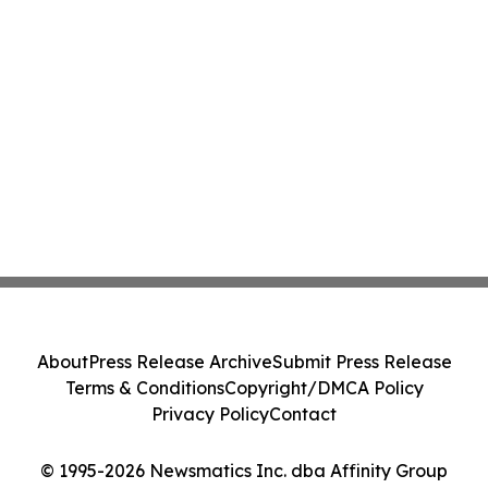
About
Press Release Archive
Submit Press Release
Terms & Conditions
Copyright/DMCA Policy
Privacy Policy
Contact
© 1995-2026 Newsmatics Inc. dba Affinity Group