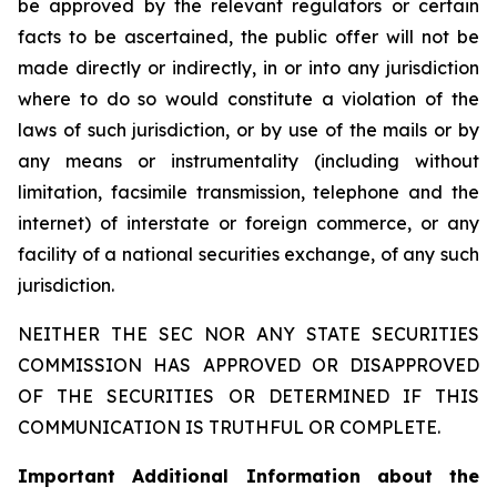
be approved by the relevant regulators or certain
facts to be ascertained, the public offer will not be
made directly or indirectly, in or into any jurisdiction
where to do so would constitute a violation of the
laws of such jurisdiction, or by use of the mails or by
any means or instrumentality (including without
limitation, facsimile transmission, telephone and the
internet) of interstate or foreign commerce, or any
facility of a national securities exchange, of any such
jurisdiction.
NEITHER THE SEC NOR ANY STATE SECURITIES
COMMISSION HAS APPROVED OR DISAPPROVED
OF THE SECURITIES OR DETERMINED IF THIS
COMMUNICATION IS TRUTHFUL OR COMPLETE.
Important Additional Information about the