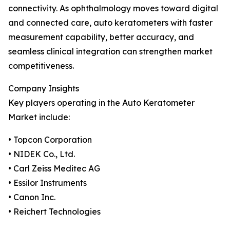
connectivity. As ophthalmology moves toward digital
and connected care, auto keratometers with faster
measurement capability, better accuracy, and
seamless clinical integration can strengthen market
competitiveness.
Company Insights
Key players operating in the Auto Keratometer
Market include:
• Topcon Corporation
• NIDEK Co., Ltd.
• Carl Zeiss Meditec AG
• Essilor Instruments
• Canon Inc.
• Reichert Technologies