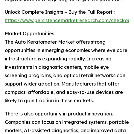
Unlock Complete Insights – Buy the Full Report :
https://www.persistencemarketresearch.com/checkou
Market Opportunities
The Auto Keratometer Market offers strong
opportunities in emerging economies where eye care
infrastructure is expanding rapidly. Increasing
investments in diagnostic centers, mobile eye
screening programs, and optical retail networks can
support wider adoption. Manufacturers that offer
compact, affordable, and easy-to-use devices are
likely to gain traction in these markets.
There is also opportunity in product innovation.
Companies can focus on integrated systems, portable
models, AI-assisted diagnostics, and improved data