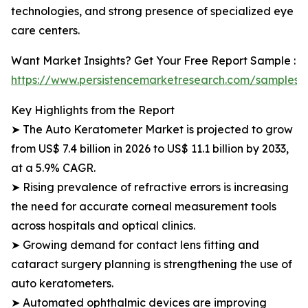
technologies, and strong presence of specialized eye
care centers.
Want Market Insights? Get Your Free Report Sample :
https://www.persistencemarketresearch.com/samples
Key Highlights from the Report
➤ The Auto Keratometer Market is projected to grow
from US$ 7.4 billion in 2026 to US$ 11.1 billion by 2033,
at a 5.9% CAGR.
➤ Rising prevalence of refractive errors is increasing
the need for accurate corneal measurement tools
across hospitals and optical clinics.
➤ Growing demand for contact lens fitting and
cataract surgery planning is strengthening the use of
auto keratometers.
➤ Automated ophthalmic devices are improving