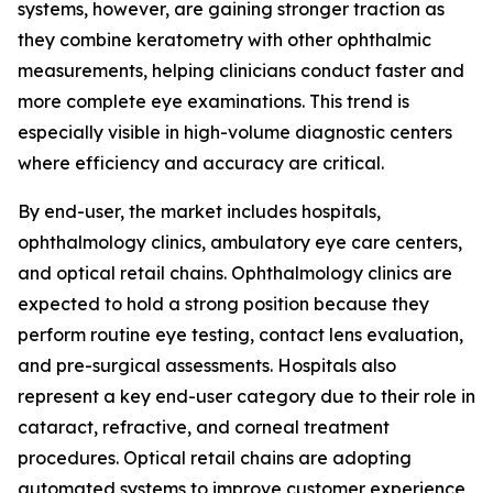
systems, however, are gaining stronger traction as
they combine keratometry with other ophthalmic
measurements, helping clinicians conduct faster and
more complete eye examinations. This trend is
especially visible in high-volume diagnostic centers
where efficiency and accuracy are critical.
By end-user, the market includes hospitals,
ophthalmology clinics, ambulatory eye care centers,
and optical retail chains. Ophthalmology clinics are
expected to hold a strong position because they
perform routine eye testing, contact lens evaluation,
and pre-surgical assessments. Hospitals also
represent a key end-user category due to their role in
cataract, refractive, and corneal treatment
procedures. Optical retail chains are adopting
automated systems to improve customer experience