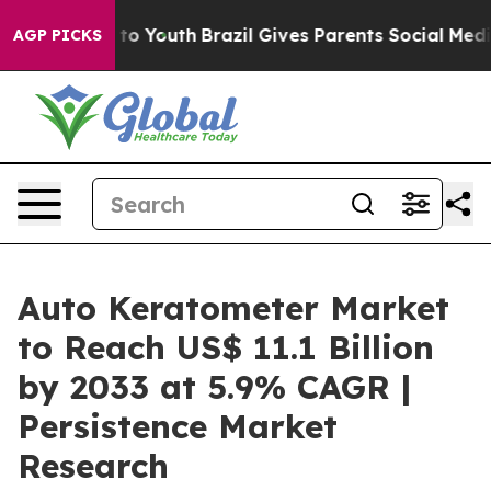
Harms to Youth
Brazil Gives Parents Social Media Contr
AGP PICKS
Auto Keratometer Market
to Reach US$ 11.1 Billion
by 2033 at 5.9% CAGR |
Persistence Market
Research