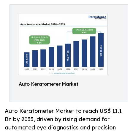
Auto Keratometer Market
Auto Keratometer Market to reach US$ 11.1
Bn by 2033, driven by rising demand for
automated eye diagnostics and precision