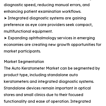
diagnostic speed, reducing manual errors, and
enhancing patient examination workflows.
➤ Integrated diagnostic systems are gaining
preference as eye care providers seek compact,
multifunctional equipment.
➤ Expanding ophthalmology services in emerging
economies are creating new growth opportunities for
market participants.
Market Segmentation
The Auto Keratometer Market can be segmented by
product type, including standalone auto
keratometers and integrated diagnostic systems.
Standalone devices remain important in optical
stores and small clinics due to their focused
functionality and ease of operation. Integrated