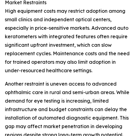
Market Restraints
High equipment costs may restrict adoption among
small clinics and independent optical centers,
especially in price-sensitive markets. Advanced auto
keratometers with integrated features often require
significant upfront investment, which can slow
replacement cycles. Maintenance costs and the need
for trained operators may also limit adoption in
under-resourced healthcare settings.
Another restraint is uneven access to advanced
ophthalmic care in rural and semi-urban areas. While
demand for eye testing is increasing, limited
infrastructure and budget constraints can delay the
installation of automated diagnostic equipment. This
gap may affect market penetration in developing
regions despite strong long-term growth potential.