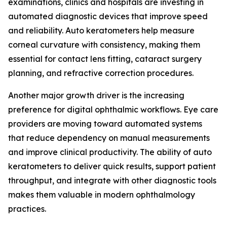
examinations, clinics and hospitals are investing in
automated diagnostic devices that improve speed
and reliability. Auto keratometers help measure
corneal curvature with consistency, making them
essential for contact lens fitting, cataract surgery
planning, and refractive correction procedures.
Another major growth driver is the increasing
preference for digital ophthalmic workflows. Eye care
providers are moving toward automated systems
that reduce dependency on manual measurements
and improve clinical productivity. The ability of auto
keratometers to deliver quick results, support patient
throughput, and integrate with other diagnostic tools
makes them valuable in modern ophthalmology
practices.