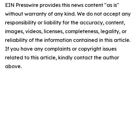
EIN Presswire provides this news content "as is"
without warranty of any kind. We do not accept any
responsibility or liability for the accuracy, content,
images, videos, licenses, completeness, legality, or
reliability of the information contained in this article.
If you have any complaints or copyright issues
related to this article, kindly contact the author
above.