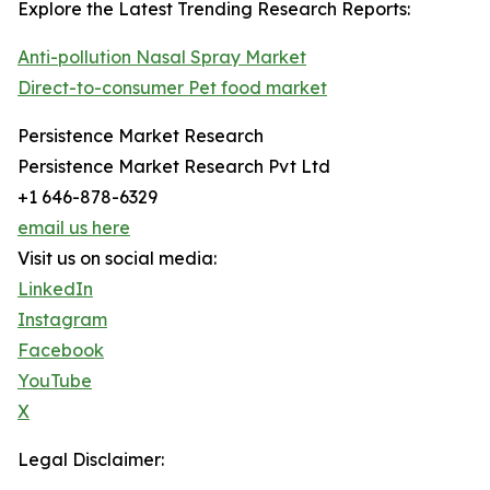
Explore the Latest Trending Research Reports:
Anti-pollution Nasal Spray Market
Direct-to-consumer Pet food market
Persistence Market Research
Persistence Market Research Pvt Ltd
+1 646-878-6329
email us here
Visit us on social media:
LinkedIn
Instagram
Facebook
YouTube
X
Legal Disclaimer: