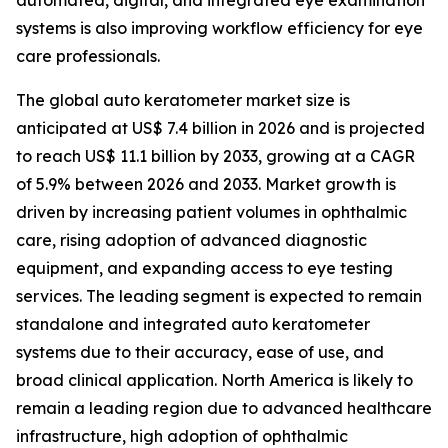
automated, digital, and integrated eye examination
systems is also improving workflow efficiency for eye
care professionals.
The global auto keratometer market size is
anticipated at US$ 7.4 billion in 2026 and is projected
to reach US$ 11.1 billion by 2033, growing at a CAGR
of 5.9% between 2026 and 2033. Market growth is
driven by increasing patient volumes in ophthalmic
care, rising adoption of advanced diagnostic
equipment, and expanding access to eye testing
services. The leading segment is expected to remain
standalone and integrated auto keratometer
systems due to their accuracy, ease of use, and
broad clinical application. North America is likely to
remain a leading region due to advanced healthcare
infrastructure, high adoption of ophthalmic