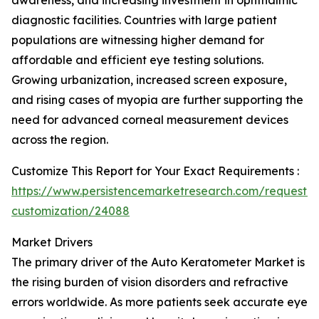
awareness, and increasing investment in ophthalmic
diagnostic facilities. Countries with large patient
populations are witnessing higher demand for
affordable and efficient eye testing solutions.
Growing urbanization, increased screen exposure,
and rising cases of myopia are further supporting the
need for advanced corneal measurement devices
across the region.
Customize This Report for Your Exact Requirements :
https://www.persistencemarketresearch.com/request-
customization/24088
Market Drivers
The primary driver of the Auto Keratometer Market is
the rising burden of vision disorders and refractive
errors worldwide. As more patients seek accurate eye