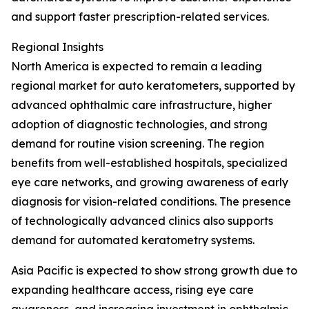
and support faster prescription-related services.
Regional Insights
North America is expected to remain a leading
regional market for auto keratometers, supported by
advanced ophthalmic care infrastructure, higher
adoption of diagnostic technologies, and strong
demand for routine vision screening. The region
benefits from well-established hospitals, specialized
eye care networks, and growing awareness of early
diagnosis for vision-related conditions. The presence
of technologically advanced clinics also supports
demand for automated keratometry systems.
Asia Pacific is expected to show strong growth due to
expanding healthcare access, rising eye care