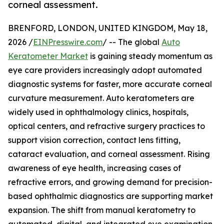
corneal assessment.
BRENFORD, LONDON, UNITED KINGDOM, May 18,
2026 /
EINPresswire.com
/ -- The global
Auto
Keratometer Market
is gaining steady momentum as
eye care providers increasingly adopt automated
diagnostic systems for faster, more accurate corneal
curvature measurement. Auto keratometers are
widely used in ophthalmology clinics, hospitals,
optical centers, and refractive surgery practices to
support vision correction, contact lens fitting,
cataract evaluation, and corneal assessment. Rising
awareness of eye health, increasing cases of
refractive errors, and growing demand for precision-
based ophthalmic diagnostics are supporting market
expansion. The shift from manual keratometry to