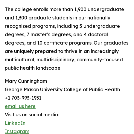
The college enrolls more than 1,900 undergraduate
and 1,300 graduate students in our nationally
recognized programs, including 5 undergraduate
degrees, 7 master’s degrees, and 4 doctoral
degrees, and 10 certificate programs. Our graduates
are uniquely prepared to thrive in an increasingly
multicultural, multidisciplinary, community-focused
public health landscape.
Mary Cunningham
George Mason University College of Public Health
+1 703-993-1931
email us here
Visit us on social media:
LinkedIn
Instagram