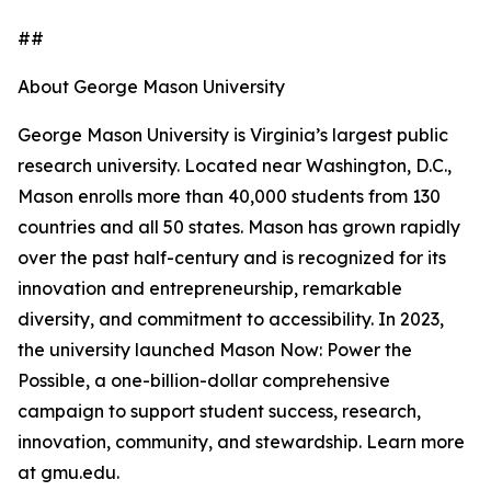
##
About George Mason University
George Mason University is Virginia’s largest public
research university. Located near Washington, D.C.,
Mason enrolls more than 40,000 students from 130
countries and all 50 states. Mason has grown rapidly
over the past half-century and is recognized for its
innovation and entrepreneurship, remarkable
diversity, and commitment to accessibility. In 2023,
the university launched Mason Now: Power the
Possible, a one-billion-dollar comprehensive
campaign to support student success, research,
innovation, community, and stewardship. Learn more
at gmu.edu.