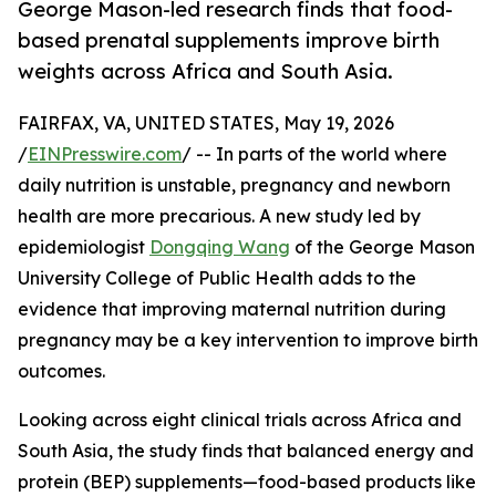
George Mason-led research finds that food-
based prenatal supplements improve birth
weights across Africa and South Asia.
FAIRFAX, VA, UNITED STATES, May 19, 2026
/
EINPresswire.com
/ -- In parts of the world where
daily nutrition is unstable, pregnancy and newborn
health are more precarious. A new study led by
epidemiologist
Dongqing Wang
of the George Mason
University College of Public Health adds to the
evidence that improving maternal nutrition during
pregnancy may be a key intervention to improve birth
outcomes.
Looking across eight clinical trials across Africa and
South Asia, the study finds that balanced energy and
protein (BEP) supplements—food-based products like