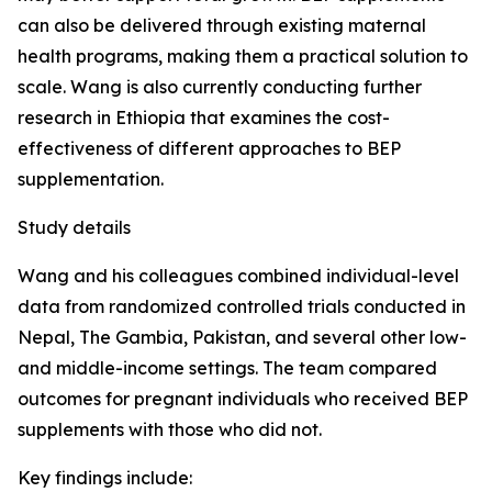
can also be delivered through existing maternal
health programs, making them a practical solution to
scale. Wang is also currently conducting further
research in Ethiopia that examines the cost-
effectiveness of different approaches to BEP
supplementation.
Study details
Wang and his colleagues combined individual-level
data from randomized controlled trials conducted in
Nepal, The Gambia, Pakistan, and several other low-
and middle-income settings. The team compared
outcomes for pregnant individuals who received BEP
supplements with those who did not.
Key findings include: