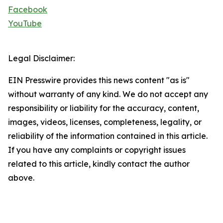
Facebook
YouTube
Legal Disclaimer:
EIN Presswire provides this news content "as is"
without warranty of any kind. We do not accept any
responsibility or liability for the accuracy, content,
images, videos, licenses, completeness, legality, or
reliability of the information contained in this article.
If you have any complaints or copyright issues
related to this article, kindly contact the author
above.