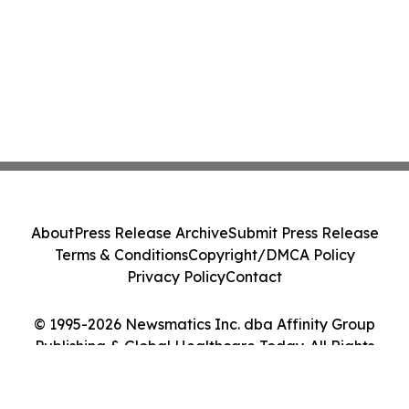
About
Press Release Archive
Submit Press Release
Terms & Conditions
Copyright/DMCA Policy
Privacy Policy
Contact
© 1995-2026 Newsmatics Inc. dba Affinity Group
Publishing & Global Healthcare Today. All Rights
Reserved.
Cookie Settings / Your Privacy Choices