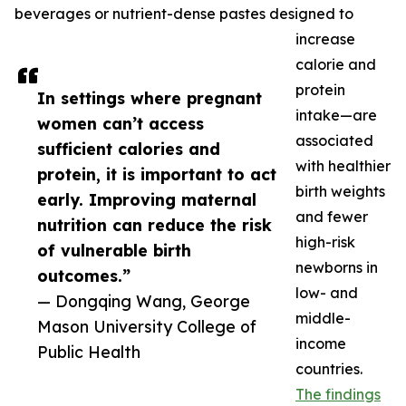
beverages or nutrient-dense pastes designed to
increase
calorie and
protein
In settings where pregnant
intake—are
women can’t access
associated
sufficient calories and
with healthier
protein, it is important to act
birth weights
early. Improving maternal
and fewer
nutrition can reduce the risk
high-risk
of vulnerable birth
newborns in
outcomes.”
low- and
— Dongqing Wang, George
middle-
Mason University College of
income
Public Health
countries.
The findings