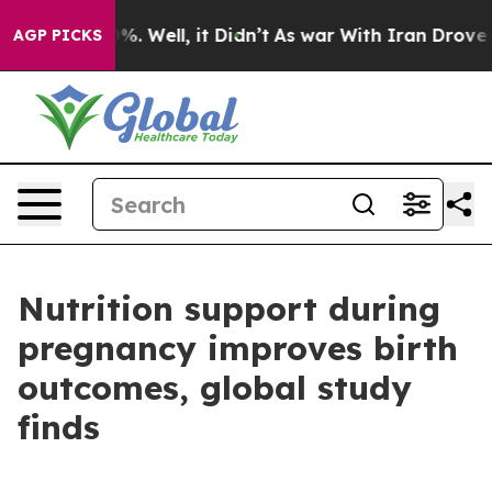
und 40%. Well, it Didn’t
As war With Iran Drove oil P
AGP PICKS
Nutrition support during
pregnancy improves birth
outcomes, global study
finds