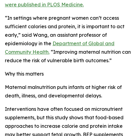
were published in PLOS Medicine.
“In settings where pregnant women can’t access
sufficient calories and protein, it is important to act
early,” said Wang, an assistant professor of
epidemiology in the
Department of Global and
Community Health.
“Improving maternal nutrition can
reduce the risk of vulnerable birth outcomes.”
Why this matters
Maternal malnutrition puts infants at higher risk of
death, illness, and developmental delays.
Interventions have often focused on micronutrient
supplements, but this study shows that food-based
approaches to increase calorie and protein intake
may better support fetal growth. BEP supplements