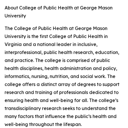
About College of Public Health at George Mason
University
The College of Public Health at George Mason
University is the first College of Public Health in
Virginia and a national leader in inclusive,
interprofessional, public health research, education,
and practice. The college is comprised of public
health disciplines, health administration and policy,
informatics, nursing, nutrition, and social work. The
college offers a distinct array of degrees to support
research and training of professionals dedicated to
ensuring health and well-being for all. The college’s
transdisciplinary research seeks to understand the
many factors that influence the public’s health and
well-being throughout the lifespan.