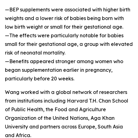
—BEP supplements were associated with higher birth
weights and a lower risk of babies being born with
low birth weight or small for their gestational age.
—The effects were particularly notable for babies
small for their gestational age, a group with elevated
risk of neonatal mortality.
—Benefits appeared stronger among women who
began supplementation earlier in pregnancy,
particularly before 20 weeks.
Wang worked with a global network of researchers
from institutions including Harvard T.H. Chan School
of Public Health, the Food and Agriculture
Organization of the United Nations, Aga Khan
University and partners across Europe, South Asia
and Africa.