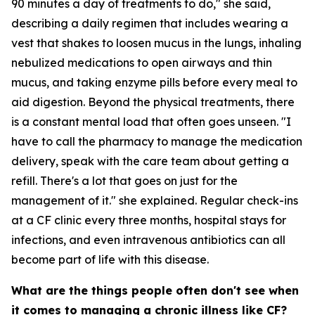
90 minutes a day of treatments to do," she said,
describing a daily regimen that includes wearing a
vest that shakes to loosen mucus in the lungs, inhaling
nebulized medications to open airways and thin
mucus, and taking enzyme pills before every meal to
aid digestion. Beyond the physical treatments, there
is a constant mental load that often goes unseen. "I
have to call the pharmacy to manage the medication
delivery, speak with the care team about getting a
refill. There's a lot that goes on just for the
management of it." she explained. Regular check-ins
at a CF clinic every three months, hospital stays for
infections, and even intravenous antibiotics can all
become part of life with this disease.
What are the things people often don't see when
it comes to managing a chronic illness like CF?