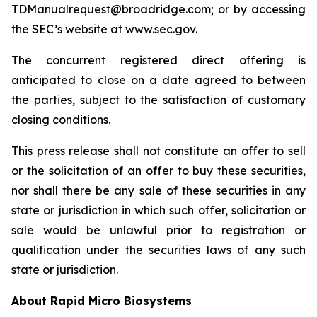
TDManualrequest@broadridge.com; or by accessing
the SEC’s website at www.sec.gov.
The concurrent registered direct offering is
anticipated to close on a date agreed to between
the parties, subject to the satisfaction of customary
closing conditions.
This press release shall not constitute an offer to sell
or the solicitation of an offer to buy these securities,
nor shall there be any sale of these securities in any
state or jurisdiction in which such offer, solicitation or
sale would be unlawful prior to registration or
qualification under the securities laws of any such
state or jurisdiction.
About Rapid Micro Biosystems