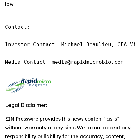
law.
Contact:

Investor Contact: Michael Beaulieu, CFA Vic
Media Contact: media@rapidmicrobio.com
Legal Disclaimer:
EIN Presswire provides this news content "as is"
without warranty of any kind. We do not accept any
responsibility or liability for the accuracy, content,