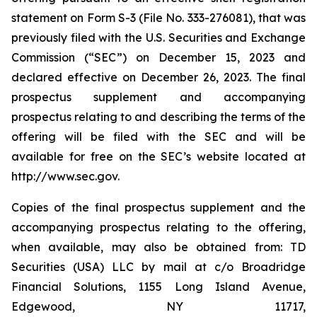
statement on Form S-3 (File No. 333-276081), that was
previously filed with the U.S. Securities and Exchange
Commission (“SEC”) on December 15, 2023 and
declared effective on December 26, 2023. The final
prospectus supplement and accompanying
prospectus relating to and describing the terms of the
offering will be filed with the SEC and will be
available for free on the SEC’s website located at
http://www.sec.gov.
Copies of the final prospectus supplement and the
accompanying prospectus relating to the offering,
when available, may also be obtained from: TD
Securities (USA) LLC by mail at c/o Broadridge
Financial Solutions, 1155 Long Island Avenue,
Edgewood, NY 11717,