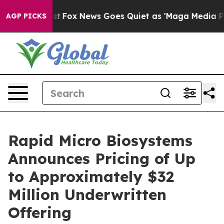
 Exist
Fox News Goes Quiet as 'Maga Media Pipeline' B
AGP PICKS
Rapid Micro Biosystems
Announces Pricing of Up
to Approximately $32
Million Underwritten
Offering