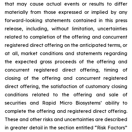
that may cause actual events or results to differ
materially from those expressed or implied by any
forward-looking statements contained in this press
release, including, without limitation, uncertainties
related to completion of the offering and concurrent
registered direct offering on the anticipated terms, or
at all, market conditions and statements regarding
the expected gross proceeds of the offering and
concurrent registered direct offering, timing of
closing of the offering and concurrent registered
direct offering, the satisfaction of customary closing
conditions related to the offering and sale of
securities and Rapid Micro Biosystems’ ability to
complete the offering and registered direct offering.
These and other risks and uncertainties are described
in greater detail in the section entitled “Risk Factors”