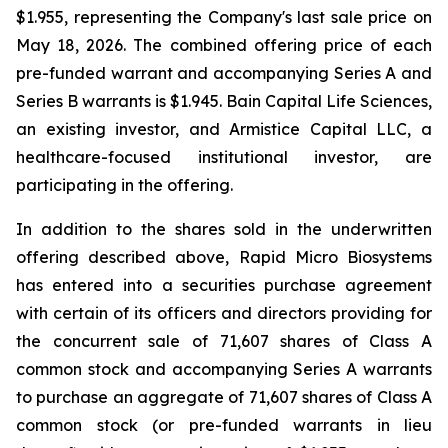
$1.955, representing the Company's last sale price on
May 18, 2026. The combined offering price of each
pre-funded warrant and accompanying Series A and
Series B warrants is $1.945. Bain Capital Life Sciences,
an existing investor, and Armistice Capital LLC, a
healthcare-focused institutional investor, are
participating in the offering.
In addition to the shares sold in the underwritten
offering described above, Rapid Micro Biosystems
has entered into a securities purchase agreement
with certain of its officers and directors providing for
the concurrent sale of 71,607 shares of Class A
common stock and accompanying Series A warrants
to purchase an aggregate of 71,607 shares of Class A
common stock (or pre-funded warrants in lieu