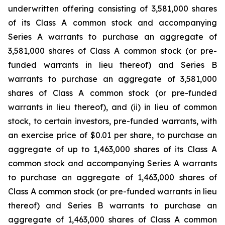
underwritten offering consisting of 3,581,000 shares
of its Class A common stock and accompanying
Series A warrants to purchase an aggregate of
3,581,000 shares of Class A common stock (or pre-
funded warrants in lieu thereof) and Series B
warrants to purchase an aggregate of 3,581,000
shares of Class A common stock (or pre-funded
warrants in lieu thereof), and (ii) in lieu of common
stock, to certain investors, pre-funded warrants, with
an exercise price of $0.01 per share, to purchase an
aggregate of up to 1,463,000 shares of its Class A
common stock and accompanying Series A warrants
to purchase an aggregate of 1,463,000 shares of
Class A common stock (or pre-funded warrants in lieu
thereof) and Series B warrants to purchase an
aggregate of 1,463,000 shares of Class A common