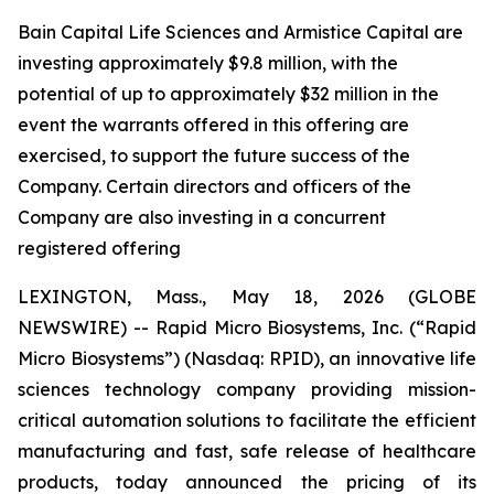
Bain Capital Life Sciences and Armistice Capital are
investing approximately $9.8 million, with the
potential of up to approximately $32 million in the
event the warrants offered in this offering are
exercised, to support the future success of the
Company. Certain directors and officers of the
Company are also investing in a concurrent
registered offering
LEXINGTON, Mass., May 18, 2026 (GLOBE
NEWSWIRE) -- Rapid Micro Biosystems, Inc. (“Rapid
Micro Biosystems”) (Nasdaq: RPID), an innovative life
sciences technology company providing mission-
critical automation solutions to facilitate the efficient
manufacturing and fast, safe release of healthcare
products, today announced the pricing of its