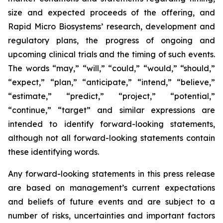
size and expected proceeds of the offering, and
Rapid Micro Biosystems’ research, development and
regulatory plans, the progress of ongoing and
upcoming clinical trials and the timing of such events.
The words “may,” “will,” “could,” “would,” “should,”
“expect,” “plan,” “anticipate,” “intend,” “believe,”
“estimate,” “predict,” “project,” “potential,”
“continue,” “target” and similar expressions are
intended to identify forward-looking statements,
although not all forward-looking statements contain
these identifying words.
Any forward-looking statements in this press release
are based on management’s current expectations
and beliefs of future events and are subject to a
number of risks, uncertainties and important factors