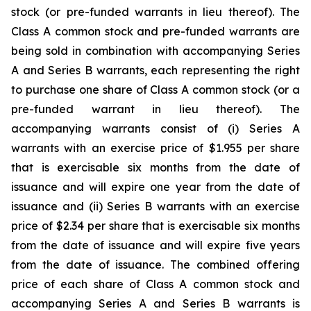
stock (or pre-funded warrants in lieu thereof). The
Class A common stock and pre-funded warrants are
being sold in combination with accompanying Series
A and Series B warrants, each representing the right
to purchase one share of Class A common stock (or a
pre-funded warrant in lieu thereof). The
accompanying warrants consist of (i) Series A
warrants with an exercise price of $1.955 per share
that is exercisable six months from the date of
issuance and will expire one year from the date of
issuance and (ii) Series B warrants with an exercise
price of $2.34 per share that is exercisable six months
from the date of issuance and will expire five years
from the date of issuance. The combined offering
price of each share of Class A common stock and
accompanying Series A and Series B warrants is