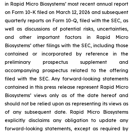
in Rapid Micro Biosystems’ most recent annual report
on Form 10-K filed on March 12, 2026 and subsequent
quarterly reports on Form 10-Q, filed with the SEC, as
well as discussions of potential risks, uncertainties,
and other important factors in Rapid Micro
Biosystems’ other filings with the SEC, including those
contained or incorporated by reference in the
preliminary prospectus supplement and
accompanying prospectus related to the offering
filed with the SEC. Any forward-looking statements
contained in this press release represent Rapid Micro
Biosystems’ views only as of the date hereof and
should not be relied upon as representing its views as
of any subsequent date. Rapid Micro Biosystems
explicitly disclaims any obligation to update any
forward-looking statements, except as required by