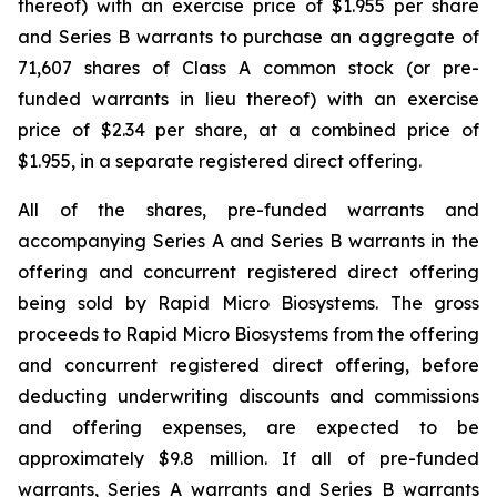
thereof) with an exercise price of $1.955 per share
and Series B warrants to purchase an aggregate of
71,607 shares of Class A common stock (or pre-
funded warrants in lieu thereof) with an exercise
price of $2.34 per share, at a combined price of
$1.955, in a separate registered direct offering.
All of the shares, pre-funded warrants and
accompanying Series A and Series B warrants in the
offering and concurrent registered direct offering
being sold by Rapid Micro Biosystems. The gross
proceeds to Rapid Micro Biosystems from the offering
and concurrent registered direct offering, before
deducting underwriting discounts and commissions
and offering expenses, are expected to be
approximately $9.8 million. If all of pre-funded
warrants, Series A warrants and Series B warrants