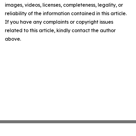
images, videos, licenses, completeness, legality, or
reliability of the information contained in this article.
If you have any complaints or copyright issues
related to this article, kindly contact the author
above.