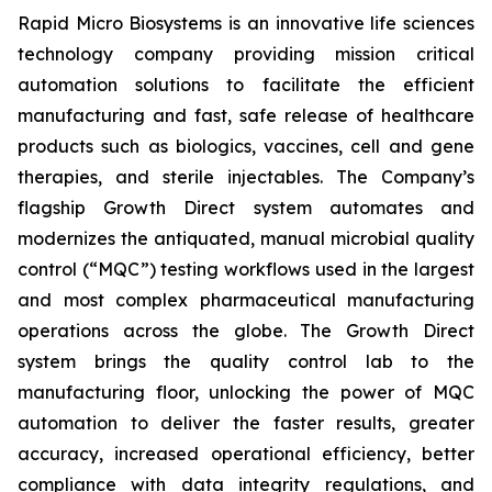
Rapid Micro Biosystems is an innovative life sciences
technology company providing mission critical
automation solutions to facilitate the efficient
manufacturing and fast, safe release of healthcare
products such as biologics, vaccines, cell and gene
therapies, and sterile injectables. The Company’s
flagship Growth Direct system automates and
modernizes the antiquated, manual microbial quality
control (“MQC”) testing workflows used in the largest
and most complex pharmaceutical manufacturing
operations across the globe. The Growth Direct
system brings the quality control lab to the
manufacturing floor, unlocking the power of MQC
automation to deliver the faster results, greater
accuracy, increased operational efficiency, better
compliance with data integrity regulations, and