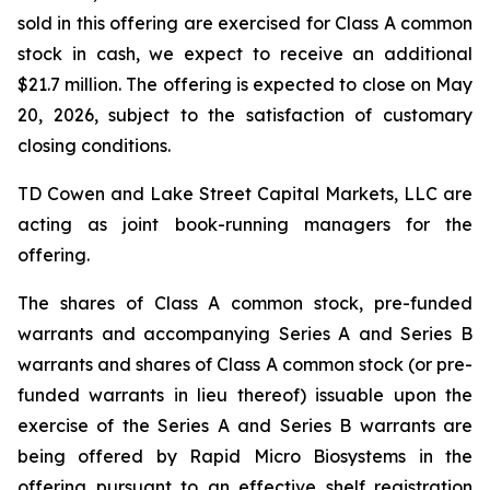
sold in this offering are exercised for Class A common
stock in cash, we expect to receive an additional
$21.7 million. The offering is expected to close on May
20, 2026, subject to the satisfaction of customary
closing conditions.
TD Cowen and Lake Street Capital Markets, LLC are
acting as joint book-running managers for the
offering.
The shares of Class A common stock, pre-funded
warrants and accompanying Series A and Series B
warrants and shares of Class A common stock (or pre-
funded warrants in lieu thereof) issuable upon the
exercise of the Series A and Series B warrants are
being offered by Rapid Micro Biosystems in the
offering pursuant to an effective shelf registration