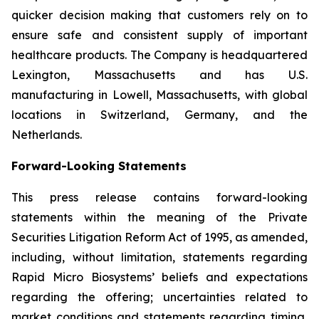
quicker decision making that customers rely on to
ensure safe and consistent supply of important
healthcare products. The Company is headquartered
Lexington, Massachusetts and has U.S.
manufacturing in Lowell, Massachusetts, with global
locations in Switzerland, Germany, and the
Netherlands.
Forward-Looking Statements
This press release contains forward-looking
statements within the meaning of the Private
Securities Litigation Reform Act of 1995, as amended,
including, without limitation, statements regarding
Rapid Micro Biosystems’ beliefs and expectations
regarding the offering; uncertainties related to
market conditions and statements regarding timing,