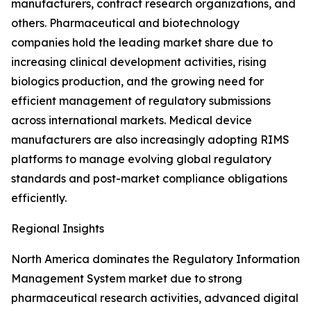
manufacturers, contract research organizations, and
others. Pharmaceutical and biotechnology
companies hold the leading market share due to
increasing clinical development activities, rising
biologics production, and the growing need for
efficient management of regulatory submissions
across international markets. Medical device
manufacturers are also increasingly adopting RIMS
platforms to manage evolving global regulatory
standards and post-market compliance obligations
efficiently.
Regional Insights
North America dominates the Regulatory Information
Management System market due to strong
pharmaceutical research activities, advanced digital