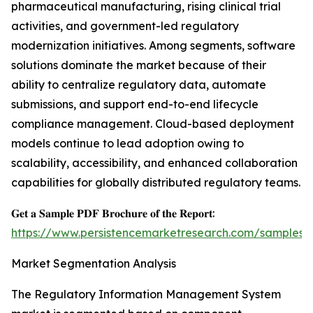
pharmaceutical manufacturing, rising clinical trial
activities, and government-led regulatory
modernization initiatives. Among segments, software
solutions dominate the market because of their
ability to centralize regulatory data, automate
submissions, and support end-to-end lifecycle
compliance management. Cloud-based deployment
models continue to lead adoption owing to
scalability, accessibility, and enhanced collaboration
capabilities for globally distributed regulatory teams.
𝐆𝐞𝐭 𝐚 𝐒𝐚𝐦𝐩𝐥𝐞 𝐏𝐃𝐅 𝐁𝐫𝐨𝐜𝐡𝐮𝐫𝐞 𝐨𝐟 𝐭𝐡𝐞 𝐑𝐞𝐩𝐨𝐫𝐭:
https://www.persistencemarketresearch.com/samples/
Market Segmentation Analysis
The Regulatory Information Management System