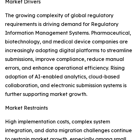
Market Drivers
The growing complexity of global regulatory
requirements is driving demand for Regulatory
Information Management Systems. Pharmaceutical,
biotechnology, and medical device companies are
increasingly adopting digital platforms to streamline
submissions, improve compliance, reduce manual
errors, and enhance operational efficiency. Rising
adoption of AI-enabled analytics, cloud-based
collaboration, and electronic submission systems is
further supporting market growth.
Market Restraints
High implementation costs, complex system
integration, and data migration challenges continue
to restrain market growth, especially among small