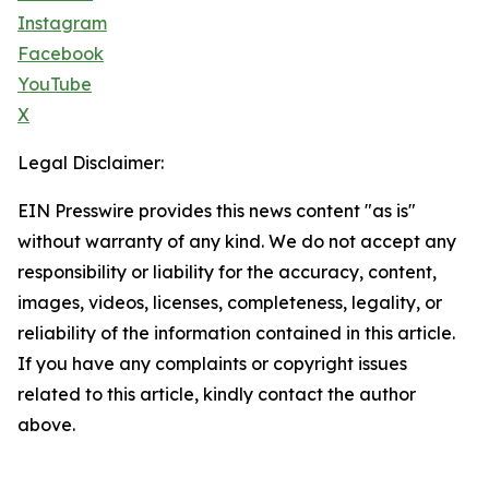
Instagram
Facebook
YouTube
X
Legal Disclaimer:
EIN Presswire provides this news content "as is"
without warranty of any kind. We do not accept any
responsibility or liability for the accuracy, content,
images, videos, licenses, completeness, legality, or
reliability of the information contained in this article.
If you have any complaints or copyright issues
related to this article, kindly contact the author
above.