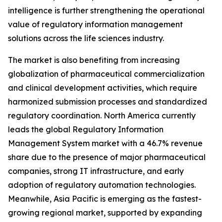
intelligence is further strengthening the operational
value of regulatory information management
solutions across the life sciences industry.
The market is also benefiting from increasing
globalization of pharmaceutical commercialization
and clinical development activities, which require
harmonized submission processes and standardized
regulatory coordination. North America currently
leads the global Regulatory Information
Management System market with a 46.7% revenue
share due to the presence of major pharmaceutical
companies, strong IT infrastructure, and early
adoption of regulatory automation technologies.
Meanwhile, Asia Pacific is emerging as the fastest-
growing regional market, supported by expanding