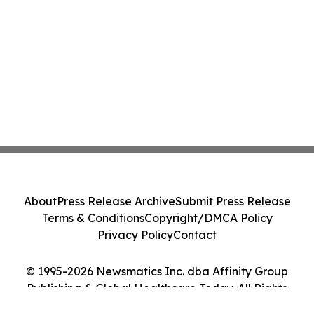
About
Press Release Archive
Submit Press Release
Terms & Conditions
Copyright/DMCA Policy
Privacy Policy
Contact
© 1995-2026 Newsmatics Inc. dba Affinity Group
Publishing & Global Healthcare Today. All Rights
Reserved.