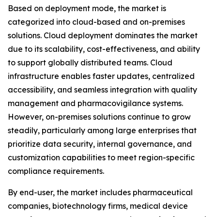
Based on deployment mode, the market is
categorized into cloud-based and on-premises
solutions. Cloud deployment dominates the market
due to its scalability, cost-effectiveness, and ability
to support globally distributed teams. Cloud
infrastructure enables faster updates, centralized
accessibility, and seamless integration with quality
management and pharmacovigilance systems.
However, on-premises solutions continue to grow
steadily, particularly among large enterprises that
prioritize data security, internal governance, and
customization capabilities to meet region-specific
compliance requirements.
By end-user, the market includes pharmaceutical
companies, biotechnology firms, medical device