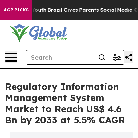
ms to Youth
Brazil Gives Parents Social Media Controls
AGP PICKS
Regulatory Information
Management System
Market to Reach US$ 4.6
Bn by 2033 at 5.5% CAGR