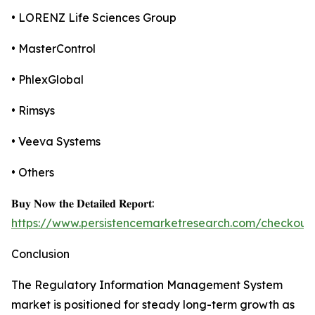
• LORENZ Life Sciences Group
• MasterControl
• PhlexGlobal
• Rimsys
• Veeva Systems
• Others
𝐁𝐮𝐲 𝐍𝐨𝐰 𝐭𝐡𝐞 𝐃𝐞𝐭𝐚𝐢𝐥𝐞𝐝 𝐑𝐞𝐩𝐨𝐫𝐭:
https://www.persistencemarketresearch.com/checkout
Conclusion
The Regulatory Information Management System
market is positioned for steady long-term growth as