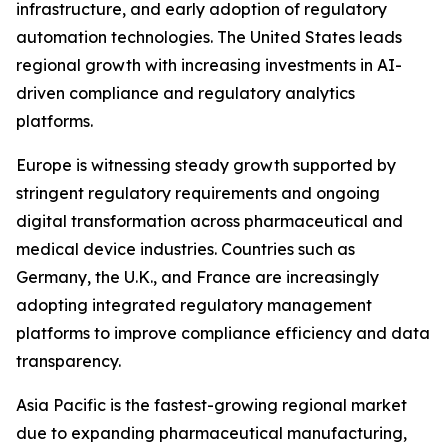
infrastructure, and early adoption of regulatory
automation technologies. The United States leads
regional growth with increasing investments in AI-
driven compliance and regulatory analytics
platforms.
Europe is witnessing steady growth supported by
stringent regulatory requirements and ongoing
digital transformation across pharmaceutical and
medical device industries. Countries such as
Germany, the U.K., and France are increasingly
adopting integrated regulatory management
platforms to improve compliance efficiency and data
transparency.
Asia Pacific is the fastest-growing regional market
due to expanding pharmaceutical manufacturing,