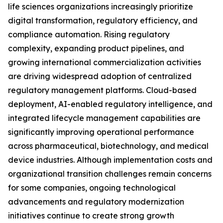
life sciences organizations increasingly prioritize
digital transformation, regulatory efficiency, and
compliance automation. Rising regulatory
complexity, expanding product pipelines, and
growing international commercialization activities
are driving widespread adoption of centralized
regulatory management platforms. Cloud-based
deployment, AI-enabled regulatory intelligence, and
integrated lifecycle management capabilities are
significantly improving operational performance
across pharmaceutical, biotechnology, and medical
device industries. Although implementation costs and
organizational transition challenges remain concerns
for some companies, ongoing technological
advancements and regulatory modernization
initiatives continue to create strong growth