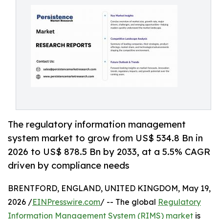
The regulatory information management
system market to grow from US$ 534.8 Bn in
2026 to US$ 878.5 Bn by 2033, at a 5.5% CAGR
driven by compliance needs
BRENTFORD, ENGLAND, UNITED KINGDOM, May 19,
2026 /
EINPresswire.com
/ -- The global
Regulatory
Information Management System (RIMS) market
is