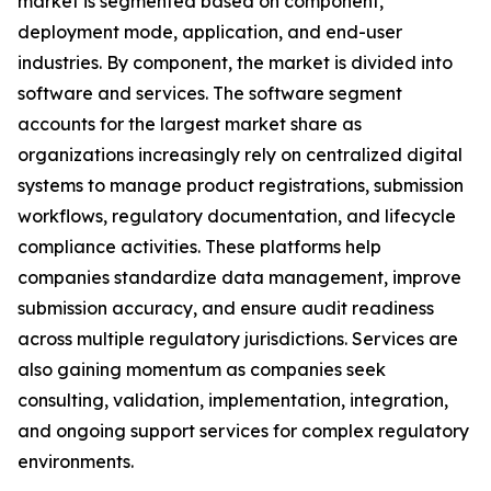
market is segmented based on component,
deployment mode, application, and end-user
industries. By component, the market is divided into
software and services. The software segment
accounts for the largest market share as
organizations increasingly rely on centralized digital
systems to manage product registrations, submission
workflows, regulatory documentation, and lifecycle
compliance activities. These platforms help
companies standardize data management, improve
submission accuracy, and ensure audit readiness
across multiple regulatory jurisdictions. Services are
also gaining momentum as companies seek
consulting, validation, implementation, integration,
and ongoing support services for complex regulatory
environments.