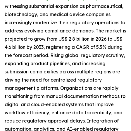
witnessing substantial expansion as pharmaceutical,
biotechnology, and medical device companies
increasingly modernize their regulatory operations to
address evolving compliance demands. The market is
projected to grow from US$ 2.8 billion in 2026 to US$
4.6 billion by 2033, registering a CAGR of 5.5% during
the forecast period. Rising global regulatory scrutiny,
expanding product pipelines, and increasing
submission complexities across multiple regions are
driving the need for centralized regulatory
management platforms. Organizations are rapidly
transitioning from manual documentation methods to
digital and cloud-enabled systems that improve
workflow efficiency, enhance data traceability, and
reduce regulatory approval delays. Integration of
automation, analytics, and AI-enabled regulatory