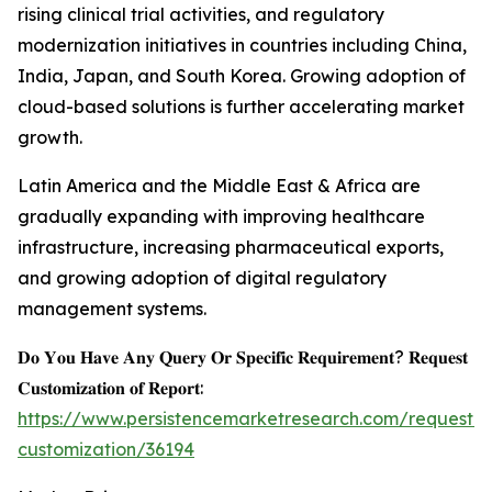
rising clinical trial activities, and regulatory
modernization initiatives in countries including China,
India, Japan, and South Korea. Growing adoption of
cloud-based solutions is further accelerating market
growth.
Latin America and the Middle East & Africa are
gradually expanding with improving healthcare
infrastructure, increasing pharmaceutical exports,
and growing adoption of digital regulatory
management systems.
𝐃𝐨 𝐘𝐨𝐮 𝐇𝐚𝐯𝐞 𝐀𝐧𝐲 𝐐𝐮𝐞𝐫𝐲 𝐎𝐫 𝐒𝐩𝐞𝐜𝐢𝐟𝐢𝐜 𝐑𝐞𝐪𝐮𝐢𝐫𝐞𝐦𝐞𝐧𝐭? 𝐑𝐞𝐪𝐮𝐞𝐬𝐭
𝐂𝐮𝐬𝐭𝐨𝐦𝐢𝐳𝐚𝐭𝐢𝐨𝐧 𝐨𝐟 𝐑𝐞𝐩𝐨𝐫𝐭:
https://www.persistencemarketresearch.com/request-
customization/36194