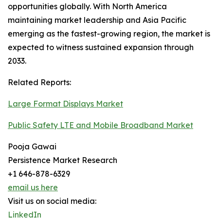
opportunities globally. With North America
maintaining market leadership and Asia Pacific
emerging as the fastest-growing region, the market is
expected to witness sustained expansion through
2033.
Related Reports:
Large Format Displays Market
Public Safety LTE and Mobile Broadband Market
Pooja Gawai
Persistence Market Research
+1 646-878-6329
email us here
Visit us on social media:
LinkedIn