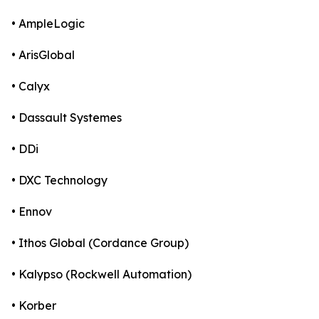
• AmpleLogic
• ArisGlobal
• Calyx
• Dassault Systemes
• DDi
• DXC Technology
• Ennov
• Ithos Global (Cordance Group)
• Kalypso (Rockwell Automation)
• Korber