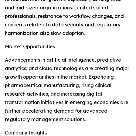
and mid-sized organizations. Limited skilled
professionals, resistance to workflow changes, and
concerns related to data security and regulatory
harmonization also slow adoption.
Market Opportunities
Advancements in artificial intelligence, predictive
analytics, and cloud technologies are creating major
growth opportunities in the market. Expanding
pharmaceutical manufacturing, rising clinical
research activities, and increasing digital
transformation initiatives in emerging economies are
further accelerating demand for advanced
regulatory management solutions.
Company Insights