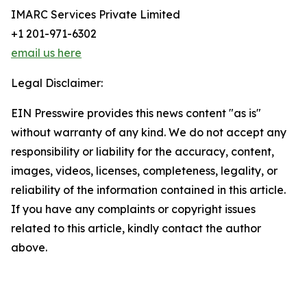
IMARC Services Private Limited
+1 201-971-6302
email us here
Legal Disclaimer:
EIN Presswire provides this news content "as is"
without warranty of any kind. We do not accept any
responsibility or liability for the accuracy, content,
images, videos, licenses, completeness, legality, or
reliability of the information contained in this article.
If you have any complaints or copyright issues
related to this article, kindly contact the author
above.