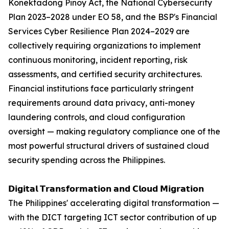
Konektadong Pinoy Act, the National Cybersecurity
Plan 2023–2028 under EO 58, and the BSP's Financial
Services Cyber Resilience Plan 2024–2029 are
collectively requiring organizations to implement
continuous monitoring, incident reporting, risk
assessments, and certified security architectures.
Financial institutions face particularly stringent
requirements around data privacy, anti-money
laundering controls, and cloud configuration
oversight — making regulatory compliance one of the
most powerful structural drivers of sustained cloud
security spending across the Philippines.
𝗗𝗶𝗴𝗶𝘁𝗮𝗹 𝗧𝗿𝗮𝗻𝘀𝗳𝗼𝗿𝗺𝗮𝘁𝗶𝗼𝗻 𝗮𝗻𝗱 𝗖𝗹𝗼𝘂𝗱 𝗠𝗶𝗴𝗿𝗮𝘁𝗶𝗼𝗻
The Philippines' accelerating digital transformation —
with the DICT targeting ICT sector contribution of up