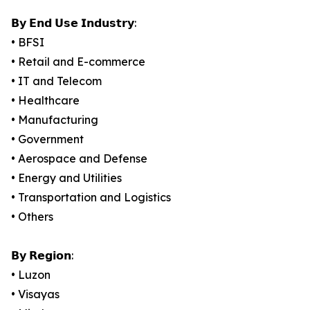
𝗕𝘆 𝗘𝗻𝗱 𝗨𝘀𝗲 𝗜𝗻𝗱𝘂𝘀𝘁𝗿𝘆:
• BFSI
• Retail and E-commerce
• IT and Telecom
• Healthcare
• Manufacturing
• Government
• Aerospace and Defense
• Energy and Utilities
• Transportation and Logistics
• Others
𝗕𝘆 𝗥𝗲𝗴𝗶𝗼𝗻:
• Luzon
• Visayas