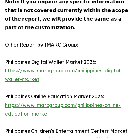
𝗡𝗼𝘁𝗲: 𝗜𝗳 𝘆𝗼𝘂 𝗿𝗲𝗾𝘂𝗶𝗿𝗲 𝗮𝗻𝘆 𝘀𝗽𝗲𝗰𝗶𝗳𝗶𝗰 𝗶𝗻𝗳𝗼𝗿𝗺𝗮𝘁𝗶𝗼𝗻
𝘁𝗵𝗮𝘁 𝗶𝘀 𝗻𝗼𝘁 𝗰𝗼𝘃𝗲𝗿𝗲𝗱 𝗰𝘂𝗿𝗿𝗲𝗻𝘁𝗹𝘆 𝘄𝗶𝘁𝗵𝗶𝗻 𝘁𝗵𝗲 𝘀𝗰𝗼𝗽𝗲
𝗼𝗳 𝘁𝗵𝗲 𝗿𝗲𝗽𝗼𝗿𝘁, 𝘄𝗲 𝘄𝗶𝗹𝗹 𝗽𝗿𝗼𝘃𝗶𝗱𝗲 𝘁𝗵𝗲 𝘀𝗮𝗺𝗲 𝗮𝘀 𝗮
𝗽𝗮𝗿𝘁 𝗼𝗳 𝘁𝗵𝗲 𝗰𝘂𝘀𝘁𝗼𝗺𝗶𝘇𝗮𝘁𝗶𝗼𝗻.
Other Report by IMARC Group:
Philippines Digital Wallet Market 2026:
https://www.imarcgroup.com/philippines-digital-
wallet-market
Philippines Online Education Market 2026:
https://www.imarcgroup.com/philippines-online-
education-market
Philippines Children’s Entertainment Centers Market