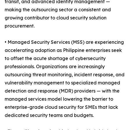
transit, and advanced identity management —
making the outsourcing sector a consistent and
growing contributor to cloud security solution
procurement.
• Managed Security Services (MSS) are experiencing
accelerating adoption as Philippine enterprises seek
to offset the acute shortage of cybersecurity
professionals. Organizations are increasingly
outsourcing threat monitoring, incident response, and
vulnerability management to specialized managed
detection and response (MDR) providers — with the
managed services model lowering the barrier to
enterprise-grade cloud security for SMEs that lack
dedicated security teams and budgets.