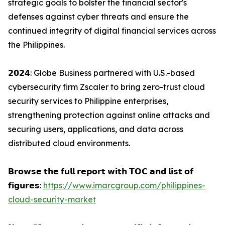
strategic goals to bolster the financial sector's
defenses against cyber threats and ensure the
continued integrity of digital financial services across
the Philippines.
𝟮𝟬𝟮𝟰: Globe Business partnered with U.S.-based
cybersecurity firm Zscaler to bring zero-trust cloud
security services to Philippine enterprises,
strengthening protection against online attacks and
securing users, applications, and data across
distributed cloud environments.
𝗕𝗿𝗼𝘄𝘀𝗲 𝘁𝗵𝗲 𝗳𝘂𝗹𝗹 𝗿𝗲𝗽𝗼𝗿𝘁 𝘄𝗶𝘁𝗵 𝗧𝗢𝗖 𝗮𝗻𝗱 𝗹𝗶𝘀𝘁 𝗼𝗳
𝗳𝗶𝗴𝘂𝗿𝗲𝘀:
https://www.imarcgroup.com/philippines-
cloud-security-market