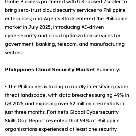
Globe Business partnered with U.S.-based Zscaler to
bring zero-trust cloud security services to Philippine
enterprises; and Agents Stack entered the Philippine
market in July 2025, introducing AI-driven
cybersecurity and cloud optimization services for
government, banking, telecom, and manufacturing
sectors.
𝗣𝗵𝗶𝗹𝗶𝗽𝗽𝗶𝗻𝗲𝘀 𝗖𝗹𝗼𝘂𝗱 𝗦𝗲𝗰𝘂𝗿𝗶𝘁𝘆 𝗠𝗮𝗿𝗸𝗲𝘁 Summary:
• The Philippines is facing a rapidly intensifying cyber
threat landscape, with data breaches surging 49% in
Q3 2025 and exposing over 52 million credentials in
just three months. Fortinet's Global Cybersecurity
Skills Gap Report revealed that 94% of Philippine
organizations experienced at least one security