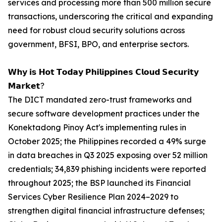
services and processing more than 500 million secure
transactions, underscoring the critical and expanding
need for robust cloud security solutions across
government, BFSI, BPO, and enterprise sectors.
𝗪𝗵𝘆 𝗶𝘀 𝗛𝗼𝘁 𝗧𝗼𝗱𝗮𝘆 𝗣𝗵𝗶𝗹𝗶𝗽𝗽𝗶𝗻𝗲𝘀 𝗖𝗹𝗼𝘂𝗱 𝗦𝗲𝗰𝘂𝗿𝗶𝘁𝘆
𝗠𝗮𝗿𝗸𝗲𝘁?
The DICT mandated zero-trust frameworks and
secure software development practices under the
Konektadong Pinoy Act's implementing rules in
October 2025; the Philippines recorded a 49% surge
in data breaches in Q3 2025 exposing over 52 million
credentials; 34,839 phishing incidents were reported
throughout 2025; the BSP launched its Financial
Services Cyber Resilience Plan 2024–2029 to
strengthen digital financial infrastructure defenses;