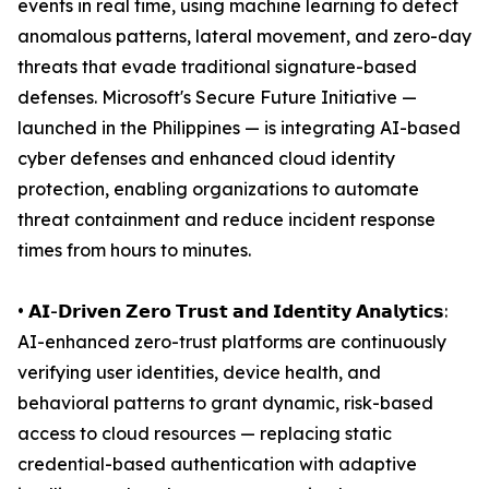
events in real time, using machine learning to detect
anomalous patterns, lateral movement, and zero-day
threats that evade traditional signature-based
defenses. Microsoft's Secure Future Initiative —
launched in the Philippines — is integrating AI-based
cyber defenses and enhanced cloud identity
protection, enabling organizations to automate
threat containment and reduce incident response
times from hours to minutes.
• 𝗔𝗜-𝗗𝗿𝗶𝘃𝗲𝗻 𝗭𝗲𝗿𝗼 𝗧𝗿𝘂𝘀𝘁 𝗮𝗻𝗱 𝗜𝗱𝗲𝗻𝘁𝗶𝘁𝘆 𝗔𝗻𝗮𝗹𝘆𝘁𝗶𝗰𝘀:
AI-enhanced zero-trust platforms are continuously
verifying user identities, device health, and
behavioral patterns to grant dynamic, risk-based
access to cloud resources — replacing static
credential-based authentication with adaptive