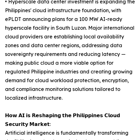
• Hyperscale data center investment is expanding the
Philippines' cloud infrastructure foundation, with
ePLDT announcing plans for a 100 MW AI-ready
hyperscale facility in South Luzon. Major international
cloud providers are establishing local availability
zones and data center regions, addressing data
sovereignty requirements and reducing latency —
making public cloud a more viable option for
regulated Philippine industries and creating growing
demand for cloud workload protection, encryption,
and compliance monitoring solutions tailored to
localized infrastructure.
𝗛𝗼𝘄 𝗔𝗜 𝗶𝘀 𝗥𝗲𝘀𝗵𝗮𝗽𝗶𝗻𝗴 𝘁𝗵𝗲 𝗣𝗵𝗶𝗹𝗶𝗽𝗽𝗶𝗻𝗲𝘀 𝗖𝗹𝗼𝘂𝗱
𝗦𝗲𝗰𝘂𝗿𝗶𝘁𝘆 𝗠𝗮𝗿𝗸𝗲𝘁:
Artificial intelligence is fundamentally transforming