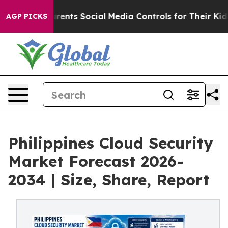
nts Social Media Controls for Their Kids. Should the U
AGP PICKS
Philippines Cloud Security
Market Forecast 2026-
2034 | Size, Share, Report