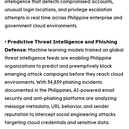
intelligence that detects compromised accounts,
unusual login locations, and privilege escalation
attempts in real time across Philippine enterprise and
government cloud environments.
• 𝗣𝗿𝗲𝗱𝗶𝗰𝘁𝗶𝘃𝗲 𝗧𝗵𝗿𝗲𝗮𝘁 𝗜𝗻𝘁𝗲𝗹𝗹𝗶𝗴𝗲𝗻𝗰𝗲 𝗮𝗻𝗱 𝗣𝗵𝗶𝘀𝗵𝗶𝗻𝗴
𝗗𝗲𝗳𝗲𝗻𝘀𝗲: Machine learning models trained on global
threat intelligence feeds are enabling Philippine
organizations to predict and preemptively block
emerging attack campaigns before they reach cloud
environments. With 34,839 phishing incidents
documented in the Philippines, AI-powered email
security and anti-phishing platforms are analyzing
message metadata, URL behavior, and sender
reputation to intercept social engineering attacks
targeting cloud credentials and sensitive data.