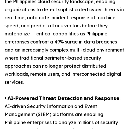
the Philippines cloud security landscape, enabling
organizations to detect sophisticated cyber threats in
real time, automate incident response at machine
speed, and predict attack vectors before they
materialize — critical capabilities as Philippine
enterprises confront a 49% surge in data breaches
and an increasingly complex multi-cloud environment
where traditional perimeter-based security
approaches can no longer protect distributed
workloads, remote users, and interconnected digital
services.
• 𝗔𝗜-𝗣𝗼𝘄𝗲𝗿𝗲𝗱 𝗧𝗵𝗿𝗲𝗮𝘁 𝗗𝗲𝘁𝗲𝗰𝘁𝗶𝗼𝗻 𝗮𝗻𝗱 𝗥𝗲𝘀𝗽𝗼𝗻𝘀𝗲:
AI-driven Security Information and Event
Management (SIEM) platforms are enabling
Philippine enterprises to analyze millions of security