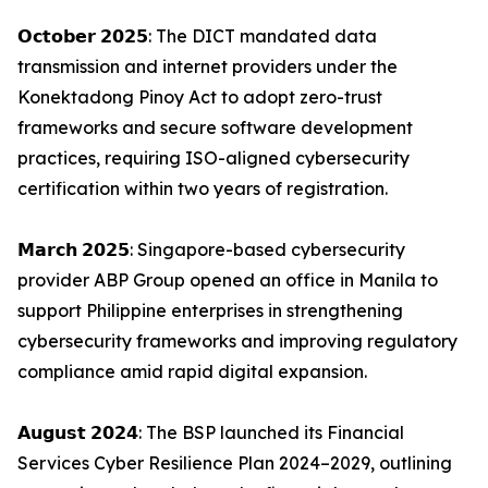
𝗢𝗰𝘁𝗼𝗯𝗲𝗿 𝟮𝟬𝟮𝟱: The DICT mandated data
transmission and internet providers under the
Konektadong Pinoy Act to adopt zero-trust
frameworks and secure software development
practices, requiring ISO-aligned cybersecurity
certification within two years of registration.
𝗠𝗮𝗿𝗰𝗵 𝟮𝟬𝟮𝟱: Singapore-based cybersecurity
provider ABP Group opened an office in Manila to
support Philippine enterprises in strengthening
cybersecurity frameworks and improving regulatory
compliance amid rapid digital expansion.
𝗔𝘂𝗴𝘂𝘀𝘁 𝟮𝟬𝟮𝟰: The BSP launched its Financial
Services Cyber Resilience Plan 2024–2029, outlining