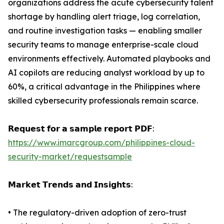
organizations address the acute cybersecurity talent
shortage by handling alert triage, log correlation,
and routine investigation tasks — enabling smaller
security teams to manage enterprise-scale cloud
environments effectively. Automated playbooks and
AI copilots are reducing analyst workload by up to
60%, a critical advantage in the Philippines where
skilled cybersecurity professionals remain scarce.
𝗥𝗲𝗾𝘂𝗲𝘀𝘁 𝗳𝗼𝗿 𝗮 𝘀𝗮𝗺𝗽𝗹𝗲 𝗿𝗲𝗽𝗼𝗿𝘁 𝗣𝗗𝗙:
https://www.imarcgroup.com/philippines-cloud-
security-market/requestsample
𝗠𝗮𝗿𝗸𝗲𝘁 𝗧𝗿𝗲𝗻𝗱𝘀 𝗮𝗻𝗱 𝗜𝗻𝘀𝗶𝗴𝗵𝘁𝘀:
• The regulatory-driven adoption of zero-trust