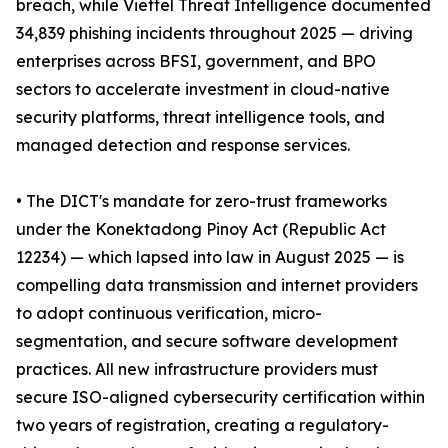
breach, while Viettel Threat Intelligence documented
34,839 phishing incidents throughout 2025 — driving
enterprises across BFSI, government, and BPO
sectors to accelerate investment in cloud-native
security platforms, threat intelligence tools, and
managed detection and response services.
• The DICT's mandate for zero-trust frameworks
under the Konektadong Pinoy Act (Republic Act
12234) — which lapsed into law in August 2025 — is
compelling data transmission and internet providers
to adopt continuous verification, micro-
segmentation, and secure software development
practices. All new infrastructure providers must
secure ISO-aligned cybersecurity certification within
two years of registration, creating a regulatory-