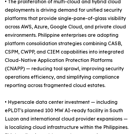
• The proliferation of multi-cloud and hybrid cloud
deployments is driving demand for unified security
platforms that provide single-pane-of-glass visibility
across AWS, Azure, Google Cloud, and private cloud
environments. Philippine enterprises are adopting
platform consolidation strategies combining CASB,
CSPM, CWPP, and CIEM capabilities into integrated
Cloud-Native Application Protection Platforms
(CNAPP) — reducing tool sprawl, improving security
operations efficiency, and simplifying compliance
reporting across fragmented cloud estates.
• Hyperscale data center investment — including
ePLDT's planned 100 MW AI-ready facility in South
Luzon and international cloud provider expansions —
is localizing cloud infrastructure within the Philippines.