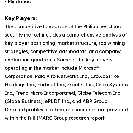
• Mindanao
𝗞𝗲𝘆 𝗣𝗹𝗮𝘆𝗲𝗿𝘀:
The competitive landscape of the Philippines cloud
security market includes a comprehensive analysis of
key player positioning, market structure, top winning
strategies, competitive dashboards, and company
evaluation quadrants. Some of the key players
operating in the market include Microsoft
Corporation, Palo Alto Networks Inc., CrowdStrike
Holdings Inc., Fortinet Inc., Zscaler Inc., Cisco Systems
Inc., Trend Micro Incorporated, Globe Telecom Inc.
(Globe Business), ePLDT Inc., and ABP Group.
Detailed profiles of all major companies are provided
within the full IMARC Group research report.