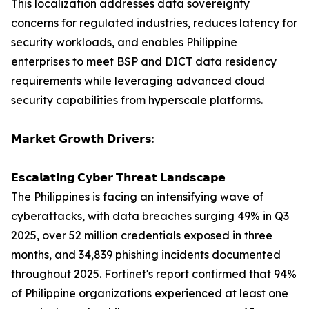
This localization addresses data sovereignty
concerns for regulated industries, reduces latency for
security workloads, and enables Philippine
enterprises to meet BSP and DICT data residency
requirements while leveraging advanced cloud
security capabilities from hyperscale platforms.
𝗠𝗮𝗿𝗸𝗲𝘁 𝗚𝗿𝗼𝘄𝘁𝗵 𝗗𝗿𝗶𝘃𝗲𝗿𝘀:
𝗘𝘀𝗰𝗮𝗹𝗮𝘁𝗶𝗻𝗴 𝗖𝘆𝗯𝗲𝗿 𝗧𝗵𝗿𝗲𝗮𝘁 𝗟𝗮𝗻𝗱𝘀𝗰𝗮𝗽𝗲
The Philippines is facing an intensifying wave of
cyberattacks, with data breaches surging 49% in Q3
2025, over 52 million credentials exposed in three
months, and 34,839 phishing incidents documented
throughout 2025. Fortinet's report confirmed that 94%
of Philippine organizations experienced at least one