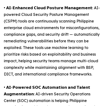
• 𝗔𝗜-𝗘𝗻𝗵𝗮𝗻𝗰𝗲𝗱 𝗖𝗹𝗼𝘂𝗱 𝗣𝗼𝘀𝘁𝘂𝗿𝗲 𝗠𝗮𝗻𝗮𝗴𝗲𝗺𝗲𝗻𝘁: AI-
powered Cloud Security Posture Management
(CSPM) tools are continuously scanning Philippine
enterprise cloud environments for misconfigurations,
compliance gaps, and security drift — automatically
remediating vulnerabilities before they can be
exploited. These tools use machine learning to
prioritize risks based on exploitability and business
impact, helping security teams manage multi-cloud
complexity while maintaining alignment with BSP,
DICT, and international compliance frameworks.
• 𝗔𝗜-𝗣𝗼𝘄𝗲𝗿𝗲𝗱 𝗦𝗢𝗖 𝗔𝘂𝘁𝗼𝗺𝗮𝘁𝗶𝗼𝗻 𝗮𝗻𝗱 𝗧𝗮𝗹𝗲𝗻𝘁
𝗔𝘂𝗴𝗺𝗲𝗻𝘁𝗮𝘁𝗶𝗼𝗻: AI-driven Security Operations
Center (SOC) automation is helping Philippine