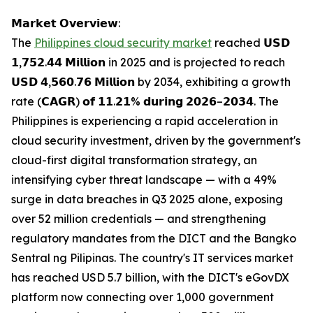
𝗠𝗮𝗿𝗸𝗲𝘁 𝗢𝘃𝗲𝗿𝘃𝗶𝗲𝘄:
The
Philippines cloud security market
reached 𝗨𝗦𝗗
𝟭,𝟳𝟱𝟮.𝟰𝟰 𝗠𝗶𝗹𝗹𝗶𝗼𝗻 in 2025 and is projected to reach
𝗨𝗦𝗗 𝟰,𝟱𝟲𝟬.𝟳𝟲 𝗠𝗶𝗹𝗹𝗶𝗼𝗻 by 2034, exhibiting a growth
rate (𝗖𝗔𝗚𝗥) 𝗼𝗳 𝟭𝟭.𝟮𝟭% 𝗱𝘂𝗿𝗶𝗻𝗴 𝟮𝟬𝟮𝟲–𝟮𝟬𝟯𝟰. The
Philippines is experiencing a rapid acceleration in
cloud security investment, driven by the government's
cloud-first digital transformation strategy, an
intensifying cyber threat landscape — with a 49%
surge in data breaches in Q3 2025 alone, exposing
over 52 million credentials — and strengthening
regulatory mandates from the DICT and the Bangko
Sentral ng Pilipinas. The country's IT services market
has reached USD 5.7 billion, with the DICT's eGovDX
platform now connecting over 1,000 government