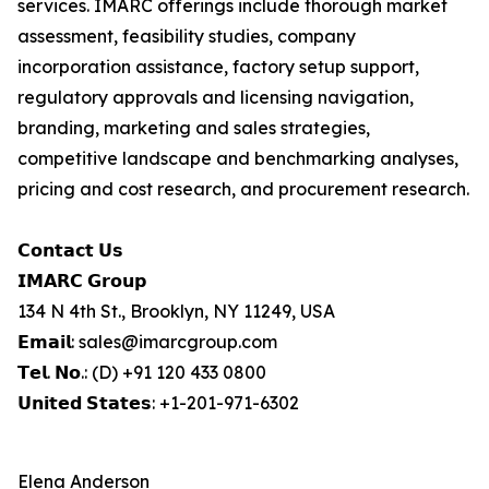
services. IMARC offerings include thorough market
assessment, feasibility studies, company
incorporation assistance, factory setup support,
regulatory approvals and licensing navigation,
branding, marketing and sales strategies,
competitive landscape and benchmarking analyses,
pricing and cost research, and procurement research.
𝗖𝗼𝗻𝘁𝗮𝗰𝘁 𝗨𝘀
𝗜𝗠𝗔𝗥𝗖 𝗚𝗿𝗼𝘂𝗽
134 N 4th St., Brooklyn, NY 11249, USA
𝗘𝗺𝗮𝗶𝗹: sales@imarcgroup.com
𝗧𝗲𝗹. 𝗡𝗼.: (D) +91 120 433 0800
𝗨𝗻𝗶𝘁𝗲𝗱 𝗦𝘁𝗮𝘁𝗲𝘀: +1-201-971-6302
Elena Anderson