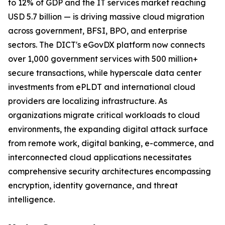
to 12% of GDP and the IT services market reaching
USD 5.7 billion — is driving massive cloud migration
across government, BFSI, BPO, and enterprise
sectors. The DICT's eGovDX platform now connects
over 1,000 government services with 500 million+
secure transactions, while hyperscale data center
investments from ePLDT and international cloud
providers are localizing infrastructure. As
organizations migrate critical workloads to cloud
environments, the expanding digital attack surface
from remote work, digital banking, e-commerce, and
interconnected cloud applications necessitates
comprehensive security architectures encompassing
encryption, identity governance, and threat
intelligence.