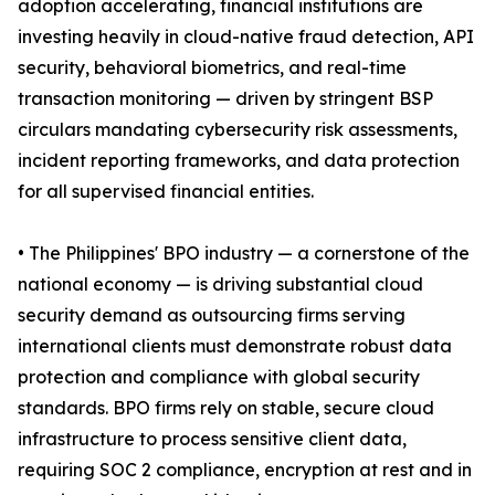
adoption accelerating, financial institutions are
investing heavily in cloud-native fraud detection, API
security, behavioral biometrics, and real-time
transaction monitoring — driven by stringent BSP
circulars mandating cybersecurity risk assessments,
incident reporting frameworks, and data protection
for all supervised financial entities.
• The Philippines' BPO industry — a cornerstone of the
national economy — is driving substantial cloud
security demand as outsourcing firms serving
international clients must demonstrate robust data
protection and compliance with global security
standards. BPO firms rely on stable, secure cloud
infrastructure to process sensitive client data,
requiring SOC 2 compliance, encryption at rest and in