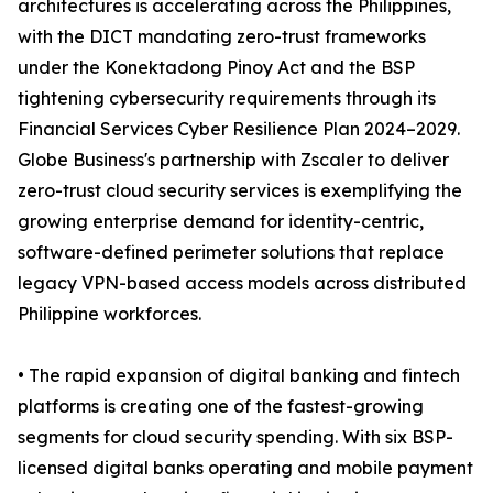
architectures is accelerating across the Philippines,
with the DICT mandating zero-trust frameworks
under the Konektadong Pinoy Act and the BSP
tightening cybersecurity requirements through its
Financial Services Cyber Resilience Plan 2024–2029.
Globe Business's partnership with Zscaler to deliver
zero-trust cloud security services is exemplifying the
growing enterprise demand for identity-centric,
software-defined perimeter solutions that replace
legacy VPN-based access models across distributed
Philippine workforces.
• The rapid expansion of digital banking and fintech
platforms is creating one of the fastest-growing
segments for cloud security spending. With six BSP-
licensed digital banks operating and mobile payment