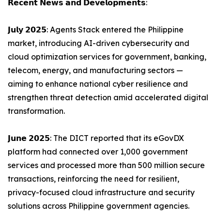
𝗥𝗲𝗰𝗲𝗻𝘁 𝗡𝗲𝘄𝘀 𝗮𝗻𝗱 𝗗𝗲𝘃𝗲𝗹𝗼𝗽𝗺𝗲𝗻𝘁𝘀:
𝗝𝘂𝗹𝘆 𝟮𝟬𝟮𝟱: Agents Stack entered the Philippine
market, introducing AI-driven cybersecurity and
cloud optimization services for government, banking,
telecom, energy, and manufacturing sectors —
aiming to enhance national cyber resilience and
strengthen threat detection amid accelerated digital
transformation.
𝗝𝘂𝗻𝗲 𝟮𝟬𝟮𝟱: The DICT reported that its eGovDX
platform had connected over 1,000 government
services and processed more than 500 million secure
transactions, reinforcing the need for resilient,
privacy-focused cloud infrastructure and security
solutions across Philippine government agencies.