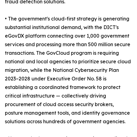
fraud detection solutions.
• The government's cloud-first strategy is generating
substantial institutional demand, with the DICT's
eGovDX platform connecting over 1,000 government
services and processing more than 500 million secure
transactions. The GovCloud program is requiring
national and local agencies to prioritize secure cloud
migration, while the National Cybersecurity Plan
2023–2028 under Executive Order No. 58 is
establishing a coordinated framework to protect
critical infrastructure — collectively driving
procurement of cloud access security brokers,
posture management tools, and identity governance
solutions across hundreds of government agencies.