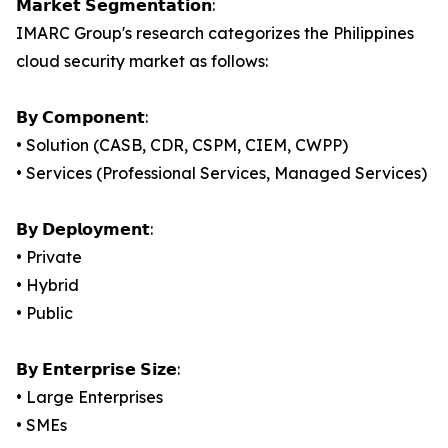
𝗠𝗮𝗿𝗸𝗲𝘁 𝗦𝗲𝗴𝗺𝗲𝗻𝘁𝗮𝘁𝗶𝗼𝗻:
IMARC Group's research categorizes the Philippines
cloud security market as follows:
𝗕𝘆 𝗖𝗼𝗺𝗽𝗼𝗻𝗲𝗻𝘁:
• Solution (CASB, CDR, CSPM, CIEM, CWPP)
• Services (Professional Services, Managed Services)
𝗕𝘆 𝗗𝗲𝗽𝗹𝗼𝘆𝗺𝗲𝗻𝘁:
• Private
• Hybrid
• Public
𝗕𝘆 𝗘𝗻𝘁𝗲𝗿𝗽𝗿𝗶𝘀𝗲 𝗦𝗶𝘇𝗲:
• Large Enterprises
• SMEs