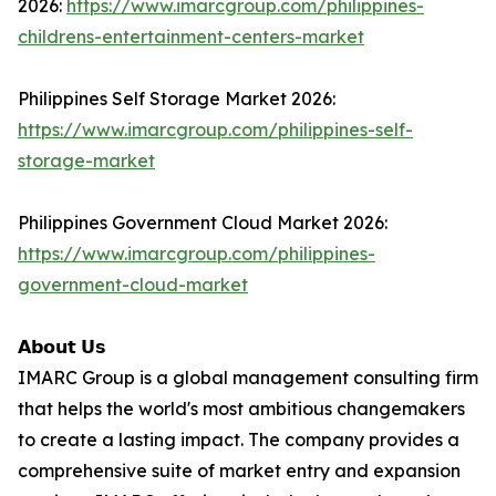
2026:
https://www.imarcgroup.com/philippines-
childrens-entertainment-centers-market
Philippines Self Storage Market 2026:
https://www.imarcgroup.com/philippines-self-
storage-market
Philippines Government Cloud Market 2026:
https://www.imarcgroup.com/philippines-
government-cloud-market
𝗔𝗯𝗼𝘂𝘁 𝗨𝘀
IMARC Group is a global management consulting firm
that helps the world's most ambitious changemakers
to create a lasting impact. The company provides a
comprehensive suite of market entry and expansion