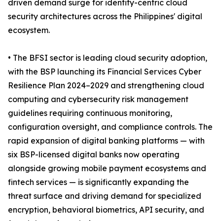
driven demand surge for identity-centric cloud
security architectures across the Philippines' digital
ecosystem.
• The BFSI sector is leading cloud security adoption,
with the BSP launching its Financial Services Cyber
Resilience Plan 2024–2029 and strengthening cloud
computing and cybersecurity risk management
guidelines requiring continuous monitoring,
configuration oversight, and compliance controls. The
rapid expansion of digital banking platforms — with
six BSP-licensed digital banks now operating
alongside growing mobile payment ecosystems and
fintech services — is significantly expanding the
threat surface and driving demand for specialized
encryption, behavioral biometrics, API security, and