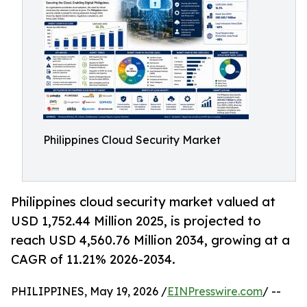
Philippines Cloud Security Market
Philippines cloud security market valued at
USD 1,752.44 Million 2025, is projected to
reach USD 4,560.76 Million 2034, growing at a
CAGR of 11.21% 2026-2034.
PHILIPPINES, May 19, 2026 /
EINPresswire.com
/ --