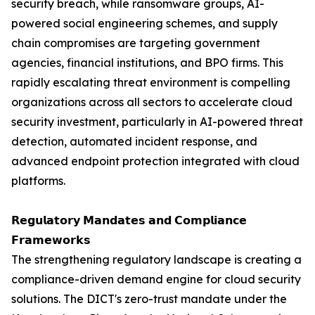
security breach, while ransomware groups, AI-
powered social engineering schemes, and supply
chain compromises are targeting government
agencies, financial institutions, and BPO firms. This
rapidly escalating threat environment is compelling
organizations across all sectors to accelerate cloud
security investment, particularly in AI-powered threat
detection, automated incident response, and
advanced endpoint protection integrated with cloud
platforms.
𝗥𝗲𝗴𝘂𝗹𝗮𝘁𝗼𝗿𝘆 𝗠𝗮𝗻𝗱𝗮𝘁𝗲𝘀 𝗮𝗻𝗱 𝗖𝗼𝗺𝗽𝗹𝗶𝗮𝗻𝗰𝗲
𝗙𝗿𝗮𝗺𝗲𝘄𝗼𝗿𝗸𝘀
The strengthening regulatory landscape is creating a
compliance-driven demand engine for cloud security
solutions. The DICT's zero-trust mandate under the