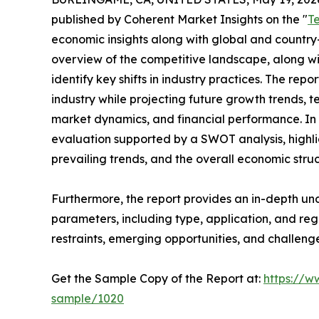
published by Coherent Market Insights on the "
T
economic insights along with global and country-
overview of the competitive landscape, along wi
identify key shifts in industry practices. The repo
industry while projecting future growth trends, 
market dynamics, and financial performance. In 
evaluation supported by a SWOT analysis, highligh
prevailing trends, and the overall economic stru
Furthermore, the report provides an in-depth u
parameters, including type, application, and regi
restraints, emerging opportunities, and challeng
Get the Sample Copy of the Report at:
https://w
sample/1020