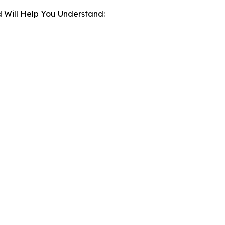
 Will Help You Understand: