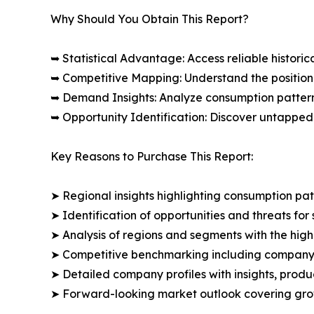
Why Should You Obtain This Report?
➥ Statistical Advantage: Access reliable histor
➥ Competitive Mapping: Understand the position
➥ Demand Insights: Analyze consumption patter
➥ Opportunity Identification: Discover untapped
Key Reasons to Purchase This Report:
➤ Regional insights highlighting consumption pat
➤ Identification of opportunities and threats for 
➤ Analysis of regions and segments with the high
➤ Competitive benchmarking including company 
➤ Detailed company profiles with insights, prod
➤ Forward-looking market outlook covering grow