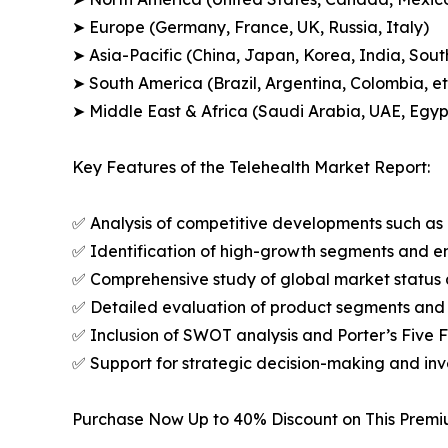
➤ Europe (Germany, France, UK, Russia, Italy)
➤ Asia-Pacific (China, Japan, Korea, India, Sout
➤ South America (Brazil, Argentina, Colombia, et
➤ Middle East & Africa (Saudi Arabia, UAE, Egypt
Key Features of the Telehealth Market Report:
✅ Analysis of competitive developments such as 
✅ Identification of high-growth segments and e
✅ Comprehensive study of global market status 
✅ Detailed evaluation of product segments and 
✅ Inclusion of SWOT analysis and Porter’s Five
✅ Support for strategic decision-making and in
Purchase Now Up to 40% Discount on This Prem