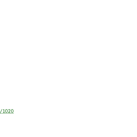
e/1020