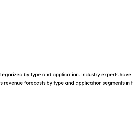
egorized by type and application. Industry experts have e
ts revenue forecasts by type and application segments in t