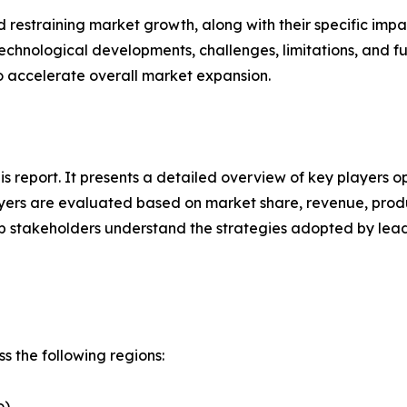
nd restraining market growth, along with their specific im
technological developments, challenges, limitations, and fu
to accelerate overall market expansion.
his report. It presents a detailed overview of key players o
ers are evaluated based on market share, revenue, produc
elp stakeholders understand the strategies adopted by le
s the following regions:
o)