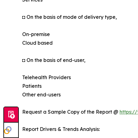
◘ On the basis of mode of delivery type,
On-premise
Cloud based
◘ On the basis of end-user,
Telehealth Providers
Patients
Other end-users
Request a Sample Copy of the Report @
https:/
Report Drivers & Trends Analysis: