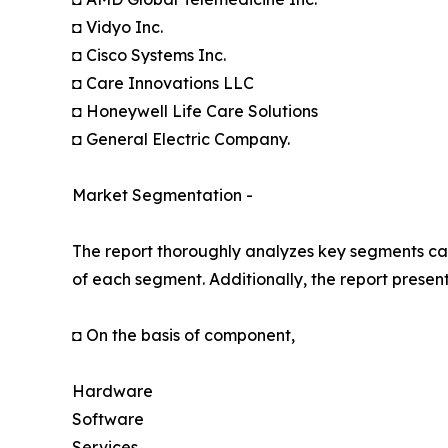
◘ Vidyo Inc.
◘ Cisco Systems Inc.
◘ Care Innovations LLC
◘ Honeywell Life Care Solutions
◘ General Electric Company.
Market Segmentation -
The report thoroughly analyzes key segments cat
of each segment. Additionally, the report presen
◘ On the basis of component,
Hardware
Software
Services