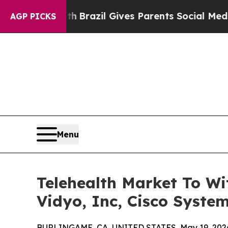
outh
Brazil Gives Parents Social Media Controls f
AGP PICKS
Menu
Telehealth Market To Wi
Vidyo, Inc, Cisco System
BURLINGAME, CA, UNITED STATES, May 19, 202