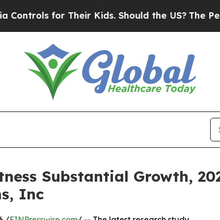
or Their Kids. Should the US?
The Pentagon Is Pos
tness Substantial Growth, 202
s, Inc
6 /
EINPresswire.com
/ -- The latest research study