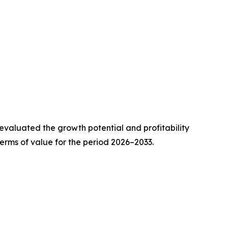
valuated the growth potential and profitability
erms of value for the period 2026–2033.