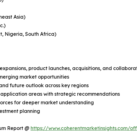
heast Asia)
c.)
, Nigeria, South Africa)
expansions, product launches, acquisitions, and collabora
merging market opportunities
and future outlook across key regions
application areas with strategic recommendations
 Forces for deeper market understanding
vestment planning
ium Report @
https://www.coherentmarketinsights.com/o