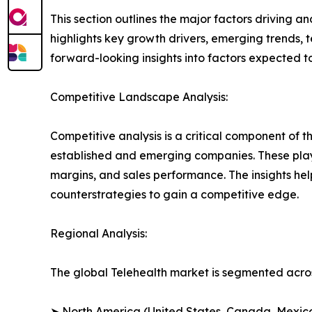
This section outlines the major factors driving a
highlights key growth drivers, emerging trends, 
forward-looking insights into factors expected 
Competitive Landscape Analysis:
Competitive analysis is a critical component of t
established and emerging companies. These play
margins, and sales performance. The insights h
counterstrategies to gain a competitive edge.
Regional Analysis:
The global Telehealth market is segmented acros
➤ North America (United States, Canada, Mexic