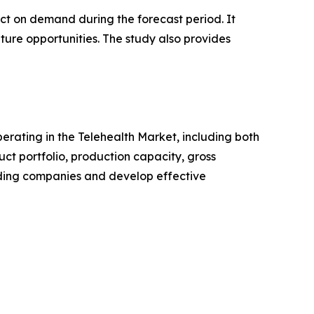
pact on demand during the forecast period. It
ture opportunities. The study also provides
perating in the Telehealth Market, including both
t portfolio, production capacity, gross
ading companies and develop effective