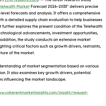
elehealth Market
Forecast 2026–2033" delivers precise
level forecasts and analysis. It offers a comprehensive
th a detailed supply chain evaluation to help businesses
rt further explores the present condition of the Telehealth
technological advancements, investment opportunities,
addition, the study conducts an extensive market
ting critical factors such as growth drivers, restraints,
cture of the market.
nderstanding of market segmentation based on various
on. It also examines key growth drivers, potential
es influencing the market landscape.
ww.coherentmarketinsights.com/insight/request-