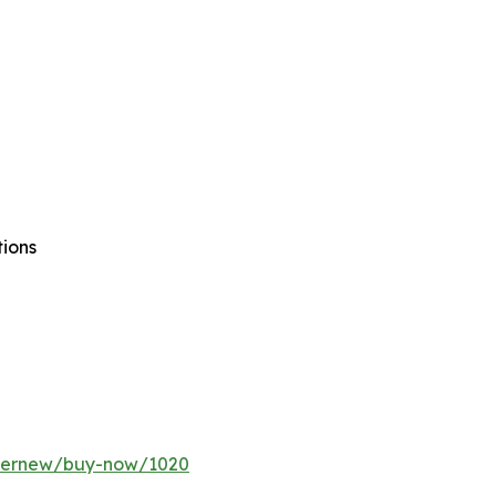
tions
ffernew/buy-now/1020