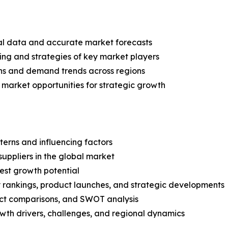
ical data and accurate market forecasts
ing and strategies of key market players
ns and demand trends across regions
 market opportunities for strategic growth
terns and influencing factors
suppliers in the global market
est growth potential
rankings, product launches, and strategic developments
uct comparisons, and SWOT analysis
th drivers, challenges, and regional dynamics