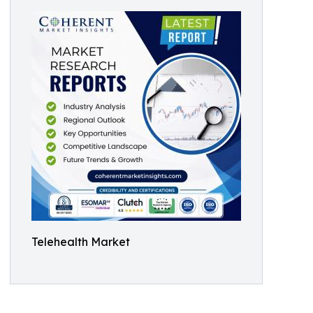
Telehealth Market