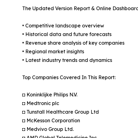
The Updated Version Report & Online Dashboard
• Competitive landscape overview
• Historical data and future forecasts
• Revenue share analysis of key companies
• Regional market insights
• Latest industry trends and dynamics
Top Companies Covered In This Report:
◘ Koninklijke Philips N.V.
◘ Medtronic plc
◘ Tunstall Healthcare Group Ltd
◘ McKesson Corporation
◘ Medvivo Group Ltd.
◘ AMD Global Telemedicine Inc.