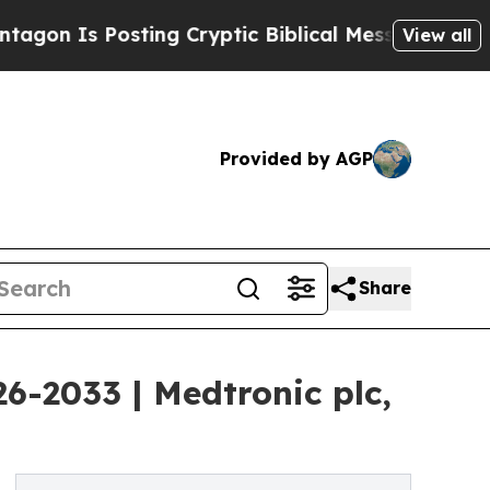
ting Cryptic Biblical Messages on Social Media
View all
Provided by AGP
Share
6-2033 | Medtronic plc,