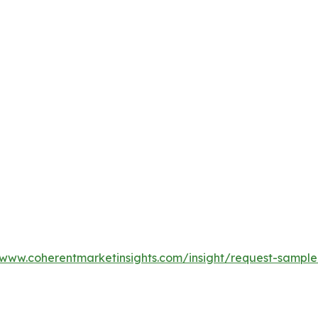
/www.coherentmarketinsights.com/insight/request-sampl