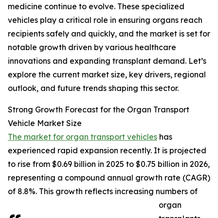
medicine continue to evolve. These specialized
vehicles play a critical role in ensuring organs reach
recipients safely and quickly, and the market is set for
notable growth driven by various healthcare
innovations and expanding transplant demand. Let’s
explore the current market size, key drivers, regional
outlook, and future trends shaping this sector.
Strong Growth Forecast for the Organ Transport
Vehicle Market Size
The market for organ transport vehicles
has
experienced rapid expansion recently. It is projected
to rise from $0.69 billion in 2025 to $0.75 billion in 2026,
representing a compound annual growth rate (CAGR)
of 8.8%. This growth reflects increasing numbers of
organ