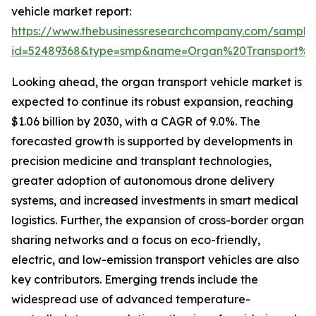
vehicle market report:
https://www.thebusinessresearchcompany.com/sample
id=52489368&type=smp&name=Organ%20Transport%
Looking ahead, the organ transport vehicle market is
expected to continue its robust expansion, reaching
$1.06 billion by 2030, with a CAGR of 9.0%. The
forecasted growth is supported by developments in
precision medicine and transplant technologies,
greater adoption of autonomous drone delivery
systems, and increased investments in smart medical
logistics. Further, the expansion of cross-border organ
sharing networks and a focus on eco-friendly,
electric, and low-emission transport vehicles are also
key contributors. Emerging trends include the
widespread use of advanced temperature-