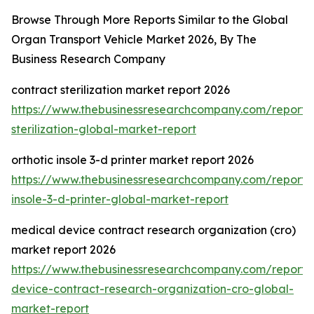
Browse Through More Reports Similar to the Global
Organ Transport Vehicle Market 2026, By The
Business Research Company
contract sterilization market report 2026
https://www.thebusinessresearchcompany.com/report/
sterilization-global-market-report
orthotic insole 3-d printer market report 2026
https://www.thebusinessresearchcompany.com/report/o
insole-3-d-printer-global-market-report
medical device contract research organization (cro)
market report 2026
https://www.thebusinessresearchcompany.com/report/
device-contract-research-organization-cro-global-
market-report