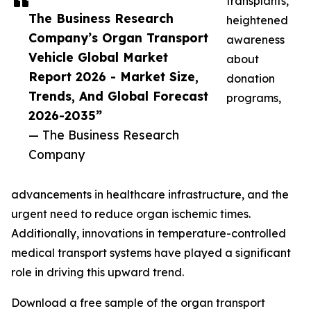
transplants,
The Business Research
heightened
Company’s Organ Transport
awareness
Vehicle Global Market
about
Report 2026 - Market Size,
donation
Trends, And Global Forecast
programs,
2026-2035”
— The Business Research
Company
advancements in healthcare infrastructure, and the
urgent need to reduce organ ischemic times.
Additionally, innovations in temperature-controlled
medical transport systems have played a significant
role in driving this upward trend.
Download a free sample of the organ transport