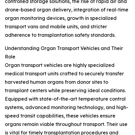
controlled storage solutions, the rise of rapid air and
drone-based organ delivery, integration of real-time
organ monitoring devices, growth in specialized
transport vans and mobile units, and stricter
adherence to transplantation safety standards.
Understanding Organ Transport Vehicles and Their
Role
Organ transport vehicles are highly specialized
medical transport units crafted to securely transfer
harvested human organs from donor sites to
transplant centers while preserving ideal conditions.
Equipped with state-of-the-art temperature control
systems, advanced monitoring technology, and high-
speed transit capabilities, these vehicles ensure
organs remain viable throughout transport. Their use
is vital for timely transplantation procedures and