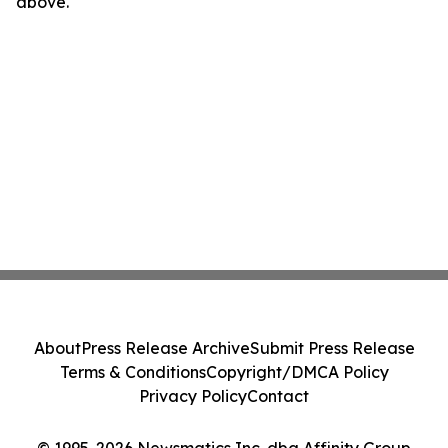
above.
About
Press Release Archive
Submit Press Release
Terms & Conditions
Copyright/DMCA Policy
Privacy Policy
Contact