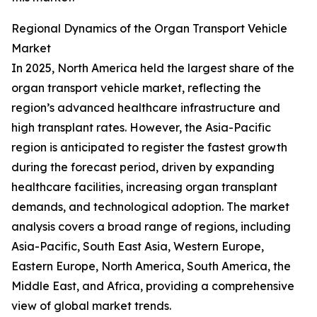
Regional Dynamics of the Organ Transport Vehicle
Market
In 2025, North America held the largest share of the
organ transport vehicle market, reflecting the
region’s advanced healthcare infrastructure and
high transplant rates. However, the Asia-Pacific
region is anticipated to register the fastest growth
during the forecast period, driven by expanding
healthcare facilities, increasing organ transplant
demands, and technological adoption. The market
analysis covers a broad range of regions, including
Asia-Pacific, South East Asia, Western Europe,
Eastern Europe, North America, South America, the
Middle East, and Africa, providing a comprehensive
view of global market trends.