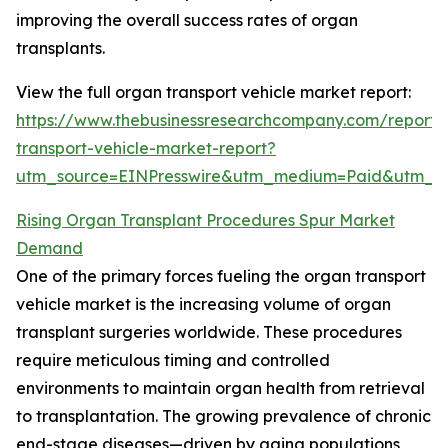
improving the overall success rates of organ
transplants.
View the full organ transport vehicle market report:
https://www.thebusinessresearchcompany.com/report/
transport-vehicle-market-report?
utm_source=EINPresswire&utm_medium=Paid&utm_
Rising Organ Transplant Procedures Spur Market
Demand
One of the primary forces fueling the organ transport
vehicle market is the increasing volume of organ
transplant surgeries worldwide. These procedures
require meticulous timing and controlled
environments to maintain organ health from retrieval
to transplantation. The growing prevalence of chronic
end-stage diseases—driven by aging populations