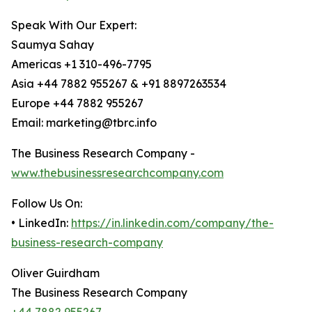
Speak With Our Expert:
Saumya Sahay
Americas +1 310-496-7795
Asia +44 7882 955267 & +91 8897263534
Europe +44 7882 955267
Email: marketing@tbrc.info
The Business Research Company -
www.thebusinessresearchcompany.com
Follow Us On:
• LinkedIn:
https://in.linkedin.com/company/the-
business-research-company
Oliver Guirdham
The Business Research Company