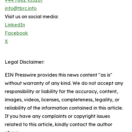
+44 7882 955267
info@tbrc.info
Visit us on social media:
LinkedIn
Facebook
X
Legal Disclaimer:
EIN Presswire provides this news content "as is"
without warranty of any kind. We do not accept any
responsibility or liability for the accuracy, content,
images, videos, licenses, completeness, legality, or
reliability of the information contained in this article.
If you have any complaints or copyright issues
related to this article, kindly contact the author