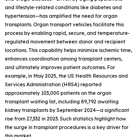
and lifestyle-related conditions like diabetes and
hypertension—has amplified the need for organ
transplants. Organ transport vehicles facilitate this
process by enabling rapid, secure, and temperature-
regulated movement between donor and recipient
locations. This capability helps minimize ischemic time,
enhances coordination among transplant centers,
and ultimately improves patient outcomes. For
example, in May 2025, the US Health Resources and
Services Administration (HRSA) reported
approximately 103,000 patients on the organ
transplant waiting list, including 89,792 awaiting
kidney transplants by September 2024—a significant
rise from 27,332 in 2023. Such statistics highlight how
the surge in transplant procedures is a key driver for
this market.