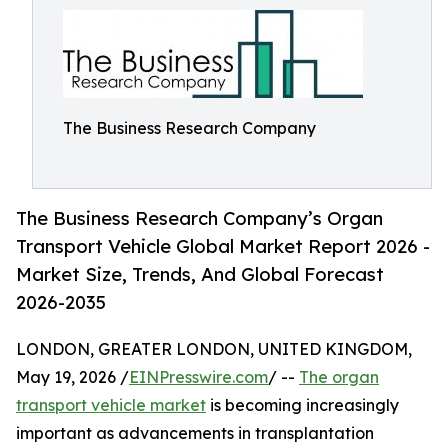
The Business Research Company
The Business Research Company’s Organ
Transport Vehicle Global Market Report 2026 -
Market Size, Trends, And Global Forecast
2026-2035
LONDON, GREATER LONDON, UNITED KINGDOM,
May 19, 2026 /
EINPresswire.com
/ --
The organ
transport vehicle market
is becoming increasingly
important as advancements in transplantation