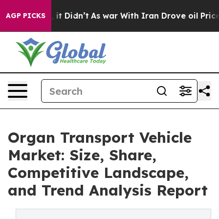
 Well, it Didn’t
As war With Iran Drove oil Prices Hi
AGP PICKS
Organ Transport Vehicle
Market: Size, Share,
Competitive Landscape,
and Trend Analysis Report