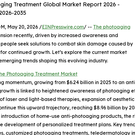
ging Treatment Global Market Report 2026 -
 2026-2035
 May 20, 2026 /
EINPresswire.com
/ --
The photoaging
ansion recently, driven by increased awareness and
 people seek solutions to combat skin damage caused by
 for continued growth. Let’s explore the current market
 emerging trends shaping this evolving industry.
the Photoaging Treatment Market
 momentum, growing from $6.24 billion in 2025 to an antic
c growth is linked to heightened awareness of photoaging 
laser and light-based therapies, expansion of aesthetic 
ontinue this upward trajectory, reaching $8.96 billion by 2
e introduction of home-use anti-photoaging products, the ri
he development of personalized treatment plans. Key tren
ies, customized photoaging treatments, teledermatology i