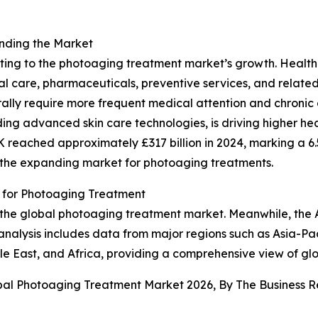
anding the Market
buting to the photoaging treatment market’s growth. Heal
al care, pharmaceuticals, preventive services, and relate
nerally require more frequent medical attention and chro
ng advanced skin care technologies, is driving higher heal
K reached approximately £317 billion in 2024, marking a 6.
 the expanding market for photoaging treatments.
for Photoaging Treatment
 the global photoaging treatment market. Meanwhile, the As
nalysis includes data from major regions such as Asia-Pac
e East, and Africa, providing a comprehensive view of gl
obal Photoaging Treatment Market 2026, By The Business