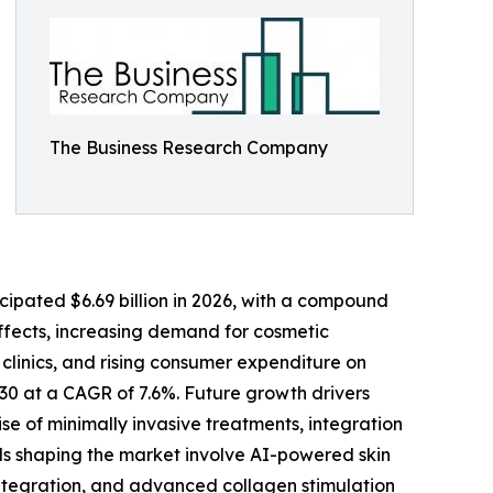
The Business Research Company
ipated $6.69 billion in 2026, with a compound
effects, increasing demand for cosmetic
clinics, and rising consumer expenditure on
030 at a CAGR of 7.6%. Future growth drivers
se of minimally invasive treatments, integration
ds shaping the market involve AI-powered skin
ntegration, and advanced collagen stimulation