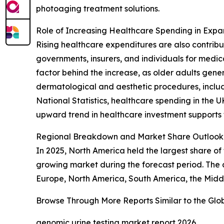
photoaging treatment solutions.
Role of Increasing Healthcare Spending in Exp
Rising healthcare expenditures are also contri
governments, insurers, and individuals for medic
factor behind the increase, as older adults ge
dermatological and aesthetic procedures, includi
National Statistics, healthcare spending in the U
upward trend in healthcare investment supports
Regional Breakdown and Market Share Outlook 
In 2025, North America held the largest share of
growing market during the forecast period. The a
Europe, North America, South America, the Middl
Browse Through More Reports Similar to the Gl
genomic urine testing market report 2026