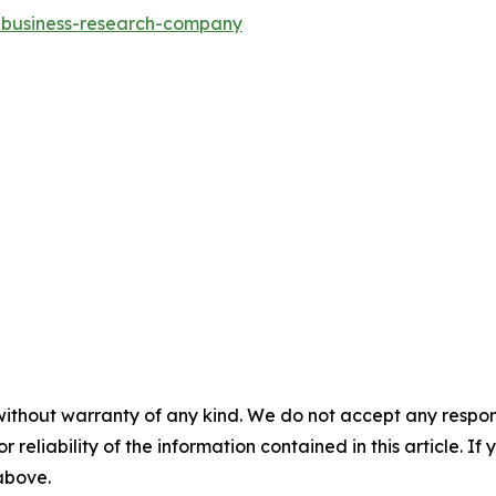
e-business-research-company
without warranty of any kind. We do not accept any responsib
r reliability of the information contained in this article. I
 above.