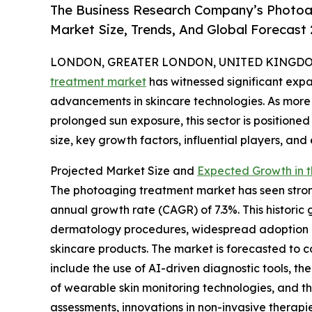
The Business Research Company’s Photoa
Market Size, Trends, And Global Forecast
LONDON, GREATER LONDON, UNITED KINGDOM,
treatment market
has witnessed significant exp
advancements in skincare technologies. As more
prolonged sun exposure, this sector is positioned
size, key growth factors, influential players, and
Projected Market Size and
Expected Growth in 
The photoaging treatment market has seen strong
annual growth rate (CAGR) of 7.3%. This histori
dermatology procedures, widespread adoption of 
skincare products. The market is forecasted to c
include the use of AI-driven diagnostic tools, th
of wearable skin monitoring technologies, and t
assessments, innovations in non-invasive therap