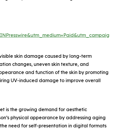
EINPresswire&utm_medium=Paid&utm_campaign=May_
visible skin damage caused by long-term
tation changes, uneven skin texture, and
 appearance and function of the skin by promoting
airing UV-induced damage to improve overall
et is the growing demand for aesthetic
son’s physical appearance by addressing aging
 the need for self-presentation in digital formats