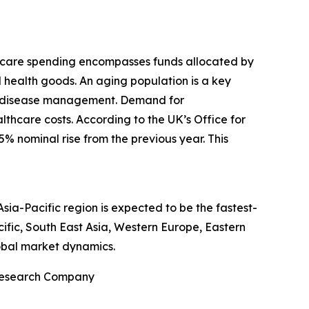
thcare spending encompasses funds allocated by
d health goods. An aging population is a key
nic disease management. Demand for
thcare costs. According to the UK’s Office for
5% nominal rise from the previous year. This
ia-Pacific region is expected to be the fastest-
ific, South East Asia, Western Europe, Eastern
obal market dynamics.
 Research Company