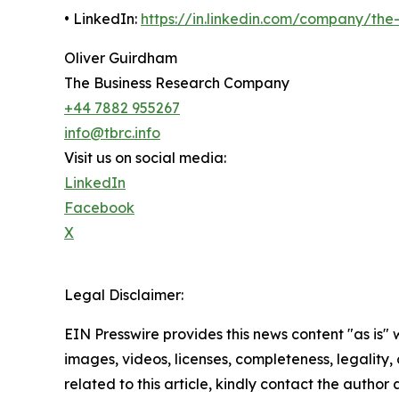
• LinkedIn:
https://in.linkedin.com/company/th
Oliver Guirdham
The Business Research Company
+44 7882 955267
info@tbrc.info
Visit us on social media:
LinkedIn
Facebook
X
Legal Disclaimer:
EIN Presswire provides this news content "as is" 
images, videos, licenses, completeness, legality, o
related to this article, kindly contact the author