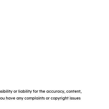
ility or liability for the accuracy, content,
f you have any complaints or copyright issues