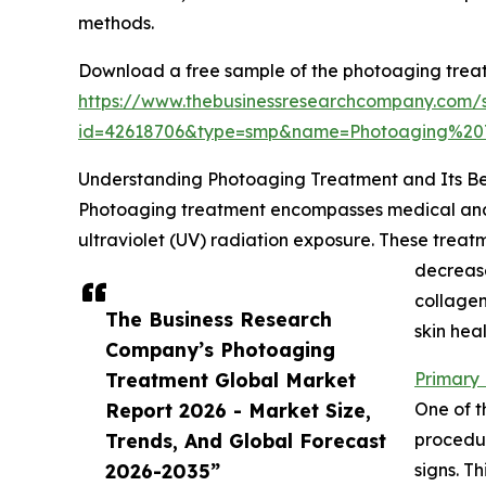
methods.
Download a free sample of the photoaging trea
https://www.thebusinessresearchcompany.com/
id=42618706&type=smp&name=Photoaging%2
Understanding Photoaging Treatment and Its Be
Photoaging treatment encompasses medical and 
ultraviolet (UV) radiation exposure. These treat
decrease
collagen
The Business Research
skin hea
Company’s Photoaging
Treatment Global Market
Primary 
Report 2026 - Market Size,
One of t
Trends, And Global Forecast
procedur
2026-2035”
signs. T