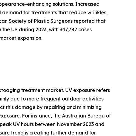
 appearance-enhancing solutions. Increased
demand for treatments that reduce wrinkles,
an Society of Plastic Surgeons reported that
 the US during 2023, with 347,782 cases
 market expansion.
photoaging treatment market. UV exposure refers
 mainly due to more frequent outdoor activities
ct this damage by repairing and minimizing
 exposure. For instance, the Australian Bureau of
ing peak UV hours between November 2023 and
ure trend is creating further demand for