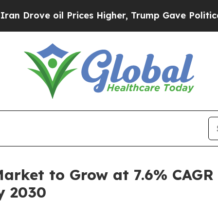
oil Prices Higher, Trump Gave Politically Conne
arket to Grow at 7.6% CAGR
by 2030