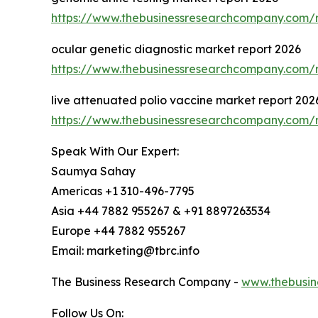
https://www.thebusinessresearchcompany.com/r
ocular genetic diagnostic market report 2026
https://www.thebusinessresearchcompany.com/r
live attenuated polio vaccine market report 202
https://www.thebusinessresearchcompany.com/r
Speak With Our Expert:
Saumya Sahay
Americas +1 310-496-7795
Asia +44 7882 955267 & +91 8897263534
Europe +44 7882 955267
Email: marketing@tbrc.info
The Business Research Company -
www.thebusin
Follow Us On: