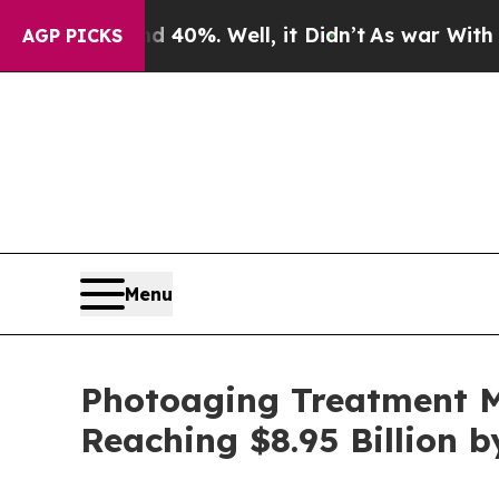
nd 40%. Well, it Didn’t
As war With Iran Drove 
AGP PICKS
Menu
Photoaging Treatment M
Reaching $8.95 Billion 