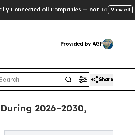
cted oil Companies — not Taxpayers — the Chance
View all
Provided by AGP
Share
 During 2026–2030,