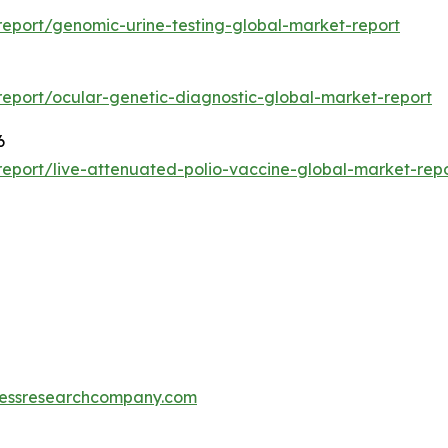
eport/genomic-urine-testing-global-market-report
eport/ocular-genetic-diagnostic-global-market-report
6
eport/live-attenuated-polio-vaccine-global-market-rep
essresearchcompany.com