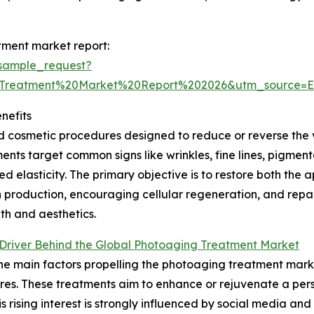
tment market report:
sample_request?
0Treatment%20Market%20Report%202026&utm_source=
nefits
cosmetic procedures designed to reduce or reverse the 
ments target common signs like wrinkles, fine lines, pigmen
d elasticity. The primary objective is to restore both the
 production, encouraging cellular regeneration, and rep
lth and aesthetics.
Driver Behind the Global Photoaging Treatment Market
he main factors propelling the photoaging treatment mark
es. These treatments aim to enhance or rejuvenate a per
his rising interest is strongly influenced by social media and