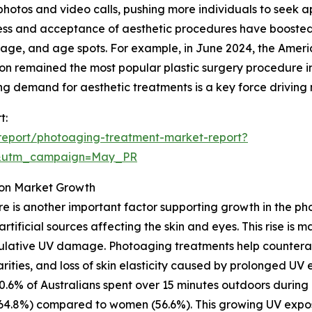
photos and video calls, pushing more individuals to seek
ss and acceptance of aesthetic procedures have boosted 
ge, and age spots. For example, in June 2024, the Americ
ion remained the most popular plastic surgery procedure in
g demand for aesthetic treatments is a key force driving
t:
report/photoaging-treatment-market-report?
d&utm_campaign=May_PR
e on Market Growth
ure is another important factor supporting growth in the 
 artificial sources affecting the skin and eyes. This rise is
umulative UV damage. Photoaging treatments help countera
larities, and loss of skin elasticity caused by prolonged UV
 60.6% of Australians spent over 15 minutes outdoors dur
64.8%) compared to women (56.6%). This growing UV expos