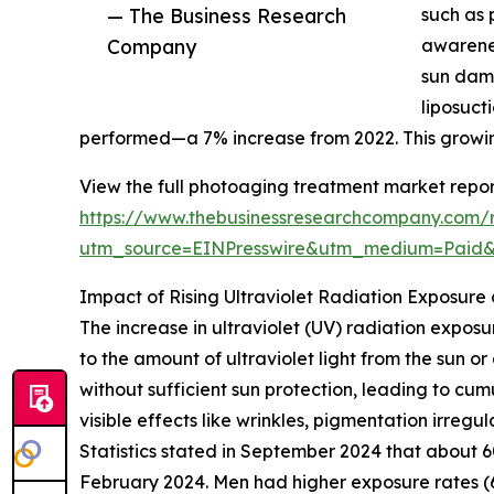
— The Business Research
such as 
Company
awarene
sun dama
liposuct
performed—a 7% increase from 2022. This growin
View the full photoaging treatment market repor
https://www.thebusinessresearchcompany.com/
utm_source=EINPresswire&utm_medium=Pai
Impact of Rising Ultraviolet Radiation Exposur
The increase in ultraviolet (UV) radiation expos
to the amount of ultraviolet light from the sun or
without sufficient sun protection, leading to c
visible effects like wrinkles, pigmentation irregu
Statistics stated in September 2024 that about
February 2024. Men had higher exposure rates (