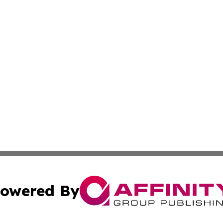
owered By