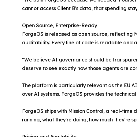
cannot access Client B's data, that spending stay
Open Source, Enterprise-Ready
ForgeOS is released as open source, reflecting
auditability. Every line of code is readable and
"We believe AI governance should be transparent,
deserve to see exactly how those agents are contro
The platform is particularly relevant as the EU 
over AI systems. ForgeOS provides the technical 
ForgeOS ships with Mission Control, a real-time 
running, what they're doing, how much they're 
Pricing and Availability