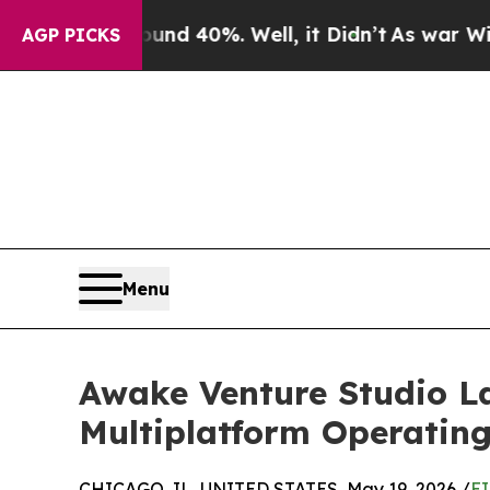
round 40%. Well, it Didn’t
As war With Iran Dro
AGP PICKS
Menu
Awake Venture Studio L
Multiplatform Operating
CHICAGO, IL, UNITED STATES, May 19, 2026 /
EI