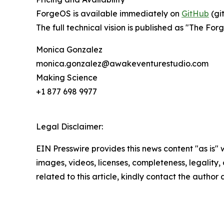
ForgeOS is available immediately on
GitHub
(gi
The full technical vision is published as "The Fo
Monica Gonzalez
monica.gonzalez@awakeventurestudio.com
Making Science
+1 877 698 9977
Legal Disclaimer:
EIN Presswire provides this news content "as is" 
images, videos, licenses, completeness, legality, o
related to this article, kindly contact the author