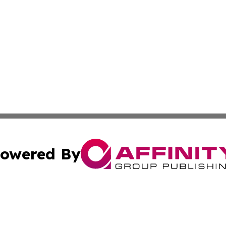
owered By
ubmit Press Release
Terms & Conditions
Copyright/DMCA
nc. dba Affinity Group Publishing & Global Healthcare To