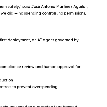
them safely," said José Antonio Martínez Aguilar,
e did — no spending controls, no permissions,
s first deployment, an AI agent governed by
ic compliance review and human approval for
oduction
controls to prevent overspending
ients, you need to guarantee that Agent A