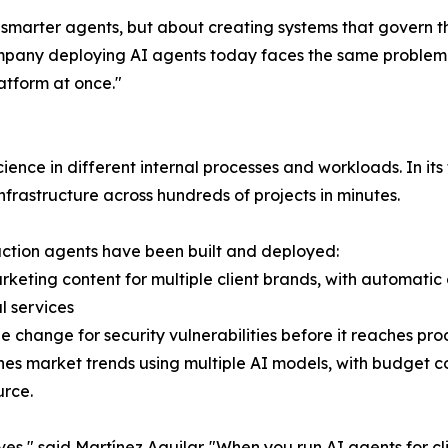
ng smarter agents, but about creating systems that govern 
any deploying AI agents today faces the same problem w
latform at once."
ence in different internal processes and workloads. In it
frastructure across hundreds of projects in minutes.
uction agents have been built and deployed:
arketing content for multiple client brands, with automat
l services
e change for security vulnerabilities before it reaches pr
ches market trends using multiple AI models, with budget 
urce.
s," said Martínez Aguilar. "When you run AI agents for cl