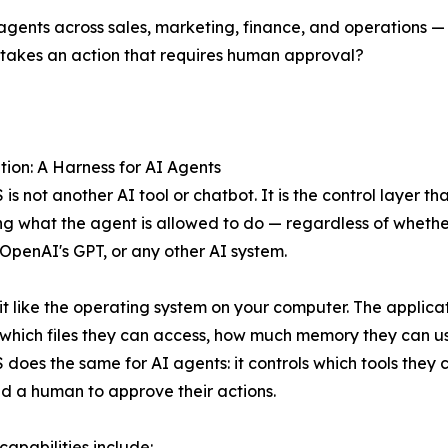
nts across sales, marketing, finance, and operations —
 takes an action that requires human approval?
tion: A Harness for AI Agents
is not another AI tool or chatbot. It is the control layer t
 what the agent is allowed to do — regardless of whether 
OpenAI's GPT, or any other AI system.
 it like the operating system on your computer. The applicat
 which files they can access, how much memory they can u
does the same for AI agents: it controls which tools the
d a human to approve their actions.
capabilities include: