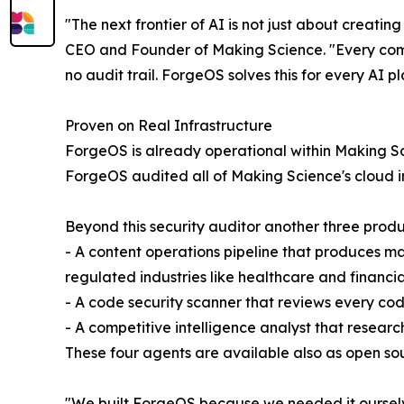
"The next frontier of AI is not just about creati
CEO and Founder of Making Science. "Every comp
no audit trail. ForgeOS solves this for every AI p
Proven on Real Infrastructure
ForgeOS is already operational within Making Sci
ForgeOS audited all of Making Science's cloud in
Beyond this security auditor another three prod
- A content operations pipeline that produces m
regulated industries like healthcare and financia
- A code security scanner that reviews every cod
- A competitive intelligence analyst that resear
These four agents are available also as open so
"We built ForgeOS because we needed it ourselve