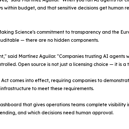
s within budget, and that sensitive decisions get human revi
 Making Science's commitment to transparency and the Eu
 auditable — there are no hidden components.
" said Martínez Aguilar. "Companies trusting AI agents wit
lled. Open source is not just a licensing choice — it is a tr
AI Act comes into effect, requiring companies to demonstra
infrastructure to meet these requirements.
dashboard that gives operations teams complete visibility 
spending, and which decisions need human approval.