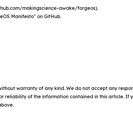
thub.com/makingscience-awake/forgeos).
rgeOS Manifesto" on GitHub.
without warranty of any kind. We do not accept any responsib
r reliability of the information contained in this article. I
 above.