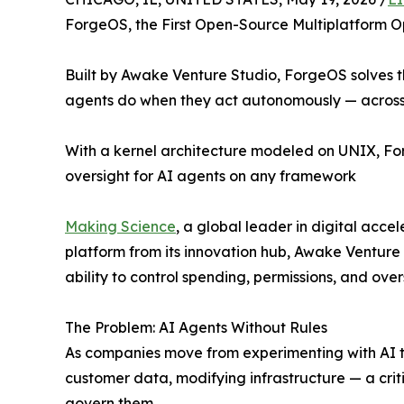
ForgeOS, the First Open-Source Multiplatform O
Built by Awake Venture Studio, ForgeOS solves th
agents do when they act autonomously — across
With a kernel architecture modeled on UNIX, For
oversight for AI agents on any framework
Making Science
, a global leader in digital ac
platform from its innovation hub, Awake Venture 
ability to control spending, permissions, and ove
The Problem: AI Agents Without Rules
As companies move from experimenting with AI 
customer data, modifying infrastructure — a cri
govern them.