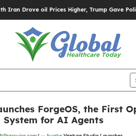
ve oil Prices Higher, Trump Gave Politically Co
aunches ForgeOS, the First O
 System for AI Agents
NPresswire.com
/ --
Awake
Venture Studio Launches