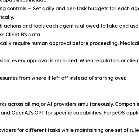
ng controls — Set daily and per-task budgets for each agen
cally.
 actions and tools each agent is allowed to take and use
 Client B's data.
cally require human approval before proceeding. Medical 
ision, every approval is recorded. When regulators or clien
resumes from where it left off instead of starting over.
ks across all major AI providers simultaneously. Companie
 and OpenAI's GPT for specific capabilities. ForgeOS appl
ers for different tasks while maintaining one set of rules