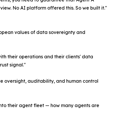
ew. No AI platform offered this. So we built it."
ropean values of data sovereignty and
h their operations and their clients' data
ust signal."
te oversight, auditability, and human control
into their agent fleet — how many agents are