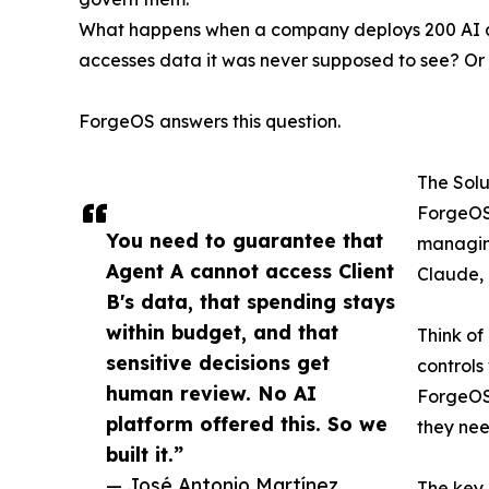
What happens when a company deploys 200 AI age
accesses data it was never supposed to see? Or
ForgeOS answers this question.
The Solu
ForgeOS 
You need to guarantee that
managing
Agent A cannot access Client
Claude, 
B's data, that spending stays
within budget, and that
Think of
sensitive decisions get
controls
human review. No AI
ForgeOS 
platform offered this. So we
they nee
built it.”
— José Antonio Martínez
The key 