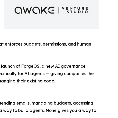
hat enforces budgets, permissions, and human
ce launch of ForgeOS, a new AI governance
cifically for AI agents — giving companies the
hanging their existing code.
 sending emails, managing budgets, accessing
 a way to build agents. None gives you a way to