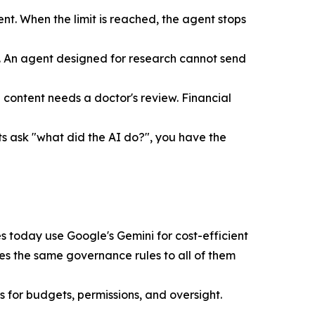
t. When the limit is reached, the agent stops
. An agent designed for research cannot send
content needs a doctor's review. Financial
ts ask "what did the AI do?", you have the
s today use Google's Gemini for cost-efficient
ies the same governance rules to all of them
 for budgets, permissions, and oversight.