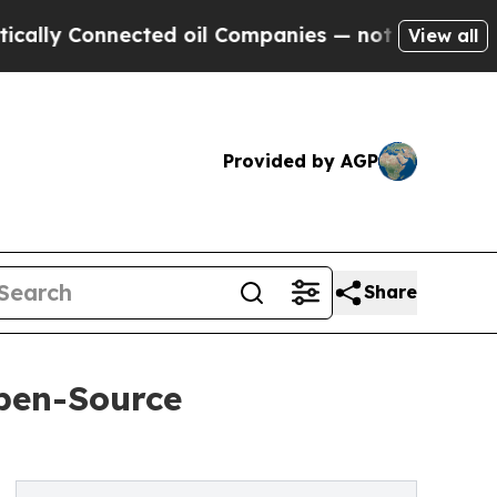
nnected oil Companies — not Taxpayers — the Cha
View all
Provided by AGP
Share
pen-Source