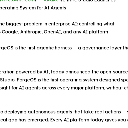
perating System for AI Agents
e biggest problem in enterprise AI: controlling what
 Google, Anthropic, OpenAI, and any AI platform
geOS is the first agentic harness — a governance layer t
celeration powered by AI, today announced the open-sour
Studio. ForgeOS is the first operating system designed spe
rsight for AI agents across every major platform, without c
to deploying autonomous agents that take real actions —
tical gap has emerged. Every AI platform today gives you