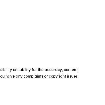
ility or liability for the accuracy, content,
f you have any complaints or copyright issues