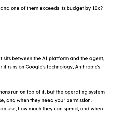
 and one of them exceeds its budget by 10x?
hat sits between the AI platform and the agent,
it runs on Google's technology, Anthropic's
ions run on top of it, but the operating system
se, and when they need your permission.
y can use, how much they can spend, and when