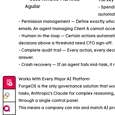
Aguilar
- Spendi
automati
- Permission management — Define exactly which
emails. An agent managing Client A cannot access
- Human-in-the-loop — Certain actions automati
decisions above a threshold need CFO sign-off.
- Complete audit trail — Every action, every dec
answer.
- Crash recovery — If an agent fails mid-task, it 
Works With Every Major AI Platform
ForgeOS is the only governance solution that wor
tasks, Anthropic's Claude for complex reasoning,
through a single control panel.
This means a company can mix and match AI provid