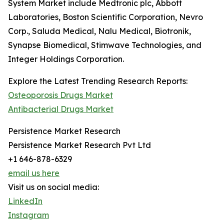
System Market include Medtronic plc, Abbott
Laboratories, Boston Scientific Corporation, Nevro
Corp., Saluda Medical, Nalu Medical, Biotronik,
Synapse Biomedical, Stimwave Technologies, and
Integer Holdings Corporation.
Explore the Latest Trending Research Reports:
Osteoporosis Drugs Market
Antibacterial Drugs Market
Persistence Market Research
Persistence Market Research Pvt Ltd
+1 646-878-6329
email us here
Visit us on social media:
LinkedIn
Instagram