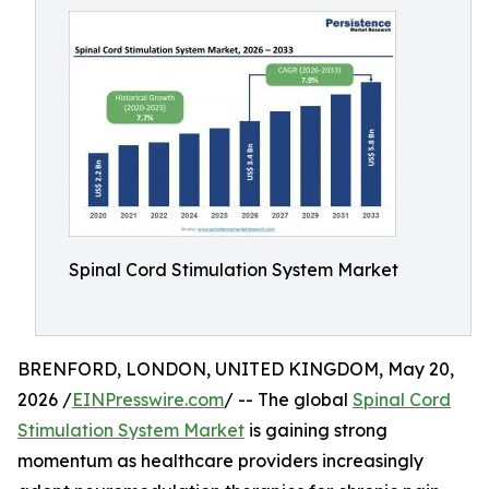
Spinal Cord Stimulation System Market
BRENFORD, LONDON, UNITED KINGDOM, May 20,
2026 /
EINPresswire.com
/ -- The global
Spinal Cord
Stimulation System Market
is gaining strong
momentum as healthcare providers increasingly