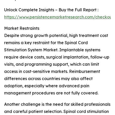
Unlock Complete Insights – Buy the Full Report :
https://www.persistencemarketresearch.com/checkout
Market Restraints
Despite strong growth potential, high treatment cost
remains a key restraint for the Spinal Cord
Stimulation System Market. Implantable systems
require device costs, surgical implantation, follow-up
visits, and programming support, which can limit
access in cost-sensitive markets. Reimbursement
differences across countries may also affect
adoption, especially where advanced pain
management procedures are not fully covered.
Another challenge is the need for skilled professionals
and careful patient selection. Spinal cord stimulation