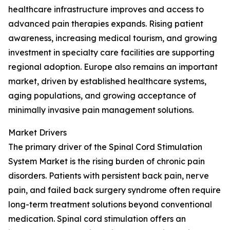
healthcare infrastructure improves and access to
advanced pain therapies expands. Rising patient
awareness, increasing medical tourism, and growing
investment in specialty care facilities are supporting
regional adoption. Europe also remains an important
market, driven by established healthcare systems,
aging populations, and growing acceptance of
minimally invasive pain management solutions.
Market Drivers
The primary driver of the Spinal Cord Stimulation
System Market is the rising burden of chronic pain
disorders. Patients with persistent back pain, nerve
pain, and failed back surgery syndrome often require
long-term treatment solutions beyond conventional
medication. Spinal cord stimulation offers an