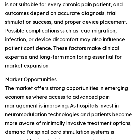
is not suitable for every chronic pain patient, and
outcomes depend on accurate diagnosis, trial
stimulation success, and proper device placement.
Possible complications such as lead migration,
infection, or device discomfort may also influence
patient confidence. These factors make clinical
expertise and long-term monitoring essential for
market expansion.
Market Opportunities
The market offers strong opportunities in emerging
economies where access to advanced pain
management is improving. As hospitals invest in
neuromodulation technologies and patients become
more aware of minimally invasive treatment options,
demand for spinal cord stimulation systems is