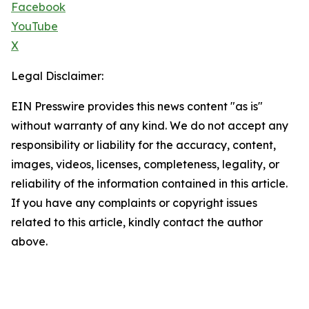
Facebook
YouTube
X
Legal Disclaimer:
EIN Presswire provides this news content "as is"
without warranty of any kind. We do not accept any
responsibility or liability for the accuracy, content,
images, videos, licenses, completeness, legality, or
reliability of the information contained in this article.
If you have any complaints or copyright issues
related to this article, kindly contact the author
above.