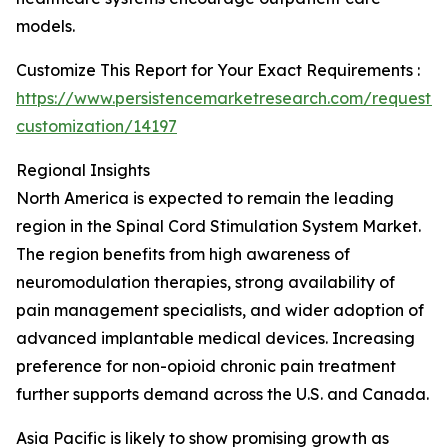
models.
Customize This Report for Your Exact Requirements :
https://www.persistencemarketresearch.com/request-
customization/14197
Regional Insights
North America is expected to remain the leading
region in the Spinal Cord Stimulation System Market.
The region benefits from high awareness of
neuromodulation therapies, strong availability of
pain management specialists, and wider adoption of
advanced implantable medical devices. Increasing
preference for non-opioid chronic pain treatment
further supports demand across the U.S. and Canada.
Asia Pacific is likely to show promising growth as