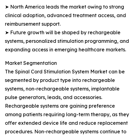
➤ North America leads the market owing to strong
clinical adoption, advanced treatment access, and
reimbursement support.
➤ Future growth will be shaped by rechargeable
systems, personalized stimulation programming, and
expanding access in emerging healthcare markets.
Market Segmentation
The Spinal Cord Stimulation System Market can be
segmented by product type into rechargeable
systems, non-rechargeable systems, implantable
pulse generators, leads, and accessories.
Rechargeable systems are gaining preference
among patients requiring long-term therapy, as they
offer extended device life and reduce replacement
procedures. Non-rechargeable systems continue to