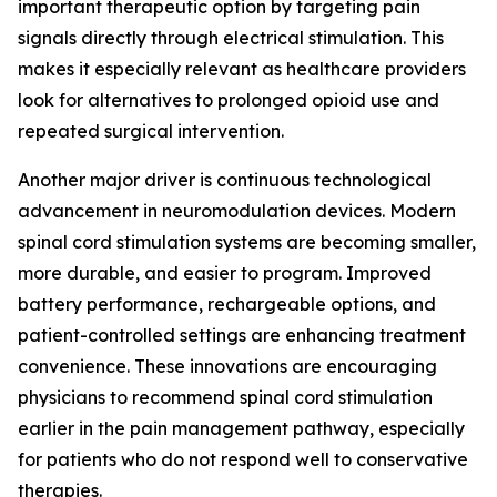
important therapeutic option by targeting pain
signals directly through electrical stimulation. This
makes it especially relevant as healthcare providers
look for alternatives to prolonged opioid use and
repeated surgical intervention.
Another major driver is continuous technological
advancement in neuromodulation devices. Modern
spinal cord stimulation systems are becoming smaller,
more durable, and easier to program. Improved
battery performance, rechargeable options, and
patient-controlled settings are enhancing treatment
convenience. These innovations are encouraging
physicians to recommend spinal cord stimulation
earlier in the pain management pathway, especially
for patients who do not respond well to conservative
therapies.