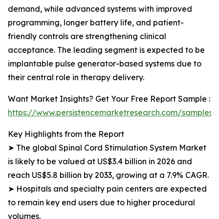
demand, while advanced systems with improved
programming, longer battery life, and patient-
friendly controls are strengthening clinical
acceptance. The leading segment is expected to be
implantable pulse generator-based systems due to
their central role in therapy delivery.
Want Market Insights? Get Your Free Report Sample :
https://www.persistencemarketresearch.com/samples/
Key Highlights from the Report
➤ The global Spinal Cord Stimulation System Market
is likely to be valued at US$3.4 billion in 2026 and
reach US$5.8 billion by 2033, growing at a 7.9% CAGR.
➤ Hospitals and specialty pain centers are expected
to remain key end users due to higher procedural
volumes.