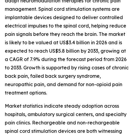
adopt neuromodulation therapies for chronic pain
management. Spinal cord stimulation systems are
implantable devices designed to deliver controlled
electrical impulses to the spinal cord, helping reduce
pain signals before they reach the brain. The market
is likely to be valued at US$3.4 billion in 2026 and is
expected to reach US$5.8 billion by 2033, growing at
a CAGR of 7.9% during the forecast period from 2026
to 2033. Growth is supported by rising cases of chronic
back pain, failed back surgery syndrome,
neuropathic pain, and demand for non-opioid pain
treatment options.
Market statistics indicate steady adoption across
hospitals, ambulatory surgical centers, and specialty
pain clinics. Rechargeable and non-rechargeable
spinal cord stimulation devices are both witnessing