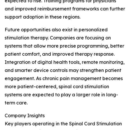
expected to rise. Training programs for physicians
and improved reimbursement frameworks can further
support adoption in these regions.
Future opportunities also exist in personalized
stimulation therapy. Companies are focusing on
systems that allow more precise programming, better
patient comfort, and improved therapy response.
Integration of digital health tools, remote monitoring,
and smarter device controls may strengthen patient
engagement. As chronic pain management becomes
more patient-centered, spinal cord stimulation
systems are expected to play a larger role in long-
term care.
Company Insights
Key players operating in the Spinal Cord Stimulation