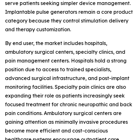
serve patients seeking simpler device management.
Implantable pulse generators remain a core product
category because they control stimulation delivery
and therapy customization.
By end user, the market includes hospitals,
ambulatory surgical centers, specialty clinics, and
pain management centers. Hospitals hold a strong
position due to access to trained specialists,
advanced surgical infrastructure, and post-implant
monitoring facilities. Specialty pain clinics are also
expanding their role as patients increasingly seek
focused treatment for chronic neuropathic and back
pain conditions. Ambulatory surgical centers are
gaining attention as minimally invasive procedures
become more efficient and cost-conscious
healthcare systems encourage outpatient care