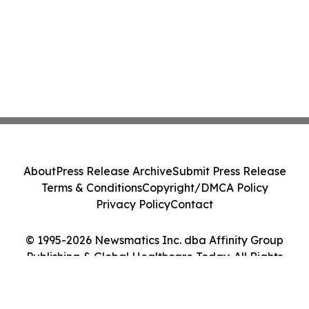
About
Press Release Archive
Submit Press Release
Terms & Conditions
Copyright/DMCA Policy
Privacy Policy
Contact
© 1995-2026 Newsmatics Inc. dba Affinity Group
Publishing & Global Healthcare Today. All Rights
Reserved.
Cookie Settings / Your Privacy Choices