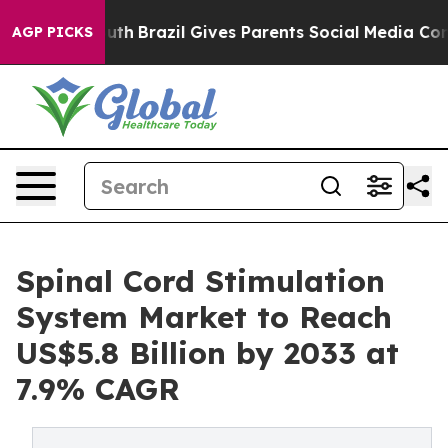
 to Youth
Brazil Gives Parents Social Media Controls f
AGP PICKS
Spinal Cord Stimulation
System Market to Reach
US$5.8 Billion by 2033 at
7.9% CAGR