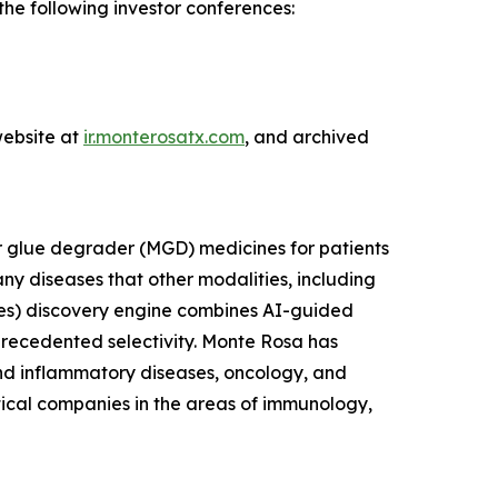
e following investor conferences:
T
website at
ir.monterosatx.com
, and archived
r glue degrader (MGD) medicines for patients
ny diseases that other modalities, including
es) discovery engine combines AI-guided
nprecedented selectivity. Monte Rosa has
and inflammatory diseases, oncology, and
tical companies in the areas of immunology,