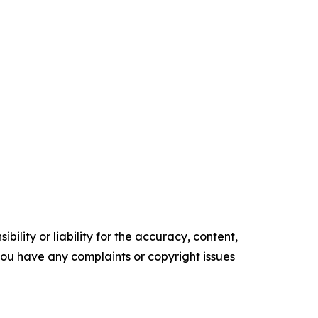
ility or liability for the accuracy, content,
f you have any complaints or copyright issues