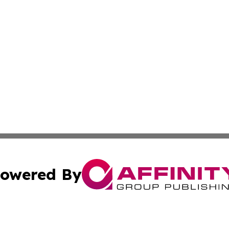
owered By
ubmit Press Release
Terms & Conditions
Copyright/DMCA