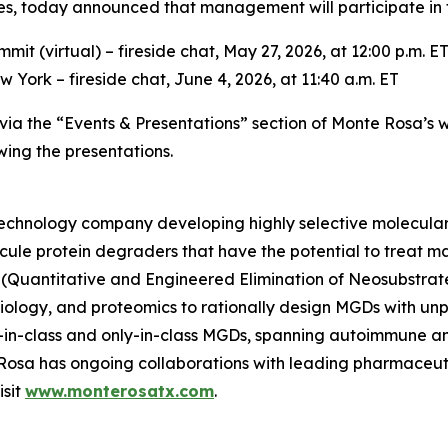
 today announced that management will participate in th
t (virtual) – fireside chat, May 27, 2026, at 12:00 p.m. E
York – fireside chat, June 4, 2026, at 11:40 a.m. ET
e via the “Events & Presentations” section of Monte Rosa’s 
wing the presentations.
otechnology company developing highly selective molecula
ecule protein degraders that have the potential to treat ma
(Quantitative and Engineered Elimination of Neosubstrat
l biology, and proteomics to rationally design MGDs with u
rst-in-class and only-in-class MGDs, spanning autoimmune 
e Rosa has ongoing collaborations with leading pharmaceu
isit
www.monterosatx.com
.