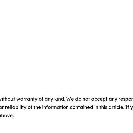
without warranty of any kind. We do not accept any responsib
r reliability of the information contained in this article. I
 above.