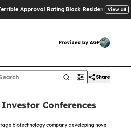
le Approval Rating
Black Residents Warned of Ab
View all
Provided by AGP
Share
 Investor Conferences
-stage biotechnology company developing novel