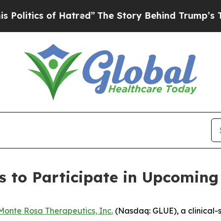
itics of Hatred”
The Story Behind Trump’s Terrib
 to Participate in Upcoming
Monte Rosa Therapeutics, Inc.
(Nasdaq: GLUE), a clinical