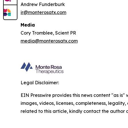
Andrew Funderburk
ir@monterosatx.com
Media
Cory Tromblee, Scient PR
media@monterosatx.com
Legal Disclaimer:
EIN Presswire provides this news content "as is" 
images, videos, licenses, completeness, legality, o
related to this article, kindly contact the author