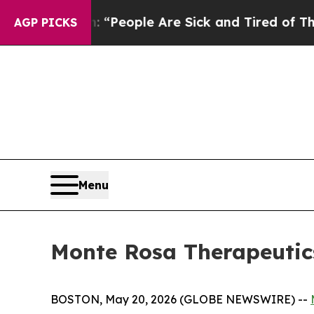
higan Win: “People Are Sick and Tired of This Pol
AGP PICKS
Menu
Monte Rosa Therapeutics
BOSTON, May 20, 2026 (GLOBE NEWSWIRE) --