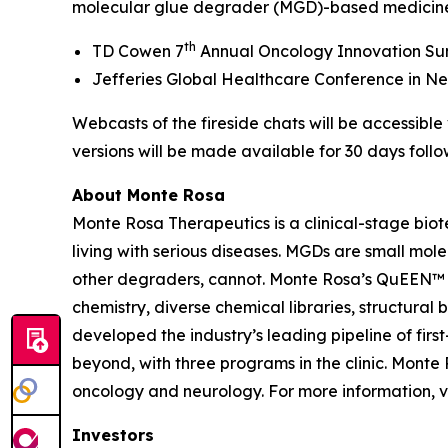
molecular glue degrader (MGD)-based medicines,
th
TD Cowen 7
Annual Oncology Innovation Summi
Jefferies Global Healthcare Conference in New 
Webcasts of the fireside chats will be accessibl
versions will be made available for 30 days follo
About Monte Rosa
Monte Rosa Therapeutics is a clinical-stage bi
living with serious diseases. MGDs are small mol
other degraders, cannot. Monte Rosa’s QuEEN™ 
chemistry, diverse chemical libraries, structura
developed the industry’s leading pipeline of fi
beyond, with three programs in the clinic. Mont
oncology and neurology. For more information, v
Investors