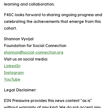
learning and collaboration.
F4SC looks forward to sharing ongoing progress and
celebrating the achievements that emerge from this
cohort.
Shannon Vyvijal
Foundation for Social Connection
shannon@social-connection.org
Visit us on social media:
LinkedIn
Instagram
YouTube
Legal Disclaimer:
EIN Presswire provides this news content "as is"
without warranty of any kind. We do not accept any