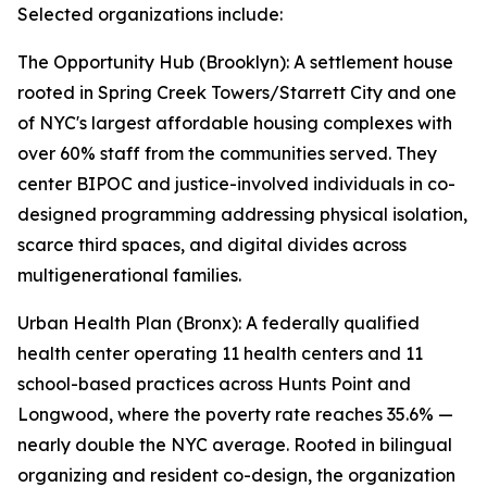
Selected organizations include:
The Opportunity Hub (Brooklyn): A settlement house
rooted in Spring Creek Towers/Starrett City and one
of NYC's largest affordable housing complexes with
over 60% staff from the communities served. They
center BIPOC and justice-involved individuals in co-
designed programming addressing physical isolation,
scarce third spaces, and digital divides across
multigenerational families.
Urban Health Plan (Bronx): A federally qualified
health center operating 11 health centers and 11
school-based practices across Hunts Point and
Longwood, where the poverty rate reaches 35.6% —
nearly double the NYC average. Rooted in bilingual
organizing and resident co-design, the organization