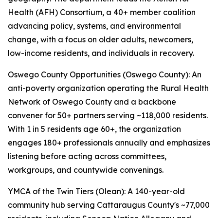
Health (AFH) Consortium, a 40+ member coalition
advancing policy, systems, and environmental
change, with a focus on older adults, newcomers,
low-income residents, and individuals in recovery.
Oswego County Opportunities (Oswego County): An
anti-poverty organization operating the Rural Health
Network of Oswego County and a backbone
convener for 50+ partners serving ~118,000 residents.
With 1 in 5 residents age 60+, the organization
engages 180+ professionals annually and emphasizes
listening before acting across committees,
workgroups, and countywide convenings.
YMCA of the Twin Tiers (Olean): A 140-year-old
community hub serving Cattaraugus County's ~77,000