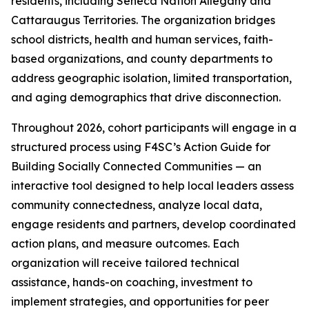
residents, including Seneca Nation Allegany and
Cattaraugus Territories. The organization bridges
school districts, health and human services, faith-
based organizations, and county departments to
address geographic isolation, limited transportation,
and aging demographics that drive disconnection.
Throughout 2026, cohort participants will engage in a
structured process using F4SC’s Action Guide for
Building Socially Connected Communities — an
interactive tool designed to help local leaders assess
community connectedness, analyze local data,
engage residents and partners, develop coordinated
action plans, and measure outcomes. Each
organization will receive tailored technical
assistance, hands-on coaching, investment to
implement strategies, and opportunities for peer