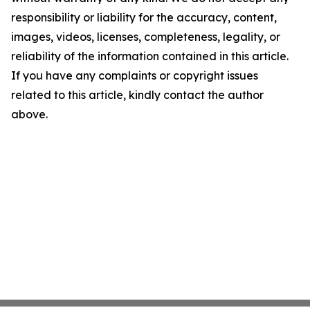
responsibility or liability for the accuracy, content,
images, videos, licenses, completeness, legality, or
reliability of the information contained in this article.
If you have any complaints or copyright issues
related to this article, kindly contact the author
above.