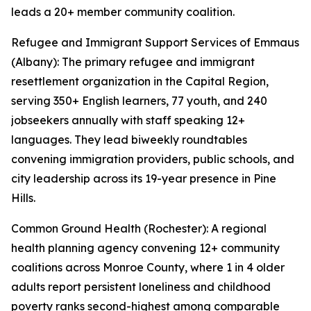
leads a 20+ member community coalition.
Refugee and Immigrant Support Services of Emmaus
(Albany): The primary refugee and immigrant
resettlement organization in the Capital Region,
serving 350+ English learners, 77 youth, and 240
jobseekers annually with staff speaking 12+
languages. They lead biweekly roundtables
convening immigration providers, public schools, and
city leadership across its 19-year presence in Pine
Hills.
Common Ground Health (Rochester): A regional
health planning agency convening 12+ community
coalitions across Monroe County, where 1 in 4 older
adults report persistent loneliness and childhood
poverty ranks second-highest among comparable