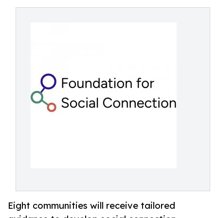
Eight communities will receive tailored