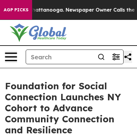
os in Chattanooga. Newspaper Owner Calls the People
AGP PICKS
Foundation for Social
Connection Launches NY
Cohort to Advance
Community Connection
and Resilience