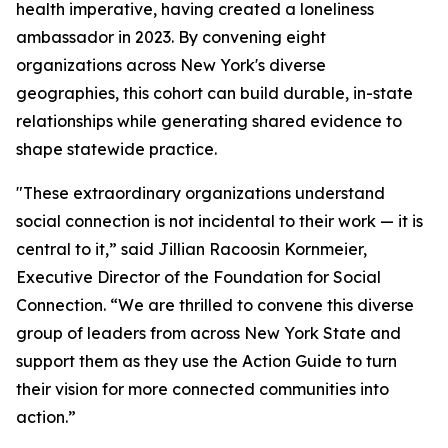
health imperative, having created a loneliness
ambassador in 2023. By convening eight
organizations across New York's diverse
geographies, this cohort can build durable, in-state
relationships while generating shared evidence to
shape statewide practice.
"These extraordinary organizations understand
social connection is not incidental to their work — it is
central to it,” said Jillian Racoosin Kornmeier,
Executive Director of the Foundation for Social
Connection. “We are thrilled to convene this diverse
group of leaders from across New York State and
support them as they use the Action Guide to turn
their vision for more connected communities into
action.”