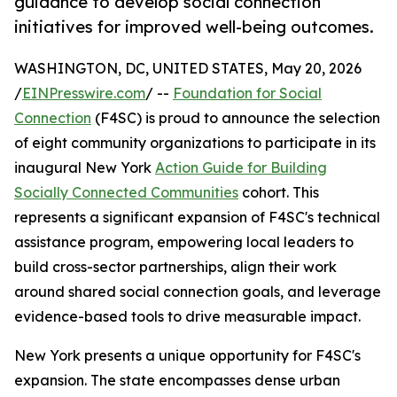
guidance to develop social connection
initiatives for improved well-being outcomes.
WASHINGTON, DC, UNITED STATES, May 20, 2026
/
EINPresswire.com
/ --
Foundation for Social
Connection
(F4SC) is proud to announce the selection
of eight community organizations to participate in its
inaugural New York
Action Guide for Building
Socially Connected Communities
cohort. This
represents a significant expansion of F4SC's technical
assistance program, empowering local leaders to
build cross-sector partnerships, align their work
around shared social connection goals, and leverage
evidence-based tools to drive measurable impact.
New York presents a unique opportunity for F4SC's
expansion. The state encompasses dense urban