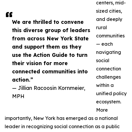
centers, mid-
sized cities,
and deeply
We are thrilled to convene
rural
this diverse group of leaders
communities
from across New York State
— each
and support them as they
navigating
use the Action Guide to turn
social
their vision for more
connection
connected communities into
challenges
action.”
within a
— Jillian Racoosin Kornmeier,
unified policy
MPH
ecosystem.
More
importantly, New York has emerged as a national
leader in recognizing social connection as a public