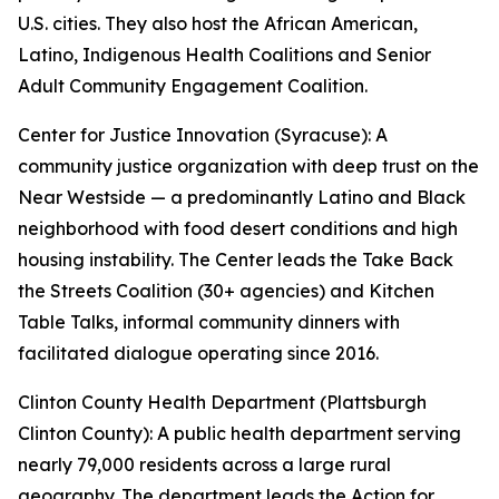
U.S. cities. They also host the African American,
Latino, Indigenous Health Coalitions and Senior
Adult Community Engagement Coalition.
Center for Justice Innovation (Syracuse): A
community justice organization with deep trust on the
Near Westside — a predominantly Latino and Black
neighborhood with food desert conditions and high
housing instability. The Center leads the Take Back
the Streets Coalition (30+ agencies) and Kitchen
Table Talks, informal community dinners with
facilitated dialogue operating since 2016.
Clinton County Health Department (Plattsburgh
Clinton County): A public health department serving
nearly 79,000 residents across a large rural
geography. The department leads the Action for