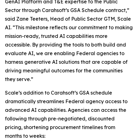
GenAI Platform and T&E expertise to the Public
Sector through Carahsoft’s GSA Schedule contract,”
said Zane Teeters, Head of Public Sector GTM, Scale
AI. “This milestone reflects our commitment to making
mission-ready, trusted AI capabilities more
accessible. By providing the tools to both build and
evaluate AI, we are enabling Federal agencies to
harness generative AI solutions that are capable of
driving meaningful outcomes for the communities
they serve.”
Scale’s addition to Carahsoft’s GSA schedule
dramatically streamlines Federal agency access to
advanced AI capabilities. Agencies can access the
following through pre-negotiated, discounted
pricing, shortening procurement timelines from
months to weeks: