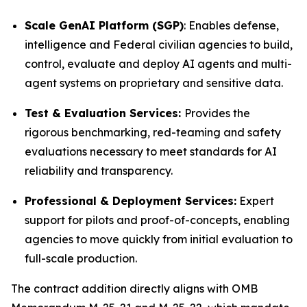
Scale GenAI Platform (SGP)
: Enables defense,
intelligence and Federal civilian agencies to build,
control, evaluate and deploy AI agents and multi-
agent systems on proprietary and sensitive data.
Test & Evaluation Services:
Provides the
rigorous benchmarking, red-teaming and safety
evaluations necessary to meet standards for AI
reliability and transparency.
Professional & Deployment Services:
Expert
support for pilots and proof-of-concepts, enabling
agencies to move quickly from initial evaluation to
full-scale production.
The contract addition directly aligns with OMB