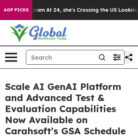
on Instagram
At 24, she's Crossing the US Looking for
AGP PICKS
Scale AI GenAI Platform
and Advanced Test &
Evaluation Capabilities
Now Available on
Carahsoft’s GSA Schedule