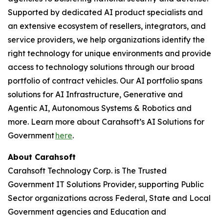
Supported by dedicated AI product specialists and
an extensive ecosystem of resellers, integrators, and
service providers, we help organizations identify the
right technology for unique environments and provide
access to technology solutions through our broad
portfolio of contract vehicles. Our AI portfolio spans
solutions for AI Infrastructure, Generative and
Agentic AI, Autonomous Systems & Robotics and
more. Learn more about Carahsoft’s AI Solutions for
Government
here
.
About Carahsoft
Carahsoft Technology Corp. is The Trusted
Government IT Solutions Provider, supporting Public
Sector organizations across Federal, State and Local
Government agencies and Education and