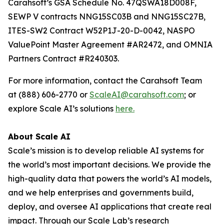
Carahsoft’s GSA Schedule No. 47QSWA18D008F,
SEWP V contracts NNG15SC03B and NNG15SC27B,
ITES-SW2 Contract W52P1J-20-D-0042, NASPO
ValuePoint Master Agreement #AR2472, and OMNIA
Partners Contract #R240303.
For more information, contact the Carahsoft Team
at (888) 606-2770 or
ScaleAI@carahsoft.com
; or
explore Scale AI’s solutions
here
.
About Scale AI
Scale’s mission is to develop reliable AI systems for
the world’s most important decisions. We provide the
high-quality data that powers the world’s AI models,
and we help enterprises and governments build,
deploy, and oversee AI applications that create real
impact. Through our Scale Lab’s research