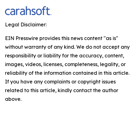
Legal Disclaimer:
EIN Presswire provides this news content "as is"
without warranty of any kind. We do not accept any
responsibility or liability for the accuracy, content,
images, videos, licenses, completeness, legality, or
reliability of the information contained in this article.
If you have any complaints or copyright issues
related to this article, kindly contact the author
above.