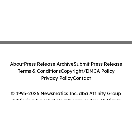
About
Press Release Archive
Submit Press Release
Terms & Conditions
Copyright/DMCA Policy
Privacy Policy
Contact
© 1995-2026 Newsmatics Inc. dba Affinity Group
Publishing & Global Healthcare Today. All Rights
Reserved.
Cookie Settings / Your Privacy Choices