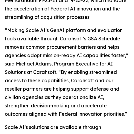
Memorandum M-25-21 and M-25-22, which mandate
the acceleration of Federal AI innovation and the
streamlining of acquisition processes.
“Making Scale AI’s GenAI platform and evaluation
tools available through Carahsoft’s GSA Schedule
removes common procurement barriers and helps
agencies adopt mission-ready AI capabilities faster,”
said Michael Adams, Program Executive for AI
Solutions at Carahsoft. “By enabling streamlined
access to these capabilities, Carahsoft and our
reseller partners are helping support defense and
civilian agencies as they operationalize AI,
strengthen decision-making and accelerate
outcomes aligned with Federal innovation priorities.”
Scale AI’s solutions are available through