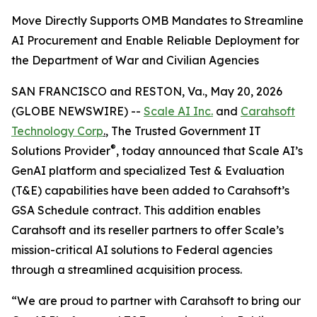
Move Directly Supports OMB Mandates to Streamline
AI Procurement and Enable Reliable Deployment for
the Department of War and Civilian Agencies
SAN FRANCISCO and RESTON, Va., May 20, 2026
(GLOBE NEWSWIRE) --
Scale AI Inc.
and
Carahsoft
Technology Corp
.
, The Trusted Government IT
®
Solutions Provider
, today announced that Scale AI’s
GenAI platform and specialized Test & Evaluation
(T&E) capabilities have been added to Carahsoft’s
GSA Schedule contract. This addition enables
Carahsoft and its reseller partners to offer Scale’s
mission-critical AI solutions to Federal agencies
through a streamlined acquisition process.
“We are proud to partner with Carahsoft to bring our