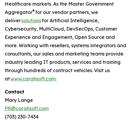
Healthcare markets. As the Master Government
®
Aggregator
for our vendor partners, we
deliver
solutions
for Artificial Intelligence,
Cybersecurity, MultiCloud, DevSecOps, Customer
Experience and Engagement, Open Source and
more. Working with resellers, systems integrators and
consultants, our sales and marketing teams provide
industry leading IT products, services and training
through hundreds of contract vehicles. Visit us
at
www.carahsoft.com
.
Contact
Mary Lange
PR@carahsoft.com
(703) 230-7434