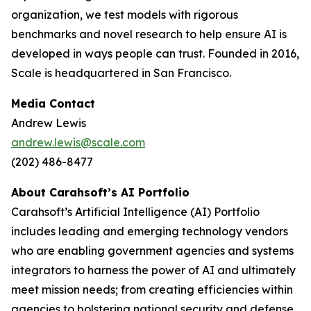
organization, we test models with rigorous
benchmarks and novel research to help ensure AI is
developed in ways people can trust. Founded in 2016,
Scale is headquartered in San Francisco.
Media Contact
Andrew Lewis
andrew.lewis@scale.com
(202) 486-8477
About Carahsoft’s AI Portfolio
Carahsoft’s Artificial Intelligence (AI) Portfolio
includes leading and emerging technology vendors
who are enabling government agencies and systems
integrators to harness the power of AI and ultimately
meet mission needs; from creating efficiencies within
agencies to bolstering national security and defense.