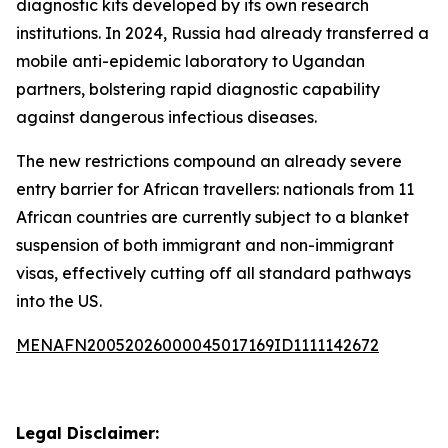
diagnostic kits developed by its own research
institutions. In 2024, Russia had already transferred a
mobile anti-epidemic laboratory to Ugandan
partners, bolstering rapid diagnostic capability
against dangerous infectious diseases.
The new restrictions compound an already severe
entry barrier for African travellers: nationals from 11
African countries are currently subject to a blanket
suspension of both immigrant and non-immigrant
visas, effectively cutting off all standard pathways
into the US.
MENAFN20052026000045017169ID1111142672
Legal Disclaimer: