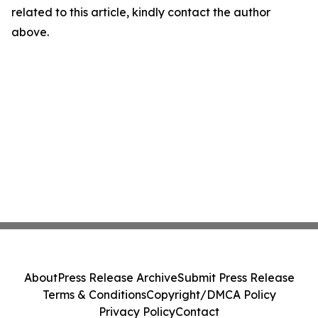
related to this article, kindly contact the author
above.
About
Press Release Archive
Submit Press Release
Terms & Conditions
Copyright/DMCA Policy
Privacy Policy
Contact