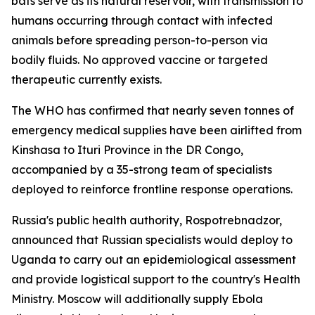
bats serve as its natural reservoir, with transmission to
humans occurring through contact with infected
animals before spreading person-to-person via
bodily fluids. No approved vaccine or targeted
therapeutic currently exists.
The WHO has confirmed that nearly seven tonnes of
emergency medical supplies have been airlifted from
Kinshasa to Ituri Province in the DR Congo,
accompanied by a 35-strong team of specialists
deployed to reinforce frontline response operations.
Russia's public health authority, Rospotrebnadzor,
announced that Russian specialists would deploy to
Uganda to carry out an epidemiological assessment
and provide logistical support to the country's Health
Ministry. Moscow will additionally supply Ebola