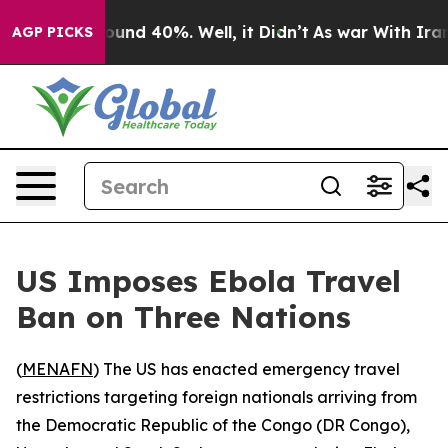
loor Around 40%. Well, it Didn’t
As war With Iran Dr
AGP PICKS
US Imposes Ebola Travel
Ban on Three Nations
(
MENAFN
) The US has enacted emergency travel
restrictions targeting foreign nationals arriving from
the Democratic Republic of the Congo (DR Congo),