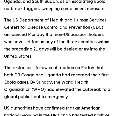
Uganda, and South Sudan, as an escalating Ebola
outbreak triggers sweeping containment measures.
The US Department of Health and Human Services
Centers for Disease Control and Prevention (CDC)
announced Monday that non-US passport holders
who have set foot in any of the three countries within
the preceding 21 days will be denied entry into the
United States.
The restrictions follow confirmation on Friday that
both DR Congo and Uganda had recorded their first
Ebola cases. By Sunday, the World Health
Organization (WHO) had elevated the outbreak to a
global public health emergency.
US authorities have confirmed that an American
national working in the DR Congo has tested positive