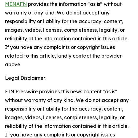
MENAFN
provides the information “as is” without
warranty of any kind. We do not accept any
responsibility or liability for the accuracy, content,
images, videos, licenses, completeness, legality, or
reliability of the information contained in this article.
If you have any complaints or copyright issues
related to this article, kindly contact the provider
above.
Legal Disclaimer:
EIN Presswire provides this news content "as is"
without warranty of any kind. We do not accept any
responsibility or liability for the accuracy, content,
images, videos, licenses, completeness, legality, or
reliability of the information contained in this article.
If you have any complaints or copyright issues