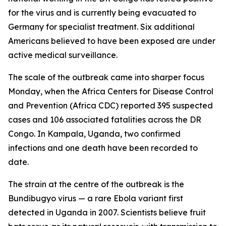
for the virus and is currently being evacuated to
Germany for specialist treatment. Six additional
Americans believed to have been exposed are under
active medical surveillance.
The scale of the outbreak came into sharper focus
Monday, when the Africa Centers for Disease Control
and Prevention (Africa CDC) reported 395 suspected
cases and 106 associated fatalities across the DR
Congo. In Kampala, Uganda, two confirmed
infections and one death have been recorded to
date.
The strain at the centre of the outbreak is the
Bundibugyo virus — a rare Ebola variant first
detected in Uganda in 2007. Scientists believe fruit