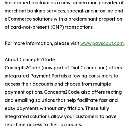
has earned acclaim as a new-generation provider of
merchant banking services, specializing in online and
eCommerce solutions with a predominant proportion
of card-not-present (CNP) transactions.
For more information, please visit
www.payscout.com
.
About Concepts2Code
Concepts2Code (now part of Dial Connection) offers
integrated Payment Portals allowing consumers to
access their accounts and choose from multiple
payment options. Concepts2Code also offers texting
and emailing solutions that help facilitate fast and
easy payments without any friction. These fully
integrated solutions allow your customers to have
real-time access to their accounts.