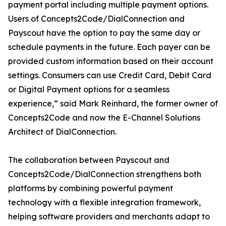
payment portal including multiple payment options.
Users of Concepts2Code/DialConnection and
Payscout have the option to pay the same day or
schedule payments in the future. Each payer can be
provided custom information based on their account
settings. Consumers can use Credit Card, Debit Card
or Digital Payment options for a seamless
experience,” said Mark Reinhard, the former owner of
Concepts2Code and now the E-Channel Solutions
Architect of DialConnection.
The collaboration between Payscout and
Concepts2Code/DialConnection strengthens both
platforms by combining powerful payment
technology with a flexible integration framework,
helping software providers and merchants adapt to