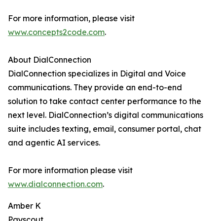
For more information, please visit
www.concepts2code.com
.
About DialConnection
DialConnection specializes in Digital and Voice
communications. They provide an end-to-end
solution to take contact center performance to the
next level. DialConnection’s digital communications
suite includes texting, email, consumer portal, chat
and agentic AI services.
For more information please visit
www.dialconnection.com
.
Amber K
Payscout