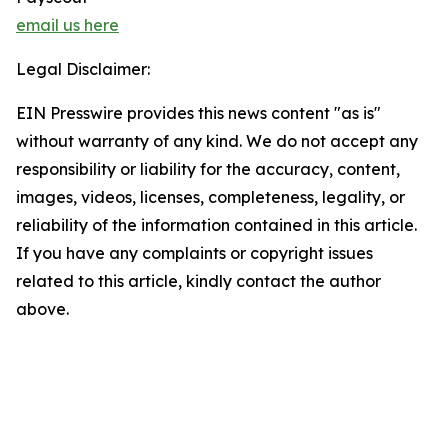
email us here
Legal Disclaimer:
EIN Presswire provides this news content "as is"
without warranty of any kind. We do not accept any
responsibility or liability for the accuracy, content,
images, videos, licenses, completeness, legality, or
reliability of the information contained in this article.
If you have any complaints or copyright issues
related to this article, kindly contact the author
above.