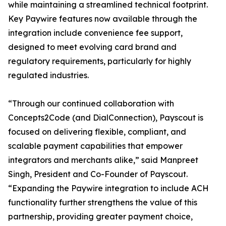
while maintaining a streamlined technical footprint.
Key Paywire features now available through the
integration include convenience fee support,
designed to meet evolving card brand and
regulatory requirements, particularly for highly
regulated industries.
“Through our continued collaboration with
Concepts2Code (and DialConnection), Payscout is
focused on delivering flexible, compliant, and
scalable payment capabilities that empower
integrators and merchants alike,” said Manpreet
Singh, President and Co-Founder of Payscout.
“Expanding the Paywire integration to include ACH
functionality further strengthens the value of this
partnership, providing greater payment choice,