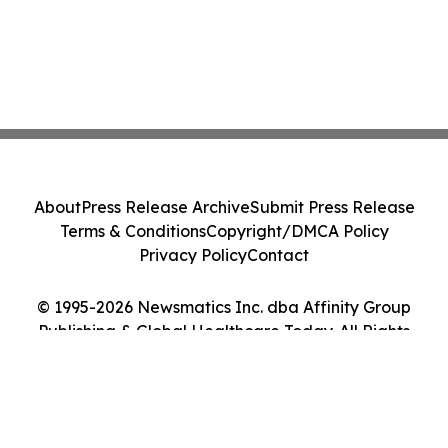
About
Press Release Archive
Submit Press Release
Terms & Conditions
Copyright/DMCA Policy
Privacy Policy
Contact
© 1995-2026 Newsmatics Inc. dba Affinity Group
Publishing & Global Healthcare Today. All Rights
Reserved.
Cookie Settings / Your Privacy Choices