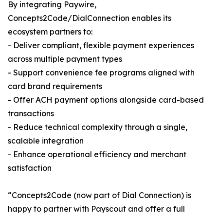
By integrating Paywire,
Concepts2Code/DialConnection enables its
ecosystem partners to:
- Deliver compliant, flexible payment experiences
across multiple payment types
- Support convenience fee programs aligned with
card brand requirements
- Offer ACH payment options alongside card-based
transactions
- Reduce technical complexity through a single,
scalable integration
- Enhance operational efficiency and merchant
satisfaction
“Concepts2Code (now part of Dial Connection) is
happy to partner with Payscout and offer a full