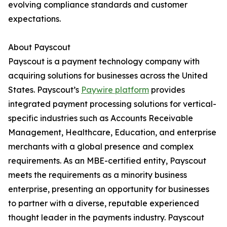
evolving compliance standards and customer
expectations.
About Payscout
Payscout is a payment technology company with
acquiring solutions for businesses across the United
States. Payscout’s
Paywire platform
provides
integrated payment processing solutions for vertical-
specific industries such as Accounts Receivable
Management, Healthcare, Education, and enterprise
merchants with a global presence and complex
requirements. As an MBE-certified entity, Payscout
meets the requirements as a minority business
enterprise, presenting an opportunity for businesses
to partner with a diverse, reputable experienced
thought leader in the payments industry. Payscout