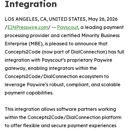
Integration
LOS ANGELES, CA, UNITED STATES, May 26, 2026
/
EINPresswire.com
/ --
Payscout
, a leading payment
processing provider and certified Minority Business
Enterprise (MBE), is pleased to announce that
Concepts2Code (now part of DialConnection) has full
integration with Payscout’s proprietary Paywire
gateway, enabling integrators within the
Concepts2Code/DialConnection ecosystem to
leverage Paywire’s robust, compliant, and scalable
payment capabilities.
This integration allows software partners working
within the Concepts2Code/DialConnection platform
to offer flexible and secure payment experiences