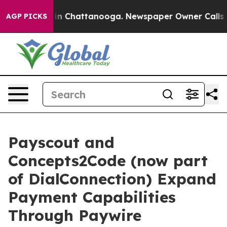
e
Chaos in Chattanooga. Newspaper Owner Calls the P
AGP PICKS
Payscout and
Concepts2Code (now part
of DialConnection) Expand
Payment Capabilities
Through Paywire