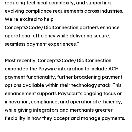
reducing technical complexity, and supporting
evolving compliance requirements across industries.
We’re excited to help
Concepts2Code/DialConnection partners enhance
operational efficiency while delivering secure,
seamless payment experiences.”
Most recently, Concepts2Code/DialConnection
expanded the Paywire integration to include ACH
payment functionality, further broadening payment
options available within their technology stack. This
enhancement supports Payscout’s ongoing focus on
innovation, compliance, and operational efficiency,
while giving integrators and merchants greater
flexibility in how they accept and manage payments.