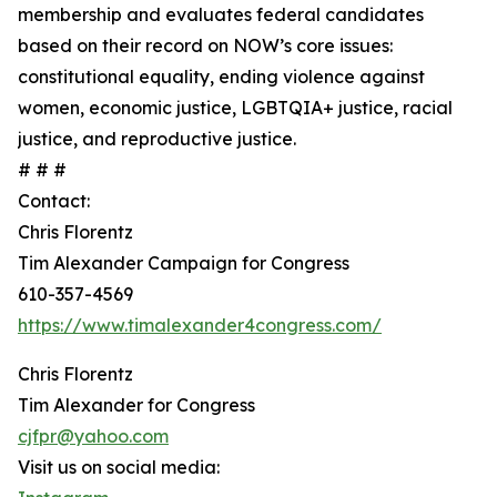
membership and evaluates federal candidates
based on their record on NOW’s core issues:
constitutional equality, ending violence against
women, economic justice, LGBTQIA+ justice, racial
justice, and reproductive justice.
# # #
Contact:
Chris Florentz
Tim Alexander Campaign for Congress
610-357-4569
https://www.timalexander4congress.com/
Chris Florentz
Tim Alexander for Congress
cjfpr@yahoo.com
Visit us on social media: