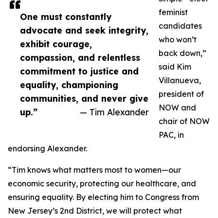
feminist
One must constantly
candidates
advocate and seek integrity,
who won’t
exhibit courage,
back down,”
compassion, and relentless
said Kim
commitment to justice and
Villanueva,
equality, championing
president of
communities, and never give
NOW and
up.”
— Tim Alexander
chair of NOW
PAC, in
endorsing Alexander.
“Tim knows what matters most to women—our
economic security, protecting our healthcare, and
ensuring equality. By electing him to Congress from
New Jersey’s 2nd District, we will protect what