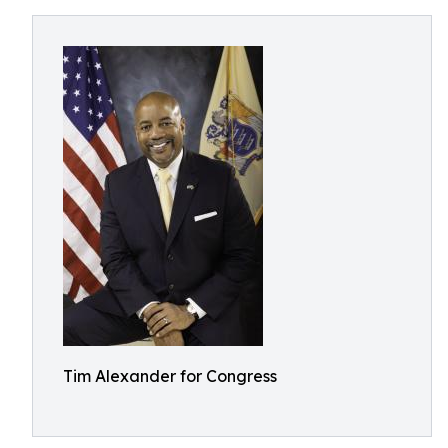
Tim Alexander for Congress