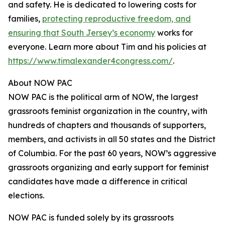
and safety. He is dedicated to lowering costs for
families,
protecting reproductive freedom, and
ensuring that South Jersey’s economy
works for
everyone. Learn more about Tim and his policies at
https://www.timalexander4congress.com/
.
About NOW PAC
NOW PAC is the political arm of NOW, the largest
grassroots feminist organization in the country, with
hundreds of chapters and thousands of supporters,
members, and activists in all 50 states and the District
of Columbia. For the past 60 years, NOW’s aggressive
grassroots organizing and early support for feminist
candidates have made a difference in critical
elections.
NOW PAC is funded solely by its grassroots