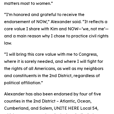
matters most to women.”
“I’m honored and grateful to receive the
endorsement of NOW,” Alexander said. “It reflects a
core value I share with Kim and NOW—‘we, not me’—
and a main reason why I chose to practice civil rights
law.
“I will bring this core value with me to Congress,
where it is sorely needed, and where I will fight for
the rights of all Americans, as well as my neighbors
and constituents in the 2nd District, regardless of
political affiliation.”
Alexander has also been endorsed by four of five
counties in the 2nd District – Atlantic, Ocean,
Cumberland, and Salem, UNITE HERE Local 54,