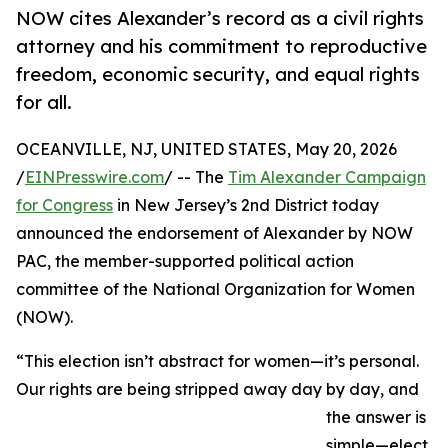
NOW cites Alexander’s record as a civil rights
attorney and his commitment to reproductive
freedom, economic security, and equal rights
for all.
OCEANVILLE, NJ, UNITED STATES, May 20, 2026
/
EINPresswire.com
/ -- The
Tim Alexander Campaign
for Congress
in New Jersey’s 2nd District today
announced the endorsement of Alexander by NOW
PAC, the member-supported political action
committee of the National Organization for Women
(NOW).
“This election isn’t abstract for women—it’s personal.
Our rights are being stripped away day by day, and
the answer is
simple—elect