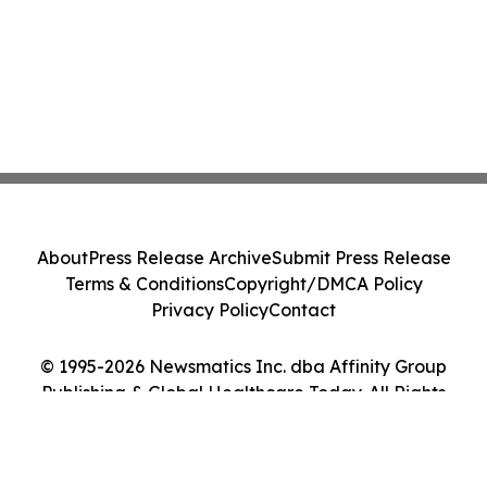
About
Press Release Archive
Submit Press Release
Terms & Conditions
Copyright/DMCA Policy
Privacy Policy
Contact
© 1995-2026 Newsmatics Inc. dba Affinity Group
Publishing & Global Healthcare Today. All Rights
Reserved.
Cookie Settings / Your Privacy Choices