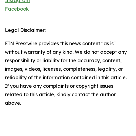
Instagram
Facebook
Legal Disclaimer:
EIN Presswire provides this news content "as is"
without warranty of any kind. We do not accept any
responsibility or liability for the accuracy, content,
images, videos, licenses, completeness, legality, or
reliability of the information contained in this article.
If you have any complaints or copyright issues
related to this article, kindly contact the author
above.