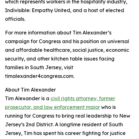
which represents workers in the hospitality industry,
Indivisible: Empathy United, and a host of elected
officials.
For more information about Tim Alexander’s
campaign for Congress and his position on universal
and affordable healthcare, social justice, economic
security, and other kitchen table issues facing
families in South Jersey, visit
timalexander4congress.com.
About Tim Alexander
Tim Alexander is a
civil rights attorney, former
prosecutor, and law enforcement major
who is
running for Congress to bring real leadership to New
Jersey’s 2nd District. A longtime resident of South
Jersey, Tim has spent his career fighting for justice