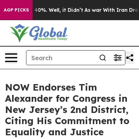
round 40%. Well, it Didn’t
As war With Iran Drove oil
AGP PICKS
NOW Endorses Tim
Alexander for Congress in
New Jersey’s 2nd District,
Citing His Commitment to
Equality and Justice