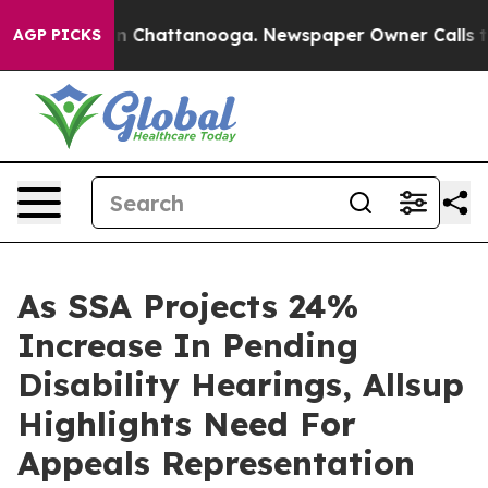
e
Chaos in Chattanooga. Newspaper Owner Calls the P
AGP PICKS
As SSA Projects 24%
Increase In Pending
Disability Hearings, Allsup
Highlights Need For
Appeals Representation