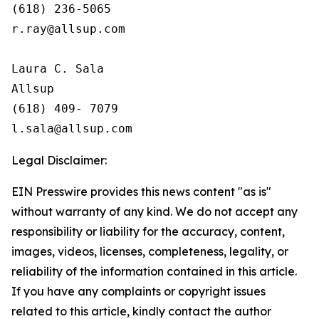
(618) 236-5065

r.ray@allsup.com

Laura C. Sala

Allsup

(618) 409- 7079 

Legal Disclaimer:
EIN Presswire provides this news content "as is"
without warranty of any kind. We do not accept any
responsibility or liability for the accuracy, content,
images, videos, licenses, completeness, legality, or
reliability of the information contained in this article.
If you have any complaints or copyright issues
related to this article, kindly contact the author