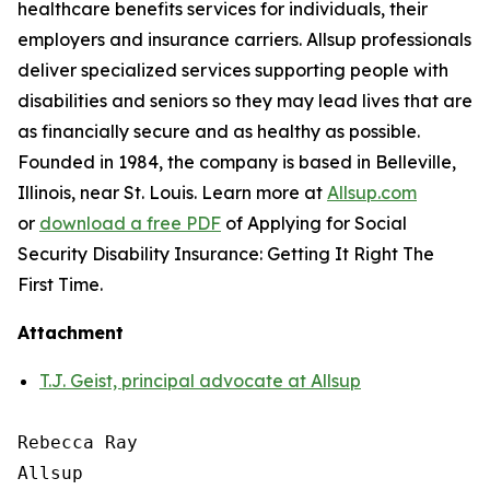
healthcare benefits services for individuals, their
employers and insurance carriers. Allsup professionals
deliver specialized services supporting people with
disabilities and seniors so they may lead lives that are
as financially secure and as healthy as possible.
Founded in 1984, the company is based in Belleville,
Illinois, near St. Louis. Learn more at
Allsup.com
or
download a free PDF
of
Applying for Social
Security Disability Insurance: Getting It Right The
First Time.
Attachment
T.J. Geist, principal advocate at Allsup
Rebecca Ray

Allsup
