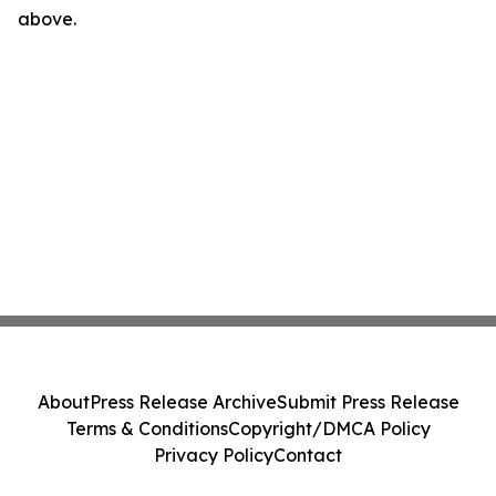
above.
About
Press Release Archive
Submit Press Release
Terms & Conditions
Copyright/DMCA Policy
Privacy Policy
Contact