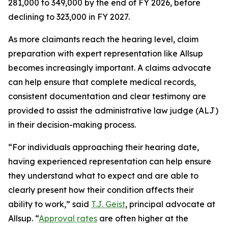
281,000 to 349,000 by the end of FY 2026, before
declining to 323,000 in FY 2027.
As more claimants reach the hearing level, claim
preparation with expert representation like Allsup
becomes increasingly important. A claims advocate
can help ensure that complete medical records,
consistent documentation and clear testimony are
provided to assist the administrative law judge (ALJ)
in their decision-making process.
“For individuals approaching their hearing date,
having experienced representation can help ensure
they understand what to expect and are able to
clearly present how their condition affects their
ability to work,” said
T.J. Geist
, principal advocate at
Allsup. “
Approval rates
are often higher at the