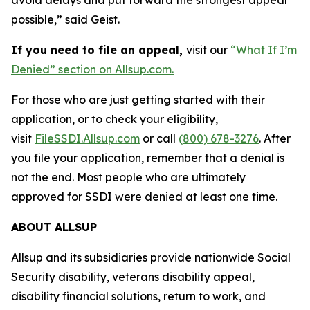
possible,” said Geist.
If you need to file an appeal,
visit our
“What If I’m
Denied” section on Allsup.com.
For those who are just getting started with their
application, or to check your eligibility,
visit
FileSSDI.Allsup.com
or call
(800) 678-3276
. After
you file your application, remember that a denial is
not the end. Most people who are ultimately
approved for SSDI were denied at least one time.
ABOUT ALLSUP
Allsup and its subsidiaries provide nationwide Social
Security disability, veterans disability appeal,
disability financial solutions, return to work, and