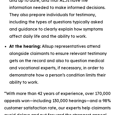
and up to date, and that ALJs have the
information needed to make informed decisions.
They also prepare individuals for testimony,
including the types of questions typically asked
and guidance to clearly explain how symptoms
affect daily life and the ability to work.
At the hearing:
Allsup representatives attend
alongside claimants to ensure relevant testimony
gets on the record and also to question medical
and vocational experts, if necessary, in order to
demonstrate how a person’s condition limits their
ability to work.
“With more than 42 years of experience, over 170,000
appeals won—including 130,000 hearings—and a 98%
customer satisfaction rate, our experts help claimants
avoid delays and put forward the strongest appeal