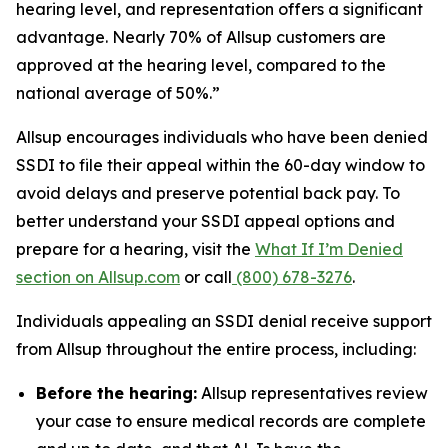
hearing level, and representation offers a significant
advantage. Nearly 70% of Allsup customers are
approved at the hearing level, compared to the
national average of 50%.”
Allsup encourages individuals who have been denied
SSDI to file their appeal within the 60-day window to
avoid delays and preserve potential back pay. To
better understand your SSDI appeal options and
prepare for a hearing, visit the
What If I’m Denied
section on Allsup.com
or call
(800) 678-3276
.
Individuals appealing an SSDI denial receive support
from Allsup throughout the entire process, including:
Before the hearing:
Allsup representatives review
your case to ensure medical records are complete