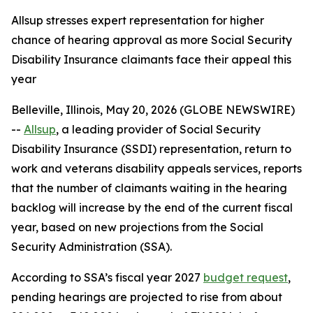
Allsup stresses expert representation for higher
chance of hearing approval as more Social Security
Disability Insurance claimants face their appeal this
year
Belleville, Illinois, May 20, 2026 (GLOBE NEWSWIRE)
--
Allsup
,
a leading provider of Social Security
Disability Insurance (SSDI) representation, return to
work and veterans disability appeals services, reports
that the number of claimants waiting in the hearing
backlog will increase by the end of the current fiscal
year, based on new projections from the Social
Security Administration (SSA).
According to SSA’s fiscal year 2027
budget request
,
pending hearings are projected to rise from about