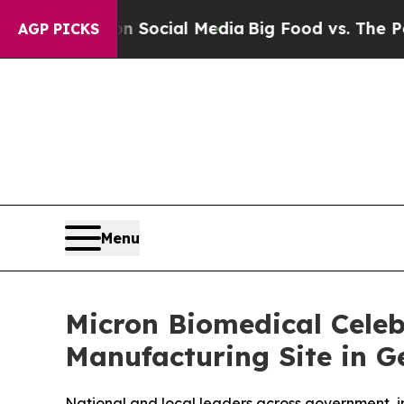
 on Social Media
Big Food vs. The People. Big Foo
AGP PICKS
Menu
Micron Biomedical Celeb
Manufacturing Site in G
National and local leaders across government, i