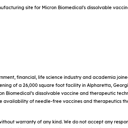
ufacturing site for Micron Biomedical's dissolvable vaccin
ment, financial, life science industry and academia joi
ening of a 26,000 square foot facility in Alpharetta, Geo
on Biomedical’s dissolvable vaccine and therapeutic tech
e the availability of needle-free vaccines and therapeutics 
without warranty of any kind. We do not accept any responsib