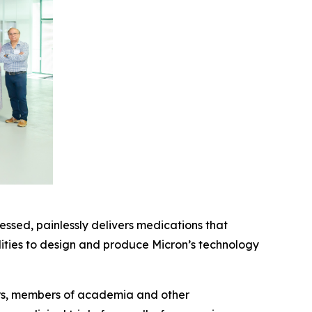
essed, painlessly delivers medications that
ilities to design and produce Micron’s technology
ors, members of academia and other