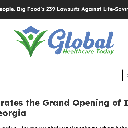
d’s 239 Lawsuits Against Life-Saving Policies
He’
rates the Grand Opening of 
eorgia
nvestors, life science industry and academia acknowledge