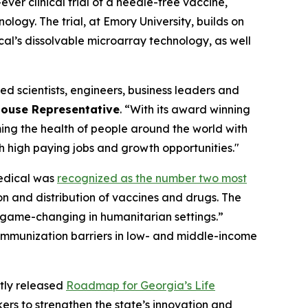
st-ever clinical trial of a needle-free vaccine,
logy. The trial, at Emory University, builds on
al’s dissolvable microarray technology, as well
d scientists, engineers, business leaders and
ouse Representative
. “With its award winning
ming the health of people around the world with
h high paying jobs and growth opportunities."
edical was
recognized as the number two most
n and distribution of vaccines and drugs. The
“game-changing in humanitarian settings.”
g immunization barriers in low- and middle-income
ntly released
Roadmap for Georgia’s Life
ers to strengthen the state’s innovation and