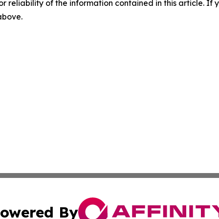
r reliability of the information contained in this article. I
 above.
owered By