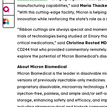
manufacturing capabilities,” said
Maria Thacke
“With this cutting-edge facility, Micron is helpi
innovation while reinforcing the state’s role as 
“Ribbon cuttings are always special and momentous 
trials of technologies being studied at Emory t
critical medications,” said
Christina Rostad MD
CD244 trial who provided commentary remotely. “
explore the potential of Micron Biomedical’s dis
About Micron Biomedical
Micron Biomedical is the leader in dissolvable 
versions of previously injectable-only medicines.
proprietary dissolvable, microarray technology.
injection-free, painless, and simple and/or self
storage, enhancing safety and efficacy, and imp
including pharmaceutical and biotech companies