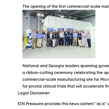
The opening of the first commercial-scale man
National and Georgia leaders spanning govern
a ribbon-cutting ceremony celebrating the op
commercial-scale manufacturing site for Micr
for pivotal clinical trials that will accelerat
Legal Disclaimer:
EIN Presswire provides this news content "as is" 