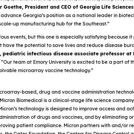
r Goethe, President and CEO of Georgia Life Sciences
ng advance Georgia’s position as a national leader in biote
a scale-up manufacturing hub for the Southeast.”
events, but this one is especially satisfying because it po
hat have the potential to save lives and reduce disease 
, pediatric infectious disease associate professor at
Our team at Emory University is excited to be a part of t
solvable microarray vaccine technology.“
microarray-based, drug and vaccine administration technol
 Micron Biomedical is a clinical-stage life science company
 Micron’s technology is designed to improve access and ac
-administration of drugs and vaccines, and by eliminating o
roving patient compliance. Micron partners with and/or rec
, the Gates Foundation, the Centers for Disease Control 