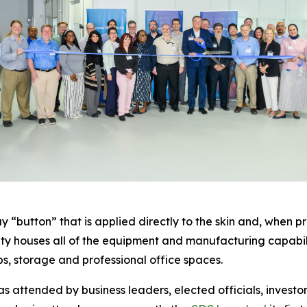
 “button” that is applied directly to the skin and, when pr
cility houses all of the equipment and manufacturing capab
abs, storage and professional office spaces.
 attended by business leaders, elected officials, invest