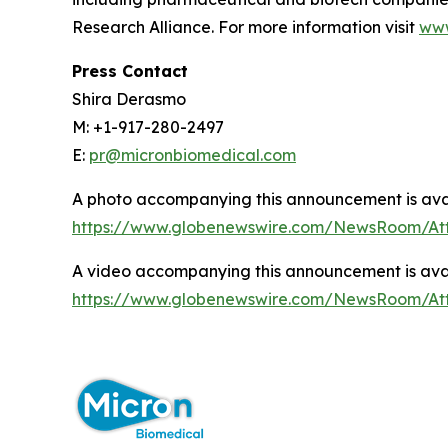
Research Alliance. For more information visit
www
Press Contact
Shira Derasmo
M: +1-917-280-2497
E:
pr@micronbiomedical.com
A photo accompanying this announcement is ava
https://www.globenewswire.com/NewsRoom/A
A video accompanying this announcement is ava
https://www.globenewswire.com/NewsRoom/At