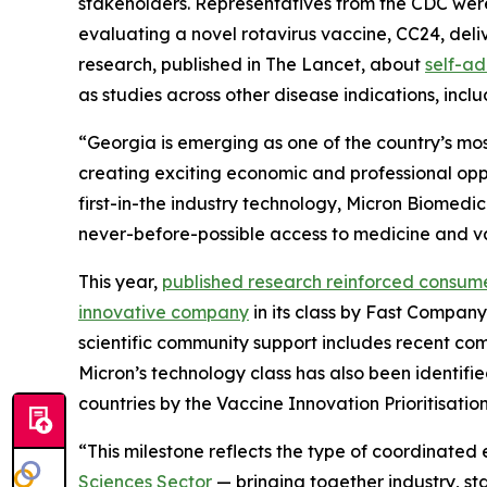
stakeholders. Representatives from the CDC were
evaluating a novel rotavirus vaccine, CC24, deliv
research, published in The Lancet, about
self-ad
as studies across other disease indications, incl
“Georgia is emerging as one of the country’s mos
creating exciting economic and professional oppor
first-in-the industry technology, Micron Biomedi
never-before-possible access to medicine and vac
This year,
published research reinforced consum
innovative company
in its class by
Fast Company
scientific community support includes recent c
Micron’s technology class has also been identifi
countries by the Vaccine Innovation Prioritisatio
“This milestone reflects the type of coordinated
Sciences Sector
— bringing together industry, st