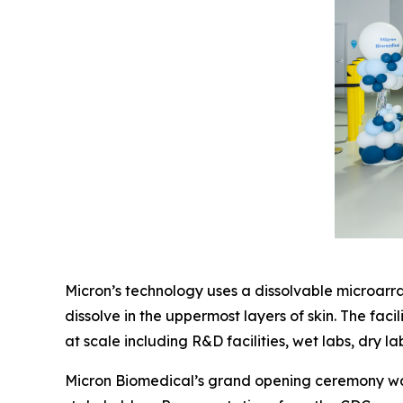
Micron’s technology uses a dissolvable microarray
dissolve in the uppermost layers of skin. The fa
at scale including R&D facilities, wet labs, dry l
Micron Biomedical’s grand opening ceremony was