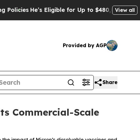
s Eligible for Up to $480,000 After Being Wrong
View all
Provided by AGP
Share
Its Commercial-Scale
 the impact of Micron’s dissolvable vaccines and