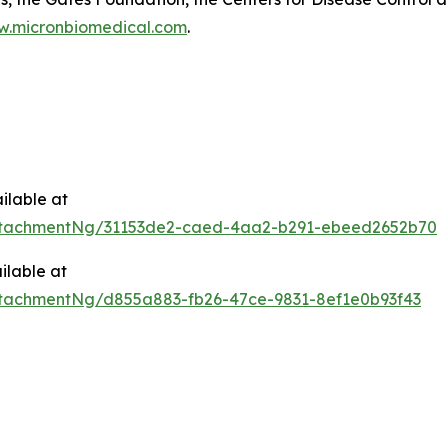
.micronbiomedical.com
.
ilable at
ttachmentNg/31153de2-caed-4aa2-b291-ebeed2652b70
ilable at
tachmentNg/d855a883-fb26-47ce-9831-8ef1e0b93f43