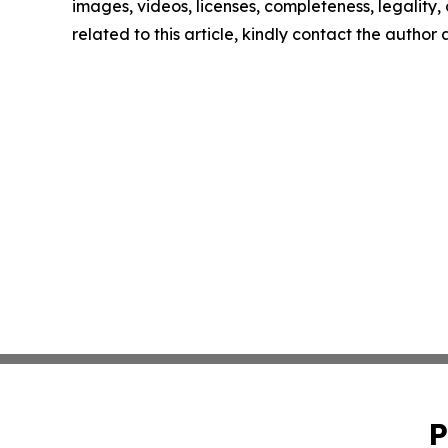
images, videos, licenses, completeness, legality, o
related to this article, kindly contact the author
P