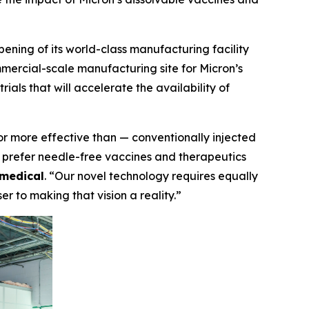
ng of its world-class manufacturing facility
ercial-scale manufacturing site for Micron’s
ials that will accelerate the availability of
or more effective than — conventionally injected
o prefer needle-free vaccines and therapeutics
medical
. “Our novel technology requires equally
r to making that vision a reality.”