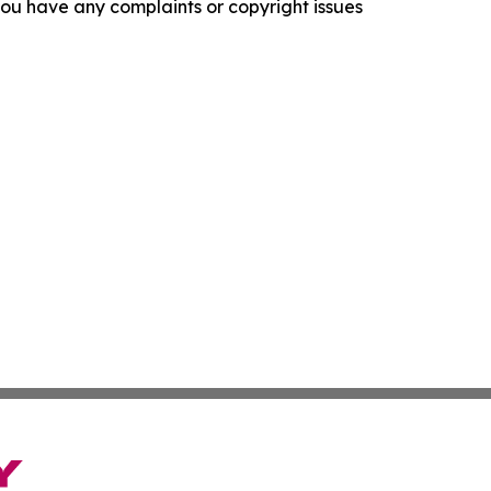
f you have any complaints or copyright issues