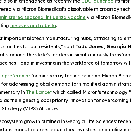
 also in attendance as recently the
CDC launched
its fir
ered via Micron Biomedical’s dissolvable microarray techno
ministered seasonal influenza vaccine
via Micron Biomedic
uding
measles and rubella
.
t important biotech manufacturing hubs, attracting talente
tunities for our residents,” said
Todd Jones, Georgia H
cal is among the state’s leaders in simultaneously transfor
cines - and in investing in the workforce of tomorrow wit
er preference
for microarray technology and Micron Biom
for addressing global demand for simplified administratio
ommentary in
The Lancet
which called Micron’s technology 
ed as the highest global priority innovation for overcomin
n Strategy (VIPS) Alliance.
 ecosystem growth outlined in Georgia Life Sciences’ rece
artups, manufacturers, educators, investors, and policymak