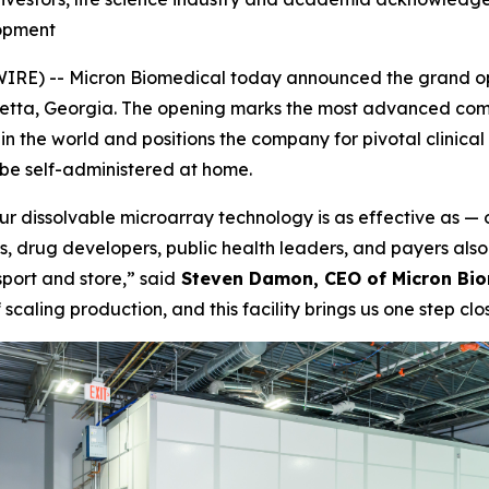
opment
) -- Micron Biomedical today announced the grand openi
retta, Georgia. The opening marks the most advanced comm
the world and positions the company for pivotal clinical tr
be self-administered at home.
ur dissolvable microarray technology is as effective as — 
ls, drug developers, public health leaders, and payers als
port and store,” said
Steven Damon, CEO of Micron Bio
ling production, and this facility brings us one step close