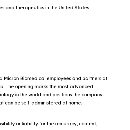
es and therapeutics in the United States
ned Micron Biomedical employees and partners at
rgia. The opening marks the most advanced
nology in the world and positions the company
that can be self-administered at home.
ility or liability for the accuracy, content,