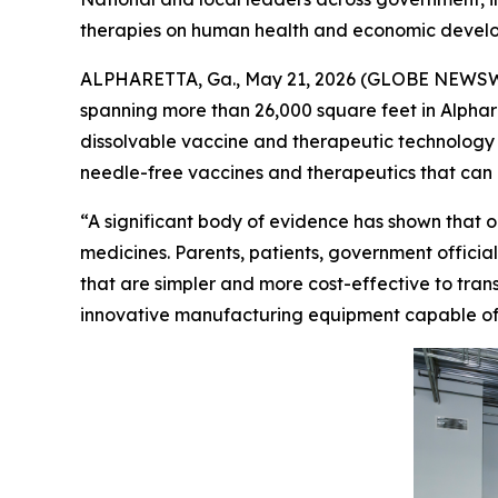
therapies on human health and economic devel
ALPHARETTA, Ga., May 21, 2026 (GLOBE NEWSWIRE
spanning more than 26,000 square feet in Alpha
dissolvable vaccine and therapeutic technology in 
needle-free vaccines and therapeutics that can 
“A significant body of evidence has shown that o
medicines. Parents, patients, government officia
that are simpler and more cost-effective to trans
innovative manufacturing equipment capable of sca