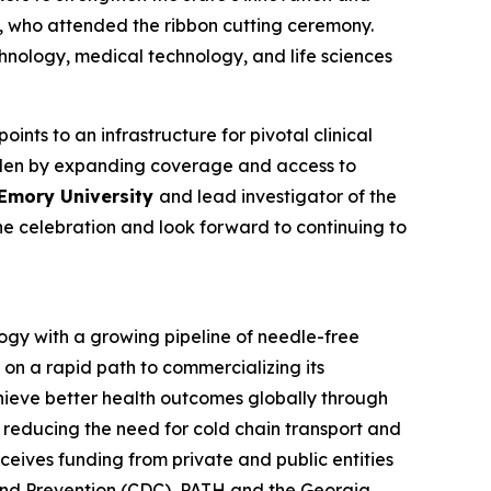
, who attended the ribbon cutting ceremony.
chnology, medical technology, and life sciences
ints to an infrastructure for pivotal clinical
burden by expanding coverage and access to
 Emory University
and lead investigator of the
he celebration and look forward to continuing to
ogy with a growing pipeline of needle-free
 on a rapid path to commercializing its
hieve better health outcomes globally through
r reducing the need for cold chain transport and
eives funding from private and public entities
and Prevention (CDC), PATH and the Georgia