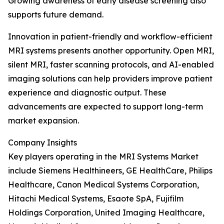
Growing awareness of early disease screening also
supports future demand.
Innovation in patient-friendly and workflow-efficient
MRI systems presents another opportunity. Open MRI,
silent MRI, faster scanning protocols, and AI-enabled
imaging solutions can help providers improve patient
experience and diagnostic output. These
advancements are expected to support long-term
market expansion.
Company Insights
Key players operating in the MRI Systems Market
include Siemens Healthineers, GE HealthCare, Philips
Healthcare, Canon Medical Systems Corporation,
Hitachi Medical Systems, Esaote SpA, Fujifilm
Holdings Corporation, United Imaging Healthcare,