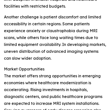
facilities with restricted budgets.
Another challenge is patient discomfort and limited
accessibility in certain regions. Some patients
experience anxiety or claustrophobia during MRI
scans, while others face long waiting times due to
limited equipment availability. In developing markets,
uneven distribution of advanced imaging systems
can slow wider adoption.
Market Opportunities
The market offers strong opportunities in emerging
economies where healthcare modernization is
accelerating. Rising investments in hospitals,
diagnostic centers, and public healthcare programs
are expected to increase MRI system installations.