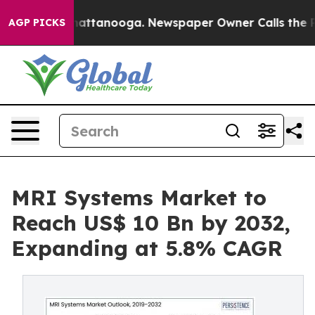
s in Chattanooga. Newspaper Owner Calls the People 
AGP PICKS
MRI Systems Market to
Reach US$ 10 Bn by 2032,
Expanding at 5.8% CAGR