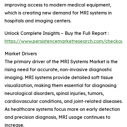
improving access to modern medical equipment,
which is creating new demand for MRI systems in
hospitals and imaging centers.
Unlock Complete Insights – Buy the Full Report :
https://www.persistencemarketresearch.com/checkout
Market Drivers
The primary driver of the MRI Systems Market is the
rising need for accurate, non-invasive diagnostic
imaging. MRI systems provide detailed soft tissue
visualization, making them essential for diagnosing
neurological disorders, spinal injuries, tumors,
cardiovascular conditions, and joint-related diseases.
As healthcare systems focus more on early detection
and precision diagnosis, MRI usage continues to
increase.