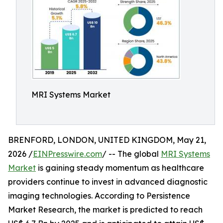
MRI Systems Market
BRENFORD, LONDON, UNITED KINGDOM, May 21,
2026 /
EINPresswire.com
/ -- The global
MRI Systems
Market
is gaining steady momentum as healthcare
providers continue to invest in advanced diagnostic
imaging technologies. According to Persistence
Market Research, the market is predicted to reach