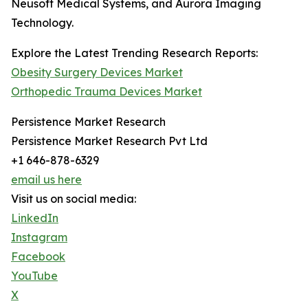
Neusoft Medical Systems, and Aurora Imaging
Technology.
Explore the Latest Trending Research Reports:
Obesity Surgery Devices Market
Orthopedic Trauma Devices Market
Persistence Market Research
Persistence Market Research Pvt Ltd
+1 646-878-6329
email us here
Visit us on social media:
LinkedIn
Instagram
Facebook
YouTube
X