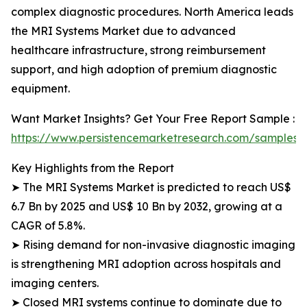
complex diagnostic procedures. North America leads
the MRI Systems Market due to advanced
healthcare infrastructure, strong reimbursement
support, and high adoption of premium diagnostic
equipment.
Want Market Insights? Get Your Free Report Sample :
https://www.persistencemarketresearch.com/samples/
Key Highlights from the Report
➤ The MRI Systems Market is predicted to reach US$
6.7 Bn by 2025 and US$ 10 Bn by 2032, growing at a
CAGR of 5.8%.
➤ Rising demand for non-invasive diagnostic imaging
is strengthening MRI adoption across hospitals and
imaging centers.
➤ Closed MRI systems continue to dominate due to