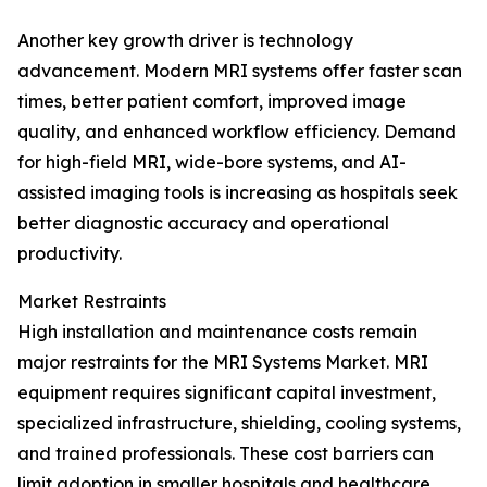
Another key growth driver is technology
advancement. Modern MRI systems offer faster scan
times, better patient comfort, improved image
quality, and enhanced workflow efficiency. Demand
for high-field MRI, wide-bore systems, and AI-
assisted imaging tools is increasing as hospitals seek
better diagnostic accuracy and operational
productivity.
Market Restraints
High installation and maintenance costs remain
major restraints for the MRI Systems Market. MRI
equipment requires significant capital investment,
specialized infrastructure, shielding, cooling systems,
and trained professionals. These cost barriers can
limit adoption in smaller hospitals and healthcare