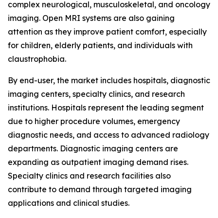
complex neurological, musculoskeletal, and oncology
imaging. Open MRI systems are also gaining
attention as they improve patient comfort, especially
for children, elderly patients, and individuals with
claustrophobia.
By end-user, the market includes hospitals, diagnostic
imaging centers, specialty clinics, and research
institutions. Hospitals represent the leading segment
due to higher procedure volumes, emergency
diagnostic needs, and access to advanced radiology
departments. Diagnostic imaging centers are
expanding as outpatient imaging demand rises.
Specialty clinics and research facilities also
contribute to demand through targeted imaging
applications and clinical studies.