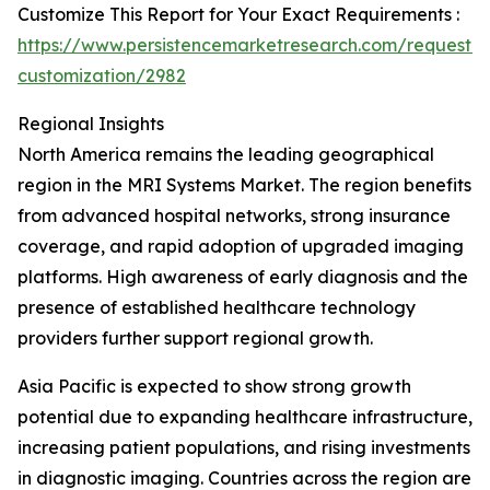
Customize This Report for Your Exact Requirements :
https://www.persistencemarketresearch.com/request-
customization/2982
Regional Insights
North America remains the leading geographical
region in the MRI Systems Market. The region benefits
from advanced hospital networks, strong insurance
coverage, and rapid adoption of upgraded imaging
platforms. High awareness of early diagnosis and the
presence of established healthcare technology
providers further support regional growth.
Asia Pacific is expected to show strong growth
potential due to expanding healthcare infrastructure,
increasing patient populations, and rising investments
in diagnostic imaging. Countries across the region are