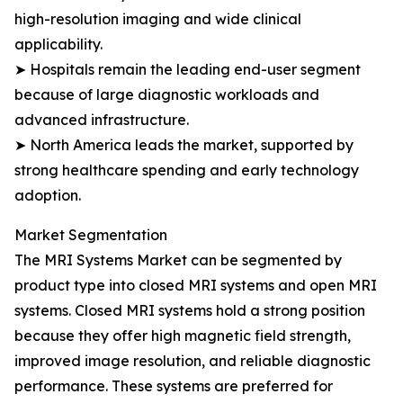
high-resolution imaging and wide clinical
applicability.
➤ Hospitals remain the leading end-user segment
because of large diagnostic workloads and
advanced infrastructure.
➤ North America leads the market, supported by
strong healthcare spending and early technology
adoption.
Market Segmentation
The MRI Systems Market can be segmented by
product type into closed MRI systems and open MRI
systems. Closed MRI systems hold a strong position
because they offer high magnetic field strength,
improved image resolution, and reliable diagnostic
performance. These systems are preferred for