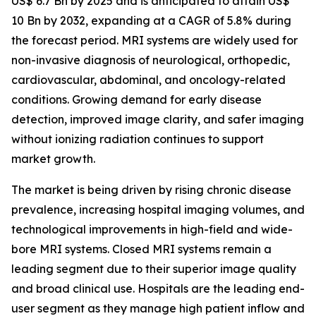
US$ 6.7 Bn by 2025 and is anticipated to attain US$
10 Bn by 2032, expanding at a CAGR of 5.8% during
the forecast period. MRI systems are widely used for
non-invasive diagnosis of neurological, orthopedic,
cardiovascular, abdominal, and oncology-related
conditions. Growing demand for early disease
detection, improved image clarity, and safer imaging
without ionizing radiation continues to support
market growth.
The market is being driven by rising chronic disease
prevalence, increasing hospital imaging volumes, and
technological improvements in high-field and wide-
bore MRI systems. Closed MRI systems remain a
leading segment due to their superior image quality
and broad clinical use. Hospitals are the leading end-
user segment as they manage high patient inflow and