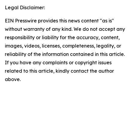
Legal Disclaimer:
EIN Presswire provides this news content "as is"
without warranty of any kind. We do not accept any
responsibility or liability for the accuracy, content,
images, videos, licenses, completeness, legality, or
reliability of the information contained in this article.
If you have any complaints or copyright issues
related to this article, kindly contact the author
above.