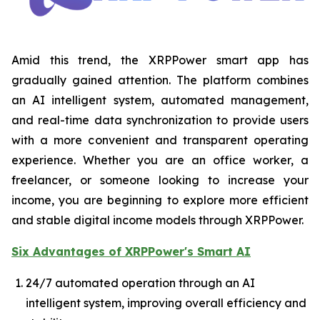
Amid this trend, the XRPPower smart app has
gradually gained attention. The platform combines
an AI intelligent system, automated management,
and real-time data synchronization to provide users
with a more convenient and transparent operating
experience. Whether you are an office worker, a
freelancer, or someone looking to increase your
income, you are beginning to explore more efficient
and stable digital income models through XRPPower.
Six Advantages of XRPPower's Smart AI
24/7 automated operation through an AI
intelligent system, improving overall efficiency and