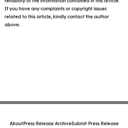
reliability of the information contained in this article.
If you have any complaints or copyright issues
related to this article, kindly contact the author
above.
About
Press Release Archive
Submit Press Release