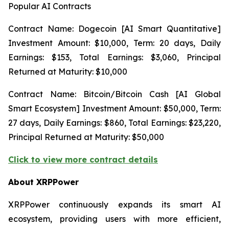
Popular AI Contracts
Contract Name: Dogecoin [AI Smart Quantitative]
Investment Amount: $10,000, Term: 20 days, Daily
Earnings: $153, Total Earnings: $3,060, Principal
Returned at Maturity: $10,000
Contract Name: Bitcoin/Bitcoin Cash [AI Global
Smart Ecosystem] Investment Amount: $50,000, Term:
27 days, Daily Earnings: $860, Total Earnings: $23,220,
Principal Returned at Maturity: $50,000
Click to view more contract details
About XRPPower
XRPPower continuously expands its smart AI
ecosystem, providing users with more efficient,