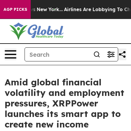
s CBS News New York...
Airlines Are Lobbying To Change
AGP PICKS
Amid global financial
volatility and employment
pressures, XRPPower
launches its smart app to
create new income