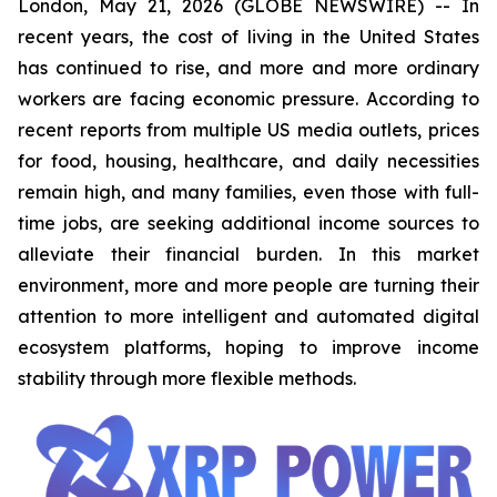
London, May 21, 2026 (GLOBE NEWSWIRE) -- In
recent years, the cost of living in the United States
has continued to rise, and more and more ordinary
workers are facing economic pressure. According to
recent reports from multiple US media outlets, prices
for food, housing, healthcare, and daily necessities
remain high, and many families, even those with full-
time jobs, are seeking additional income sources to
alleviate their financial burden. In this market
environment, more and more people are turning their
attention to more intelligent and automated digital
ecosystem platforms, hoping to improve income
stability through more flexible methods.