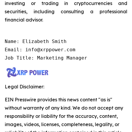
investing or trading in cryptocurrencies and
securities, including consulting a professional
financial advisor.
Name: Elizabeth Smith

Email: info@xrppower.com

Job Title: Marketing Manager
Legal Disclaimer:
EIN Presswire provides this news content "as is"
without warranty of any kind. We do not accept any
responsibility or liability for the accuracy, content,
images, videos, licenses, completeness, legality, or