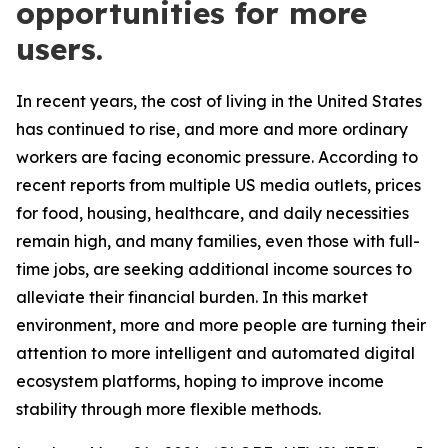
opportunities for more
users.
In recent years, the cost of living in the United States
has continued to rise, and more and more ordinary
workers are facing economic pressure. According to
recent reports from multiple US media outlets, prices
for food, housing, healthcare, and daily necessities
remain high, and many families, even those with full-
time jobs, are seeking additional income sources to
alleviate their financial burden. In this market
environment, more and more people are turning their
attention to more intelligent and automated digital
ecosystem platforms, hoping to improve income
stability through more flexible methods.