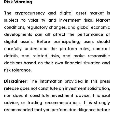
Risk Warning
The cryptocurrency and digital asset market is
subject to volatility and investment risks. Market
conditions, regulatory changes, and global economic
developments can all affect the performance of
digital assets. Before participating, users should
carefully understand the platform rules, contract
details, and related risks, and make responsible
decisions based on their own financial situation and
risk tolerance.
Disclaimer:
The information provided in this press
release does not constitute an investment solicitation,
nor does it constitute investment advice, financial
advice, or trading recommendations. It is strongly
recommended that you perform due diligence before