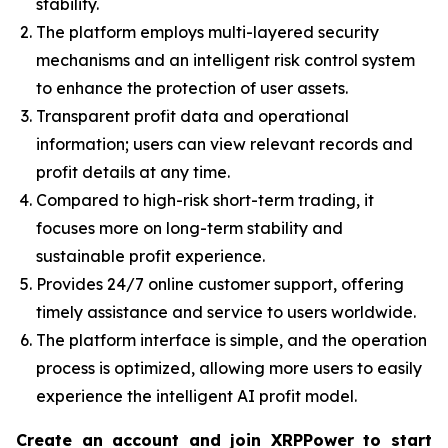
stability.
The platform employs multi-layered security
mechanisms and an intelligent risk control system
to enhance the protection of user assets.
Transparent profit data and operational
information; users can view relevant records and
profit details at any time.
Compared to high-risk short-term trading, it
focuses more on long-term stability and
sustainable profit experience.
Provides 24/7 online customer support, offering
timely assistance and service to users worldwide.
The platform interface is simple, and the operation
process is optimized, allowing more users to easily
experience the intelligent AI profit model.
Create an account and join XRPPower to start