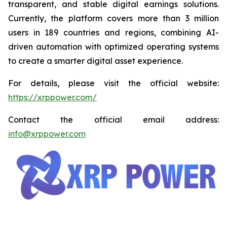
transparent, and stable digital earnings solutions.
Currently, the platform covers more than 3 million
users in 189 countries and regions, combining AI-
driven automation with optimized operating systems
to create a smarter digital asset experience.
For details, please visit the official website:
https://xrppower.com/
Contact the official email address:
info@xrppower.com