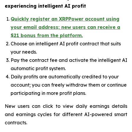
experiencing intelligent AI profit
Quickly register an XRPPower account using
your email address; new users can receive a
$21 bonus from the platform.
Choose an intelligent AI profit contract that suits
your needs.
Pay the contract fee and activate the intelligent AI
automatic profit system.
Daily profits are automatically credited to your
account; you can freely withdraw them or continue
participating in more profit plans.
New users can click to view daily earnings details
and earnings cycles for different AI-powered smart
contracts.