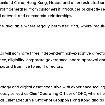
ainland China, Hong Kong, Macau and other restricted ju
ofit generated from customers it introduces or directly s
l network and commercial relationships.
e available where legally permitted and, where required,
K25.ai will nominate three independent non-executive direc
e, eligibility, corporate governance, board approval and
pand from five to eight directors.
nology and digital asset executive with experience scalin
viously served as Chief Operating Officer of OKX, where he
 as Chief Executive Officer of Groupon Hong Kong and as 