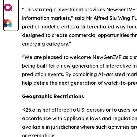
“This strategic investment provides NewGenIVF w
information markets,” said Mr. Alfred Siu Wing
predict model creates a differentiated way for 
designed to create commercial opportunities thr
emerging category.”
“We are pleased to welcome NewGenIVF as a stra
being built for a new generation of interactive 
prediction events. By combining AI-assisted mark
help define the next generation of watch-to-pre
Geographic Restrictions
K25.ai is not offered to U.S. persons or to users 
accordance with applicable laws and regulations
available in jurisdictions where such activities a
or exemptions.