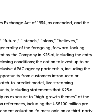
ties Exchange Act of 1934, as amended, and the
“future,” “intends,” “plans,” “believes,”
 generality of the foregoing, forward-looking
ent by the Company in K25.ai, including the entry
losing conditions; the option to invest up to an
lusive APAC agency partnership, including the
pportunity from customers introduced or
atch-to-predict model, live streaming
nity, including statements that K25.ai
ip as exposure to “high-growth themes” at the
n references, including the US$100 million pre-
ndent valuation, fairness opinion or third-party