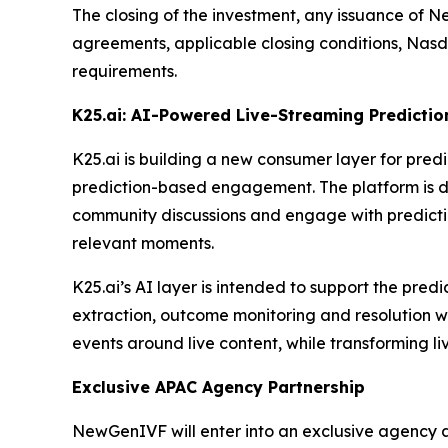
The closing of the investment, any issuance of N
agreements, applicable closing conditions, Nasd
requirements.
K25.ai: AI-Powered Live-Streaming Predictio
K25.ai is building a new consumer layer for pre
prediction-based engagement. The platform is des
community discussions and engage with prediction
relevant moments.
K25.ai’s AI layer is intended to support the pre
extraction, outcome monitoring and resolution w
events around live content, while transforming l
Exclusive APAC Agency Partnership
NewGenIVF will enter into an exclusive agency 