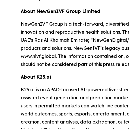
About NewGenIVF Group Limited
NewGenIVF Group is a tech-forward, diversified,
innovation and reproductive health solutions. 
UAE’s Ras Al Khaimah Emirate; “NewGenDigital,”
products and solutions. NewGenIVF’s legacy busin
www.nivf.global. The information contained on, o
should not be considered part of this press releas
About K25.ai
K25.ai is an APAC-focused AI-powered live-stre
assisted event generation and prediction markets
users in permitted markets can watch live conten
world outcomes, sports, esports, entertainment, 
creation, content analysis, data extraction, outc