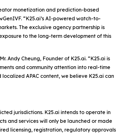
reator monetization and prediction-based
NewGenIVF. “K25.ai’s AI-powered watch-to-
arkets. The exclusive agency partnership is
exposure to the long-term development of this
. Andy Cheung, Founder of K25.ai. “K25.ai is
moments and community attention into real-time
d localized APAC content, we believe K25.ai can
cted jurisdictions. K25.ai intends to operate in
cts and services will only be launched or made
ired licensing, registration, regulatory approvals