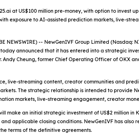
25.ai at US$100 million pre-money, with option to invest up t
th exposure to AI-assisted prediction markets, live-str
 NEWSWIRE) -- NewGenIVF Group Limited (Nasdaq: NIV
 today announced that it has entered into a strategic in
. Andy Cheung, former Chief Operating Officer of OKX and
igence, live-streaming content, creator communities and pr
arkets. The strategic relationship is intended to provid
ormation markets, live-streaming engagement, creator mone
 make an initial strategic investment of US$2 million in 
s and applicable closing conditions. NewGenIVF has also re
o the terms of the definitive agreements.