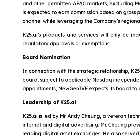
and other permitted APAC markets, excluding M
is expected to earn commission based on gross pr
channel while leveraging the Company’s regiona
K25.ai’s products and services will only be mad
regulatory approvals or exemptions.
Board Nomination
In connection with the strategic relationship, 
board, subject to applicable Nasdaq independenc
appointments, NewGenIVF expects its board to ex
Leadership of K25.ai
K25.ai is led by Mr. Andy Cheung, a veteran tech
internet and digital advertising. Mr. Cheung pre
leading digital asset exchanges. He also served