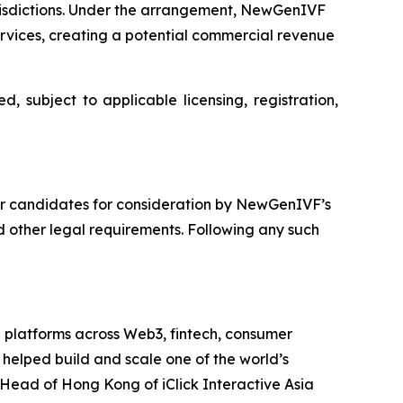
risdictions. Under the arrangement, NewGenIVF
ervices, creating a potential commercial revenue
 subject to applicable licensing, registration,
tor candidates for consideration by NewGenIVF’s
 other legal requirements. Following any such
g platforms across Web3, fintech, consumer
 helped build and scale one of the world’s
Head of Hong Kong of iClick Interactive Asia