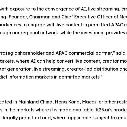
ith exposure to the convergence of AI, live streaming, c
 Fung, Founder, Chairman and Chief Executive Officer of 
audiences to engage with live content in permitted APAC m
ough our regional network, while the investment provides 
tegic shareholder and APAC commercial partner,” said Mr
markets, where AI can help convert live content, creator 
et generation, live streaming, creator-led distribution an
dict information markets in permitted markets.”
located in Mainland China, Hong Kong, Macau or other restri
 in the markets where it is made available. K25.ai’s produ
re legally permitted and, where applicable, subject to requ