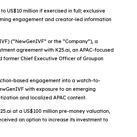
o US$10 million if exercised in full; exclusive
eaming engagement and creator-led information
F) (“NewGenIVF” or the “Company”), a
vestment agreement with K25.ai, an APAC-focused
 former Chief Executive Officer of Groupon
ediction-based engagement into a watch-to-
e NewGenIVF with exposure to an emerging
tization and localized APAC content.
K25.ai at a US$100 million pre-money valuation,
ceived an option to increase its investment to