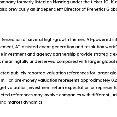
company formerly listed on Nasdaq under the ticker ICLK 
lso previously an Independent Director of Prenetics Globa
intersection of several high-growth themes: AI-powered in
ment, AI-assisted event generation and resolution workf
e investment and agency partnership provide strategic e
 meaningfully underserved compared with larger global 
cted publicly reported valuation references for larger g
 million pre-money valuation represents approximately 0.
rget valuation, investment return expectation or representa
cted references may involve companies with different juris
e and market dynamics.