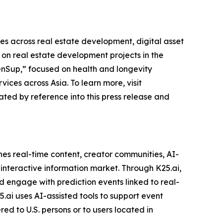
es across real estate development, digital asset
n real estate development projects in the
enSup,” focused on health and longevity
ces across Asia. To learn more, visit
ted by reference into this press release and
es real-time content, creator communities, AI-
 interactive information market. Through K25.ai,
nd engage with prediction events linked to real-
.ai uses AI-assisted tools to support event
ed to U.S. persons or to users located in