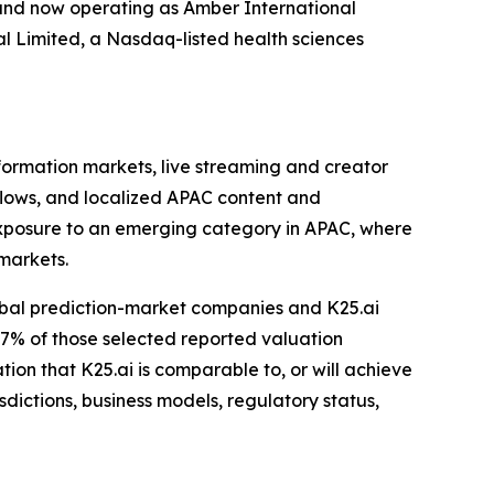
and now operating as Amber International
l Limited, a Nasdaq-listed health sciences
formation markets, live streaming and creator
lows, and localized APAC content and
xposure to an emerging category in APAC, where
markets.
lobal prediction-market companies and K25.ai
27% of those selected reported valuation
tion that K25.ai is comparable to, or will achieve
dictions, business models, regulatory status,