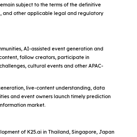
main subject to the terms of the definitive
e, and other applicable legal and regulatory
ommunities, AI-assisted event generation and
ntent, follow creators, participate in
 challenges, cultural events and other APAC-
 generation, live-content understanding, data
ities and event owners launch timely prediction
 information market.
opment of K25.ai in Thailand, Singapore, Japan