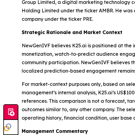
Group Limited, a digital marketing technology 
Holding Limited under the ticker AMBR. He was a
company under the ticker PRE.
Strategic Rationale and Market Context
NewGenIVF believes K25.ai is positioned at the 
monetization, watch-to-predict audience engage
community participation. NewGenIVF believes th
localized prediction-based engagement remains
For market-context purposes only, based on sele
management’s internal analysis, K25.ai’s US$100
references. This comparison is not a forecast, ta
outcomes similar to, any other company. The sele
operating history, financial condition, user bas
Management Commentary