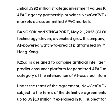
Initial US$2 million strategic investment values K
APAC agency partnership provides NewGenIVF wi
markets across permitted APAC markets
BANGKOK and SINGAPORE, May 21, 2026 (GLOBE
technology-driven, diversified growth company,
AI-powered watch-to-predict platform led by Mr
Hong Kong.
K25.ai is designed to combine artificial intell
predict consumer platform for permitted APAC m
category at the intersection of AI-assisted inf
Under the terms of the agreement, NewGenIVF will
subject to the terms of the definitive agreement
up to US$10 million if exercised in full, subject t