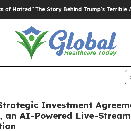
The Story Behind Trump’s Terrible Approval Rat
rategic Investment Agreeme
, an AI-Powered Live-Streami
tion