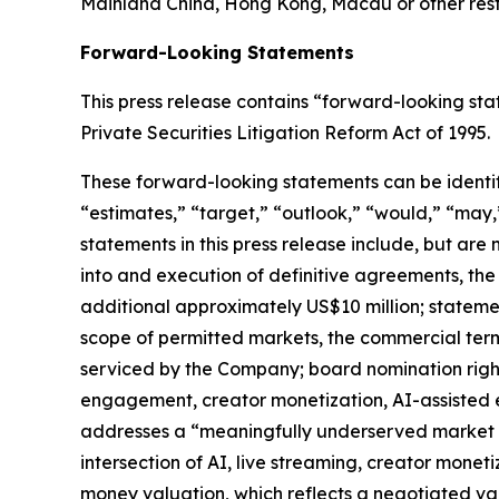
Mainland China, Hong Kong, Macau or other restri
Forward-Looking Statements
This press release contains “forward-looking st
Private Securities Litigation Reform Act of 1995.
These forward-looking statements can be identifie
“estimates,” “target,” “outlook,” “would,” “may,”
statements in this press release include, but are
into and execution of definitive agreements, the 
additional approximately US$10 million; stateme
scope of permitted markets, the commercial ter
serviced by the Company; board nomination right
engagement, creator monetization, AI-assisted e
addresses a “meaningfully underserved market o
intersection of AI, live streaming, creator mone
money valuation, which reflects a negotiated val