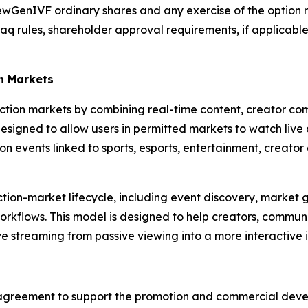
ewGenIVF ordinary shares and any exercise of the option re
aq rules, shareholder approval requirements, if applicabl
n Markets
diction markets by combining real-time content, creator c
igned to allow users in permitted markets to watch live co
 events linked to sports, esports, entertainment, creator
diction-market lifecycle, including event discovery, market
orkflows. This model is designed to help creators, commun
ive streaming from passive viewing into a more interactive
agreement to support the promotion and commercial devel