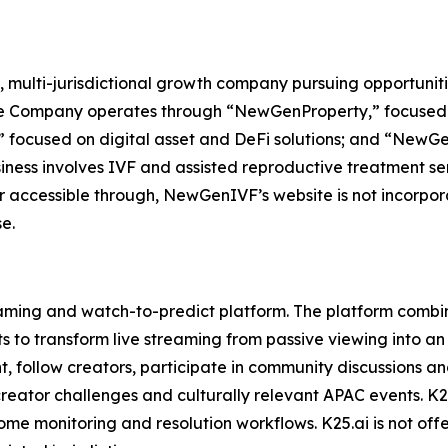
 multi-jurisdictional growth company pursuing opportuniti
The Company operates through “NewGenProperty,” focused o
 focused on digital asset and DeFi solutions; and “NewG
ess involves IVF and assisted reproductive treatment servi
r accessible through, NewGenIVF’s website is not incorpora
e.
aming and watch-to-predict platform. The platform combin
 to transform live streaming from passive viewing into an
t, follow creators, participate in community discussions a
creator challenges and culturally relevant APAC events. K25
ome monitoring and resolution workflows. K25.ai is not offer