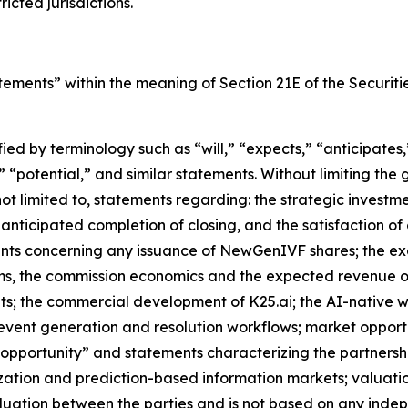
cted jurisdictions.
atements” within the meaning of Section 21E of the Securi
d by terminology such as “will,” “expects,” “anticipates,” 
 “potential,” and similar statements. Without limiting the
 not limited to, statements regarding: the strategic investm
anticipated completion of closing, and the satisfaction of c
nts concerning any issuance of NewGenIVF shares; the exc
ms, the commission economics and the expected revenue o
s; the commercial development of K25.ai; the AI-native w
vent generation and resolution workflows; market opportu
pportunity” and statements characterizing the partnersh
tization and prediction-based information markets; valuatio
uation between the parties and is not based on any indepe