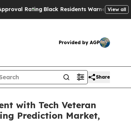
ing
Black Residents Warned of Abusive Cops for Y
View all
Provided by AGP
Share
nt with Tech Veteran
ng Prediction Market,