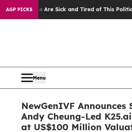
le Are Sick and Tired of This Politics of Hatred”
AGP PICKS
Menu
NewGenIVF Announces St
Andy Cheung-Led K25.ai
at US$100 Million Valua