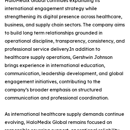
HaloMedix Global continues expanding its
international engagement strategy while
strengthening its digital presence across healthcare,
business, and supply chain sectors. The company aims
to build long term relationships grounded in
operational discipline, transparency, consistency, and
professional service delivery.In addition to
healthcare supply operations, Gershwin Johnson
brings experience in international education,
communication, leadership development, and global
engagement initiatives, contributing to the
company’s broader emphasis on structured
communication and professional coordination.
As international healthcare supply demands continue
evolving, HaloMedix Global remains focused on