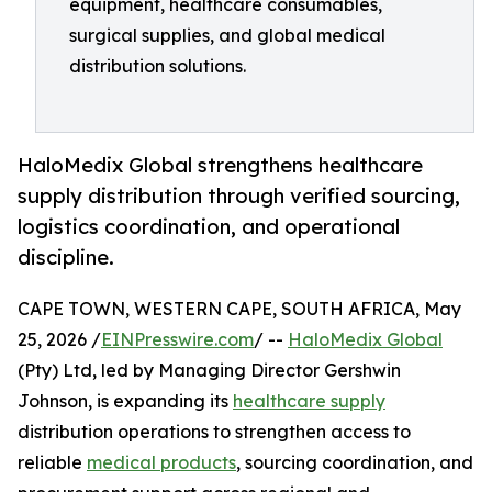
equipment, healthcare consumables,
surgical supplies, and global medical
distribution solutions.
HaloMedix Global strengthens healthcare
supply distribution through verified sourcing,
logistics coordination, and operational
discipline.
CAPE TOWN, WESTERN CAPE, SOUTH AFRICA, May
25, 2026 /
EINPresswire.com
/ --
HaloMedix Global
(Pty) Ltd, led by Managing Director Gershwin
Johnson, is expanding its
healthcare supply
distribution operations to strengthen access to
reliable
medical products
, sourcing coordination, and