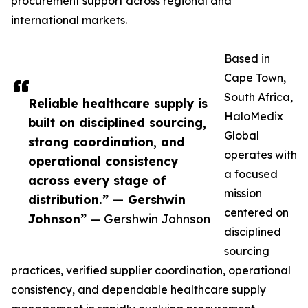
procurement support across regional and
international markets.
Based in
Cape Town,
South Africa,
Reliable healthcare supply is
HaloMedix
built on disciplined sourcing,
Global
strong coordination, and
operates with
operational consistency
a focused
across every stage of
mission
distribution.” — Gershwin
centered on
Johnson”
— Gershwin Johnson
disciplined
sourcing
practices, verified supplier coordination, operational
consistency, and dependable healthcare supply