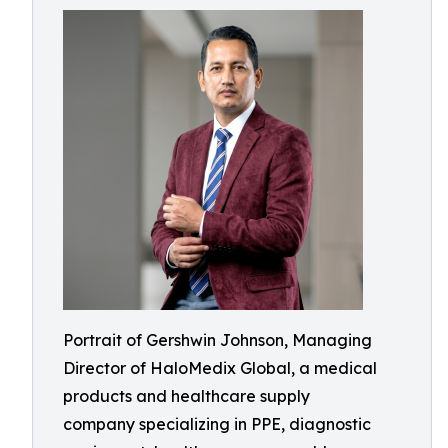
Portrait of Gershwin Johnson, Managing
Director of HaloMedix Global, a medical
products and healthcare supply
company specializing in PPE, diagnostic