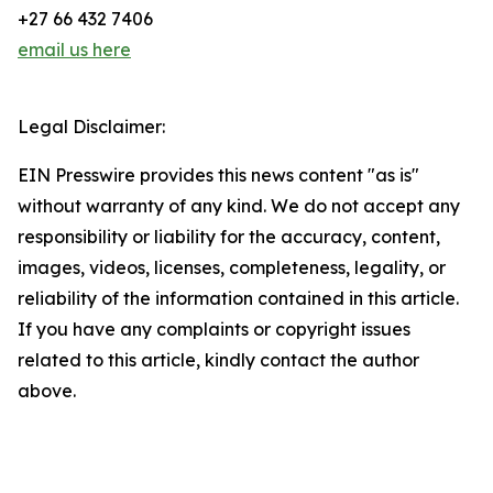
+27 66 432 7406
email us here
Legal Disclaimer:
EIN Presswire provides this news content "as is"
without warranty of any kind. We do not accept any
responsibility or liability for the accuracy, content,
images, videos, licenses, completeness, legality, or
reliability of the information contained in this article.
If you have any complaints or copyright issues
related to this article, kindly contact the author
above.