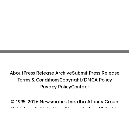
About
Press Release Archive
Submit Press Release
Terms & Conditions
Copyright/DMCA Policy
Privacy Policy
Contact
© 1995-2026 Newsmatics Inc. dba Affinity Group
Publishing & Global Healthcare Today. All Rights
Reserved.
Cookie Settings / Your Privacy Choices