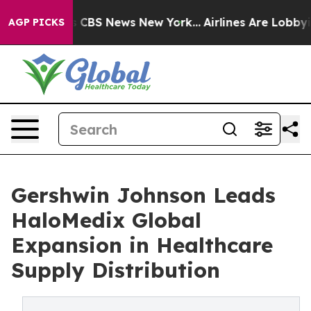
tive was CBS News New York...
Airlines Are Lobbying T
AGP PICKS
Gershwin Johnson Leads
HaloMedix Global
Expansion in Healthcare
Supply Distribution