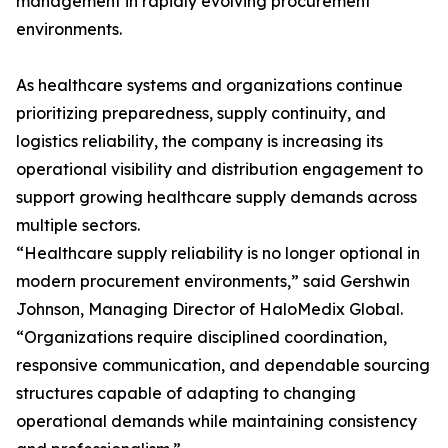
management in rapidly evolving procurement
environments.
As healthcare systems and organizations continue
prioritizing preparedness, supply continuity, and
logistics reliability, the company is increasing its
operational visibility and distribution engagement to
support growing healthcare supply demands across
multiple sectors.
“Healthcare supply reliability is no longer optional in
modern procurement environments,” said Gershwin
Johnson, Managing Director of HaloMedix Global.
“Organizations require disciplined coordination,
responsive communication, and dependable sourcing
structures capable of adapting to changing
operational demands while maintaining consistency