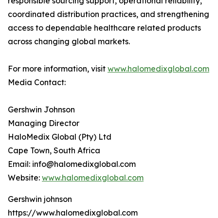
responsible sourcing support, operational reliability,
coordinated distribution practices, and strengthening
access to dependable healthcare related products
across changing global markets.
For more information, visit
www.halomedixglobal.com
Media Contact:
Gershwin Johnson
Managing Director
HaloMedix Global (Pty) Ltd
Cape Town, South Africa
Email: info@halomedixglobal.com
Website:
www.halomedixglobal.com
Gershwin johnson
https://www.halomedixglobal.com