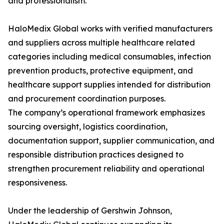
and professionalism.”
HaloMedix Global works with verified manufacturers
and suppliers across multiple healthcare related
categories including medical consumables, infection
prevention products, protective equipment, and
healthcare support supplies intended for distribution
and procurement coordination purposes.
The company’s operational framework emphasizes
sourcing oversight, logistics coordination,
documentation support, supplier communication, and
responsible distribution practices designed to
strengthen procurement reliability and operational
responsiveness.
Under the leadership of Gershwin Johnson,