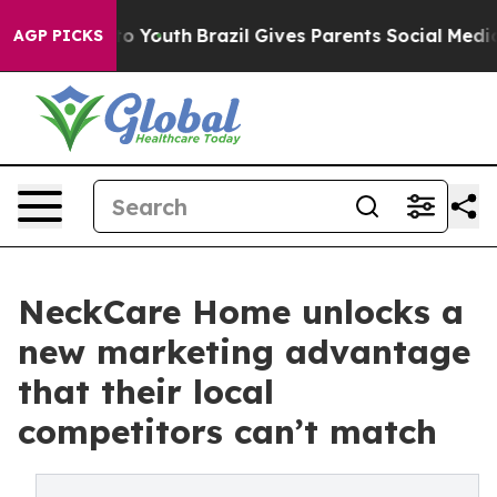
arms to Youth
Brazil Gives Parents Social Media Contro
AGP PICKS
NeckCare Home unlocks a
new marketing advantage
that their local
competitors can’t match