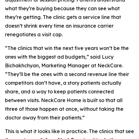
what they’re buying because they can see what
they’re getting. The clinic gets a service line that
doesn’t shrink every time an insurance carrier
renegotiates a visit cap.
“The clinics that win the next five years won’t be the
ones with the biggest ad budgets,” said Lucy
Bichakhchyan, Marketing Manager at NeckCare.
“They’ll be the ones with a second revenue line their
competitors don’t have, a story patients actually
share, and a way to keep patients connected
between visits. NeckCare Home is built so that all
three of those happen at once, without taking the
doctor away from their patients.”
This is what it looks like in practice. The clinics that see