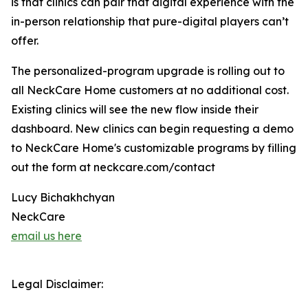
is that clinics can pair that digital experience with the
in-person relationship that pure-digital players can’t
offer.
The personalized-program upgrade is rolling out to
all NeckCare Home customers at no additional cost.
Existing clinics will see the new flow inside their
dashboard. New clinics can begin requesting a demo
to NeckCare Home's customizable programs by filling
out the form at neckcare.com/contact
Lucy Bichakhchyan
NeckCare
email us here
Legal Disclaimer: