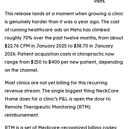
visits.
This release lands at a moment when growing a clinic
is genuinely harder than it was a year ago. The cost
of running healthcare ads on Meta has climbed
roughly 70% over the past twelve months, from about
$22.76 CPM in January 2025 to $38.70 in January
2026. Patient acquisition costs in chiropractic now
range from $150 to $400 per new patient, depending
on the channel.
Most clinics are not yet billing for this recurring
revenue stream. The single biggest thing NeckCare
Home does for a clinic’s P&L is open the door to
Remote Therapeutic Monitoring (RTM)
reimbursement.
RTM is a set of Medicare-recognized billing codes: