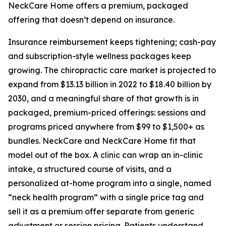
NeckCare Home offers a premium, packaged
offering that doesn’t depend on insurance.
Insurance reimbursement keeps tightening; cash-pay
and subscription-style wellness packages keep
growing. The chiropractic care market is projected to
expand from $13.13 billion in 2022 to $18.40 billion by
2030, and a meaningful share of that growth is in
packaged, premium-priced offerings: sessions and
programs priced anywhere from $99 to $1,500+ as
bundles. NeckCare and NeckCare Home fit that
model out of the box. A clinic can wrap an in-clinic
intake, a structured course of visits, and a
personalized at-home program into a single, named
“neck health program” with a single price tag and
sell it as a premium offer separate from generic
adjustment or session pricing. Patients understand