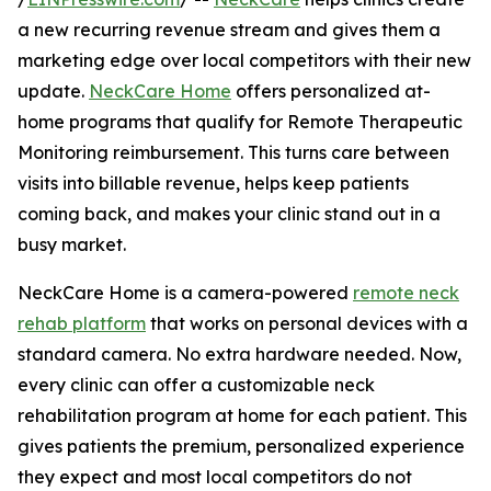
a new recurring revenue stream and gives them a
marketing edge over local competitors with their new
update.
NeckCare Home
offers personalized at-
home programs that qualify for Remote Therapeutic
Monitoring reimbursement. This turns care between
visits into billable revenue, helps keep patients
coming back, and makes your clinic stand out in a
busy market.
NeckCare Home is a camera-powered
remote neck
rehab platform
that works on personal devices with a
standard camera. No extra hardware needed. Now,
every clinic can offer a customizable neck
rehabilitation program at home for each patient. This
gives patients the premium, personalized experience
they expect and most local competitors do not