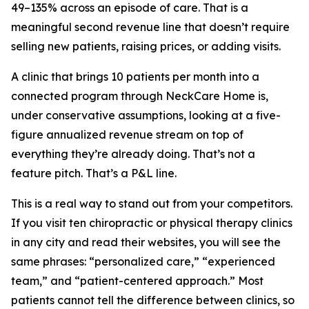
49–135% across an episode of care. That is a
meaningful second revenue line that doesn’t require
selling new patients, raising prices, or adding visits.
A clinic that brings 10 patients per month into a
connected program through NeckCare Home is,
under conservative assumptions, looking at a five-
figure annualized revenue stream on top of
everything they’re already doing. That’s not a
feature pitch. That’s a P&L line.
This is a real way to stand out from your competitors.
If you visit ten chiropractic or physical therapy clinics
in any city and read their websites, you will see the
same phrases: “personalized care,” “experienced
team,” and “patient-centered approach.” Most
patients cannot tell the difference between clinics, so