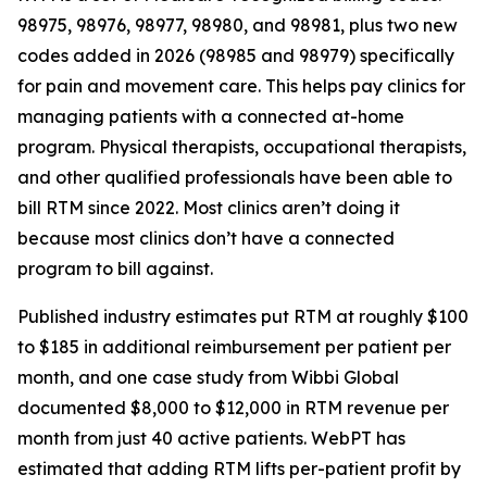
98975, 98976, 98977, 98980, and 98981, plus two new
codes added in 2026 (98985 and 98979) specifically
for pain and movement care. This helps pay clinics for
managing patients with a connected at-home
program. Physical therapists, occupational therapists,
and other qualified professionals have been able to
bill RTM since 2022. Most clinics aren’t doing it
because most clinics don’t have a connected
program to bill against.
Published industry estimates put RTM at roughly $100
to $185 in additional reimbursement per patient per
month, and one case study from Wibbi Global
documented $8,000 to $12,000 in RTM revenue per
month from just 40 active patients. WebPT has
estimated that adding RTM lifts per-patient profit by