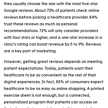
they usually choose the one with the most five-star
Google reviews. About 73% of patients check online
reviews before picking a healthcare provider. 84%
trust these reviews as much as personal
recommendations. 72% will only consider providers
with four stars or higher, and a one-star increase in a
clinic’s rating can boost revenue by 5 to 9%. Reviews
are a key part of marketing.
However, getting great reviews depends on meeting
patient expectations. Today, patients want their
healthcare to be as convenient as the rest of their
digital experiences. In fact, 85% of consumers expect
healthcare to be as easy as online shopping. A printed
exercise sheet is not enough, but a connected,
personalized program that patients can access on