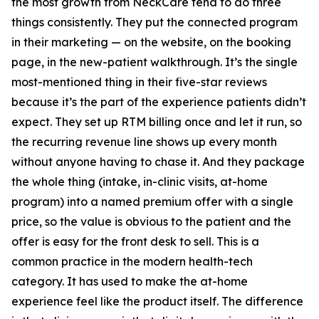
the most growth from NeckCare tend to do three
things consistently. They put the connected program
in their marketing — on the website, on the booking
page, in the new-patient walkthrough. It’s the single
most-mentioned thing in their five-star reviews
because it’s the part of the experience patients didn’t
expect. They set up RTM billing once and let it run, so
the recurring revenue line shows up every month
without anyone having to chase it. And they package
the whole thing (intake, in-clinic visits, at-home
program) into a named premium offer with a single
price, so the value is obvious to the patient and the
offer is easy for the front desk to sell. This is a
common practice in the modern health-tech
category. It has used to make the at-home
experience feel like the product itself. The difference