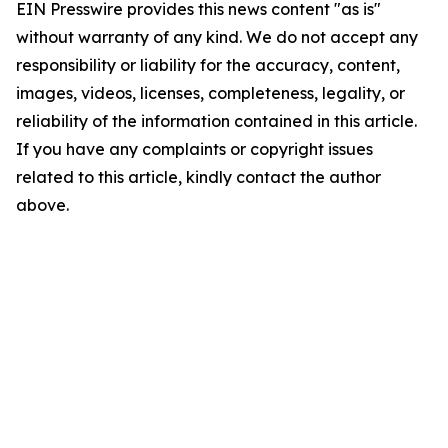
EIN Presswire provides this news content "as is"
without warranty of any kind. We do not accept any
responsibility or liability for the accuracy, content,
images, videos, licenses, completeness, legality, or
reliability of the information contained in this article.
If you have any complaints or copyright issues
related to this article, kindly contact the author
above.