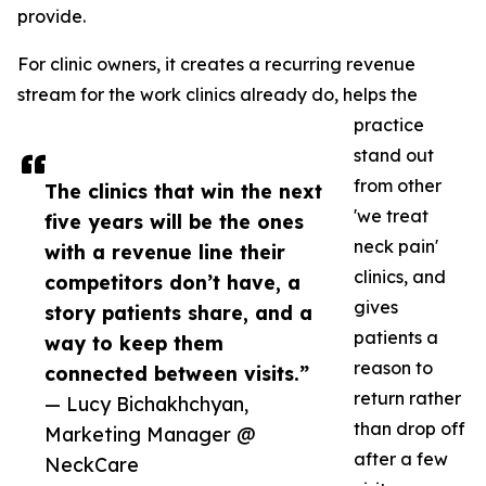
provide.
For clinic owners, it creates a recurring revenue
stream for the work clinics already do, helps the
practice
stand out
from other
The clinics that win the next
'we treat
five years will be the ones
neck pain'
with a revenue line their
clinics, and
competitors don’t have, a
gives
story patients share, and a
patients a
way to keep them
reason to
connected between visits.”
return rather
— Lucy Bichakhchyan,
than drop off
Marketing Manager @
after a few
NeckCare