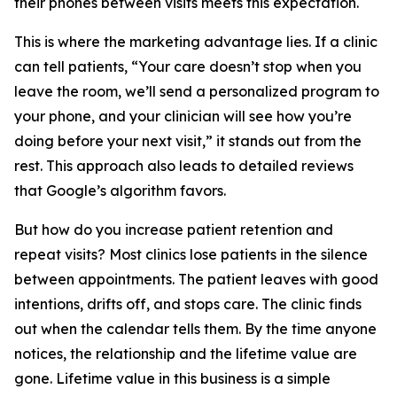
their phones between visits meets this expectation.
This is where the marketing advantage lies. If a clinic
can tell patients, “Your care doesn’t stop when you
leave the room, we’ll send a personalized program to
your phone, and your clinician will see how you’re
doing before your next visit,” it stands out from the
rest. This approach also leads to detailed reviews
that Google’s algorithm favors.
But how do you increase patient retention and
repeat visits? Most clinics lose patients in the silence
between appointments. The patient leaves with good
intentions, drifts off, and stops care. The clinic finds
out when the calendar tells them. By the time anyone
notices, the relationship and the lifetime value are
gone. Lifetime value in this business is a simple