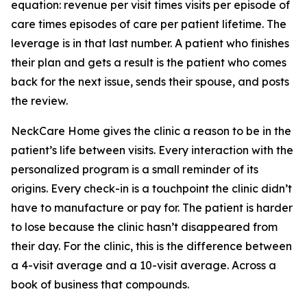
equation: revenue per visit times visits per episode of
care times episodes of care per patient lifetime. The
leverage is in that last number. A patient who finishes
their plan and gets a result is the patient who comes
back for the next issue, sends their spouse, and posts
the review.
NeckCare Home gives the clinic a reason to be in the
patient’s life between visits. Every interaction with the
personalized program is a small reminder of its
origins. Every check-in is a touchpoint the clinic didn’t
have to manufacture or pay for. The patient is harder
to lose because the clinic hasn’t disappeared from
their day. For the clinic, this is the difference between
a 4-visit average and a 10-visit average. Across a
book of business that compounds.