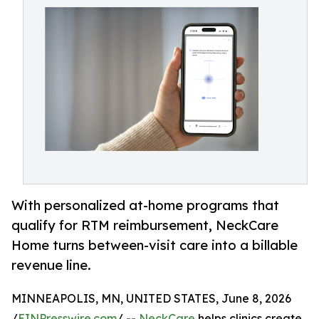
With personalized at-home programs that
qualify for RTM reimbursement, NeckCare
Home turns between-visit care into a billable
revenue line.
MINNEAPOLIS, MN, UNITED STATES, June 8, 2026
/
EINPresswire.com
/ --
NeckCare
helps clinics create